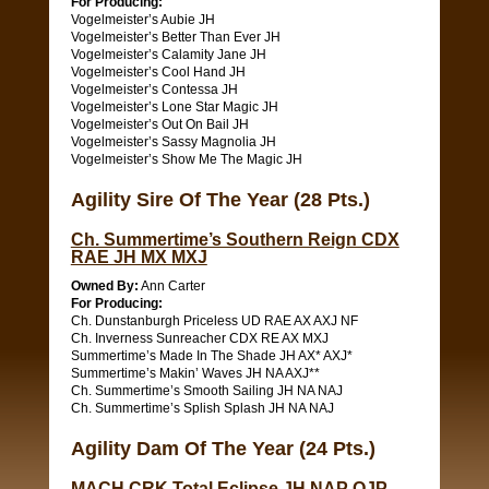
For Producing:
Vogelmeister’s Aubie JH
Vogelmeister’s Better Than Ever JH
Vogelmeister’s Calamity Jane JH
Vogelmeister’s Cool Hand JH
Vogelmeister’s Contessa JH
Vogelmeister’s Lone Star Magic JH
Vogelmeister’s Out On Bail JH
Vogelmeister’s Sassy Magnolia JH
Vogelmeister’s Show Me The Magic JH
Agility Sire Of The Year (28 Pts.)
Ch. Summertime’s Southern Reign CDX
RAE JH MX MXJ
Owned By:
Ann Carter
For Producing:
Ch. Dunstanburgh Priceless UD RAE AX AXJ NF
Ch. Inverness Sunreacher CDX RE AX MXJ
Summertime’s Made In The Shade JH AX* AXJ*
Summertime’s Makin’ Waves JH NA AXJ**
Ch. Summertime’s Smooth Sailing JH NA NAJ
Ch. Summertime’s Splish Splash JH NA NAJ
Agility Dam Of The Year (24 Pts.)
MACH CRK Total Eclipse JH NAP OJP