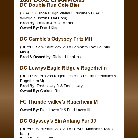
2007 DUAL CHAMPIONS
DC Double Run Cole Bier
(FC/AFC Gabbe’s High Plains Hurricane x FC/AFC
Wildfire’s Brown L Dot Com)
Bred By:
Patricia & Mike Martin
Owned By:
David King
DC Gamble’s Odyssey Fritz MH
(DC/AFC Sam Saint Max MH x Gamble’s Low Country
Miss)
Bred & Owned by:
Richard Hopkins
DC Lowrys Eagle Ridge v Rugerheim
(DC ER Beretta von Rugerheim MH x FC Thundervalley’s
Rugerheim M)
Bred By:
Fred Lowry Jr & Fred Lowry III
Owned By:
Garland Root
FC Thundervalley’s Rugerheim M
Owned By:
Fred Lowry Jr & Fred Lowry III
DC Odyssey’s Ein Anfang Fur JJ
(DC/AFC Sam Saint Max MH x FC/AFC Madison’s Magic
Kate)