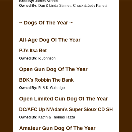
Bred By:
James Stinnett
Owned By:
Dan & Linda Stinnett, Chuck & Judy Parietti
~ Dogs Of The Year ~
All-Age Dog Of The Year
PJ’s Itsa Bet
Owned By:
P. Johnson
Open Gun Dog Of The Year
BDK’s Robbin The Bank
Owned By:
R. & K. Gulledge
Open Limited Gun Dog Of The Year
DC/AFC Up N’Adam’s Super Sioux CD SH
Owned By:
Katrin & Thomas Tazza
Amateur Gun Dog Of The Year