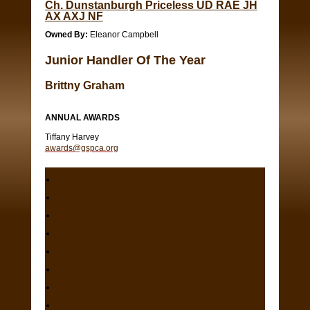
Ch. Dunstanburgh Priceless UD RAE JH
AX AXJ NF
Owned By:
Eleanor Campbell
Junior Handler Of The Year
Brittny Graham
ANNUAL AWARDS
Tiffany Harvey
awards@gspca.org
2020
2019
2018
2017
2016
2015
2014
2013