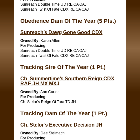
Sunreach Double Time UD RE OA OAJ
Sunreach Twist Of Fate CDX RE OA OAJ
Obedience Dam Of The Year (5 Pts.)
Sunreach’s Dawg Gone Good CDX
Owned By:
Karen Allen
For Producing:
Sunreach Double Time UD RE OA OAJ
Sunreach Twist Of Fate CDX RE OA OAJ
Tracking Sire Of The Year (1 Pt.)
Ch. Summertime’s Southern Reign CDX
RAE JH MX MXJ
Owned By:
Ann Carter
For Producing:
Ch. Stelor’s Reign Of Tara TD JH
Tracking Dam Of The Year (1 Pt.)
Ch. Stelor’s Executive Decision JH
Owned By:
Dee Stelmach
For Producing: