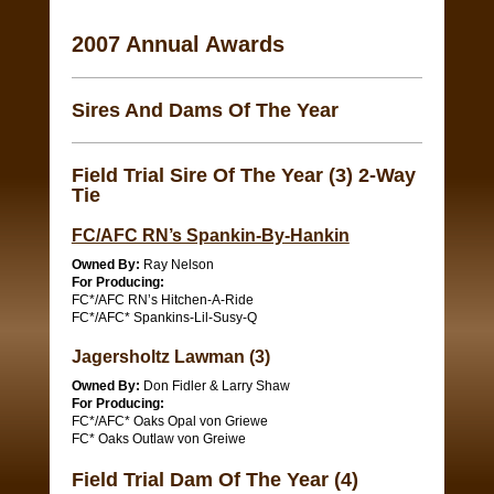
2007 Annual Awards
Sires And Dams Of The Year
Field Trial Sire Of The Year (3) 2-Way
Tie
FC/AFC RN’s Spankin-By-Hankin
Owned By:
Ray Nelson
For Producing:
FC*/AFC RN’s Hitchen-A-Ride
FC*/AFC* Spankins-Lil-Susy-Q
Jagersholtz Lawman (3)
Owned By:
Don Fidler & Larry Shaw
For Producing:
FC*/AFC* Oaks Opal von Griewe
FC* Oaks Outlaw von Greiwe
Field Trial Dam Of The Year (4)