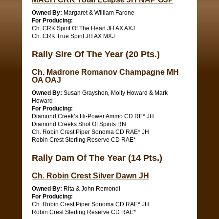
Owned By:
Margaret & William Farone
For Producing:
Ch. CRK Spirit Of The Heart JH AX AXJ
Ch. CRK True Spirit JH AX MXJ
Rally Sire Of The Year (20 Pts.)
Ch. Madrone Romanov Champagne MH
OA OAJ
Owned By:
Susan Grayshon, Molly Howard & Mark
Howard
For Producing:
Diamond Creek’s Hi-Power Ammo CD RE* JH
Diamond Creeks Shot Of Spirits RN
Ch. Robin Crest Piper Sonoma CD RAE* JH
Robin Crest Sterling Reserve CD RAE*
Rally Dam Of The Year (14 Pts.)
Ch. Robin Crest Silver Dawn JH
Owned By:
Rita & John Remondi
For Producing:
Ch. Robin Crest Piper Sonoma CD RAE* JH
Robin Crest Sterling Reserve CD RAE*