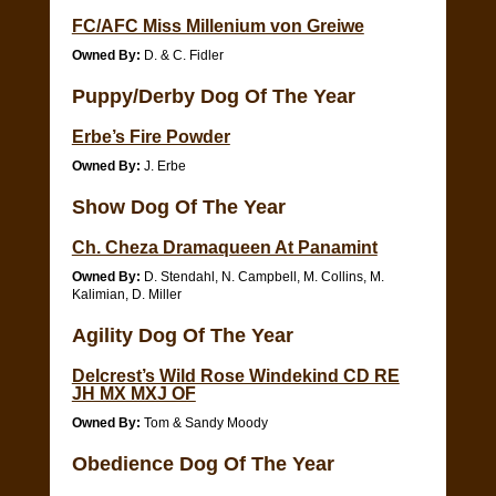
FC/AFC Miss Millenium von Greiwe
Owned By:
D. & C. Fidler
Puppy/Derby Dog Of The Year
Erbe’s Fire Powder
Owned By:
J. Erbe
Show Dog Of The Year
Ch. Cheza Dramaqueen At Panamint
Owned By:
D. Stendahl, N. Campbell, M. Collins, M.
Kalimian, D. Miller
Agility Dog Of The Year
Delcrest’s Wild Rose Windekind CD RE
JH MX MXJ OF
Owned By:
Tom & Sandy Moody
Obedience Dog Of The Year