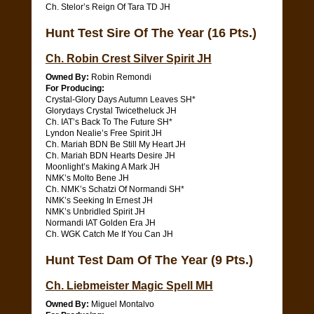
Ch. Stelor’s Reign Of Tara TD JH
Hunt Test Sire Of The Year (16 Pts.)
Ch. Robin Crest Silver Spirit JH
Owned By:
Robin Remondi
For Producing:
Crystal-Glory Days Autumn Leaves SH*
Glorydays Crystal Twicetheluck JH
Ch. IAT’s Back To The Future SH*
Lyndon Nealie’s Free Spirit JH
Ch. Mariah BDN Be Still My Heart JH
Ch. Mariah BDN Hearts Desire JH
Moonlight’s Making A Mark JH
NMK’s Molto Bene JH
Ch. NMK’s Schatzi Of Normandi SH*
NMK’s Seeking In Ernest JH
NMK’s Unbridled Spirit JH
Normandi IAT Golden Era JH
Ch. WGK Catch Me If You Can JH
Hunt Test Dam Of The Year (9 Pts.)
Ch. Liebmeister Magic Spell MH
Owned By:
Miguel Montalvo