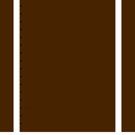
2012
2011
2010
2009
2008
2007
2006
2005
2004
2003
2002
2001
2000
1998
1997
1996