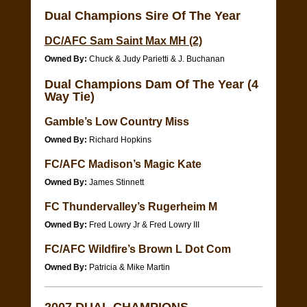
Dual Champions Sire Of The Year
DC/AFC Sam Saint Max MH (2)
Owned By:
Chuck & Judy Parietti & J. Buchanan
Dual Champions Dam Of The Year (4
Way Tie)
Gamble’s Low Country Miss
Owned By:
Richard Hopkins
FC/AFC Madison’s Magic Kate
Owned By:
James Stinnett
FC Thundervalley’s Rugerheim M
Owned By:
Fred Lowry Jr & Fred Lowry III
FC/AFC Wildfire’s Brown L Dot Com
Owned By:
Patricia & Mike Martin