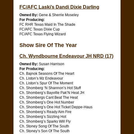
FC/AFC Laski’s Dandi Dixie Darling
Owned By:
Gene & Sherrie Moseley
For Producing:
FC RHR Texas Maid In The Shade
FC/AFC Texas Dixie Cup
FC/AFC Texas Flying Wizard
Show Sire Of The Year
Ch. Wyndbourne Endeavour JH NRD (17)
Owned By:
Susan Harrison
For Producing:
Ch. Bajnok Seasons Of The Heart
Ch. Liston’s Mz Endeavour
Ch. Liston’s Spur Of The Moment
Ch. Shomberg ‘N Shannon’s Hot Stuff
Ch. Shomberg’s Bayville Pak’N Heat JH
Ch. Shombergs Cant Beat The Heat
Ch. Shomberg’s One Hot Number
Ch. Shomberg’s One Hot Ticket Deppe-Haus
Ch. Shomberg’s Ready Aim Fire
Ch. Shomberg’s Sizzling Hot
Ch. Shomberg’s Sparks Will Fly
Ch. Stoney Song Of The South
Ch. Stoney’s Son Of The South