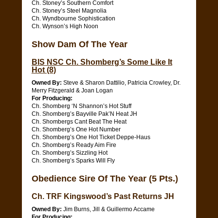
Ch. Stoney’s Southern Comfort
Ch. Stoney’s Steel Magnolia
Ch. Wyndbourne Sophistication
Ch. Wynson’s High Noon
Show Dam Of The Year
BIS NSC Ch. Shomberg’s Some Like It
Hot (8)
Owned By:
Steve & Sharon Dattilio, Patricia Crowley, Dr.
Merry Fitzgerald & Joan Logan
For Producing:
Ch. Shomberg ‘N Shannon’s Hot Stuff
Ch. Shomberg’s Bayville Pak’N Heat JH
Ch. Shombergs Cant Beat The Heat
Ch. Shomberg’s One Hot Number
Ch. Shomberg’s One Hot Ticket Deppe-Haus
Ch. Shomberg’s Ready Aim Fire
Ch. Shomberg’s Sizzling Hot
Ch. Shomberg’s Sparks Will Fly
Obedience Sire Of The Year (5 Pts.)
Ch. TRF Kingswood’s Past Returns JH
Owned By:
Jim Burns, Jill & Guillermo Accame
For Producing: