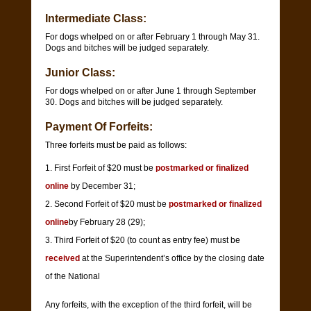
Intermediate Class:
For dogs whelped on or after February 1 through May 31.
Dogs and bitches will be judged separately.
Junior Class:
For dogs whelped on or after June 1 through September
30. Dogs and bitches will be judged separately.
Payment Of Forfeits:
Three forfeits must be paid as follows:
First Forfeit of $20 must be
postmarked or finalized
online
by December 31;
Second Forfeit of $20 must be
postmarked or finalized
online
by February 28 (29);
Third Forfeit of $20 (to count as entry fee) must be
received
at the Superintendent’s office by the closing date
of the National
Any forfeits, with the exception of the third forfeit, will be