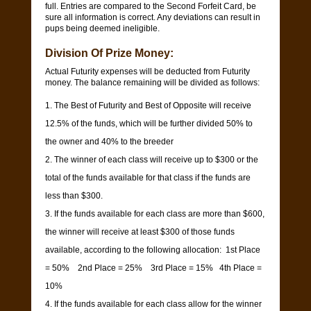
full. Entries are compared to the Second Forfeit Card, be
sure all information is correct. Any deviations can result in
pups being deemed ineligible.
Division Of Prize Money:
Actual Futurity expenses will be deducted from Futurity
money. The balance remaining will be divided as follows:
The Best of Futurity and Best of Opposite will receive
12.5% of the funds, which will be further divided 50% to
the owner and 40% to the breeder
The winner of each class will receive up to $300 or the
total of the funds available for that class if the funds are
less than $300.
If the funds available for each class are more than $600,
the winner will receive at least $300 of those funds
available, according to the following allocation: 1st Place
= 50% 2nd Place = 25% 3rd Place = 15% 4th Place =
10%
If the funds available for each class allow for the winner