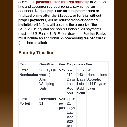
accepted if
postmarked or finalized online
up to 21 days
late and accompanied by a penalty payment of an
additional $20 per pup.
Late forfeits postmarked or
finalized online after the 21st day, or forfeits without
proper payments, will be returned and/or deemed
ineligible.
All forfeits will become the property of the
GSPCA Futurity and are non-refundable. All payments
must be U.S. Funds. U.S. Funds drawn on Foreign Banks
must include an additional
$5 processing fee per check
.
(per check mailed)
Futurity Timeline:
Item
Deadline
Fee
Days Late / Fee
Litter
56 Days (8
$25
56-
113-
NO
Nomination
weeks)
112
143
Nominations
After
Days
Days
Accepted
Whelping
Late
Late
144 Days or
Date
Add
Add
Later
$50
$200
First
December
$20
Up to
Forfeit
31
per
21
pup
Days
Late
Add
$20
per