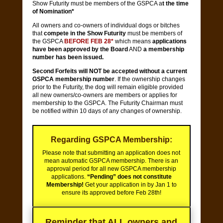
Show Futurity must be members of the GSPCA a
t the time
of Nomination*
All owners and co-owners of individual dogs or bitches
that
compete in the Show Futurity
must be members of
the GSPCA
BEFORE FEB 28*
which means
applications
have been approved by the Board
AND
a membership
number has been issued.
Second Forfeits will NOT be accepted without a current
GSPCA membership number
. If the ownership changes
prior to the Futurity, the dog will remain eligible provided
all new owners/co-owners are members or applies for
membership to the GSPCA. The Futurity Chairman must
be notified within 10 days of any changes of ownership.
Regarding GSPCA Membership:
Please note that submitting an application does not
mean automatic GSPCA membership. There is an
approval period for all new GSPCA membership
applications.
“Pending” does not constitute
Membership!
Get your application in by Jan 1 to
ensure its approved before Feb 28th!
Reminder that ALL owners and