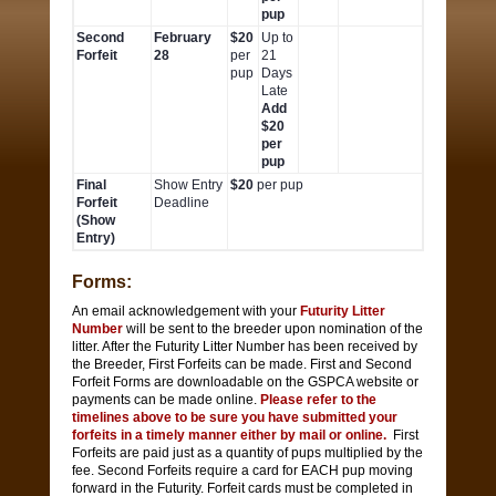
pup
Second
February
$20
Up to
Forfeit
28
per
21
pup
Days
Late
Add
$20
per
pup
Final
Show Entry
$20
per pup
Forfeit
Deadline
(Show
Entry)
Forms:
An email acknowledgement with your
Futurity Litter
Number
will be sent to the breeder upon nomination of the
litter. After the Futurity Litter Number has been received by
the Breeder, First Forfeits can be made. First and Second
Forfeit Forms are downloadable on the GSPCA website or
payments can be made online.
Please refer to the
timelines above to be sure you have submitted your
forfeits in a timely manner either by mail or online.
First
Forfeits are paid just as a quantity of pups multiplied by the
fee. Second Forfeits require a card for EACH pup moving
forward in the Futurity. Forfeit cards must be completed in