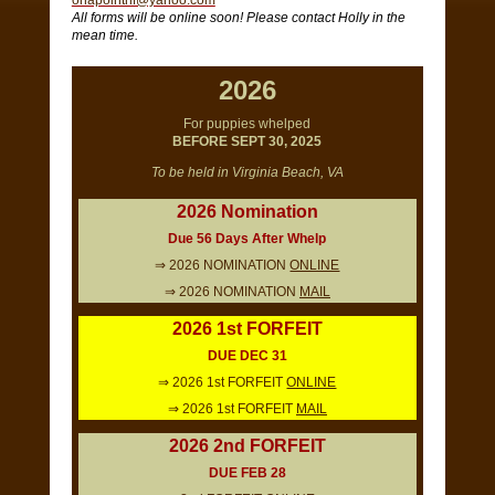
onapointhf@yahoo.com
All forms will be online soon! Please contact Holly in the
mean time.
2026
For puppies whelped
BEFORE SEPT 30, 2025
To be held in Virginia Beach, VA
2026 Nomination
Due 56 Days After Whelp
⇒ 2026 NOMINATION
ONLINE
⇒ 2026 NOMINATION
MAIL
2026 1st FORFEIT
DUE DEC 31
⇒ 2026 1st FORFEIT
ONLINE
⇒ 2026 1st FORFEIT
MAIL
2026 2nd FORFEIT
DUE FEB 28