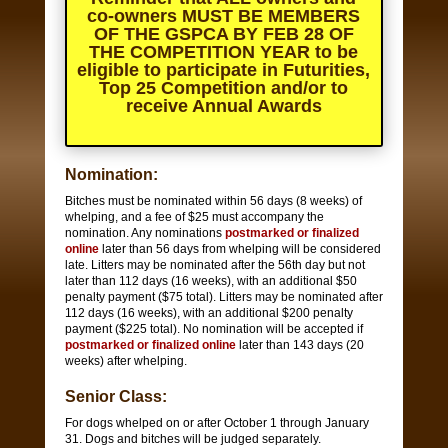
co-owners
MUST BE MEMBERS
OF THE GSPCA BY FEB 28 OF
THE COMPETITION YEAR
to be
eligible to participate in Futurities,
Top 25 Competition and/or to
receive Annual Awards
Nomination:
Bitches must be nominated within 56 days (8 weeks) of
whelping, and a fee of $25 must accompany the
nomination. Any nominations
postmarked or finalized
online
later than 56 days from whelping will be considered
late. Litters may be nominated after the 56th day but not
later than 112 days (16 weeks), with an additional $50
penalty payment ($75 total). Litters may be nominated after
112 days (16 weeks), with an additional $200 penalty
payment ($225 total). No nomination will be accepted if
postmarked or finalized online
later than 143 days (20
weeks) after whelping.
Senior Class:
For dogs whelped on or after October 1 through January
31. Dogs and bitches will be judged separately.