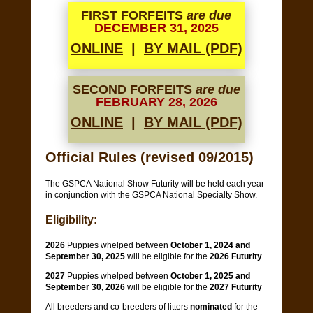
FIRST FORFEITS
are due
DECEMBER 31, 2025
ONLINE
|
BY MAIL (PDF)
SECOND FORFEITS
are due
FEBRUARY 28, 2026
ONLINE
|
BY MAIL (PDF)
Official Rules (revised 09/2015)
The GSPCA National Show Futurity will be held each year
in conjunction with the GSPCA National Specialty Show.
Eligibility:
2026
Puppies whelped between
October 1, 2024 and
September 30, 2025
will be eligible for the
2026 Futurity
2027
Puppies whelped between
October 1, 2025 and
September 30, 2026
will be eligible for the
2027 Futurity
All breeders and co-breeders of litters
nominated
for the