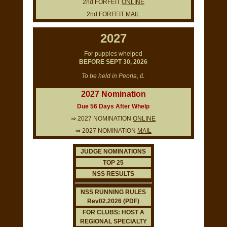
2nd FORFEIT
ONLINE
2nd FORFEIT
MAIL
2027
For puppies whelped
BEFORE SEPT 30, 2026
To be held in Peoria, IL
2027 Nomination
Due 56 Days After Whelp
⇒ 2027 NOMINATION
ONLINE
⇒ 2027 NOMINATION
MAIL
JUDGE NOMINATIONS
TOP 25
NSS RESULTS
NSS RUNNING RULES
Rev02.2026 (PDF)
FOR CLUBS: HOST A
REGIONAL SPECIALTY