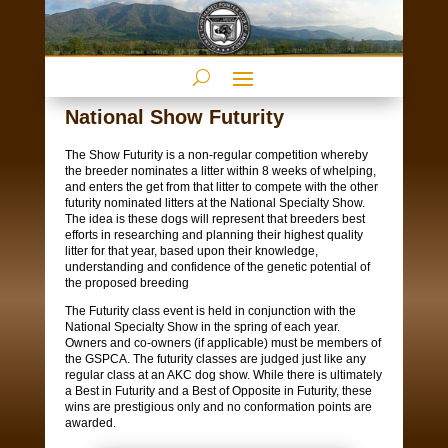
National Show Futurity
The Show Futurity is a non-regular competition whereby
the breeder nominates a litter within 8 weeks of whelping,
and enters the get from that litter to compete with the other
futurity nominated litters at the National Specialty Show.
The idea is these dogs will represent that breeders best
efforts in researching and planning their highest quality
litter for that year, based upon their knowledge,
understanding and confidence of the genetic potential of
the proposed breeding
The Futurity class event is held in conjunction with the
National Specialty Show in the spring of each year.
Owners and co-owners (if applicable) must be members of
the GSPCA. The futurity classes are judged just like any
regular class at an AKC dog show. While there is ultimately
a Best in Futurity and a Best of Opposite in Futurity, these
wins are prestigious only and no conformation points are
awarded.