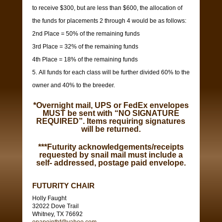
to receive $300, but are less than $600, the allocation of
the funds for placements 2 through 4 would be as follows:
2nd Place = 50% of the remaining funds
3rd Place = 32% of the remaining funds
4th Place = 18% of the remaining funds
All funds for each class will be further divided 60% to the
owner and 40% to the breeder.
*Overnight mail, UPS or FedEx envelopes
MUST be sent with “NO SIGNATURE
REQUIRED”. Items requiring signatures
will be returned.
***Futurity acknowledgements/receipts
requested by snail mail must include a
self- addressed, postage paid envelope.
FUTURITY CHAIR
Holly Faught
32022 Dove Trail
Whitney, TX 76692