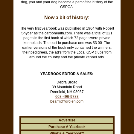
dog, you and your dog become a part of the history of the
GSPCA.
Now a bit of history:
The very first yearbook was published in 1964 with Robert
Snyder as the
carbohealth.com
. There was a total of 221
pages in the first book of which 72 pages were private
kennel ads. The cost to purchase one was $3.00. The
earlier versions of the book only contained the winners,
their pedigrees, the ad’s from the Local GSP clubs from
around the country and the private kennel ads.
YEARBOOK EDITOR & SALES:
Debra Broad
39 Mountain Road
Deerfield, NH 03037
603-496-9783
bearmt@grolen.com
Advertise
Purchase A Yearbook
What's A Yearbook?