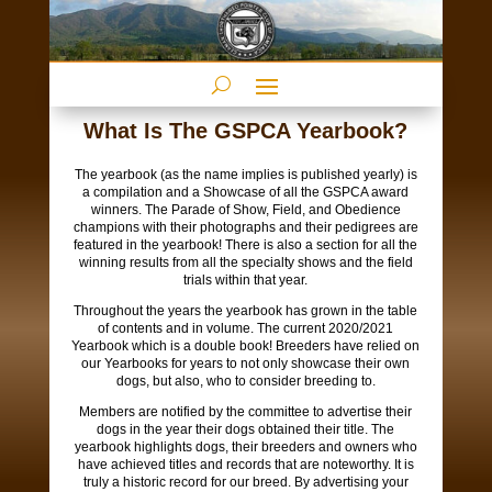
What Is The GSPCA Yearbook?
The yearbook (as the name implies is published yearly) is
a compilation and a Showcase of all the GSPCA award
winners. The Parade of Show, Field, and Obedience
champions with their photographs and their pedigrees are
featured in the yearbook! There is also a section for all the
winning results from all the specialty shows and the field
trials within that year.
Throughout the years the yearbook has grown in the table
of contents and in volume. The current 2020/2021
Yearbook which is a double book! Breeders have relied on
our Yearbooks for years to not only showcase their own
dogs, but also, who to consider breeding to.
Members are notified by the committee to advertise their
dogs in the year their dogs obtained their title. The
yearbook highlights dogs, their breeders and owners who
have achieved titles and records that are noteworthy. It is
truly a historic record for our breed. By advertising your