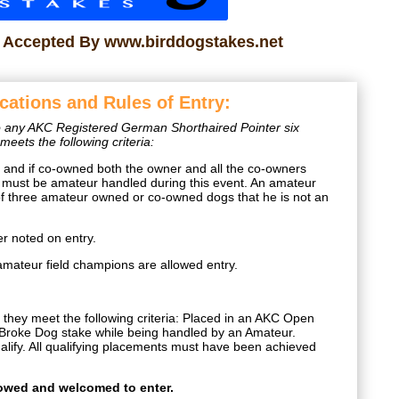
s Accepted By www.birddogstakes.net
ications and Rules of Entry:
 to any AKC Registered German Shorthaired Pointer six
eets the following criteria:
nd if co-owned both the owner and all the co-owners
must be amateur handled during this event. An amateur
of three amateur owned or co-owned dogs that he is not an
 noted on entry.
amateur field champions are allowed entry.
they meet the following criteria: Placed in an AKC Open
roke Dog stake while being handled by an Amateur.
lify. All qualifying placements must have been achieved
.
lowed and welcomed to enter.