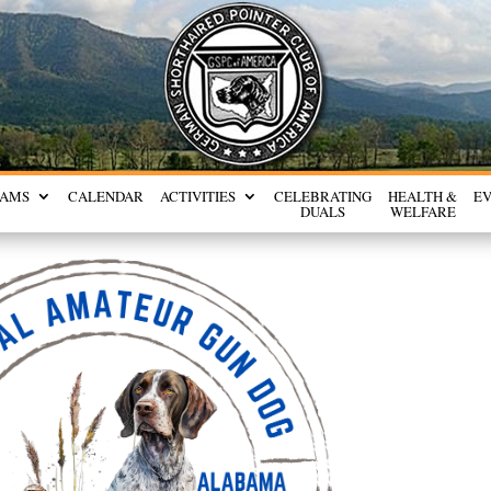
RAMS
CALENDAR
ACTIVITIES
CELEBRATING
HEALTH &
E
DUALS
WELFARE