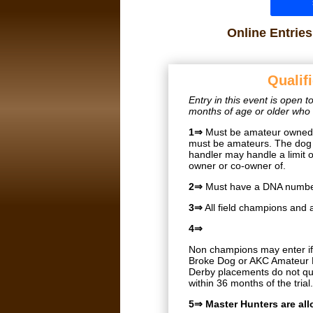
Online Entrie
Qualif
Entry in this event is open
months of age or older who m
1⇒
Must be amateur owned a
must be amateurs. The dog 
handler may handle a limit 
owner or co-owner of.
2⇒
Must have a DNA number
3⇒
All field champions and 
4⇒
Non champions may enter if 
Broke Dog or AKC Amateur B
Derby placements do not qua
within 36 months of the trial
5⇒ Master Hunters are al