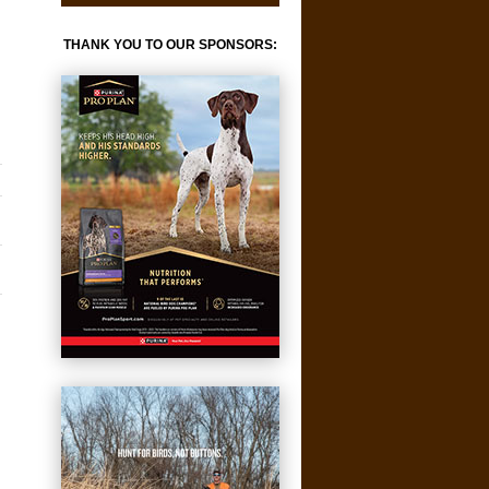
THANK YOU TO OUR SPONSORS: