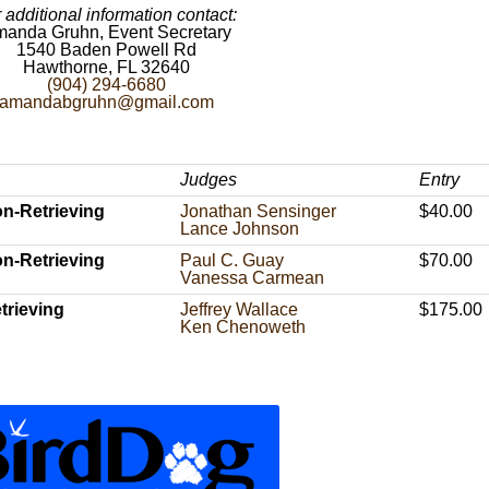
 additional information contact:
anda Gruhn, Event Secretary
1540 Baden Powell Rd
Hawthorne, FL 32640
(904) 294-6680
amandabgruhn@gmail.com
Judges
Entry
n-Retrieving
Jonathan Sensinger
$40.00
Lance Johnson
n-Retrieving
Paul C. Guay
$70.00
Vanessa Carmean
trieving
Jeffrey Wallace
$175.00
Ken Chenoweth