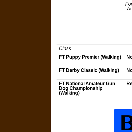
For
Am
Class
FT Puppy Premier (Walking)
No
FT Derby Classic (Walking)
No
FT National Amateur Gun
Re
Dog Championship
(Walking)