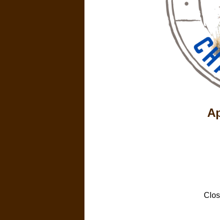
Ap
Clos