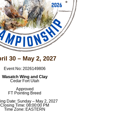
ril 30 – May 2, 2027
Event No: 2026149806
Wasatch Wing and Clay
Cedar Fort Utah
Approved
FT Pointing Breed
ing Date: Sunday – May 2, 2027
Closing Time: 08:00:00 PM
Time Zone: EASTERN