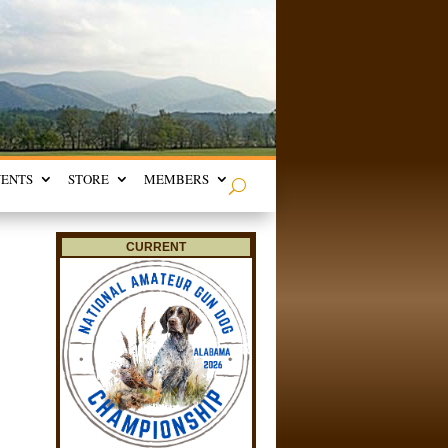
VENTS
STORE
MEMBERS
CURRENT