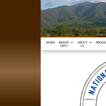
HOME
BREED
ABOUT
PROG
INFO
US