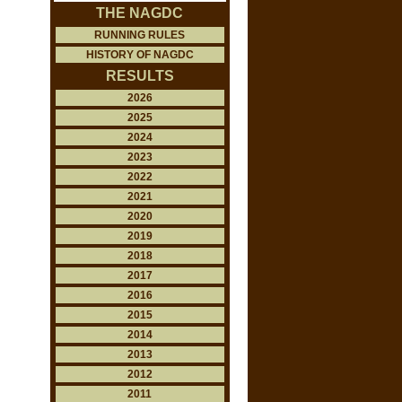
THE NAGDC
RUNNING RULES
HISTORY OF NAGDC
RESULTS
2026
2025
2024
2023
2022
2021
2020
2019
2018
2017
2016
2015
2014
2013
2012
2011