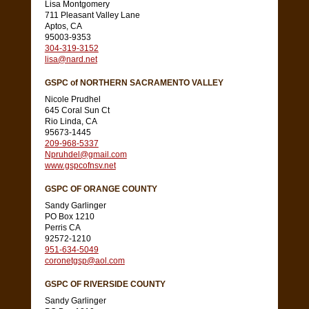
Lisa Montgomery
711 Pleasant Valley Lane
Aptos, CA
95003-9353
304-319-3152
lisa@nard.net
GSPC of NORTHERN SACRAMENTO VALLEY
Nicole Prudhel
645 Coral Sun Ct
Rio Linda, CA
95673-1445
209-968-5337
Npruhdel@gmail.com
www.gspcofnsv.net
GSPC OF ORANGE COUNTY
Sandy Garlinger
PO Box 1210
Perris CA
92572-1210
951-634-5049
coronetgsp@aol.com
GSPC OF RIVERSIDE COUNTY
Sandy Garlinger