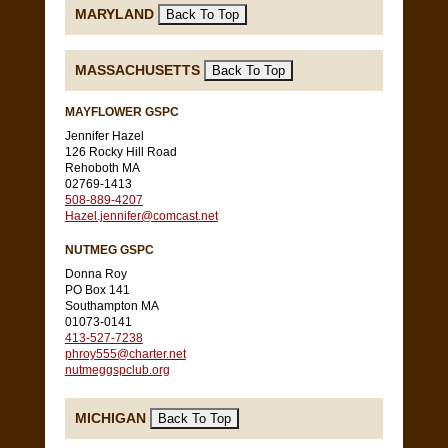
MARYLAND
MASSACHUSETTS
MAYFLOWER GSPC
Jennifer Hazel
126 Rocky Hill Road
Rehoboth MA
02769-1413
508-889-4207
Hazel.jennifer@comcast.net
NUTMEG GSPC
Donna Roy
PO Box 141
Southampton MA
01073-0141
413-527-7238
phroy555@charter.net
nutmeggspclub.org
MICHIGAN