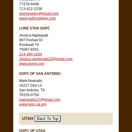
77379-4449
713-412-2238
shemoseley@gmail.com
www.gulfcoastgsp.com
LONE STAR GSPC
Jessica Applegate
997 Foxhall Dr.
Rockwall TX
75087-6551
214-384-1054
Jessica.applegate23@gmail.com
www.lsgspc.org
GSPC OF SAN ANTONIO
Mark Alvarado
16227 Doe Ln.
San Antonio, TX
78155-0754
malvarado17@gmail.com
www.gspc-sa.org
UTAH
GSPC OF UTAH