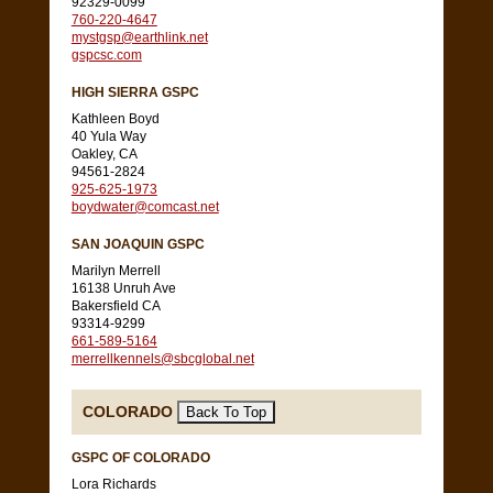
92329-0099
760-220-4647
mystgsp@earthlink.net
gspcsc.com
HIGH SIERRA GSPC
Kathleen Boyd
40 Yula Way
Oakley, CA
94561-2824
925-625-1973
boydwater@comcast.net
SAN JOAQUIN GSPC
Marilyn Merrell
16138 Unruh Ave
Bakersfield CA
93314-9299
661-589-5164
merrellkennels@sbcglobal.net
COLORADO
GSPC OF COLORADO
Lora Richards