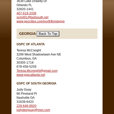
3638 Lake Drawdy Dr
Orlando FL
32820-1441
407-619-3336
scm491@bellsouth.net
www.geocities.com/northfloridagsp
GEORGIA
GSPC OF ATLANTA
Teresa McCreight
3299 West Shadowlawn Ave NE
Columbus, GA
30305-1718
678-458-5259
Teresa.Mccreight@gmail.com
www.gspcatlanta.net
GSPC OF SOUTH GEORGIA
Judy Guay
66 Pineland Pl
Nashville GA
31639-6433
229-646-9920
judydeeguay@msn.com