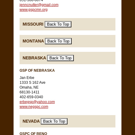
651-308-8074
jenncnutter@gmail.com
www.gspcmn.org
MISSOURI
MONTANA
NEBRASKA
GSP OF NEBRASKA
Jan Erbe
1333 S 162 Ave
Omaha, NE
68130-1411
402-659-0340
erbegsp@yahoo.com
www.negspc.com
NEVADA
GSPC OF RENO