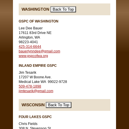
WASHINGTON
GSPC OF WASHINGTON
Lee Dee Bauer
17611 83rd Drive NE
Arlington, WA
98223-4041
425-314-6644
bauerlynndee@gmail.com
www.gspcofwa.org
INLAND EMPIRE GSPC
Jim Tesarik
17207 W Boone Ave.
Medical Lake WA 99022-9728
509-478-1898
jimtesarik@gmail.com
WISCONSIN
FOUR LAKES GSPC
Chris Fields
308 N. Stevenson St.