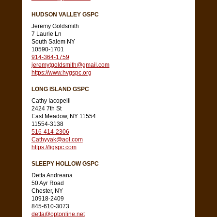
HUDSON VALLEY GSPC
Jeremy Goldsmith
7 Laurie Ln
South Salem NY
10590-1701
914-364-1759
jeremytgoldsmith@gmail.com
https://www.hvgspc.org
LONG ISLAND GSPC
Cathy Iacopelli
2424 7th St
East Meadow, NY 11554
11554-3138
516-414-2306
Cathyyak@aol.com
https://ligspc.com
SLEEPY HOLLOW GSPC
Detta Andreana
50 Ayr Road
Chester, NY
10918-2409
845-610-3073
detta@optonline.net