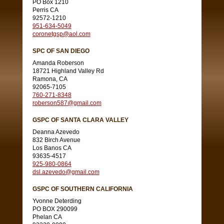
PO Box 1210
Perris CA
92572-1210
951-634-5049
coronetgsp@aol.com
SPC OF SAN DIEGO
Amanda Roberson
18721 Highland Valley Rd
Ramona, CA
92065-7105
760-271-8348
roberson587@gmail.com
GSPC OF SANTA CLARA VALLEY
Deanna Azevedo
832 Birch Avenue
Los Banos CA
93635-4517
925-980-0864
dsl.azevedo@gmail.com
GSPC OF SOUTHERN CALIFORNIA
Yvonne Deterding
PO BOX 290099
Phelan CA