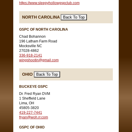
https://www.sleepyhollowgspclub.com
NORTH CAROLINA
GSPC OF NORTH CAROLINA
Chad Bohannon
196 Latham Farm Road
Mocksville NC
27028-4862
336-918-2141
wingshootin@gmail.com
OHIO
BUCKEYE GSPC
Dr. Fred Ryan DVM
1 Sheffield Lane
Lima, OH
45805-3820
419-227-7441
fryan@woh.rr.com
GSPC OF OHIO