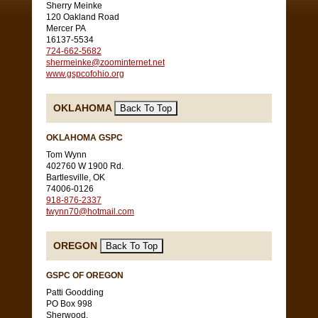
Sherry Meinke
120 Oakland Road
Mercer PA
16137-5534
724-662-5682
shermeinke@zoominternet.net
www.gspcofohio.org
OKLAHOMA
OKLAHOMA GSPC
Tom Wynn
402760 W 1900 Rd.
Bartlesville, OK
74006-0126
918-876-2337
twynn70@hotmail.com
OREGON
GSPC OF OREGON
Patti Goodding
PO Box 998
Sherwood,