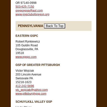
OR 97140-0998
503-625-7150
oregongsp@aol.com
www.gspcluboforegon.org
PENNSYLVANIA
EASTERN GSPC
Robert Rynkiewicz
105 Guldin Road
Douglassville, PA
19518
www.egspc.com
GSP OF GREATER PITTSBURGH
Victor Wojciak
203 Lincoln Avenue
Swissvale PA
15218-1623
412-242-5696
vic_wojciak@yahoo.com
www.pittsburghgsp.com
SCHUYLKILL VALLEY GSP