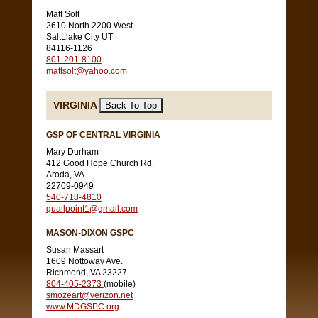
Matt Solt
2610 North 2200 West
SaltLlake City UT
84116-1126
801-201-8100
mattsolt@yahoo.com
VIRGINIA
GSP OF CENTRAL VIRGINIA
Mary Durham
412 Good Hope Church Rd.
Aroda, VA
22709-0949
540-718-4810
quailpoint1@gmail.com
MASON-DIXON GSPC
Susan Massart
1609 Nottoway Ave.
Richmond, VA 23227
804-405-2373
(mobile)
smozeart@verizon.net
www.MDGSPC.org