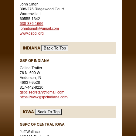
John Singh
30W276 Ridgewood Court
Warrenville IL
60555-1342
630-386-1666
johndsingh@gmail.com
www.gspci.org
INDIANA
GSP OF INDIANA
Gelina Trotter
76 N. 600 W.
Anderson, IN
46037-9528
317-442-8220
gspcisecretary@gmail.com
https://www.gspcindiana.com/
IOWA
GSPC OF CENTRAL IOWA
Jeff Wallace