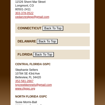
11526 Sherri Mar Street
Longmont, CO
80501-2411
303-378-0522
cedarcrestgsp@gmail.com
CONNECTICUT
DELAWARE
FLORIDA
CENTRAL FLORIDA GSPC
Stephanie Sellers
10784 SE 43rd Ave
Belleview, FL 34420
352-581-2667
ivycreekkennels@gmail.com
www.cfgspc.org
NORTH FLORIDA GSPC
Susie Morris-Ball