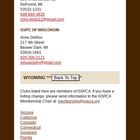
DeForest, WI
53532-1231
608-669-3920
chris.fields12@gmail.com
GSPC OF WISCONSIN
Anne DeRoo
217 4th Street
Beaver Dam, WI
53916-1661
920-306-2121
siriuspoetry@gmail.com
WYOMING ^^
^
Clubs listed here are members of GSPCA. If you have a
listing change, please send information to the GSPCA
Membership Chair at:
membership@gspca.org
Arizona
California
Colorado
Connecticut
Delaware
Florida