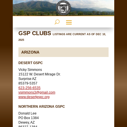
GSP CLUBS
LISTINGS ARE CURRENT AS OF DEC 10,
2025
ARIZONA
DESERT GSPC
Vicky Simmons
15122 W. Desert Mirage Dr.
Surprise AZ
85379-5357
623-256-6535
vsimmons3@gmail.com
www.desertgspc.org
NORTHERN ARIZONA GSPC
Donald Lee
PO Box 1384
Dewey, AZ