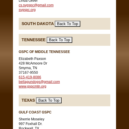
Linda Oliver
cs.svgspc@gmail.com
svgspc.org
SOUTH DAKOTA
TENNESSEE
GSPC OF MIDDLE TENNESSEE
Elizabeth Paxson
428 McAmoore Dr
Smyrna, TN
37167-9550
615-419-8086
bellagundogs@gmail.com
www.gspcmtn.org
TEXAS
GULF COAST GSPC
Sherrie Moseley
997 Foxhall Dr.
Rockwall, TX