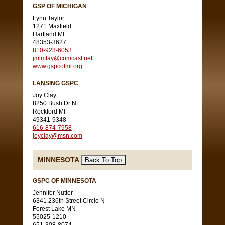
GSP OF MICHIGAN
Lynn Taylor
1271 Maxfield
Hartland MI
48353-3627
810-923-6053
jmlmtay@comcast.net
www.gspcofmi.org
LANSING GSPC
Joy Clay
8250 Bush Dr NE
Rockford MI
49341-9348
616-874-7958
joyclay@msn.com
MINNESOTA
GSPC OF MINNESOTA
Jennifer Nutter
6341 236th Street Circle N
Forest Lake MN
55025-1210