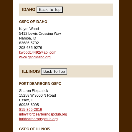
IDAHO
GSPC OF IDAHO
Kayrn Wood
5412 Lewis Crossing Way
Nampa, ID
83686-5792
208-685-9276
kwood14492@aol.com
www.gspcidaho.org
ILLINOIS
FORT DEARBORN GSPC
Sharon Fitzpatrick
15258 W 3000 N Road
Essex, IL
60935-6095
815-365-2819
info@fortdearborngspclub.org
fortdearborngspclub.org
GSPC OF ILLINOIS