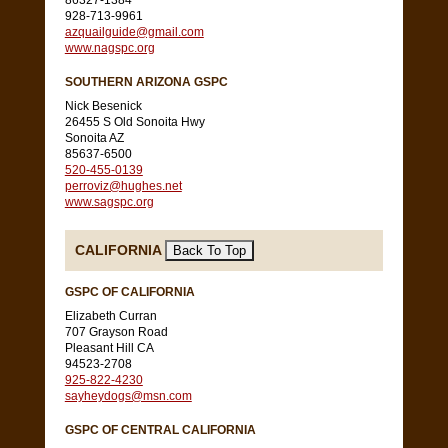
86327-1384
928-713-9961
azquailguide@gmail.com
www.nagspc.org
SOUTHERN ARIZONA GSPC
Nick Besenick
26455 S Old Sonoita Hwy
Sonoita AZ
85637-6500
520-455-0139
perroviz@hughes.net
www.sagspc.org
CALIFORNIA
GSPC OF CALIFORNIA
Elizabeth Curran
707 Grayson Road
Pleasant Hill CA
94523-2708
925-822-4230
sayheydogs@msn.com
GSPC OF CENTRAL CALIFORNIA