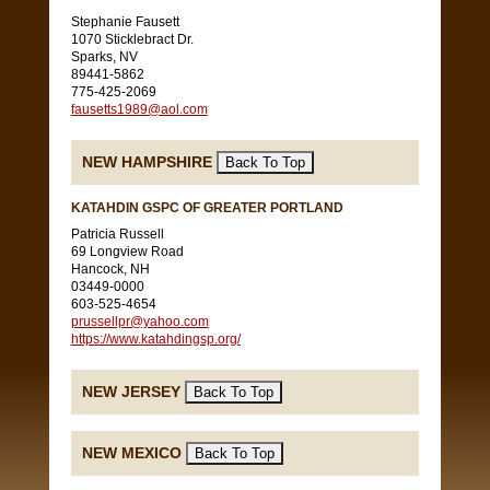
Stephanie Fausett
1070 Sticklebract Dr.
Sparks, NV
89441-5862
775-425-2069
fausetts1989@aol.com
NEW HAMPSHIRE
KATAHDIN GSPC OF GREATER PORTLAND
Patricia Russell
69 Longview Road
Hancock, NH
03449-0000
603-525-4654
prussellpr@yahoo.com
https://www.katahdingsp.org/
NEW JERSEY
NEW MEXICO