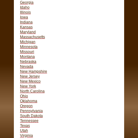
Georgia
Idaho
Illinois
Iowa
Indiana
Kansas
Maryland
Massachusetts
Michigan
Minnesota
Missouri
Montana
Nebraska
Nevada
New Hampshire
New Jersey
New Mexico
New York
North Carolina
Ohio
Oklahoma
Oregon
Pennsylvania
South Dakota
Tennessee
Texas
Utah
Virginia