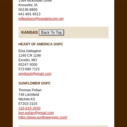
1564 McKimber Drive
Knoxville, IA
50138-8800
641-891-9513
jeffwallace@iowatelecom.net
KANSAS
HEART OF AMERICA GSPC
Elsa Gallagher
1240 CR 1198
Excello, MO
65247-3000
573 680 7115
smybock@gmail.com
SUNFLOWER GSPC
Thomas Pollan
746 Litchfield
Wichita KS
67203-3103
316-619-2830
tom.pollan@gmail.com
https://www.sunflowergspc.com/