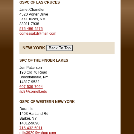
GSPC OF LAS CRUCES
Janet Chandler
4520 Porter Drive
Las Cruces, NM
88011-7938
575-496-4575
contessakd@msn.com
NEW YORK
SPC OF THE FINGER LAKES
Jen Patterson
190 Old 76 Road
Brooktondale, NY
14817-9532
607-539-7024
jlp8@cornell.edu
GSPC OF WESTERN NEW YORK
Dara Lis
1403 Hartland Rd
Barker, NY
14012-9690
716-432-5011
mlis3920@yahoo.com