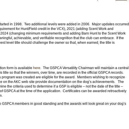
tarted in 1998. Two additional levels were added in 2006.
Major updates occurred
equirement for Hunt/Field credit in the VCX), 2021 (adding Scent Work and
in 2024 (changing minimum requirements and adding Barn Hunt to the Scent Work
aningful, achievable, and verifiable recognition that the club can embrace. If the
owest level title should challenge the owner so that, when earned, the title is
ation form is available
here
. The GSPCA Versatility Chairman will maintain a central
his title so that the winners, over time, are recorded in the official GSPCA records.
 program was created are eligible for the award. Members wishing to recognize
lable on the AKC web site provide documentation on the dog’s achievements. The
ne the criteria used to determine if a GSP is eligible – not the date of the title –
 GSPCA at the time of the application.
Certificates can be awarded retroactively
on.
o GSPCA members in good standing and the awards will look great on your dog’s