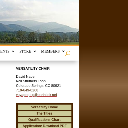
VENTS
STORE
MEMBERS
VERSATILITY CHAIR
David Nauer
620 Struthers Loop
Colorado Springs, CO 80921
719-649-0268
voyagergsp@earthlink.net
Versatility Home
The Titles
Qualifications Chart
Application: Download PDF