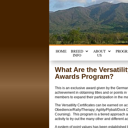
HOME
BREED
ABOUT
PROG
INFO
US
What Are the Versatil
Awards Program?
This is an exclusive award given by the German
achievement in obtaining titles and or points 
members to expand their participation in the man
The Versatility Certificates can be earned on a
Obedience/Rally/Therapy; Agility/Flyball/Dock 
Coursing). This program is a tiered approach a
activity to try out the many other and different a
A system of point values has been established b