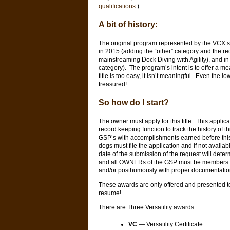
qualifications
.)
A bit of history:
The original program represented by the VCX s
in 2015 (adding the “other” category and the r
mainstreaming Dock Diving with Agility), and 
category). The program’s intent is to offer a me
title is too easy, it isn’t meaningful. Even the l
treasured!
So how do I start?
The owner must apply for this title. This applic
record keeping function to track the history of t
GSP’s with accomplishments earned before this
dogs must file the application and if not avai
date of the submission of the request will determi
and all OWNERs of the GSP must be members of
and/or posthumously with proper documentati
These awards are only offered and presented t
resume!
There are Three Versatility awards:
VC
— Versatility Certificate