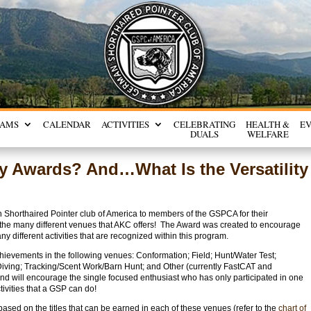
RAMS
CALENDAR
ACTIVITIES
CELEBRATING
HEALTH &
E
DUALS
WELFARE
ity Awards? And…What Is the Versatility
 Shorthaired Pointer club of America to members of the GSPCA for their
in the many different venues that AKC offers! The Award was created to encourage
y different activities that are recognized within this program.
chievements in the following venues: Conformation; Field; Hunt/Water Test;
Diving; Tracking/Scent Work/Barn Hunt; and Other (currently FastCAT and
nd will encourage the single focused enthusiast who has only participated in one
ctivities that a GSP can do!
ased on the titles that can be earned in each of these venues (refer to the
chart of