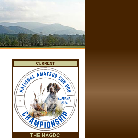
CURRENT
THE NAGDC