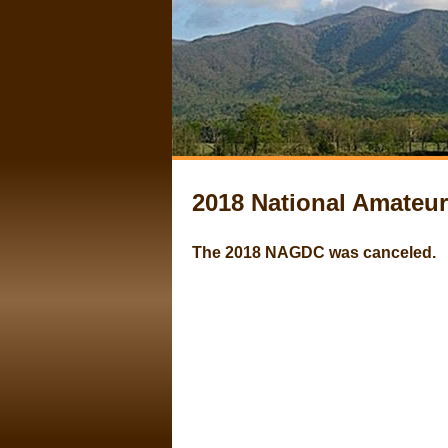
2018 National Amate
The 2018 NAGDC was canceled.