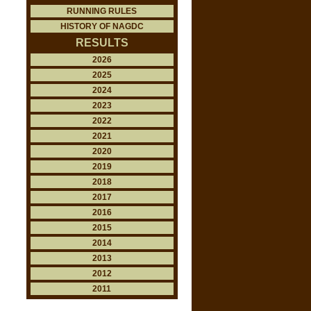
RUNNING RULES
HISTORY OF NAGDC
RESULTS
2026
2025
2024
2023
2022
2021
2020
2019
2018
2017
2016
2015
2014
2013
2012
2011