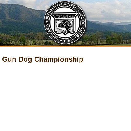
ur Gun Dog Championship