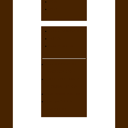
2015
2014
JUDGE NOMINATIONS
TOP 25
NSS RESULTS
NSS RUNNING RULES
Rev02.2026 (PDF)
FOR CLUBS: HOST A
REGIONAL SPECIALTY
DNA Profiles (AKC Info)
The First GSPCA
NSS (Article)