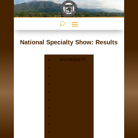
National Specialty Show: Results
NSS RESULTS
2025
2024
2023
2021
2020
2019
2018
2017
2016