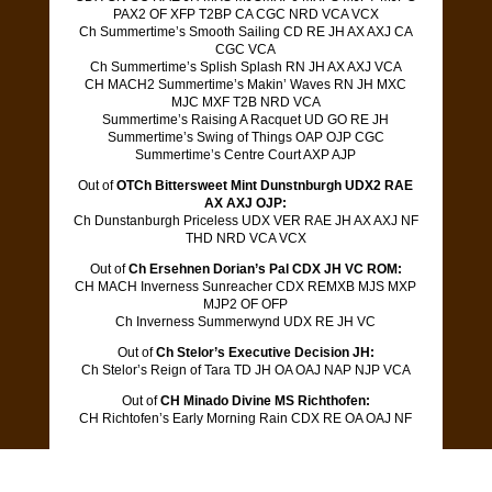
PAX2 OF XFP T2BP CA CGC NRD VCA VCX
Ch Summertime’s Smooth Sailing CD RE JH AX AXJ CA
CGC VCA
Ch Summertime’s Splish Splash RN JH AX AXJ VCA
CH MACH2 Summertime’s Makin’ Waves RN JH MXC
MJC MXF T2B NRD VCA
Summertime’s Raising A Racquet UD GO RE JH
Summertime’s Swing of Things OAP OJP CGC
Summertime’s Centre Court AXP AJP
Out of
OTCh Bittersweet Mint Dunstnburgh UDX2 RAE
AX AXJ OJP:
Ch Dunstanburgh Priceless UDX VER RAE JH AX AXJ NF
THD NRD VCA VCX
Out of
Ch Ersehnen Dorian’s Pal CDX JH VC ROM:
CH MACH Inverness Sunreacher CDX REMXB MJS MXP
MJP2 OF OFP
Ch Inverness Summerwynd UDX RE JH VC
Out of
Ch Stelor’s Executive Decision JH:
Ch Stelor’s Reign of Tara TD JH OA OAJ NAP NJP VCA
Out of
CH Minado Divine MS Richthofen:
CH Richtofen’s Early Morning Rain CDX RE OA OAJ NF