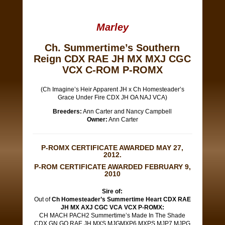
Marley
Ch. Summertime’s Southern
Reign CDX RAE JH MX MXJ CGC
VCX C-ROM P-ROMX
(Ch Imagine’s Heir Apparent JH x Ch Homesteader’s
Grace Under Fire CDX JH OA NAJ VCA)
Breeders:
Ann Carter and Nancy Campbell
Owner:
Ann Carter
P-ROMX CERTIFICATE AWARDED MAY 27,
2012.
P-ROM CERTIFICATE AWARDED FEBRUARY 9,
2010
Sire of:
Out of
Ch Homesteader’s Summertime Heart CDX RAE
JH MX AXJ CGC VCA VCX P-ROMX:
CH MACH PACH2 Summertime’s Made In The Shade
CDX GN GO RAE JH MXS MJGMXP6 MXPS MJP7 MJPG