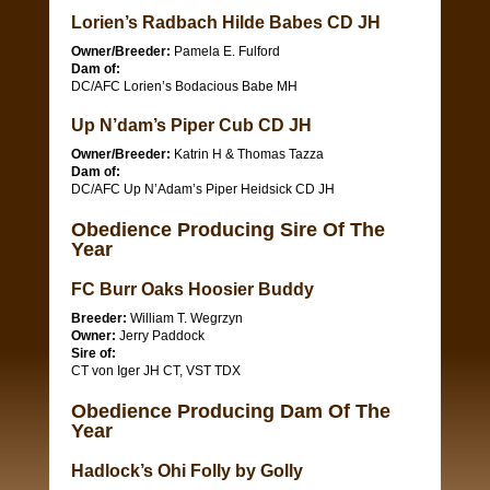
Lorien’s Radbach Hilde Babes CD JH
Owner/Breeder:
Pamela E. Fulford
Dam of:
DC/AFC Lorien’s Bodacious Babe MH
Up N’dam’s Piper Cub CD JH
Owner/Breeder:
Katrin H & Thomas Tazza
Dam of:
DC/AFC Up N’Adam’s Piper Heidsick CD JH
Obedience Producing Sire Of The
Year
FC Burr Oaks Hoosier Buddy
Breeder:
William T. Wegrzyn
Owner:
Jerry Paddock
Sire of:
CT von Iger JH CT, VST TDX
Obedience Producing Dam Of The
Year
Hadlock’s Ohi Folly by Golly