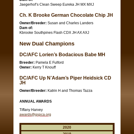
Jaegerhof’s Clean Sweep Eureka JH MX MXJ
Ch. K Brooke German Chocolate Chip JH
Owner/Breeder:
Susan and Charles Landers
Dam of:
Kbrooke Southpines Flash CDX JH AX AXJ
New Dual Champions
DC/AFC Lorien’s Bodacious Babe MH
Breeder:
Pamela E Fulford
Owner:
Kerry T Knouff
DC/AFC Up N’Adam’s Piper Heidsick CD
JH
Owner/Breeder:
Katrin H and Thomas Tazza
ANNUAL AWARDS
Tiffany Harvey
awards@gspca.org
2020