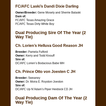
FC/AFC Laski’s Dandi Dixie Darling
Owner/Breeder:
Gene Mosely and Sherrie Balaski
Dam of:
FC/AFC Texas Amazing Grace
FC/AFC Texas Dirty White Boy
Dual Producing Sire Of The Year (2
Way Tie)
Ch. Lorien’s Helluva Good Reason JH
Breeder:
Pamela Fulford
Owner:
Kerry and Todd Knouff
Sire of:
DC/AFC Lorien’s Bodacious Babe MH
Ch. Prince Otto von Joesten C JH
Breeder:
Sweaney
Owner:
Dr. Moira E. Royston-Joeston
Sire of:
DC/AFC Up N’Adam’s Piper Heidsick CD JH
Dual Producing Dam Of The Year (2
Way Tie)