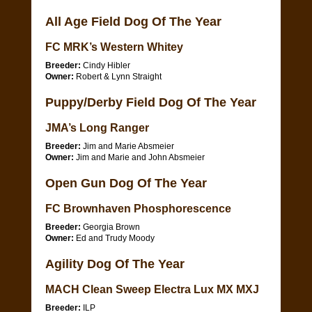
All Age Field Dog Of The Year
FC MRK’s Western Whitey
Breeder:
Cindy Hibler
Owner:
Robert & Lynn Straight
Puppy/Derby Field Dog Of The Year
JMA’s Long Ranger
Breeder:
Jim and Marie Absmeier
Owner:
Jim and Marie and John Absmeier
Open Gun Dog Of The Year
FC Brownhaven Phosphorescence
Breeder:
Georgia Brown
Owner:
Ed and Trudy Moody
Agility Dog Of The Year
MACH Clean Sweep Electra Lux MX MXJ
Breeder:
ILP