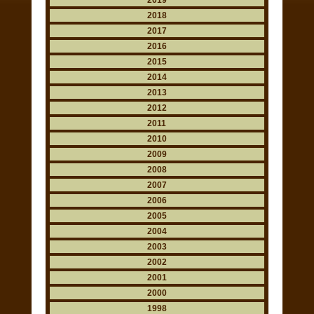
2019
2018
2017
2016
2015
2014
2013
2012
2011
2010
2009
2008
2007
2006
2005
2004
2003
2002
2001
2000
1998