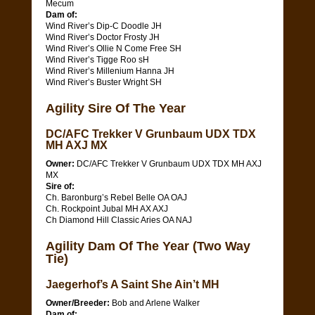
Mecum
Dam of:
Wind River’s Dip-C Doodle JH
Wind River’s Doctor Frosty JH
Wind River’s Ollie N Come Free SH
Wind River’s Tigge Roo sH
Wind River’s Millenium Hanna JH
Wind River’s Buster Wright SH
Agility Sire Of The Year
DC/AFC Trekker V Grunbaum UDX TDX
MH AXJ MX
Owner:
DC/AFC Trekker V Grunbaum UDX TDX MH AXJ
MX
Sire of:
Ch. Baronburg’s Rebel Belle OA OAJ
Ch. Rockpoint Jubal MH AX AXJ
Ch Diamond Hill Classic Aries OA NAJ
Agility Dam Of The Year (Two Way
Tie)
Jaegerhof’s A Saint She Ain’t MH
Owner/Breeder:
Bob and Arlene Walker
Dam of: