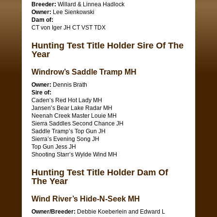
Breeder:
Willard & Linnea Hadlock
Owner:
Lee Sienkowski
Dam of:
CT von Iger JH CT VST TDX
Hunting Test Title Holder Sire Of The
Year
Windrow’s Saddle Tramp MH
Owner:
Dennis Brath
Sire of:
Caden’s Red Hot Lady MH
Jansen’s Bear Lake Radar MH
Neenah Creek Master Louie MH
Sierra Saddles Second Chance JH
Saddle Tramp’s Top Gun JH
Sierra’s Evening Song JH
Top Gun Jess JH
Shooting Starr’s Wylde Wind MH
Hunting Test Title Holder Dam Of
The Year
Wind River’s Hide-N-Seek MH
Owner/Breeder:
Debbie Koeberlein and Edward L