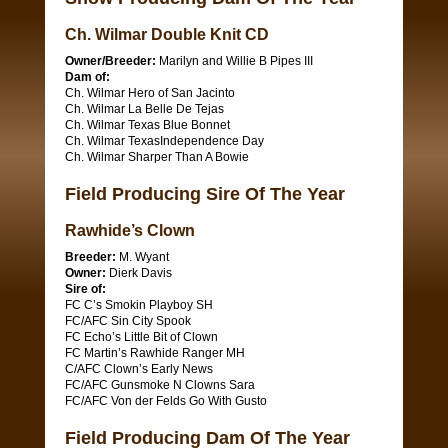
Ch. Wilmar Double Knit CD
Owner/Breeder:
Marilyn and Willie B Pipes III
Dam of:
Ch. Wilmar Hero of San Jacinto
Ch. Wilmar La Belle De Tejas
Ch. Wilmar Texas Blue Bonnet
Ch. Wilmar TexasIndependence Day
Ch. Wilmar Sharper Than A Bowie
Field Producing Sire Of The Year
Rawhide’s Clown
Breeder:
M. Wyant
Owner:
Dierk Davis
Sire of:
FC C’s Smokin Playboy SH
FC/AFC Sin City Spook
FC Echo’s Little Bit of Clown
FC Martin’s Rawhide Ranger MH
C/AFC Clown’s Early News
FC/AFC Gunsmoke N Clowns Sara
FC/AFC Von der Felds Go With Gusto
Field Producing Dam Of The Year