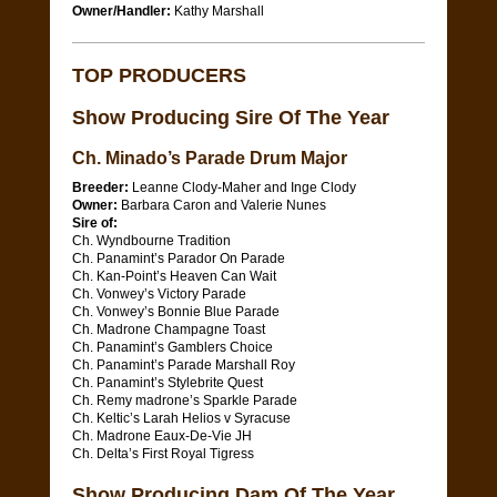
Owner/Handler:
Kathy Marshall
TOP PRODUCERS
Show Producing Sire Of The Year
Ch. Minado’s Parade Drum Major
Breeder:
Leanne Clody-Maher and Inge Clody
Owner:
Barbara Caron and Valerie Nunes
Sire of:
Ch. Wyndbourne Tradition
Ch. Panamint’s Parador On Parade
Ch. Kan-Point’s Heaven Can Wait
Ch. Vonwey’s Victory Parade
Ch. Vonwey’s Bonnie Blue Parade
Ch. Madrone Champagne Toast
Ch. Panamint’s Gamblers Choice
Ch. Panamint’s Parade Marshall Roy
Ch. Panamint’s Stylebrite Quest
Ch. Remy madrone’s Sparkle Parade
Ch. Keltic’s Larah Helios v Syracuse
Ch. Madrone Eaux-De-Vie JH
Ch. Delta’s First Royal Tigress
Show Producing Dam Of The Year