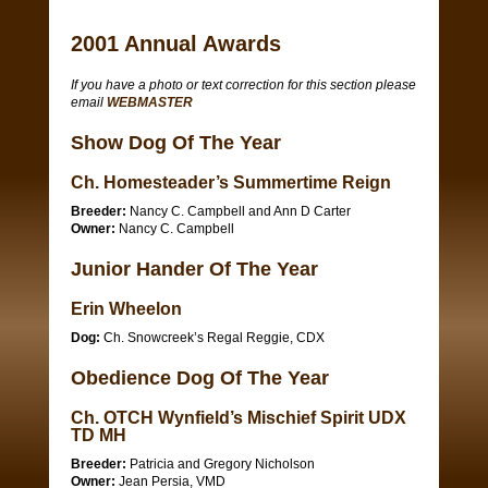
2001 Annual Awards
If you have a photo or text correction for this section please
email
WEBMASTER
Show Dog Of The Year
Ch. Homesteader’s Summertime Reign
Breeder:
Nancy C. Campbell and Ann D Carter
Owner:
Nancy C. Campbell
Junior Hander Of The Year
Erin Wheelon
Dog:
Ch. Snowcreek’s Regal Reggie, CDX
Obedience Dog Of The Year
Ch. OTCH Wynfield’s Mischief Spirit UDX
TD MH
Breeder:
Patricia and Gregory Nicholson
Owner:
Jean Persia, VMD