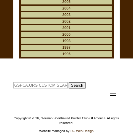
2005
2004
2003
2002
2001
2000
1998
1997
1996
Search
for:
Copyright ©
2026, German Shorthaired Pointer Club Of America. All rights
reserved.
Website managed by
DC Web Design