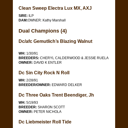
Clean Sweep Electra Lux MX, AXJ
SIRE:
ILP
DAM:
OWNER: Kathy Marshall
Dual Champions (4)
Dc/afc Gemutlich’s Blazing Walnut
WH:
1/30/91
BREEDERS:
CHERYL CALDERWOOD & JESSIE RUELA
OWNER:
DAVID K ENTLER
Dc Sin City Rock N Roll
WH:
2/28/91
BREEDER/OWNER:
EDWARD DELKER
Dc Three Oaks Trent Beendiger, Jh
WH:
5/19/93
BREEDER:
SHARON SCOTT
OWNER:
PETER NICHOLA
Dc Liebmeister Roll Tide