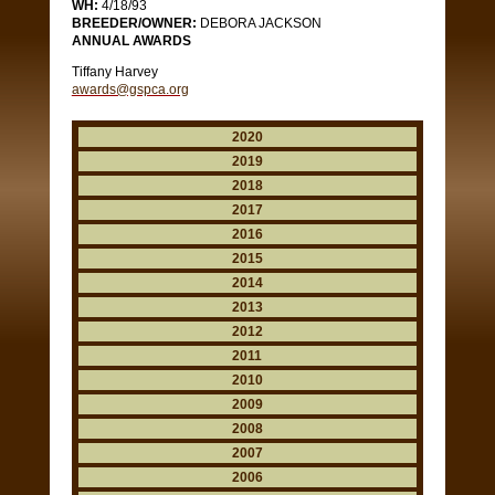
WH:
4/18/93
BREEDER/OWNER:
DEBORA JACKSON
ANNUAL AWARDS
Tiffany Harvey
awards@gspca.org
2020
2019
2018
2017
2016
2015
2014
2013
2012
2011
2010
2009
2008
2007
2006