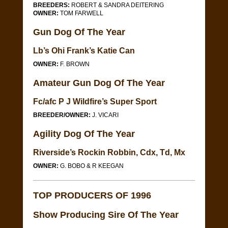
BREEDERS:
ROBERT & SANDRA DEITERING
OWNER:
TOM FARWELL
Gun Dog Of The Year
Lb’s Ohi Frank’s Katie Can
OWNER:
F. BROWN
Amateur Gun Dog Of The Year
Fc/afc P J Wildfire’s Super Sport
BREEDER/OWNER:
J. VICARI
Agility Dog Of The Year
Riverside’s Rockin Robbin, Cdx, Td, Mx
OWNER:
G. BOBO & R KEEGAN
TOP PRODUCERS OF 1996
Show Producing Sire Of The Year