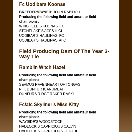
Fc Uodibars Koonas
BREEDER/OWNER:
JOHN RABIDOU
Producing the following field and amateur field
champions:
WINGFIELD’S KOONAS K C
STONELAKE’S ACES HIGH
UODIBAR’S HAULINAS, FC
UODIBAR’S HAULINAS, AFC
Field Producing Dam Of The Year 3-
Way Tie
Ramblin Witch Hazel
Producing the following field and amateur field
champions:
SEAMUS RAVENHEART OF TONGAS
PFK DUNFUR ICARUMBAH
DUNFURS RIDGE RAKER RASKI
Fc/afc Skyliner’s Miss Kitty
Producing the following field and amateur field
champions:
WAYSIDE’S WOODSTOCK
HADLOCK’S CAPRICIOUS CALVIN
HADLOCK’S CAPRICIOUS CLAUDE