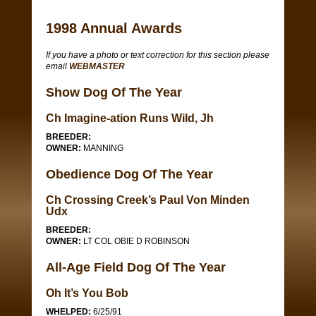
1998 Annual Awards
If you have a photo or text correction for this section please
email
WEBMASTER
Show Dog Of The Year
Ch Imagine-ation Runs Wild, Jh
BREEDER:
OWNER:
MANNING
Obedience Dog Of The Year
Ch Crossing Creek’s Paul Von Minden
Udx
BREEDER:
OWNER:
LT COL OBIE D ROBINSON
All-Age Field Dog Of The Year
Oh It’s You Bob
WHELPED:
6/25/91