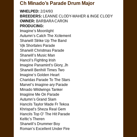
Ch Minado’s Parade Drum Major
WHELPED:
2/24/93
BREEDERS:
LEANNE CLODY-MAHER & INGE CLODY
OWNER:
BARBARA CARON
PRODUCING:
Imagine’s Moonlight
Autumn’s Catch The Xcitement
Sharwill Strike Up The Band
Vjk Shortales Parade
Sharwill Christmas Parade
Sharwill’s Music Man
Hancil’s Fighting Irish
Imagine Panamint’s Glory, Jh
Sharwill Berihill Times Two
Imagine’s Golden Heart
Charidas Parade To The Stars
Marvel’s Imagine-ary Parade
Minado Wildwings Tanker
Imagiine Me On Parade
Autumn’s Grand Slam
Hancils Taylor Made Fr Tekoa
Khrispat’s Sheza Real Gem
Hancils Top O’ The Hit Parade
Keltic’s Theren
Sharwill’s Drummer Boy
Roman’s Excellent Under Fire