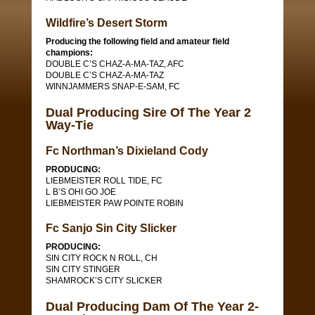
Wildfire’s Desert Storm
Producing the following field and amateur field
champions:
DOUBLE C’S CHAZ-A-MA-TAZ, AFC
DOUBLE C’S CHAZ-A-MA-TAZ
WINNJAMMERS SNAP-E-SAM, FC
Dual Producing Sire Of The Year 2
Way-Tie
Fc Northman’s Dixieland Cody
PRODUCING:
LIEBMEISTER ROLL TIDE, FC
L B’S OHI GO JOE
LIEBMEISTER PAW POINTE ROBIN
Fc Sanjo Sin City Slicker
PRODUCING:
SIN CITY ROCK N ROLL, CH
SIN CITY STINGER
SHAMROCK’S CITY SLICKER
Dual Producing Dam Of The Year 2-