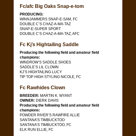
Fc/afc Big Oaks Snap-e-tom
PRODUCING:
WINNJAMMERS SNAP-E-SAM, FC
DOUBLE C’S CHAZ-A-MA-TAZ
SNAP-E-SUPER SPORT
DOUBLE C’S CHAZ-A-MA-TAZ, AFC
Fc Kj’s Hightailing Saddle
Producing the following field and amateur field
champions:
WINDROW’S SADDLE SHOES
SADDLE’S LIL CLOWN
KJ’S HIGHTAILING LUCY
TIP TOP HIGH STYLING NICOLE, FC
Fc Rawhides Clown
BREEDER:
MARTIN K. WYANT
OWNER:
DIERK DAVIS
Producing the following field and amateur field
champions:
POWDER RIVER’S RAWFIRE ALLIE
SANTANA’S TIMBUCKTOO
SANTANA’S TIMBUCKTOO, FC
ELK RUN ELLIE, FC