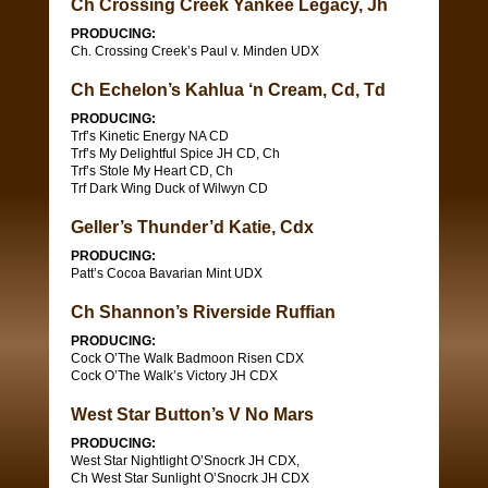
Ch Crossing Creek Yankee Legacy, Jh
PRODUCING:
Ch. Crossing Creek’s Paul v. Minden UDX
Ch Echelon’s Kahlua ‘n Cream, Cd, Td
PRODUCING:
Trf’s Kinetic Energy NA CD
Trf’s My Delightful Spice JH CD, Ch
Trf’s Stole My Heart CD, Ch
Trf Dark Wing Duck of Wilwyn CD
Geller’s Thunder’d Katie, Cdx
PRODUCING:
Patt’s Cocoa Bavarian Mint UDX
Ch Shannon’s Riverside Ruffian
PRODUCING:
Cock O’The Walk Badmoon Risen CDX
Cock O’The Walk’s Victory JH CDX
West Star Button’s V No Mars
PRODUCING:
West Star Nightlight O’Snocrk JH CDX,
Ch West Star Sunlight O’Snocrk JH CDX