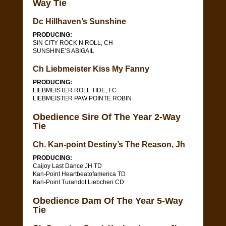
Way Tie
Dc Hillhaven’s Sunshine
PRODUCING:
SIN CITY ROCK N ROLL, CH
SUNSHINE’S ABIGAIL
Ch Liebmeister Kiss My Fanny
PRODUCING:
LIEBMEISTER ROLL TIDE, FC
LIEBMEISTER PAW POINTE ROBIN
Obedience Sire Of The Year 2-Way
Tie
Ch. Kan-point Destiny’s The Reason, Jh
PRODUCING:
Caijoy Last Dance JH TD
Kan-Point Heartbeatofamerica TD
Kan-Point Turandot Liebchen CD
Obedience Dam Of The Year 5-Way
Tie