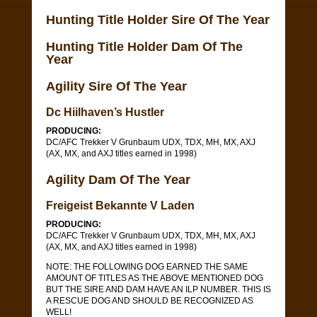
Hunting Title Holder Sire Of The Year
Hunting Title Holder Dam Of The
Year
Agility Sire Of The Year
Dc Hiilhaven’s Hustler
PRODUCING:
DC/AFC Trekker V Grunbaum UDX, TDX, MH, MX, AXJ
(AX, MX, and AXJ titles earned in 1998)
Agility Dam Of The Year
Freigeist Bekannte V Laden
PRODUCING:
DC/AFC Trekker V Grunbaum UDX, TDX, MH, MX, AXJ
(AX, MX, and AXJ titles earned in 1998)
NOTE: THE FOLLOWING DOG EARNED THE SAME
AMOUNT OF TITLES AS THE ABOVE MENTIONED DOG
BUT THE SIRE AND DAM HAVE AN ILP NUMBER. THIS IS
A RESCUE DOG AND SHOULD BE RECOGNIZED AS
WELL!