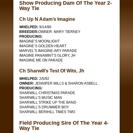
Show Producing Dam Of The Year 2-
Way Tie
Ch Up N Adam’s Imagine
WHELPED:
9/14/90
BREEDER:
OWNER: MARY TIERNEY
PRODUCING:
IMAGINE’S MOONLIGHT
IMAGINE’S GOLDEN HEART
MARVEL’S IMAGINE-ARY PARADE
IMAGINE PANAMINT’S GLORY, JH
IMAGIINE ME ON PARADE
Ch Sharwill’s Test Of Wits, Jh
WHELPED:
2/5/92
OWNER:
JENNIFER MILLS & SHARON ASBELL
PRODUCING:
SHARWILL CHRISTMAS PARADE
SHARWILL’S MUSIC MAN
SHARWILL STRIKE UP THE BAND
SHARWILL’S DRUMMER BOY
SHARWILL BERIHILL TIMES TWO
Field Producing Sire Of The Year 4-
Way Tie