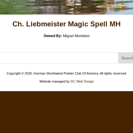
Ch. Liebmeister Magic Spell MH
Owned By:
Miguel Montalvo
Copyright ©
2026, German Shorthaired Pointer Club Of America. All rights reserved.
Website managed by
DC Web Design