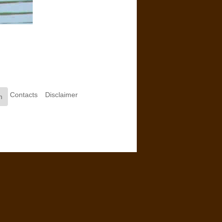
Contacts
Disclaimer