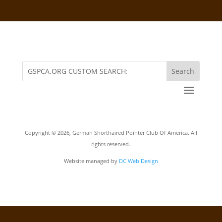
Copyright ©
2026, German Shorthaired Pointer Club Of America. All
rights reserved.
Website managed by
DC Web Design