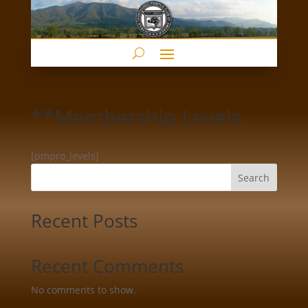
**Membership Levels
[pmpro_levels]
Search
Recent Posts
Recent Comments
No comments to show.