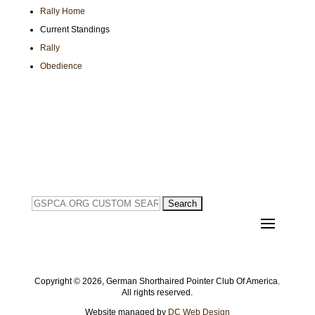
Rally Home
Current Standings
Rally
Obedience
Search
for:
Copyright ©
2026, German Shorthaired Pointer Club Of America.
All rights reserved.
Website managed by
DC Web Design