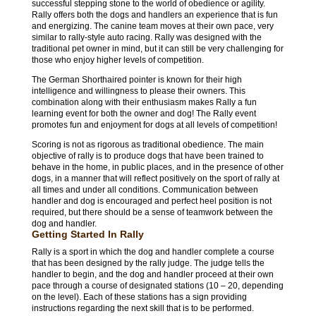
successful stepping stone to the world of obedience or agility.
Rally offers both the dogs and handlers an experience that is fun
and energizing. The canine team moves at their own pace, very
similar to rally-style auto racing. Rally was designed with the
traditional pet owner in mind, but it can still be very challenging for
those who enjoy higher levels of competition.
The German Shorthaired pointer is known for their high
intelligence and willingness to please their owners. This
combination along with their enthusiasm makes Rally a fun
learning event for both the owner and dog! The Rally event
promotes fun and enjoyment for dogs at all levels of competition!
Scoring is not as rigorous as traditional obedience. The main
objective of rally is to produce dogs that have been trained to
behave in the home, in public places, and in the presence of other
dogs, in a manner that will reflect positively on the sport of rally at
all times and under all conditions. Communication between
handler and dog is encouraged and perfect heel position is not
required, but there should be a sense of teamwork between the
dog and handler.
Getting Started In Rally
Rally is a sport in which the dog and handler complete a course
that has been designed by the rally judge. The judge tells the
handler to begin, and the dog and handler proceed at their own
pace through a course of designated stations (10 – 20, depending
on the level). Each of these stations has a sign providing
instructions regarding the next skill that is to be performed.