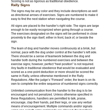
Scoring is not as rigorous as traditional obedience.
Rally Signs
The signs may be any color and they include descriptions as well
as directional arrows of exercises. Signs are numbered to make it
easy to find the next station when navigating the course.
All signs are placed to the handler’s right side. The signs are large
enough to be easily recognized when going through a course.
The exercises designated on the signs will be performed in close
proximity to the sign itself, either in front, back of, or beside the
sign.
The team of dog and handler moves continuously at a brisk, but
normal, pace with the dog under control at the handler’s left side.
There should be a sense of teamwork between the dog and
handler both during the numbered exercises and between the
exercise signs; however, perfect “heel position” is not required.
Any faults in traditional obedience that would be evaluated and
scored as a one-point deduction or more should be scored the
same in Rally, unless otherwise mentioned in the Rally
Regulations. After the judge’s “Forward” order, the team is on its
own to complete the entire sequence of numbered signs correctly.
Unlimited communication from the handler to the dog is to be
encouraged and not penalized. Unless otherwise specified in
these Regulations, handlers are permitted to talk, praise,
encourage, clap their hands, pat their legs, or use any verbal
means of encouragement. Multiple commands and/or signals