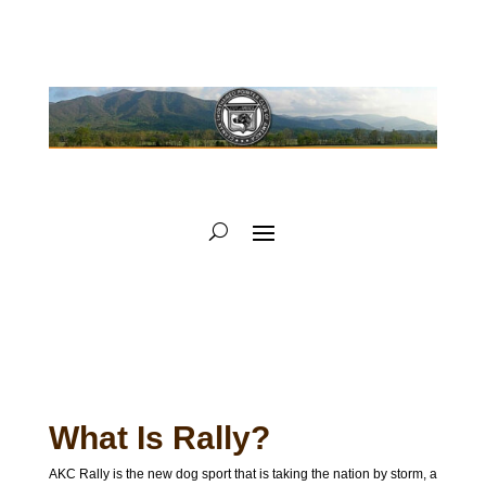
What Is Rally?
AKC Rally is the new dog sport that is taking the nation by storm, a