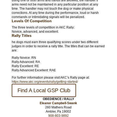
using one or both arms and hands are allowed; the handler’s
arms need not be maintained in any particular position at any
time. The handler may not touch the dog or make physical
corrections. At any time during the performance, loud or harsh
commands or intimidating signals will be penalized.
Levels Of Competition
The three levels of competition in AKC Rally:
Novice, advanced, and excellent.
Rally Titles
he dogs must earn three qualifying scores under two different
judges in order to receive a rally title. The titles that can be earned
are:
Rally Novice: RN
Rally Advanced: RA
Rally Excellent: RE
Rally Advanced Excellent: RAE
For further information please visit AKC’s Rally page at:
https://www.akc.org/events/rally/getting-started/
Find A Local GSP Club
OBEDIENCE / RALLY
Eleanor Campbell-Swank
260 Mathers Road
Ambler, Pa 19002
908-803-9892