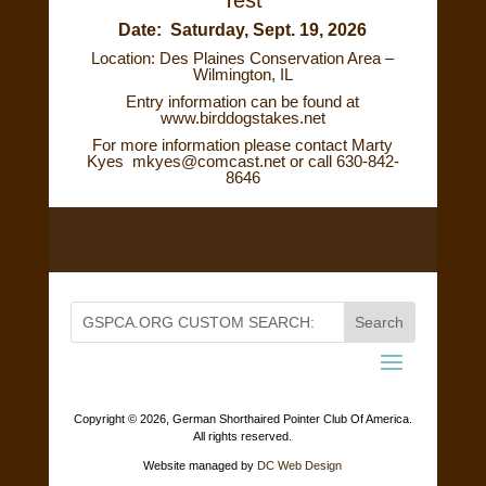
Date: Saturday, Sept. 19, 2026
Location: Des Plaines Conservation Area –
Wilmington, IL
Entry information can be found at
www.birddogstakes.net
For more information please contact Marty
Kyes
mkyes@comcast.net
or call 630-842-
8646
Copyright ©
2026, German Shorthaired Pointer Club Of America.
All rights reserved.
Website managed by
DC Web Design