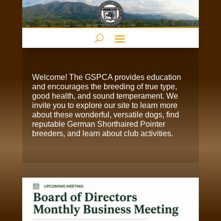
Welcome! The GSPCA provides education
and encourages the breeding of true type,
good health, and sound temperament. We
invite you to explore our site to learn more
about these wonderful, versatile dogs, find
reputable German Shorthaired Pointer
breeders, and learn about club activities.