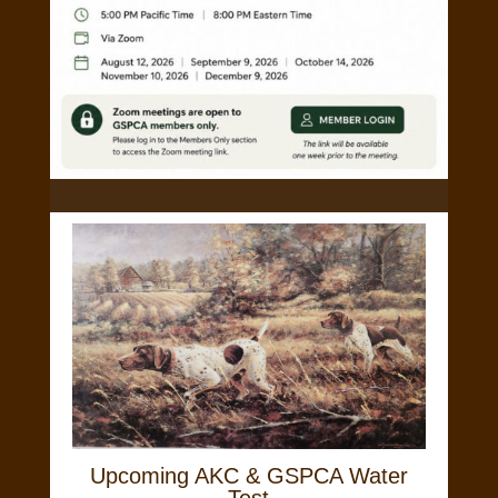
Upcoming AKC & GSPCA Water
Test