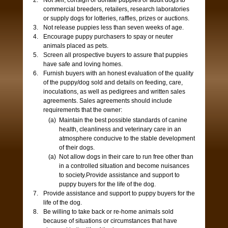
Not sell, consign or donate puppies or adult dogs to
commercial breeders, retailers, research laboratories
or supply dogs for lotteries, raffles, prizes or auctions.
Not release puppies less than seven weeks of age.
Encourage puppy purchasers to spay or neuter
animals placed as pets.
Screen all prospective buyers to assure that puppies
have safe and loving homes.
Furnish buyers with an honest evaluation of the quality
of the puppy/dog sold and details on feeding, care,
inoculations, as well as pedigrees and written sales
agreements. Sales agreements should include
requirements that the owner:
Maintain the best possible standards of canine
health, cleanliness and veterinary care in an
atmosphere conducive to the stable development
of their dogs.
Not allow dogs in their care to run free other than
in a controlled situation and become nuisances
to society.Provide assistance and support to
puppy buyers for the life of the dog.
Provide assistance and support to puppy buyers for the
life of the dog.
Be willing to take back or re-home animals sold
because of situations or circumstances that have