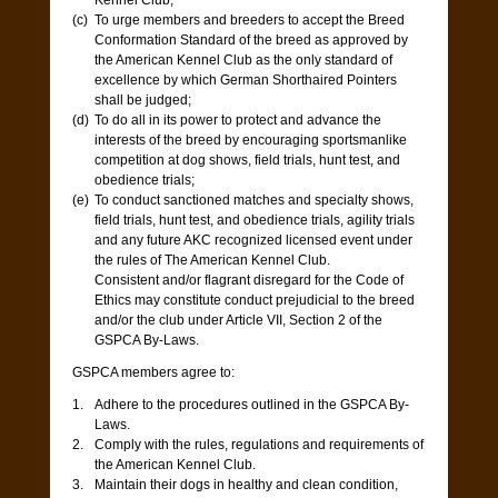
Kennel Club;
To urge members and breeders to accept the Breed
Conformation Standard of the breed as approved by
the American Kennel Club as the only standard of
excellence by which German Shorthaired Pointers
shall be judged;
To do all in its power to protect and advance the
interests of the breed by encouraging sportsmanlike
competition at dog shows, field trials, hunt test, and
obedience trials;
To conduct sanctioned matches and specialty shows,
field trials, hunt test, and obedience trials, agility trials
and any future AKC recognized licensed event under
the rules of The American Kennel Club.
Consistent and/or flagrant disregard for the Code of
Ethics may constitute conduct prejudicial to the breed
and/or the club under Article VII, Section 2 of the
GSPCA By-Laws.
GSPCA members agree to:
Adhere to the procedures outlined in the GSPCA By-
Laws.
Comply with the rules, regulations and requirements of
the American Kennel Club.
Maintain their dogs in healthy and clean condition,