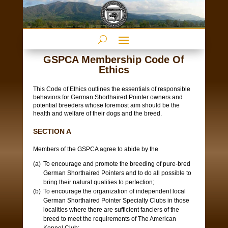
GSPCA Membership Code Of
Ethics
This Code of Ethics outlines the essentials of responsible
behaviors for German Shorthaired Pointer owners and
potential breeders whose foremost aim should be the
health and welfare of their dogs and the breed.
SECTION A
Members of the GSPCA agree to abide by the
To encourage and promote the breeding of pure-bred
German Shorthaired Pointers and to do all possible to
bring their natural qualities to perfection;
To encourage the organization of independent local
German Shorthaired Pointer Specialty Clubs in those
localities where there are sufficient fanciers of the
breed to meet the requirements of The American