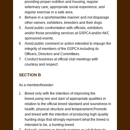
providing proper nutrition and housing, regular
veterinary care, appropriate social experience, and
regular exercise in a safe area.
Behave in a sportsmanlike manner and not disparage
other owners, exhibitors, breeders and their dogs.
Avoid public confrontation with officials, exhibitors
and/or those providing services at GSPCA and/or AKC
sponsored events.
Avoid public comment or action intended to impugn the
integrity of members of the GSPCA including its
Officers, Directors and Committees.
Conduct business at official club meetings with
courtesy and respect.
SECTION B
As a member/breeder:
Breed only with the intention of improving the
breed,using sire and dam of appropriate qualities in
relation to the official breed standard and
soundness in
health
, physical structure and temperament.Promote
and breed with the intention of producing high quality
hunting dogs that strongly represent what the breed is
intended to be, a hunting breed.