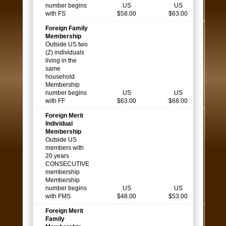
number begins
US
US
with FS
$58.00
$63.00
Foreign Family
Membership
Outside US two
(2) individuals
living in the
same
household
Membership
number begins
US
US
with FF
$63.00
$68.00
Foreign Merit
Individual
Membership
Outside US
members with
20 years
CONSECUTIVE
membership
Membership
number begins
US
US
with FMS
$48.00
$53.00
Foreign Merit
Family