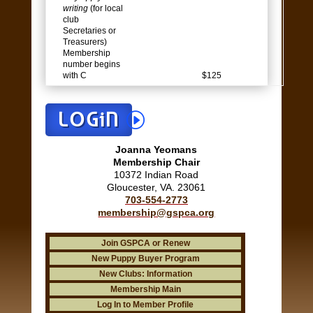
writing
(for local
club
Secretaries or
Treasurers)
Membership
number begins
with C
$125
LOGiN
Joanna Yeomans
Membership Chair
10372 Indian Road
Gloucester, VA. 23061
703-554-2773
membership@gspca.org
Join GSPCA or Renew
New Puppy Buyer Program
New Clubs: Information
Membership Main
Log In to Member Profile