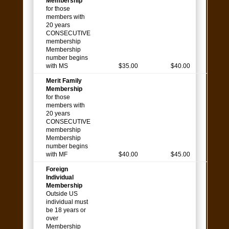
Membership
for those
members with
20 years
CONSECUTIVE
membership
Membership
number begins
with MS
$35.00
$40.00
Merit Family
Membership
for those
members with
20 years
CONSECUTIVE
membership
Membership
number begins
with MF
$40.00
$45.00
Foreign
Individual
Membership
Outside US
individual must
be 18 years or
over
Membership