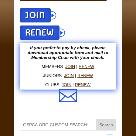
JOIN
RENEW
If you prefer to pay by check, please
download appropriate form and mail to
Membership Chair with your check.
MEMBERS:
JOIN
|
RENEW
JUNIORS:
JOIN
|
RENEW
CLUBS:
JOIN
|
RENEW
