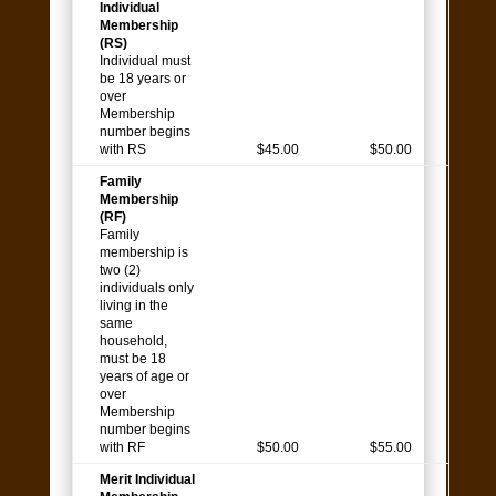
Individual
Membership
(RS)
Individual must
be 18 years or
over
Membership
number begins
with RS
$45.00
$50.00
Family
Membership
(RF)
Family
membership is
two (2)
individuals only
living in the
same
household,
must be 18
years of age or
over
Membership
number begins
with RF
$50.00
$55.00
Merit Individual