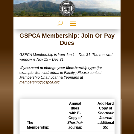
GSPCA Membership: Join Or Pay
Dues
GSPCA Membership is from Jan 1 – Dec 31. The renewal
window is Nov 15 – Dec 31.
If you need to change your Membership type
(for
example: from Individual to Family.) Please contact
Membership Chair Joanna Yeomans at
membership@gspca.org
Annual
Add Hard
dues
Copy of
with E-
Shorthair
Copy of
Journal
The
Shorthair
additional
Membership:
Journal
:
$5: