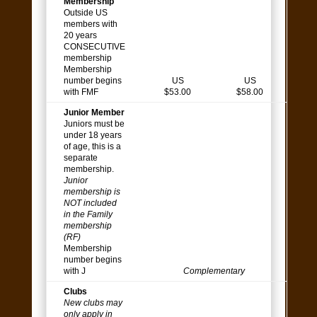
Membership
Outside US
members with
20 years
CONSECUTIVE
membership
Membership
number begins
US
US
with FMF
$53.00
$58.00
Junior Member
Juniors must be
under 18 years
of age, this is a
separate
membership.
Junior
membership is
NOT included
in the Family
membership
(RF)
Membership
number begins
with J
Complementary
Clubs
New clubs may
only apply in