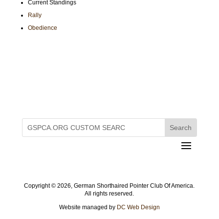
Current Standings
Rally
Obedience
Copyright ©
2026, German Shorthaired Pointer Club Of America.
All rights reserved.
Website managed by
DC Web Design