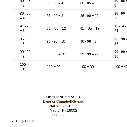
80 - 85
80 - 85 
80 - 85 = 4
80 - 85 = 6
= 2
8
86 - 90
86 - 90 
86 - 90 = 8
86 - 90 = 12
= 4
16
91 - 95
91 - 95
91 - 95 = 12
91 - 95 = 18
= 6
24
96 - 98
96 - 98 
96 - 98 = 16
96 - 98 = 24
= 8
32
99 - 99
99 - 99 
99 - 99 = 18
99 - 99 = 27
= 9
36
100 =
100 = 20
100 = 30
100 = 4
10
OBEDIENCE / RALLY
Eleanor Campbell-Swank
260 Mathers Road
Ambler, Pa 19002
908-803-9892
Rally Home