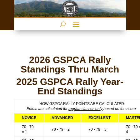
2026 GSPCA Rally
Standings Thru March
2025 GSPCA Rally Year-
End Standings
HOW GSPCA RALLY POINTS ARE CALCULATED
Points are calculated for
regular classes only
based on the score:
NOVICE
ADVANCED
EXCELLENT
MASTE
70 - 79
70 - 79 
70 - 79 = 2
70 - 79 = 3
= 1
4