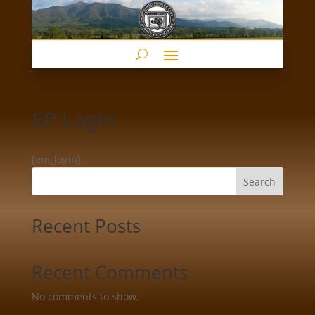
EP Login
[em_login]
Search
Recent Posts
Recent Comments
No comments to show.