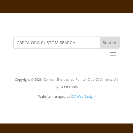
Copyright ©
2026, German Shorthaired Pointer Club Of America. All
rights reserved.
Website managed by
DC Web Design