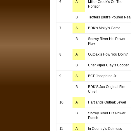
6
A
Miller Creek’s On The
Horizon
B
Trotters Bluff’s Poured Nea
7
A
BDK’s Molly’s Game
B
Snowy River H’s Power
Play
8
A
Outbak’s How You Doin?
B
Cher Piper Clay’s Cooper
9
A
BCF Josephine Jr
B
BDK’S Jax Original Fire
Chief
10
A
Hartlands Outbak Jewel
B
Snowy River H’s Power
Punch
11
A
In Country’s Cointoss