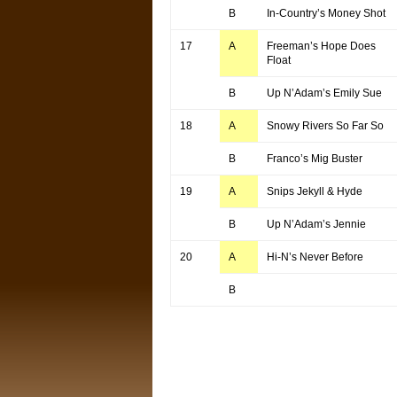
B
In-Country’s Money Shot
17
A
Freeman’s Hope Does
Float
B
Up N’Adam’s Emily Sue
18
A
Snowy Rivers So Far So
B
Franco’s Mig Buster
19
A
Snips Jekyll & Hyde
B
Up N’Adam’s Jennie
20
A
Hi-N’s Never Before
B