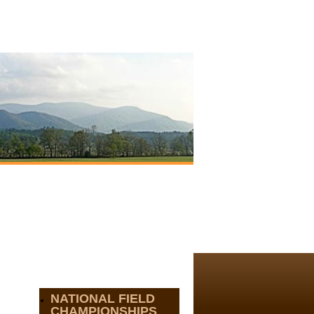
NATIONAL FIELD
CHAMPIONSHIPS