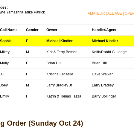
ges:
ne Yamashita, Mike Patrick
AMATEUR
|
ALL AGE
|
OPE
Call Name
Gender
Owner
Handler/Agent
Sophie
F
Michael Kindler
Michael Kindler
Mikey
M
Kirk & Terry Bomer
Keith/Robbi Gulledge
Molly
F
Brian Hill
Brian Hill
JJ
F
Kristina Groselle
Dave Walker
Joey
M
Larry Bradley Jr
Larry Bradley
Emily
F
Katrin & Tomas Tazza
Barry Bollinger
g Order
(Sunday Oct 24)