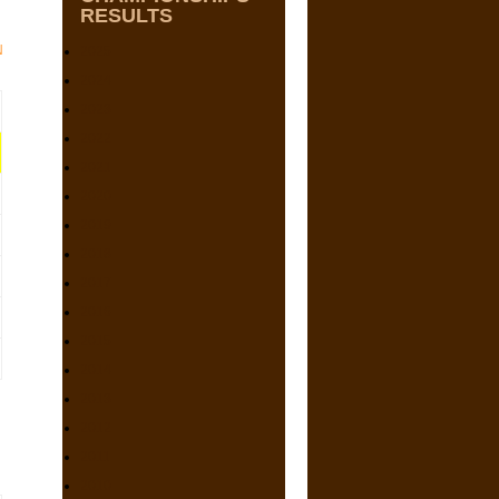
RESULTS
N
2025
2024
2023
2022
2021
2020
2019
2018
2017
2016
2015
2014
2013
2012
2011
2010