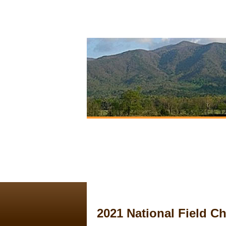
2021 National Field 