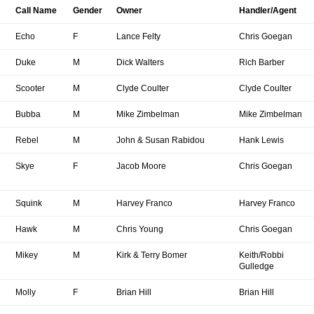
Call Name
Gender
Owner
Handler/Agent
Echo
F
Lance Felty
Chris Goegan
Duke
M
Dick Walters
Rich Barber
Scooter
M
Clyde Coulter
Clyde Coulter
Bubba
M
Mike Zimbelman
Mike Zimbelman
Rebel
M
John & Susan Rabidou
Hank Lewis
Skye
F
Jacob Moore
Chris Goegan
Squink
M
Harvey Franco
Harvey Franco
Hawk
M
Chris Young
Chris Goegan
Mikey
M
Kirk & Terry Bomer
Keith/Robbi
Gulledge
Molly
F
Brian Hill
Brian Hill