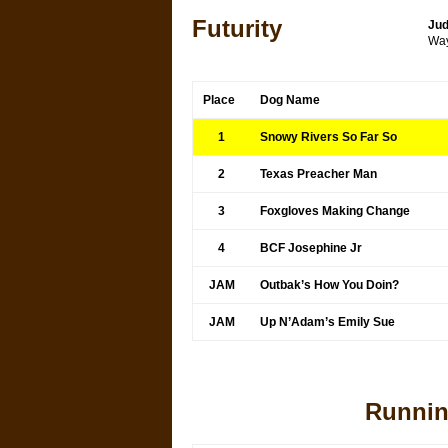
Futurity
Jud
Way
Place
Dog Name
1
Snowy Rivers So Far So
2
Texas Preacher Man
3
Foxgloves Making Change
4
BCF Josephine Jr
JAM
Outbak’s How You Doin?
JAM
Up N’Adam’s Emily Sue
Runnin