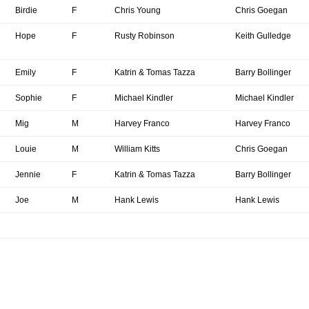
Birdie
F
Chris Young
Chris Goegan
Hope
F
Rusty Robinson
Keith Gulledge
Emily
F
Katrin & Tomas Tazza
Barry Bollinger
Sophie
F
Michael Kindler
Michael Kindler
Mig
M
Harvey Franco
Harvey Franco
Louie
M
William Kitts
Chris Goegan
Jennie
F
Katrin & Tomas Tazza
Barry Bollinger
Joe
M
Hank Lewis
Hank Lewis