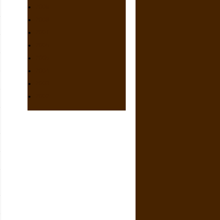
2009
2008
2007
2006
2005
2004
2003
2002