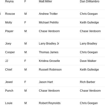
Reyna
F
Matt Miller
Dan DiMambro
t
Roscoe
M
Andrew Trotter
Chris Goegan
Molly
F
Michael Petrillo
Keith Gulledge
Player
M
Chase Verdoorn
Chase Verdoorn
Joey
M
Larry Bradley Jr
Larry Bradley
Cooper
M
Thomas James
Chris Goegan
JJ
F
Kristina Groselle
Dave Walker
Chief
M
Russell Robinson
Keith Gulledge
Jewel
F
Jason Hart
Rich Barber
Punch
M
Chase Verdoorn
Chase Verdoorn
Louie
M
Robert Reynolds
Chris Goegan