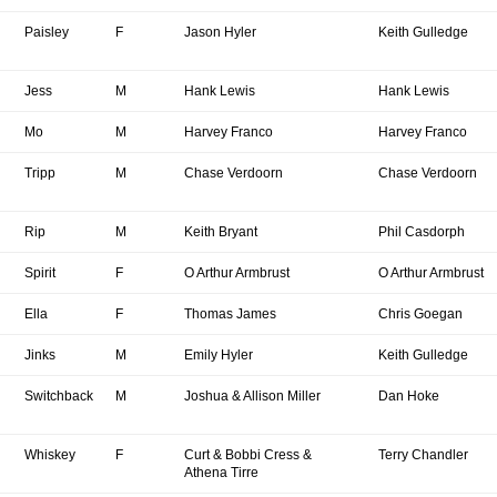
Paisley
F
Jason Hyler
Keith Gulledge
Jess
M
Hank Lewis
Hank Lewis
Mo
M
Harvey Franco
Harvey Franco
Tripp
M
Chase Verdoorn
Chase Verdoorn
Rip
M
Keith Bryant
Phil Casdorph
Spirit
F
O Arthur Armbrust
O Arthur Armbrust
Ella
F
Thomas James
Chris Goegan
Jinks
M
Emily Hyler
Keith Gulledge
Switchback
M
Joshua & Allison Miller
Dan Hoke
Whiskey
F
Curt & Bobbi Cress &
Terry Chandler
Athena Tirre