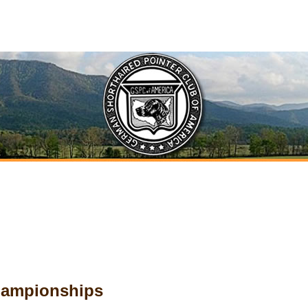
Championships