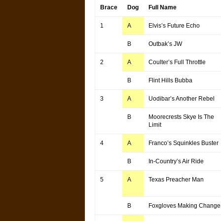
Brace
Dog
Full Name
1
A
Elvis’s Future Echo
B
Outbak’s JW
2
A
Coulter’s Full Throttle
B
Flint Hills Bubba
3
A
Uodibar’s Another Rebel
B
Moorecrests Skye Is The
Limit
4
A
Franco’s Squinkles Buster
B
In-Country’s Air Ride
5
A
Texas Preacher Man
B
Foxgloves Making Change