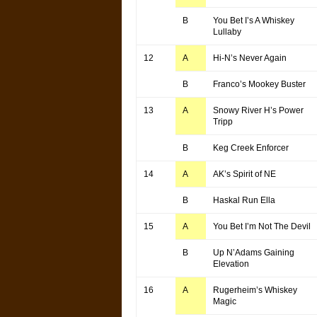
B
You Bet I’s A Whiskey
Lullaby
12
A
Hi-N’s Never Again
B
Franco’s Mookey Buster
13
A
Snowy River H’s Power
Tripp
B
Keg Creek Enforcer
14
A
AK’s Spirit of NE
B
Haskal Run Ella
15
A
You Bet I’m Not The Devil
B
Up N’Adams Gaining
Elevation
16
A
Rugerheim’s Whiskey
Magic