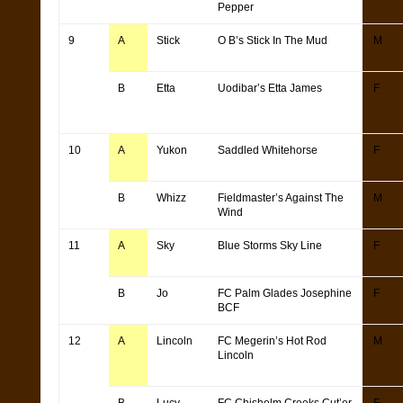
Pepper
9
A
Stick
O B’s Stick In The Mud
M
B
Etta
Uodibar’s Etta James
F
10
A
Yukon
Saddled Whitehorse
F
B
Whizz
Fieldmaster’s Against The
M
Wind
11
A
Sky
Blue Storms Sky Line
F
B
Jo
FC Palm Glades Josephine
F
BCF
12
A
Lincoln
FC Megerin’s Hot Rod
M
Lincoln