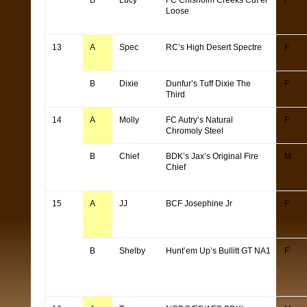
B
Lucy
FC Chisholm Creeks Cut’er
F
Loose
13
A
Spec
RC’s High Desert Spectre
F
B
Dixie
Dunfur’s Tuff Dixie The
F
Third
14
A
Molly
FC Autry’s Natural
F
Chromoly Steel
B
Chief
BDK’s Jax’s Original Fire
M
Chief
15
A
JJ
BCF Josephine Jr
F
B
Shelby
Hunt’em Up’s Bullitt GT NA1
F