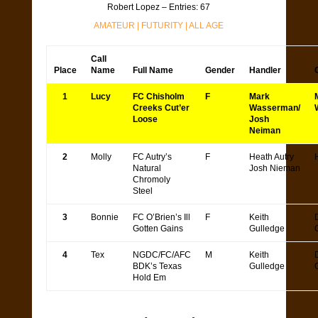
Robert Lopez – Entries: 67
AMATEUR
|
FUTURITY
|
ALL AGE
Call
Place
Name
Full Name
Gender
Handler
1
Lucy
FC Chisholm
F
Mark
Creeks Cut’er
Wasserman/
Loose
Josh
Neiman
2
Molly
FC Autry’s
F
Heath Autry
Natural
Josh Nieman
Chromoly
Steel
3
Bonnie
FC O’Brien’s Ill
F
Keith
Gotten Gains
Gulledge
4
Tex
NGDC/FC/AFC
M
Keith
BDK’s Texas
Gulledge
Hold Em