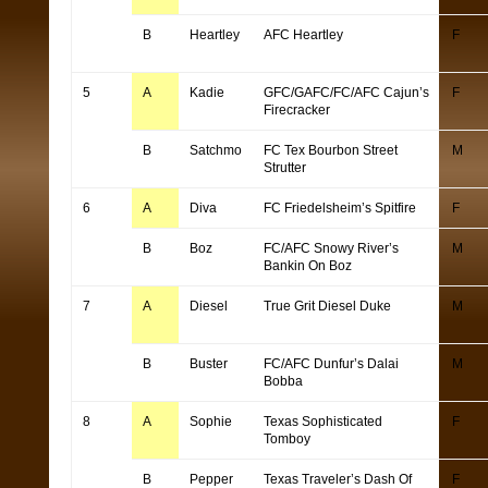
B
Heartley
AFC Heartley
F
5
A
Kadie
GFC/GAFC/FC/AFC Cajun’s
F
Firecracker
B
Satchmo
FC Tex Bourbon Street
M
Strutter
6
A
Diva
FC Friedelsheim’s Spitfire
F
B
Boz
FC/AFC Snowy River’s
M
Bankin On Boz
7
A
Diesel
True Grit Diesel Duke
M
B
Buster
FC/AFC Dunfur’s Dalai
M
Bobba
8
A
Sophie
Texas Sophisticated
F
Tomboy
B
Pepper
Texas Traveler’s Dash Of
F