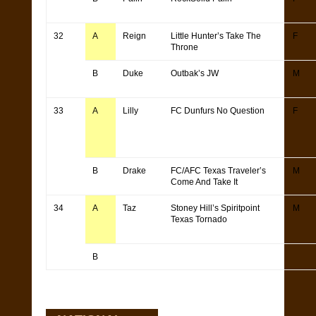
32
A
Reign
Little Hunter’s Take The
F
Throne
B
Duke
Outbak’s JW
M
33
A
Lilly
FC Dunfurs No Question
F
B
Drake
FC/AFC Texas Traveler’s
M
Come And Take It
34
A
Taz
Stoney Hill’s Spiritpoint
M
Texas Tornado
B