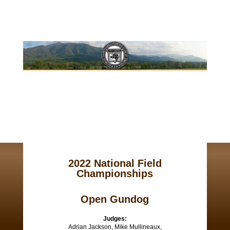
2022 National Field
Championships
Open Gundog
Judges:
Adrian Jackson, Mike Mullineaux,