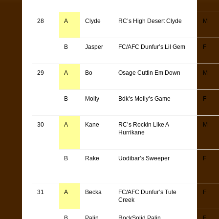
28
A
Clyde
RC’s High Desert Clyde
M
B
Jasper
FC/AFC Dunfur’s Lil Gem
F
29
A
Bo
Osage Cuttin Em Down
M
B
Molly
Bdk’s Molly’s Game
F
30
A
Kane
RC’s Rockin Like A
M
Hurrikane
B
Rake
Uodibar’s Sweeper
F
31
A
Becka
FC/AFC Dunfur’s Tule
F
Creek
B
Palin
RockSolid Palin
F