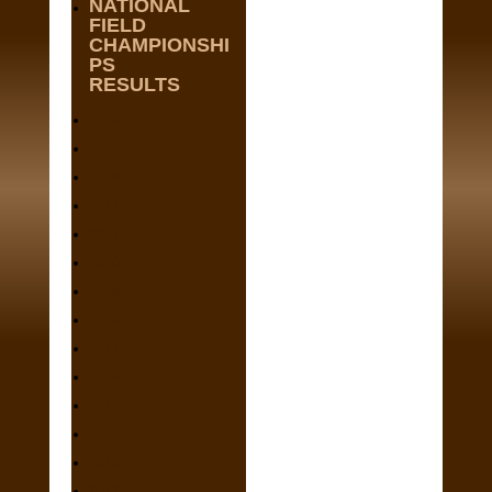
NATIONAL
FIELD
CHAMPIONSHI
PS
RESULTS
2025
2024
2023
2022
2021
2020
2019
2018
2017
2016
2015
2014
2013
2012