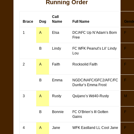
Running Order
Call
Brace
Dog
Name
Full Name
Gend
1
A
Elsa
DC/AFC Up N’Adam’s Born
F
Free
B
Lindy
FC WFK Peanut’s Lil’ Lindy
F
Lou
2
A
Faith
Rocksolid Faith
F
B
Emma
NGDC/NAFC/GFC2/AFC/FC
F
Dunfur’s Emma Frost
3
A
Rusty
Quijano’s Wd40-Rusty
M
B
Bonnie
FC O’Brien’s Ill Gotten
F
Gains
4
A
Jane
WFK Eastland LL Cool Jane
F