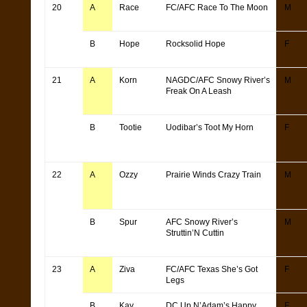
20
A
Race
FC/AFC Race To The Moon
M
B
Hope
Rocksolid Hope
F
21
A
Korn
NAGDC/AFC Snowy River’s
M
Freak On A Leash
B
Tootie
Uodibar’s Toot My Horn
F
22
A
Ozzy
Prairie Winds Crazy Train
M
B
Spur
AFC Snowy River’s
M
Struttin’N Cuttin
23
A
Ziva
FC/AFC Texas She’s Got
F
Legs
B
Kay
DC Up N’Adam’s Happy
F