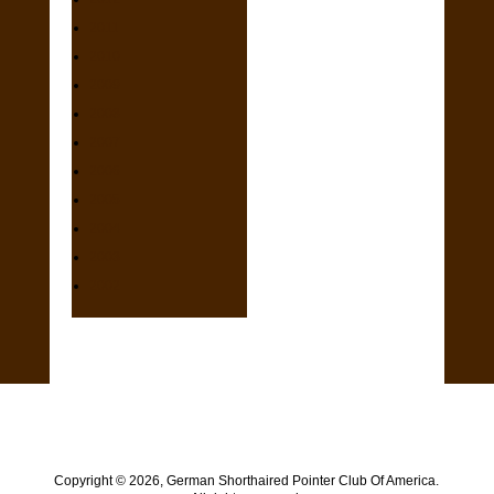
2011
2010
2009
2008
2007
2006
2005
2004
2003
2002
Copyright ©
2026, German Shorthaired Pointer Club Of America.