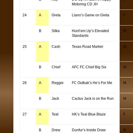
Motoring CD JH
24
A
Greta
Llano’s Game on Greta
F
B
Sitka
Hunt’em Up’s Elevated
M
Standards
25
A
Cash
Texas Road Marker
M
B
Chief
AFC FC Chief Big Six
M
26
A
Reggie
FC Outbak’s He’s For Me
M
B
Jack
Cactus Jack is on the Run
M
27
A
Teal
HK’s Teal Blue Blaze
F
B
Drew
Dunfur’s Inside Draw
M