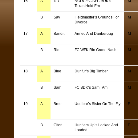
16
A
Tex
NGDC/FC/AFC BDK’s
M
Texas Hold Em
B
Say
Fieldmaster’s Grounds For
M
Divorce
17
A
Bandit
Armed And Danberoug
M
B
Rio
FC WFK Rio Grand Nash
M
18
A
Blue
Dunfur’s Big Timber
M
B
Sam
FC BDK’s Sam I Am
M
19
A
Bree
Uodibar’s Sister On The Fly
F
B
Citori
Hunt’em Up’s Locked And
F
Loaded