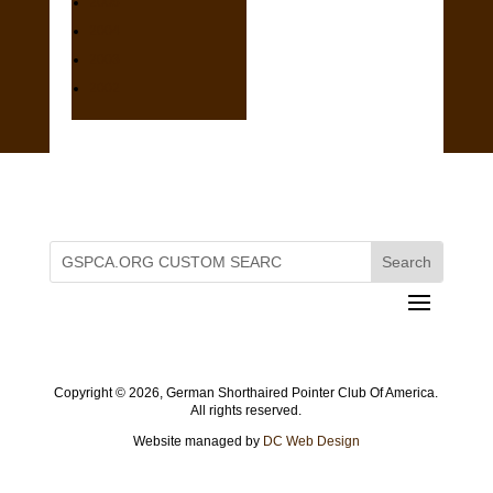
2005
2004
2003
2002
Copyright ©
2026, German Shorthaired Pointer Club Of America.
All rights reserved.
Website managed by
DC Web Design