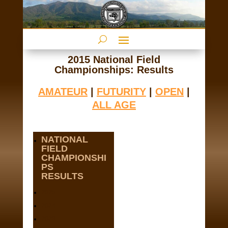
2015 National Field
Championships: Results
AMATEUR
|
FUTURITY
|
OPEN
|
ALL AGE
NATIONAL
FIELD
CHAMPIONSHI
PS
RESULTS
2025
2024
2023