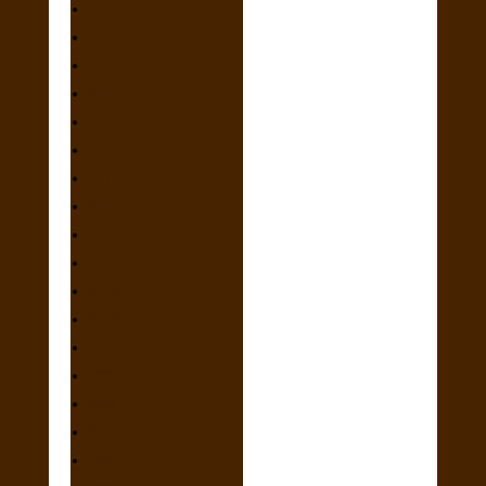
2022
2021
2020
2019
2018
2017
2016
2015
2014
2013
2012
2011
2010
2009
2008
2007
2006