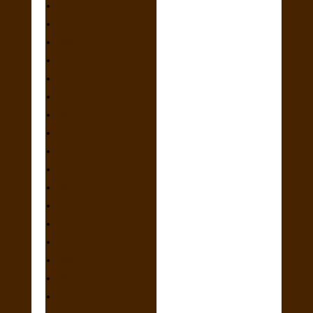
2022
2021
2020
2019
2018
2017
2016
2015
2014
2013
2012
2011
2010
2009
2008
2007
2006