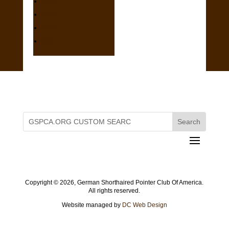
2005
2004
2003
2002
Copyright ©
2026, German Shorthaired Pointer Club Of America.
All rights reserved.
Website managed by
DC Web Design