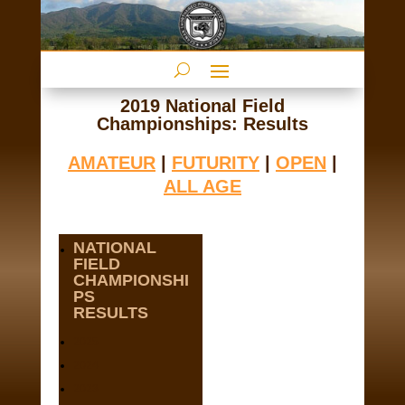
2019 National Field
Championships: Results
AMATEUR
|
FUTURITY
|
OPEN
|
ALL AGE
NATIONAL
FIELD
CHAMPIONSHI
PS
RESULTS
2025
2024
2023