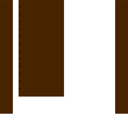
2013
2012
2011
2010
2009
2008
2007
2006
2005
2004
2003
2002