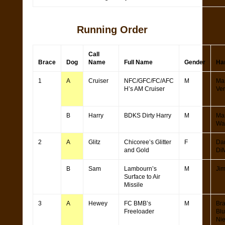
Running Order
Call
Brace
Dog
Name
Full Name
Gender
Ha
1
A
Cruiser
NFC/GFC/FC/AFC
M
Ma
H’s AM Cruiser
Ve
B
Harry
BDKS Dirty Harry
M
Ma
Wa
2
A
Glitz
Chicoree’s Glitter
F
Da
and Gold
Di
B
Sam
Lambourn’s
M
Ji
Surface to Air
Missile
3
A
Hewey
FC BMB’s
M
Br
Freeloader
Bl
Ni