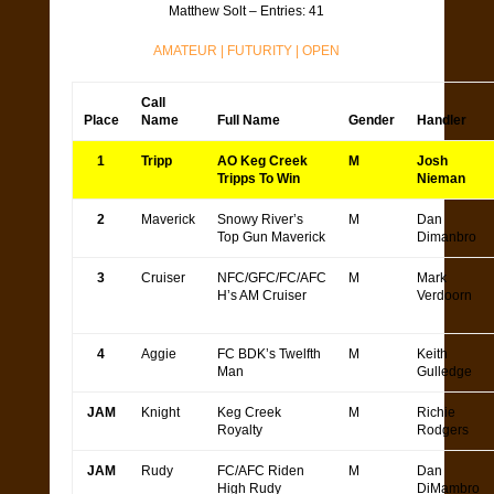
Matthew Solt – Entries: 41
AMATEUR
|
FUTURITY
|
OPEN
Call
Place
Name
Full Name
Gender
Handler
1
Tripp
AO Keg Creek
M
Josh
Tripps To Win
Nieman
2
Maverick
Snowy River’s
M
Dan
Top Gun Maverick
Dimanbro
3
Cruiser
NFC/GFC/FC/AFC
M
Mark
H’s AM Cruiser
Verdoorn
4
Aggie
FC BDK’s Twelfth
M
Keith
Man
Gulledge
JAM
Knight
Keg Creek
M
Richie
Royalty
Rodgers
JAM
Rudy
FC/AFC Riden
M
Dan
High Rudy
DiMambro