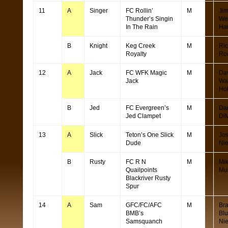
11
A
Singer
FC Rollin’
M
Ji
Thunder’s Singin
We
In The Rain
Ha
B
Knight
Keg Creek
M
Ric
Royalty
Ro
12
A
Jack
FC WFK Magic
M
Da
Jack
Wa
Ho
B
Jed
FC Evergreen’s
M
Da
Jed Clampet
Di
13
A
Slick
Teton’s One Slick
M
Jo
Dude
Ni
B
Rusty
FC R N
M
Mi
Quailpoints
Mul
Blackriver Rusty
Spur
14
A
Sam
GFC/FC/AFC
M
Br
BMB’s
Bl
Samsquanch
Ni