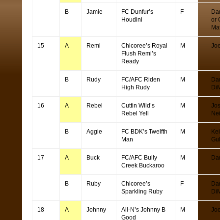
B
Jamie
FC Dunfur’s
F
Da
Houdini
or 
Ma
15
A
Remi
Chicoree’s Royal
M
Joe
Flush Remi’s
Ready
B
Rudy
FC/AFC Riden
M
Da
High Rudy
Di
16
A
Rebel
Cuttin Wild’s
M
Jo
Rebel Yell
Ne
B
Aggie
FC BDK’s Twelfth
M
Kei
Man
Gu
17
A
Buck
FC/AFC Bully
M
Da
Creek Buckaroo
B
Ruby
Chicoree’s
F
Da
Sparkling Ruby
Di
18
A
Johnny
All-N’s Johnny B
M
Joe
Good