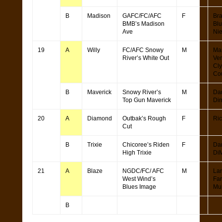
B
Madison
GAFC/FC/AFC
F
Br
BMB’s Madison
Bl
Ave
Ni
19
A
Willy
FC/AFC Snowy
M
Ma
River’s White Out
Ver
Cl
Cou
B
Maverick
Snowy River’s
M
Da
Top Gun Maverick
Di
20
A
Diamond
Outbak’s Rough
F
Ric
Cut
B
Trixie
Chicoree’s Riden
F
Da
High Trixie
Di
21
A
Blaze
NGDC/FC/ AFC
M
La
West Wind’s
Fa
Blues Image
Mul
B