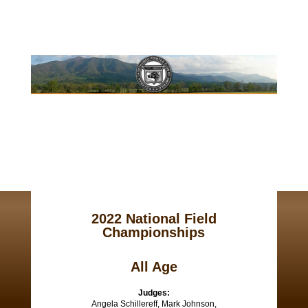
2022 National Field
Championships
All Age
Judges:
Angela Schillereff, Mark Johnson,