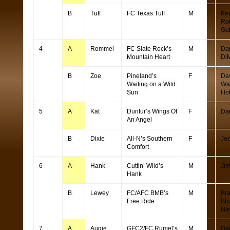
B
Tuff
FC Texas Tuff
M
Kei
Ro
Gu
4
A
Rommel
FC Slate Rock’s
M
Da
Mountain Heart
Di
B
Zoe
Pineland’s
F
Da
Waiting on a Wild
Wa
Sun
Ho
5
A
Kat
Dunfur’s Wings Of
F
Da
An Angel
B
Dixie
All-N’s Southern
F
Joe
Comfort
6
A
Hank
Cuttin’ Wild’s
M
Ji
Hank
B
Lewey
FC/AFC BMB’s
M
Br
Free Ride
Bl
Ni
7
A
Augie
GFC2/FC Rumel’s
M
Da