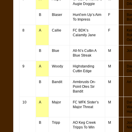
Augie Doggie
Di
B
Blaser
Hunt’em Up’s Aim
F
Bar
To Impress
Bol
8
A
Callie
FC BDK’s
F
Kei
Calamity Jane
Ro
Gu
B
Blue
All-N’s Cuttin A
M
Joe
Blue Streak
9
A
Woody
Highstanding
M
Da
Cuttin Edge
Di
B
Bandit
Armbrusts On-
M
Art
Point Oles Sir
Bandit
10
A
Major
FC WFK Sister’s
M
Da
Major Threat
Wa
Ho
B
Tripp
AO Keg Creek
M
Jo
Tripps To Win
Ni