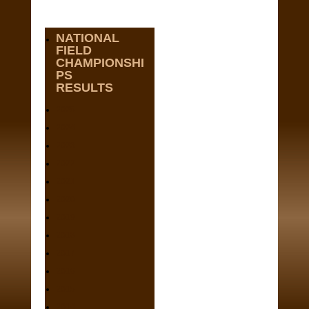
NATIONAL
FIELD
CHAMPIONSHI
PS
RESULTS
2025
2024
2023
2022
2021
2020
2019
2018
2017
2016
2015
2014