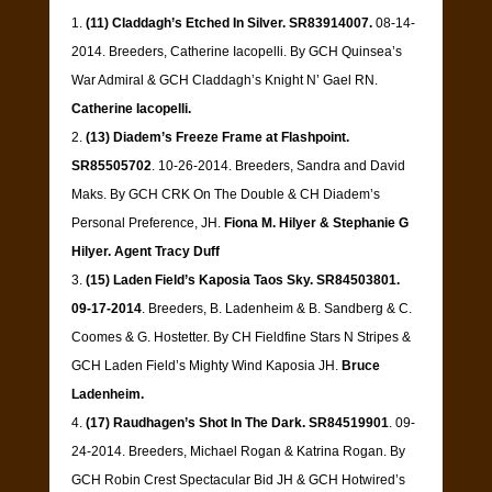
(11) Claddagh’s Etched In Silver. SR83914007.
08-14-
2014. Breeders, Catherine Iacopelli. By GCH Quinsea’s
War Admiral & GCH Claddagh’s Knight N’ Gael RN.
Catherine Iacopelli.
(13) Diadem’s Freeze Frame at Flashpoint.
SR85505702
. 10-26-2014. Breeders, Sandra and David
Maks. By GCH CRK On The Double & CH Diadem’s
Personal Preference, JH.
Fiona M. Hilyer & Stephanie G
Hilyer. Agent Tracy Duff
(15) Laden Field’s Kaposia Taos Sky. SR84503801.
09-17-2014
. Breeders, B. Ladenheim & B. Sandberg & C.
Coomes & G. Hostetter. By CH Fieldfine Stars N Stripes &
GCH Laden Field’s Mighty Wind Kaposia JH.
Bruce
Ladenheim.
(17) Raudhagen’s Shot In The Dark. SR84519901
. 09-
24-2014. Breeders, Michael Rogan & Katrina Rogan. By
GCH Robin Crest Spectacular Bid JH & GCH Hotwired’s