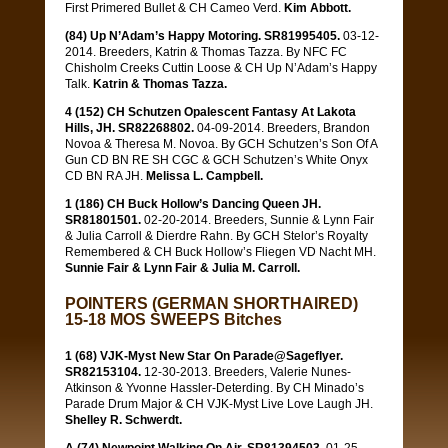
First Primered Bullet & CH Cameo Verd.
Kim Abbott.
(84) Up N’Adam’s Happy Motoring. SR81995405.
03-12-
2014. Breeders, Katrin & Thomas Tazza. By NFC FC
Chisholm Creeks Cuttin Loose & CH Up N’Adam’s Happy
Talk.
Katrin & Thomas Tazza.
4 (152) CH Schutzen Opalescent Fantasy At Lakota
Hills, JH. SR82268802.
04-09-2014. Breeders, Brandon
Novoa & Theresa M. Novoa. By GCH Schutzen’s Son Of A
Gun CD BN RE SH CGC & GCH Schutzen’s White Onyx
CD BN RA JH.
Melissa L. Campbell.
1 (186) CH Buck Hollow’s Dancing Queen JH.
SR81801501.
02-20-2014. Breeders, Sunnie & Lynn Fair
& Julia Carroll & Dierdre Rahn. By GCH Stelor’s Royalty
Remembered & CH Buck Hollow’s Fliegen VD Nacht MH.
Sunnie Fair & Lynn Fair & Julia M. Carroll.
POINTERS (GERMAN SHORTHAIRED)
15-18 MOS SWEEPS Bitches
1 (68) VJK-Myst New Star On Parade@Sageflyer.
SR82153104.
12-30-2013. Breeders, Valerie Nunes-
Atkinson & Yvonne Hassler-Deterding. By CH Minado’s
Parade Drum Major & CH VJK-Myst Live Love Laugh JH.
Shelley R. Schwerdt.