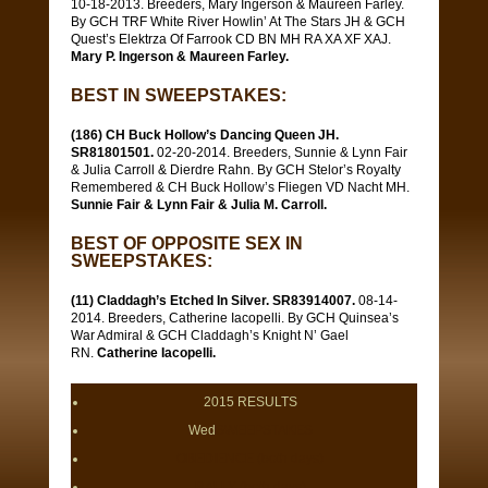
10-18-2013. Breeders, Mary Ingerson & Maureen Farley.
By GCH TRF White River Howlin’ At The Stars JH & GCH
Quest’s Elektrza Of Farrook CD BN MH RA XA XF XAJ.
Mary P. Ingerson & Maureen Farley.
BEST IN SWEEPSTAKES:
(186) CH Buck Hollow’s Dancing Queen JH.
SR81801501.
02-20-2014. Breeders, Sunnie & Lynn Fair
& Julia Carroll & Dierdre Rahn. By GCH Stelor’s Royalty
Remembered & CH Buck Hollow’s Fliegen VD Nacht MH.
Sunnie Fair & Lynn Fair & Julia M. Carroll.
BEST OF OPPOSITE SEX IN
SWEEPSTAKES:
(11) Claddagh’s Etched In Silver. SR83914007.
08-14-
2014. Breeders, Catherine Iacopelli. By GCH Quinsea’s
War Admiral & GCH Claddagh’s Knight N’ Gael
RN.
Catherine Iacopelli.
2015 RESULTS
Wed
SWEEPSTAKES
OBEDIENCE (both days)
RALLY (both days)