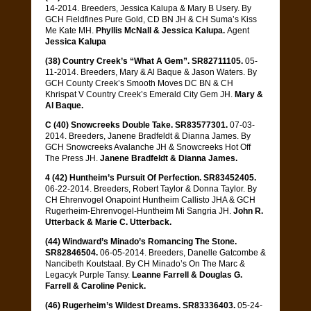
14-2014. Breeders, Jessica Kalupa & Mary B Usery. By
GCH Fieldfines Pure Gold, CD BN JH & CH Suma’s Kiss
Me Kate MH.
Phyllis McNall & Jessica Kalupa.
Agent
Jessica Kalupa
(38) Country Creek’s “What A Gem”. SR82711105.
05-
11-2014. Breeders, Mary & Al Baque & Jason Waters. By
GCH County Creek’s Smooth Moves DC BN & CH
Khrispat V Country Creek’s Emerald City Gem JH.
Mary &
Al Baque.
C (40) Snowcreeks Double Take. SR83577301.
07-03-
2014. Breeders, Janene Bradfeldt & Dianna James. By
GCH Snowcreeks Avalanche JH & Snowcreeks Hot Off
The Press JH.
Janene Bradfeldt & Dianna James.
4 (42) Huntheim’s Pursuit Of Perfection. SR83452405.
06-22-2014. Breeders, Robert Taylor & Donna Taylor. By
CH Ehrenvogel Onapoint Huntheim Callisto JHA & GCH
Rugerheim-Ehrenvogel-Huntheim Mi Sangria JH.
John R.
Utterback & Marie C. Utterback.
(44) Windward’s Minado’s Romancing The Stone.
SR82846504.
06-05-2014. Breeders, Danelle Gatcombe &
Nancibeth Koutstaal. By CH Minado’s On The Marc &
Legacyk Purple Tansy.
Leanne Farrell & Douglas G.
Farrell & Caroline Penick.
(46) Rugerheim’s Wildest Dreams. SR83336403.
05-24-