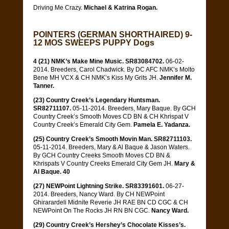
Driving Me Crazy.
Michael & Katrina Rogan.
POINTERS (GERMAN SHORTHAIRED) 9-
12 MOS SWEEPS PUPPY Dogs
4 (21) NMK’s Make Mine Music. SR83084702.
06-02-
2014. Breeders, Carol Chadwick. By DC AFC NMK’s Molto
Bene MH VCX & CH NMK’s Kiss My Grits JH.
Jennifer M.
Tanner.
(23) Country Creek’s Legendary Huntsman.
SR82711107.
05-11-2014. Breeders, Mary Baque. By GCH
Country Creek’s Smooth Moves CD BN & CH Khrispat V
Country Creek’s Emerald City Gem.
Pamela E. Yadanza.
(25) Country Creek’s Smooth Movin Man. SR82711103.
05-11-2014. Breeders, Mary & Al Baque & Jason Waters.
By GCH Country Creeks Smooth Moves CD BN &
Khrispats V Country Creeks Emerald City Gem JH.
Mary &
Al Baque. 40
(27) NEWPoint Lightning Strike. SR83391601.
06-27-
2014. Breeders, Nancy Ward. By CH NEWPoint
Ghirarardeli Midnite Reverie JH RAE BN CD CGC & CH
NEWPoint On The Rocks JH RN BN CGC.
Nancy Ward.
(29) Country Creek’s Hershey’s Chocolate Kisses’s.