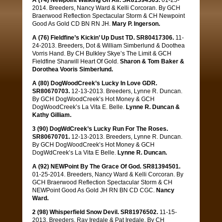
A (74) Newpoint Walking On Air. SR81394503.
01-25-
2014. Breeders, Nancy Ward & Kelli Corcoran. By GCH
Braerwood Reflection Spectacular Storm & CH Newpoint
Good As Gold CD BN RN JH.
Mary P. Ingerson.
A (76) Fieldfine’s Kickin’ Up Dust TD. SR80417306.
11-
24-2013. Breeders, Dot & William Simberlund & Doothea
Vorris Hand. By CH Bulkley Skye’s The Limit & GCH
Fieldfine Sharwill Heart Of Gold.
Sharon & Tom Baker &
Dorothea Vooris Simberlund.
A (80) DogWoodCreek’s Lucky In Love GDR.
SR80670703.
12-13-2013. Breeders, Lynne R. Duncan.
By GCH DogWoodCreek’s Hot Money & GCH
DogWoodCreek’s La Vita E. Belle.
Lynne R. Duncan &
Kathy Gilliam.
3 (90) DogWdCreek’s Lucky Run For The Roses.
SR80670701.
12-13-2013. Breeders, Lynne R. Duncan.
By GCH DogWoodCreek’s Hot Money & GCH
DogWdCreek’s La Vita E Belle.
Lynne R. Duncan.
A (92) NEWPoint By The Grace Of God. SR81394501.
01-25-2014. Breeders, Nancy Ward & Kelli Corcoran. By
GCH Braerwood Reflection Spectacular Storm & CH
NEWPoint Good As Gold JH RN BN CD CGC.
Nancy
Ward.
2 (98) Whisperfield Snow Devil. SR81976502.
11-15-
2013. Breeders, Ray Iredale & Pat Iredale. By CH