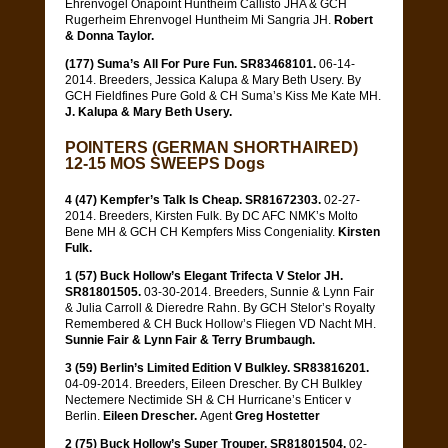
Ehrenvogel Onapoint Huntheim Callisto JHA & GCH
Rugerheim Ehrenvogel Huntheim Mi Sangria JH.
Robert
& Donna Taylor.
(177) Suma’s All For Pure Fun. SR83468101.
06-14-
2014. Breeders, Jessica Kalupa & Mary Beth Usery. By
GCH Fieldfines Pure Gold & CH Suma’s Kiss Me Kate MH.
J. Kalupa & Mary Beth Usery.
POINTERS (GERMAN SHORTHAIRED)
12-15 MOS SWEEPS Dogs
4 (47) Kempfer’s Talk Is Cheap. SR81672303.
02-27-
2014. Breeders, Kirsten Fulk. By DC AFC NMK’s Molto
Bene MH & GCH CH Kempfers Miss Congeniality.
Kirsten
Fulk.
1 (57) Buck Hollow’s Elegant Trifecta V Stelor JH.
SR81801505.
03-30-2014. Breeders, Sunnie & Lynn Fair
& Julia Carroll & Dieredre Rahn. By GCH Stelor’s Royalty
Remembered & CH Buck Hollow’s Fliegen VD Nacht MH.
Sunnie Fair & Lynn Fair & Terry Brumbaugh.
3 (59) Berlin’s Limited Edition V Bulkley. SR83816201.
04-09-2014. Breeders, Eileen Drescher. By CH Bulkley
Nectemere Nectimide SH & CH Hurricane’s Enticer v
Berlin.
Eileen Drescher.
Agent
Greg Hostetter
2 (75) Buck Hollow’s Super Trouper. SR81801504.
02-