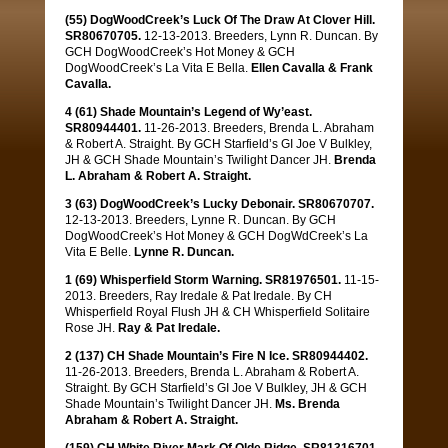
(55) DogWoodCreek’s Luck Of The Draw At Clover Hill.
SR80670705.
12-13-2013. Breeders, Lynn R. Duncan. By
GCH DogWoodCreek’s Hot Money & GCH
DogWoodCreek’s La Vita E Bella.
Ellen Cavalla & Frank
Cavalla.
4 (61) Shade Mountain’s Legend of Wy’east.
SR80944401.
11-26-2013. Breeders, Brenda L. Abraham
& Robert A. Straight. By GCH Starfield’s GI Joe V Bulkley,
JH & GCH Shade Mountain’s Twilight Dancer JH.
Brenda
L. Abraham & Robert A. Straight.
3 (63) DogWoodCreek’s Lucky Debonair. SR80670707.
12-13-2013. Breeders, Lynne R. Duncan. By GCH
DogWoodCreek’s Hot Money & GCH DogWdCreek’s La
Vita E Belle.
Lynne R. Duncan.
1 (69) Whisperfield Storm Warning. SR81976501.
11-15-
2013. Breeders, Ray Iredale & Pat Iredale. By CH
Whisperfield Royal Flush JH & CH Whisperfield Solitaire
Rose JH.
Ray & Pat Iredale.
2 (137) CH Shade Mountain’s Fire N Ice. SR80944402.
11-26-2013. Breeders, Brenda L. Abraham & Robert A.
Straight. By GCH Starfield’s GI Joe V Bulkley, JH & GCH
Shade Mountain’s Twilight Dancer JH.
Ms. Brenda
Abraham & Robert A. Straight.