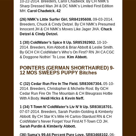
10-22-2014. Breeders, Carol Chadwick. By CH NMK’s
Sharp Dressed Man JH & DC NMK’s Limited First Edition
MH.
Carol Chadwick. 42
(26) NMK’s Little Surfer Girl. SR84195608.
09-03-2014.
Breeders, Chuck & Cindy Detzel. By CH NMK’s Presumed
Innocent JH & CH NMK’s Moves Like Jager JHA.
Chuck
Detzel & Cindy Detzel.
1 (30) ColdWater’s Spice It Up. SR85392902.
10-10-
2014. Breeders, Kim Abbott & Briar Abbott & Leslie Smith.
By GCH CH ColdWater’s Who’s On First? RN JH CA CGC
& Doggone Nothin’ To Lose.
Kim Abbott.
POINTERS (GERMAN SHORTHAIRED) 9-
12 MOS SWEEPS PUPPY Bitches
C (32) Cedar Run Fire In The Field. SR83067304.
05-10-
2014. Breeders, Christopher & Michelle Rost. By GCH
Cedar Run Fire On The Mountain & CH Bleugrass Hottie
With A Body.
Heidi Hicks & Kevin Neff.
1 (34) T-Town N’ ColdWater’s Liv N’ It Up. SR83818701.
07-07-2014. Breeders, Sarah Purdin-Golding & Kimberly
Abbott. By CH Star K’s Mile Hi Carlos-Stardust RN & CH
ColdWater’s Never Forget Your First At T-Town CD JH.
Sarah Purdin & Kimberly Abbott.
(36) Suma’s 99.44 Percent Pure Love. SR83468102.
06-