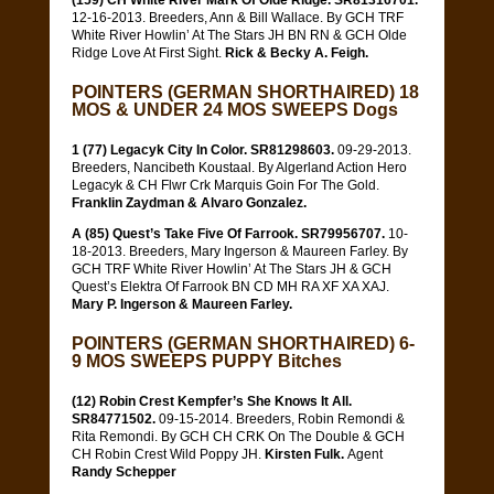
(159) CH White River Mark Of Olde Ridge. SR81316701.
12-16-2013. Breeders, Ann & Bill Wallace. By GCH TRF
White River Howlin’ At The Stars JH BN RN & GCH Olde
Ridge Love At First Sight.
Rick & Becky A. Feigh.
POINTERS (GERMAN SHORTHAIRED) 18
MOS & UNDER 24 MOS SWEEPS Dogs
1 (77) Legacyk City In Color. SR81298603.
09-29-2013.
Breeders, Nancibeth Koustaal. By Algerland Action Hero
Legacyk & CH Flwr Crk Marquis Goin For The Gold.
Franklin Zaydman & Alvaro Gonzalez.
A (85) Quest’s Take Five Of Farrook. SR79956707.
10-
18-2013. Breeders, Mary Ingerson & Maureen Farley. By
GCH TRF White River Howlin’ At The Stars JH & GCH
Quest’s Elektra Of Farrook BN CD MH RA XF XA XAJ.
Mary P. Ingerson & Maureen Farley.
POINTERS (GERMAN SHORTHAIRED) 6-
9 MOS SWEEPS PUPPY Bitches
(12) Robin Crest Kempfer’s She Knows It All.
SR84771502.
09-15-2014. Breeders, Robin Remondi &
Rita Remondi. By GCH CH CRK On The Double & GCH
CH Robin Crest Wild Poppy JH.
Kirsten Fulk.
Agent
Randy Schepper