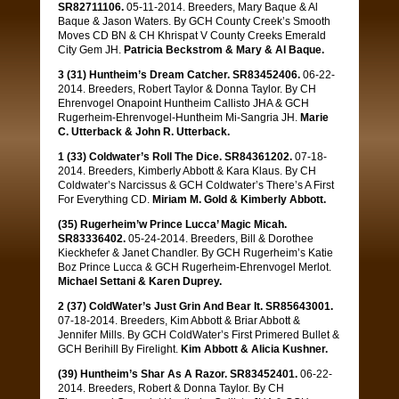
SR82711106.
05-11-2014. Breeders, Mary Baque & Al
Baque & Jason Waters. By GCH County Creek’s Smooth
Moves CD BN & CH Khrispat V County Creeks Emerald
City Gem JH.
Patricia Beckstrom & Mary & Al Baque.
3 (31) Huntheim’s Dream Catcher. SR83452406.
06-22-
2014. Breeders, Robert Taylor & Donna Taylor. By CH
Ehrenvogel Onapoint Huntheim Callisto JHA & GCH
Rugerheim-Ehrenvogel-Huntheim Mi-Sangria JH.
Marie
C. Utterback & John R. Utterback.
1 (33) Coldwater’s Roll The Dice. SR84361202.
07-18-
2014. Breeders, Kimberly Abbott & Kara Klaus. By CH
Coldwater’s Narcissus & GCH Coldwater’s There’s A First
For Everything CD.
Miriam M. Gold & Kimberly Abbott.
(35) Rugerheim’w Prince Lucca’ Magic Micah.
SR83336402.
05-24-2014. Breeders, Bill & Dorothee
Kieckhefer & Janet Chandler. By GCH Rugerheim’s Katie
Boz Prince Lucca & GCH Rugerheim-Ehrenvogel Merlot.
Michael Settani & Karen Duprey.
2 (37) ColdWater’s Just Grin And Bear It. SR85643001.
07-18-2014. Breeders, Kim Abbott & Briar Abbott &
Jennifer Mills. By GCH ColdWater’s First Primered Bullet &
GCH Berihill By Firelight.
Kim Abbott & Alicia Kushner.
(39) Huntheim’s Shar As A Razor. SR83452401.
06-22-
2014. Breeders, Robert & Donna Taylor. By CH