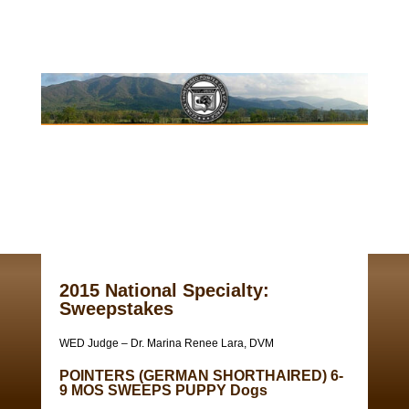
2015 National Specialty:
Sweepstakes
WED Judge – Dr. Marina Renee Lara, DVM
POINTERS (GERMAN SHORTHAIRED) 6-
9 MOS SWEEPS PUPPY Dogs