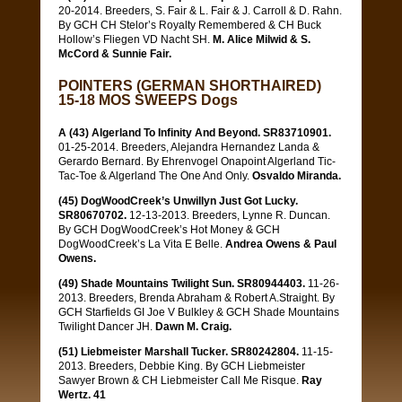
20-2014. Breeders, S. Fair & L. Fair & J. Carroll & D. Rahn.
By GCH CH Stelor’s Royalty Remembered & CH Buck
Hollow’s Fliegen VD Nacht SH.
M. Alice Milwid & S.
McCord & Sunnie Fair.
POINTERS (GERMAN SHORTHAIRED)
15-18 MOS SWEEPS Dogs
A (43) Algerland To Infinity And Beyond. SR83710901.
01-25-2014. Breeders, Alejandra Hernandez Landa &
Gerardo Bernard. By Ehrenvogel Onapoint Algerland Tic-
Tac-Toe & Algerland The One And Only.
Osvaldo Miranda.
(45) DogWoodCreek’s Unwillyn Just Got Lucky.
SR80670702.
12-13-2013. Breeders, Lynne R. Duncan.
By GCH DogWoodCreek’s Hot Money & GCH
DogWoodCreek’s La Vita E Belle.
Andrea Owens & Paul
Owens.
(49) Shade Mountains Twilight Sun. SR80944403.
11-26-
2013. Breeders, Brenda Abraham & Robert A.Straight. By
GCH Starfields GI Joe V Bulkley & GCH Shade Mountains
Twilight Dancer JH.
Dawn M. Craig.
(51) Liebmeister Marshall Tucker. SR80242804.
11-15-
2013. Breeders, Debbie King. By GCH Liebmeister
Sawyer Brown & CH Liebmeister Call Me Risque.
Ray
Wertz. 41