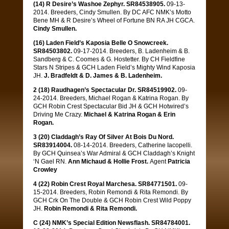
(14) R Desire’s Washoe Zephyr. SR84538905.
09-13-
2014. Breeders, Cindy Smullen. By DC AFC NMK’s Motto
Bene MH & R Desire’s Wheel of Fortune BN RA JH CGCA.
Cindy Smullen.
(16) Laden Field’s Kaposia Belle O Snowcreek.
SR84503802.
09-17-2014. Breeders, B. Ladenheim & B.
Sandberg & C. Coomes & G. Hostetter. By CH Fieldfine
Stars N Stripes & GCH Laden Field’s Mighty Wind Kaposia
JH.
J. Bradfeldt & D. James & B. Ladenheim.
2 (18) Raudhagen’s Spectacular Dr. SR84519902.
09-
24-2014. Breeders, Michael Rogan & Katrina Rogan. By
GCH Robin Crest Spectacular Bid JH & GCH Hotwired’s
Driving Me Crazy.
Michael & Katrina Rogan & Erin
Rogan.
3 (20) Claddagh’s Ray Of Silver At Bois Du Nord.
SR83914004.
08-14-2014. Breeders, Catherine Iacopelli.
By GCH Quinsea’s War Admiral & GCH Claddagh’s Knight
‘N Gael RN.
Ann Michaud & Hollie Frost.
Agent
Patricia
Crowley
4 (22) Robin Crest Royal Marchesa. SR84771501.
09-
15-2014. Breeders, Robin Remondi & Rita Remondi. By
GCH Crk On The Double & GCH Robin Crest Wild Poppy
JH.
Robin Remondi & Rita Remondi.
C (24) NMK’s Special Edition Newsflash. SR84784001.