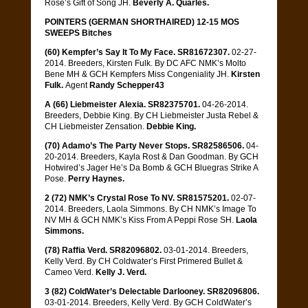
Rose’s Gift of Song JH.
Beverly A. Quarles.
POINTERS (GERMAN SHORTHAIRED) 12-15 MOS
SWEEPS Bitches
(60) Kempfer’s Say It To My Face. SR81672307.
02-27-
2014. Breeders, Kirsten Fulk. By DC AFC NMK’s Molto
Bene MH & GCH Kempfers Miss Congeniality JH.
Kirsten
Fulk.
Agent
Randy Schepper43
A (66) Liebmeister Alexia. SR82375701.
04-26-2014.
Breeders, Debbie King. By CH Liebmeister Justa Rebel &
CH Liebmeister Zensation.
Debbie King.
(70) Adamo’s The Party Never Stops. SR82586506.
04-
20-2014. Breeders, Kayla Rost & Dan Goodman. By GCH
Hotwired’s Jager He’s Da Bomb & GCH Bluegras Strike A
Pose.
Perry Haynes.
2 (72) NMK’s Crystal Rose To NV. SR81575201.
02-07-
2014. Breeders, Laola Simmons. By CH NMK’s Image To
NV MH & GCH NMK’s Kiss From A Peppi Rose SH.
Laola
Simmons.
(78) Raffia Verd. SR82096802.
03-01-2014. Breeders,
Kelly Verd. By CH Coldwater’s First Primered Bullet &
Cameo Verd.
Kelly J. Verd.
3 (82) ColdWater’s Delectable Darlooney. SR82096806.
03-01-2014. Breeders, Kelly Verd. By GCH ColdWater’s