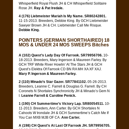
Whisperfield Royal Flush JH & CH Whisperfield Solitaire
Rose JH.
Ray & Pat Iredale.
4 (176) Liebmeister Mariah Is My Name. SR80242801.
11-15-2013. Breeders, Debbie King. By GCH Liebmeister
Sawyer Brown JH & CH. Liebmeister Call Me Risque.
Debbie King.
POINTERS (GERMAN SHORTHAIRED) 18
MOS & UNDER 24 MOS SWEEPS Bitches
A (102) Quest’s Lady Day Of Farrook. SR79956706.
10-
18-2013. Breeders, Mary Ingerson & Maureen Farley. By
GCH TRF White River Howlin’ At The Stars JH & GCH
Quest’s Elektra Of Farrook CD BN RA MH XA XF XAJ.
Mary P. Ingerson & Maureen Farley.
2 (110) Minado’s Star Gazer. SR77841102.
05-26-2013.
Breeders, Leanne C. Farrell & Douglas G. Farrell. By CH
Coronets N Shortales Synchronicity JH & Minado’s Gem N
I.
Leanne Farrell & Caroline Penick.
1 (190) CH Summertime’s Victory Lap. SR80054511.
10-
11-2013. Breeders, Ann Carter. By GCH Shortales N
Cahoots W Irondale JH & GCH Summertime’s Catch Me If
You Can MXB MJB OF CA.
Ann Carter.
A (198) CH Quest’s At Last Of Farrook JH. SR79956705.