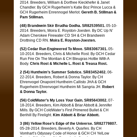
2014. Breeders, William & Dorthee Kieckhefer & Janet
Chandler. By GCH Rugerheim’s Katie Boz Prince Lucca &
GCH Rugerheim Enrennogel Merlot.
Gereth B. Stillman &
Pam Stillman.
(48) Brandwein Skir Brudha Godha. SR82539501.
05-10-
2014. Breeders, Moira E. Royston-Joesten. By DC Up N’
Adam Cherokee Firewater CD SH & CH Brandwein
Drottning CD RN.
Moira E. Royston-Joesten.
(52) Cedar Run Engineered To Move. SR83067301.
05-
10-2014. Breeders, Chris & Michelle Rost. By GCH Cedar
Run Fire On The Montian & CH Bleugras Hottie With A
Body.
Chris Rost & Michelle L. Rost & Treasa Rost.
2 (54) Huntheim’s Summer Solstice. SR83452402.
06-
22-2014. Breeders, Robert & Donna Taylor. By CH
Ehrenvogel Onapoint Huntheim Callisto JHA & GCH
Rugerheim Ehrenvogel Huntheim Mi Sangria JH.
Robert
& Donna Taylor.
(56) ColdWater’s My Loss Your Gain. SR85643002.
07-
18-2014. Breeders, Kim Abbott & Briar Abbott & Jennifer
Mills. By GCH ColdWater’s First Primered Bullet & CH
Berihill By Firelight.
Kim Abbott & Briar Abbott.
3 (86) Yellow Rose’s Edge of the Universe. SR82779807.
05-28-2014. Breeders, Beverly A. Quarles. By CH
Vomhart’s Odyssey Code of Honor & GCH CH YelLow