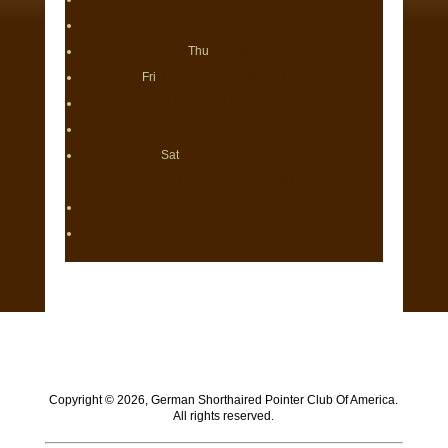
VETERAN SWEEPS
Thu
FUTURITY
Fri
REGULAR CLASSES: DOGS
REGULAR CLASSES: BITCHES
NON REGULAR CLASSES
Sat
STUD DOG CLASS &
BROOD BITCH CLASS
JUNIOR SHOWMANSHIP
BEST OF BREED
Copyright ©
2026, German Shorthaired Pointer Club Of America.
All rights reserved.