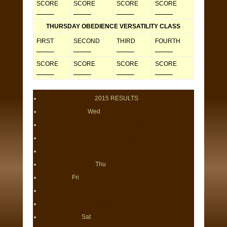
SCORE
SCORE
SCORE
SCORE
_____
_____
_____
_____
THURSDAY OBEDIENCE VERSATILITY CLASS
FIRST
SECOND
THIRD
FOURTH
_____
_____
_____
_____
SCORE
SCORE
SCORE
SCORE
_____
_____
_____
_____
2015 RESULTS
Wed
SWEEPSTAKES
OBEDIENCE (both days)
RALLY (both days)
VETERAN SWEEPS
Thu
FUTURITY
Fri
REGULAR CLASSES: DOGS
REGULAR CLASSES: BITCHES
NON REGULAR CLASSES
Sat
STUD DOG CLASS &