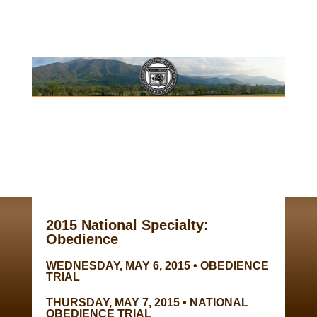
2015 National Specialty:
Obedience
WEDNESDAY, MAY 6, 2015 • OBEDIENCE
TRIAL
THURSDAY, MAY 7, 2015 • NATIONAL
OBEDIENCE TRIAL