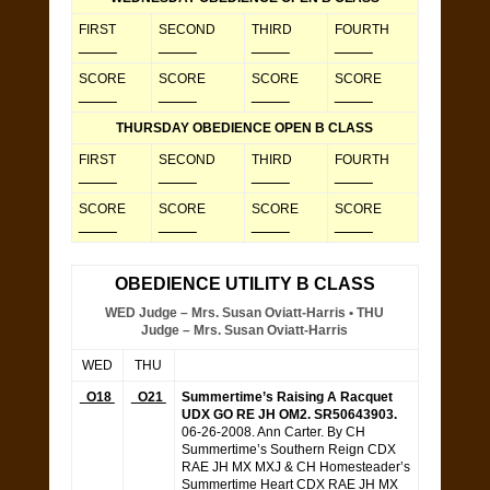
FIRST
SECOND
THIRD
FOURTH
_____
_____
_____
_____
SCORE
SCORE
SCORE
SCORE
_____
_____
_____
_____
THURSDAY OBEDIENCE OPEN B CLASS
FIRST
SECOND
THIRD
FOURTH
_____
_____
_____
_____
SCORE
SCORE
SCORE
SCORE
_____
_____
_____
_____
OBEDIENCE UTILITY B CLASS
WED Judge – Mrs. Susan Oviatt-Harris • THU
Judge – Mrs. Susan Oviatt-Harris
WED
THU
O18
O21
Summertime’s Raising A Racquet
UDX GO RE JH OM2. SR50643903.
06-26-2008. Ann Carter. By CH
Summertime’s Southern Reign CDX
RAE JH MX MXJ & CH Homesteader’s
Summertime Heart CDX RAE JH MX