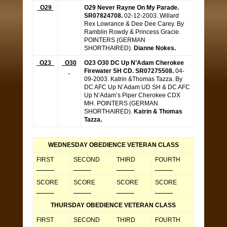
O29
O29 Never Rayne On My Parade.
SR07824708.
02-12-2003. Willard
Rex Lowrance & Dee Dee Carey. By
Ramblin Rowdy & Princess Gracie.
POINTERS (GERMAN
SHORTHAIRED).
Dianne Nokes.
O23
O30
O23 O30 DC Up N’Adam Cherokee
Firewater SH CD. SR07275508.
04-
09-2003. Katrin &Thomas Tazza. By
DC AFC Up N’Adam UD SH & DC AFC
Up N’Adam’s Piper Cherokee CDX
MH. POINTERS (GERMAN
SHORTHAIRED).
Katrin & Thomas
Tazza.
WEDNESDAY OBEDIENCE VETERAN CLASS
FIRST
SECOND
THIRD
FOURTH
_____
_____
_____
_____
SCORE
SCORE
SCORE
SCORE
_____
_____
_____
_____
THURSDAY OBEDIENCE VETERAN CLASS
FIRST
SECOND
THIRD
FOURTH