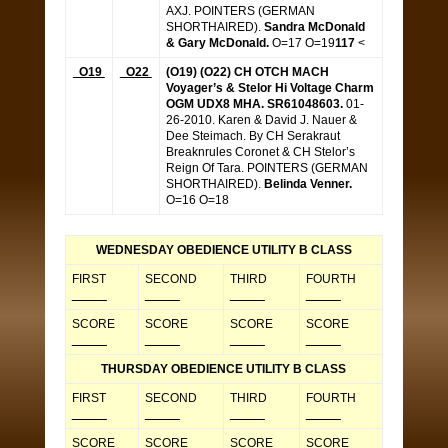
AXJ. POINTERS (GERMAN
SHORTHAIRED).
Sandra McDonald
& Gary McDonald.
O=17 O=19
117
<
O19
O22
(O19) (O22) CH OTCH MACH
Voyager’s & Stelor Hi Voltage Charm
OGM UDX8 MHA. SR61048603.
01-
26-2010. Karen & David J. Nauer &
Dee Steimach. By CH Serakraut
Breaknrules Coronet & CH Stelor’s
Reign Of Tara. POINTERS (GERMAN
SHORTHAIRED).
Belinda Venner.
O=16 O=18
WEDNESDAY OBEDIENCE UTILITY B CLASS
FIRST
SECOND
THIRD
FOURTH
_____
_____
_____
_____
SCORE
SCORE
SCORE
SCORE
_____
_____
_____
_____
THURSDAY OBEDIENCE UTILITY B CLASS
FIRST
SECOND
THIRD
FOURTH
_____
_____
_____
_____
SCORE
SCORE
SCORE
SCORE