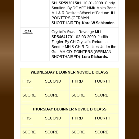
SH. SR59301501.
10-01-2009. Cindy
Smullen. By DC AFC NMK Molto Bene
MH & R Desire’s Wheel of Fortune JH.
POINTERS (GERMAN
SHORTHAIRED).
Kara W Schlander.
O25
Crystal’s Sweet Revenge MH.
SR54641701. 02-03-2009. Judith
Ziegler. By CH Crystal’s Return to
Sender MH & CH R-Desires Under the
Gun MH CD. POINTERS (GERMAN
SHORTHAIRED).
Lora Richards.
WEDNESDAY BEGINNER NOVICE B CLASS
FIRST
SECOND
THIRD
FOURTH
_____
_____
_____
_____
SCORE
SCORE
SCORE
SCORE
_____
_____
_____
_____
THURSDAY BEGINNER NOVICE B CLASS
FIRST
SECOND
THIRD
FOURTH
_____
_____
_____
_____
SCORE
SCORE
SCORE
SCORE
_____
_____
_____
_____