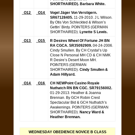
SHORTHAIRED).
Barbara White.
O12
O14
Vogel Jäger Von Verstigern.
SR67128405.
11-29-2010. J L Wilson.
By Otis Von Schleckted & Wilson’s
Gettin’ Birdy. POINTERS (GERMAN
SHORTHAIRED).
Lynette S Lewis.
O13
O15
R Desires Wheel Of Fortune JH BN
RA CGCA. SR35092909.
04-24-2006.
Cindy Smullen. By CH Crystal’s Up
Close N Personal MH CD & CH NMK
R Desire’s Desert Moon MH.
POINTERS (GERMAN
SHORTHAIRED).
Cindy Smullen &
Adam Hillyard.
O14
O16
CH NEWPoint Casino Royale
Nuthatch RN BN CGC. SR79156002.
01-29-2013. Heather & Joanna
Brennan. By GCH Robin Crest
Spectacular Bid & GCH Nuthatch’s
Awakenings. POINTERS (GERMAN
SHORTHAIRED).
Nancy Ward &
Heather Brennan.
WEDNESDAY OBEDIENCE NOVICE B CLASS