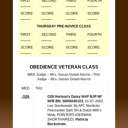
FIRST
SECOND
THIRD
FOURTH
_____
_____
_____
_____
SCORE
SCORE
SCORE
SCORE
_____
_____
_____
_____
THURSDAY PRE-NOVICE CLASS
FIRST
SECOND
THIRD
FOURTH
_____
_____
_____
_____
SCORE
SCORE
SCORE
SCORE
_____
_____
_____
_____
OBEDIENCE VETERAN CLASS
WED Judge – Mrs. Susan Oviatt-Harris • THU
Judge – Mrs. Susan Oviatt-Harris
WED
THU
O28
O28 Horizon’s Daisy NAP NJP NF
NFB BN. SR00040103.
01-07-2002.
Lee Sienkowski. By AFC Nordicks
Firecracker Sam SH & Dutch Milli’s
Misty. POINTERS (GERMAN
SHORTHAIRED).
Patricia
Beckstrom.