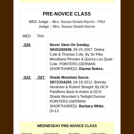
PRE-NOVICE CLASS
WED Judge – Mrs. Susan Oviatt-Harris • THU
Judge – Mrs. Susan Oviatt-Harris
WED
THU
O26
Never Sleet On Sunday.
SR45260608.
09-25-2007. Debra
Cote & Thomas Cote. By Sir Pike
Woodland Rhodes & Quincy Lou Quail
Cote. POINTERS (GERMAN
SHORTHAIRED).
Dianne Nokes.
O22
O27
Shade Mountain Savus.
SR72354205.
04-18-2012. Brenda
Abraham & Robert Straight. By GCH
Fieldfines Back In Action & GCH
Shade Mountain’s Twilight Dancer.
POINTERS (GERMAN
SHORTHAIRED).
Barbara White.
O=13
WEDNESDAY PRE-NOVICE CLASS