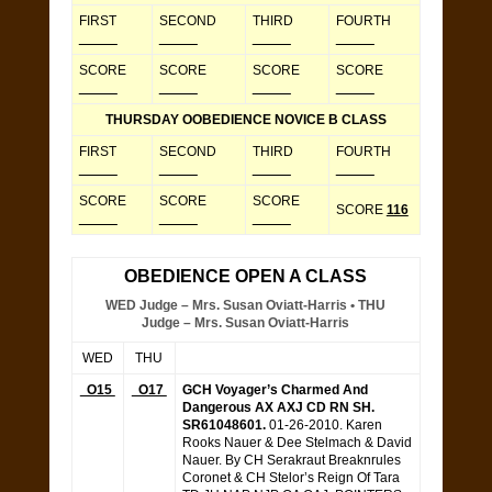
FIRST
SECOND
THIRD
FOURTH
_____
_____
_____
_____
SCORE
SCORE
SCORE
SCORE
_____
_____
_____
_____
THURSDAY OOBEDIENCE NOVICE B CLASS
FIRST
SECOND
THIRD
FOURTH
_____
_____
_____
_____
SCORE
SCORE
SCORE
SCORE
116
_____
_____
_____
OBEDIENCE OPEN A CLASS
WED Judge – Mrs. Susan Oviatt-Harris • THU
Judge – Mrs. Susan Oviatt-Harris
WED
THU
O15
O17
GCH Voyager’s Charmed And
Dangerous AX AXJ CD RN SH.
SR61048601.
01-26-2010. Karen
Rooks Nauer & Dee Stelmach & David
Nauer. By CH Serakraut Breaknrules
Coronet & CH Stelor’s Reign Of Tara