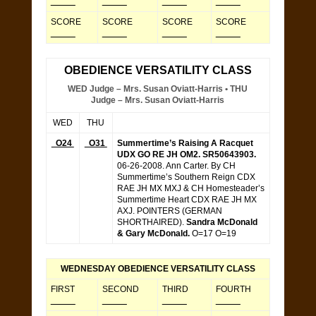
_____
_____
_____
_____
SCORE
SCORE
SCORE
SCORE
_____
_____
_____
_____
OBEDIENCE VERSATILITY CLASS
WED Judge – Mrs. Susan Oviatt-Harris • THU
Judge – Mrs. Susan Oviatt-Harris
WED
THU
O24
O31
Summertime’s Raising A Racquet
UDX GO RE JH OM2. SR50643903.
06-26-2008. Ann Carter. By CH
Summertime’s Southern Reign CDX
RAE JH MX MXJ & CH Homesteader’s
Summertime Heart CDX RAE JH MX
AXJ. POINTERS (GERMAN
SHORTHAIRED).
Sandra McDonald
& Gary McDonald.
O=17 O=19
WEDNESDAY OBEDIENCE VERSATILITY CLASS
FIRST
SECOND
THIRD
FOURTH
_____
_____
_____
_____