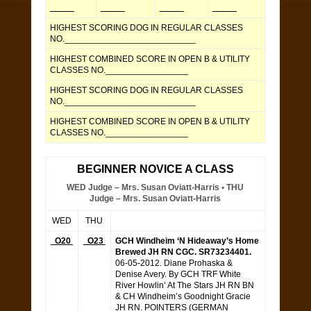
_____
_____
_____
_____
HIGHEST SCORING DOG IN REGULAR CLASSES
NO.___________________________
HIGHEST COMBINED SCORE IN OPEN B & UTILITY
CLASSES NO._________________
HIGHEST SCORING DOG IN REGULAR CLASSES
NO.___________________________
HIGHEST COMBINED SCORE IN OPEN B & UTILITY
CLASSES NO._________________
BEGINNER NOVICE A CLASS
WED Judge – Mrs. Susan Oviatt-Harris • THU
Judge – Mrs. Susan Oviatt-Harris
WED
THU
O20
O23
GCH Windheim ‘N Hideaway’s Home
Brewed JH RN CGC. SR73234401.
06-05-2012. Diane Prohaska &
Denise Avery. By GCH TRF White
River Howlin’ At The Stars JH RN BN
& CH Windheim’s Goodnight Gracie
JH RN. POINTERS (GERMAN