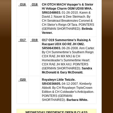
O16
O18
CH OTCH MACH Voyager’s & Stelor
Hi Voltage Charm OGM UDX8 MHA.
SR61048603.
01-26-2010. Karen &
David J. Nauer & Dee Steimach. By
CH Serakraut Breaknrules Coronet &
CH Stelor’s Reign Of Tara. POINTERS
(GERMAN SHORTHAIRED).
Belinda
Venner.
O17
O19
O17 O19 Summertime’s Raising A
Racquet UDX GO RE JH OM2.
SR50643903.
06-26-2008. Ann Carter.
By CH Summertime’s Southern Reign
CDX RAE JH MX MXJ & CH
Homesteader’s Summertime Heart
CDX RAE JH MX AXJ. POINTERS
(GERMAN SHORTHAIRED).
Sandra
McDonald & Gary McDonald.
O20
Royalwyn Little Twizzle.
SR43036605.
04-12-2007. Kimberly
Abbott. By CH Royalwyn TrpleCrown
Edition & CH Coldwater’s Anticipation.
POINTERS (GERMAN
SHORTHAIRED).
Barbara White.
WEDNESDAY OBEDIENCE OPEN B CLASS