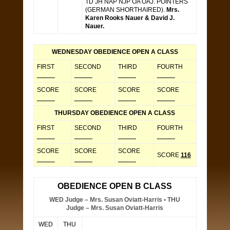
TD JH NAP NJP OA OAJ. POINTERS
(GERMAN SHORTHAIRED).
Mrs.
Karen Rooks Nauer & David J.
Nauer.
WEDNESDAY OBEDIENCE OPEN A CLASS
FIRST
SECOND
THIRD
FOURTH
_____
_____
_____
_____
SCORE
SCORE
SCORE
SCORE
_____
_____
_____
_____
THURSDAY OBEDIENCE OPEN A CLASS
FIRST
SECOND
THIRD
FOURTH
_____
_____
_____
_____
SCORE
SCORE
SCORE
SCORE
116
_____
_____
_____
OBEDIENCE OPEN B CLASS
WED Judge – Mrs. Susan Oviatt-Harris • THU
Judge – Mrs. Susan Oviatt-Harris
WED
THU