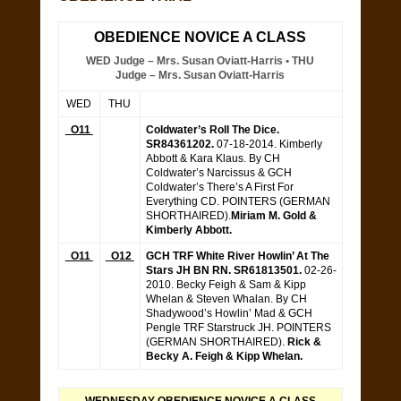
OBEDIENCE NOVICE A CLASS
WED Judge – Mrs. Susan Oviatt-Harris • THU
Judge – Mrs. Susan Oviatt-Harris
WED
THU
O11
Coldwater’s Roll The Dice.
SR84361202.
07-18-2014. Kimberly
Abbott & Kara Klaus. By CH
Coldwater’s Narcissus & GCH
Coldwater’s There’s A First For
Everything CD. POINTERS (GERMAN
SHORTHAIRED).
Miriam M. Gold &
Kimberly Abbott.
O11
O12
GCH TRF White River Howlin’ At The
Stars JH BN RN. SR61813501.
02-26-
2010. Becky Feigh & Sam & Kipp
Whelan & Steven Whalan. By CH
Shadywood’s Howlin’ Mad & GCH
Pengle TRF Starstruck JH. POINTERS
(GERMAN SHORTHAIRED).
Rick &
Becky A. Feigh & Kipp Whelan.