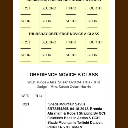
WEDNESDAY OBEDIENCE NOVICE A CLASS
FIRST
SECOND
THIRD
FOURTH
_____
_____
_____
_____
SCORE
SCORE
SCORE
SCORE
_____
_____
_____
_____
THURSDAY OBEDIENCE NOVICE A CLASS
FIRST
SECOND
THIRD
FOURTH
_____
_____
_____
_____
SCORE
SCORE
SCORE
SCORE
_____
_____
_____
_____
OBEDIENCE NOVICE B CLASS
WED Judge – Mrs. Susan Oviatt-Harris • THU
Judge – Mrs. Susan Oviatt-Harris
WED
THU
O13
Shade Mountain Savus.
SR72354205.
04-18-2012. Brenda
Abraham & Robert Straight. By GCH
Fieldfines Back In Action & GCH
Shade Mountain’s Twilight Dancer.
POINTERS (GERMAN