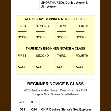
SHORTHAIRED).
Denise Avery &
Jim Avery.
WEDNESDAY BEGINNER NOVICE A CLASS
FIRST
SECOND
THIRD
FOURTH
_____
_____
_____
_____
SCORE
SCORE
SCORE
SCORE
_____
_____
_____
_____
THURSDAY BEGINNER NOVICE A CLASS
FIRST
SECOND
THIRD
FOURTH
_____
_____
_____
_____
SCORE
SCORE
SCORE
SCORE
_____
_____
_____
_____
BEGINNER NOVICE B CLASS
WED Judge – Mrs. Susan Oviatt-Harris • THU
Judge – Mrs. Susan Oviatt-Harris
WED
THU
O21
O24
CH R Desires Sierra’s Sea Explorer