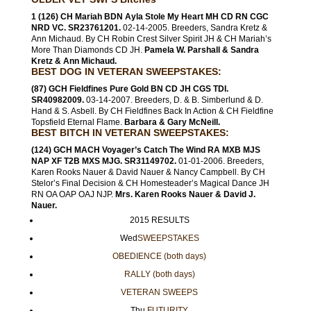
1 (126) CH Mariah BDN Ayla Stole My Heart MH CD RN CGC
NRD VC. SR23761201.
02-14-2005. Breeders, Sandra Kretz &
Ann Michaud. By CH Robin Crest Silver Spirit JH & CH Mariah’s
More Than Diamonds CD JH.
Pamela W. Parshall & Sandra
Kretz & Ann Michaud.
BEST DOG IN VETERAN SWEEPSTAKES:
(87) GCH Fieldfines Pure Gold BN CD JH CGS TDI.
SR40982009.
03-14-2007. Breeders, D. & B. Simberlund & D.
Hand & S. Asbell. By CH Fieldfines Back In Action & CH Fieldfine
Topsfield Eternal Flame.
Barbara & Gary McNeill.
BEST BITCH IN VETERAN SWEEPSTAKES:
(124) GCH MACH Voyager’s Catch The Wind RA MXB MJS
NAP XF T2B MXS MJG. SR31149702.
01-01-2006. Breeders,
Karen Rooks Nauer & David Nauer & Nancy Campbell. By CH
Stelor’s Final Decision & CH Homesteader’s Magical Dance JH
RN OA OAP OAJ NJP.
Mrs. Karen Rooks Nauer & David J.
Nauer.
2015 RESULTS
Wed
SWEEPSTAKES
OBEDIENCE (both days)
RALLY (both days)
VETERAN SWEEPS
Thu
FUTURITY