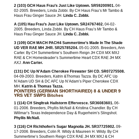
2 (103) GCH Haus Frau’s Just Like Uptown. SR59200901.
04-
02-2005. Breeders, Linda Zobbi. By CH Haus Frau’s Mr Tambo &
Haus Frau Ginger Sauce JH.
Linda C. Zobbi.
A (105) Hau Frau’s Just Like Uptown. SR24767402.
04-02-
2005. Breeders, Linda Zobbi. By CH Haus Frau’s Mr Tambo &
Haus Frau Ginger Sauce JH.
Linda C. Zobbi.
3 (109) GCH MACH PACH4 Summertime’s Made In The Shade
UD VER RAE MH JHR. SR25785204.
05-01-2005. Breeders, Ann
Carter. By CH Summertime’s Southern Reign JH CDX MX MXJ
RAE & CH Homesteader’s Summertime Heart CDX RAE JH MX
AXJ.
Ann Carter.
(131) DC Up N’Adam Cherokee Firewater SH CD. SR07275508.
04-09-2003. Breeders, Katrin &Thomas Tazza. By DC AFC Up
N’Adam UD SH & DC AFC Up N’Adam’s Piper Cherokee CDX
MH.
Katrin & Thomas Tazza.
POINTERS (GERMAN SHORTHAIRED) 8 & UNDER 9
YRS VET SWPS Bitches
1 (114) CH Singltrak Hailstorm Effervesce. SR36083601.
06-
01-2006. Breeders, Phyllis McNall & Kristina Chandler. By CH
Willmar’s Texas Independence Day & Rugerheim’s Slingshot.
Phyllis McNall.
3 (116) CH Richthofen’s Sugar Magnolia JH. SR37725902.
09-
17-2006. Breeders, Colin R. Wildy & Maureen H. Wildy. By CH
Summertime’s Southern Reign CDX RAE JH MX MXJ & CH