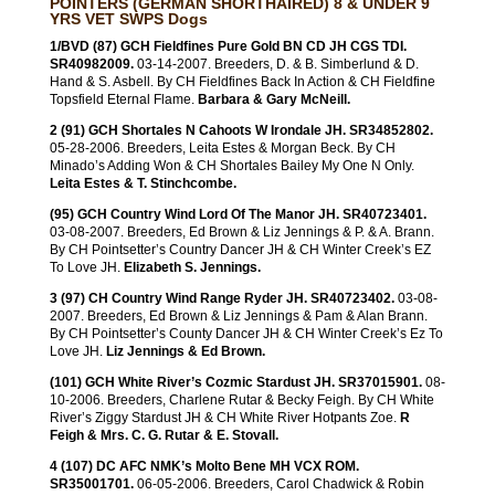
POINTERS (GERMAN SHORTHAIRED) 8 & UNDER 9
YRS VET SWPS Dogs
1/BVD (87) GCH Fieldfines Pure Gold BN CD JH CGS TDI.
SR40982009.
03-14-2007. Breeders, D. & B. Simberlund & D.
Hand & S. Asbell. By CH Fieldfines Back In Action & CH Fieldfine
Topsfield Eternal Flame.
Barbara & Gary McNeill.
2 (91) GCH Shortales N Cahoots W Irondale JH. SR34852802.
05-28-2006. Breeders, Leita Estes & Morgan Beck. By CH
Minado’s Adding Won & CH Shortales Bailey My One N Only.
Leita Estes & T. Stinchcombe.
(95) GCH Country Wind Lord Of The Manor JH. SR40723401.
03-08-2007. Breeders, Ed Brown & Liz Jennings & P. & A. Brann.
By CH Pointsetter’s Country Dancer JH & CH Winter Creek’s EZ
To Love JH.
Elizabeth S. Jennings.
3 (97) CH Country Wind Range Ryder JH. SR40723402.
03-08-
2007. Breeders, Ed Brown & Liz Jennings & Pam & Alan Brann.
By CH Pointsetter’s County Dancer JH & CH Winter Creek’s Ez To
Love JH.
Liz Jennings & Ed Brown.
(101) GCH White River’s Cozmic Stardust JH. SR37015901.
08-
10-2006. Breeders, Charlene Rutar & Becky Feigh. By CH White
River’s Ziggy Stardust JH & CH White River Hotpants Zoe.
R
Feigh & Mrs. C. G. Rutar & E. Stovall.
4 (107) DC AFC NMK’s Molto Bene MH VCX ROM.
SR35001701.
06-05-2006. Breeders, Carol Chadwick & Robin