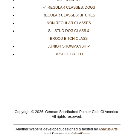
Fri
REGULAR CLASSES: DOGS
REGULAR CLASSES: BITCHES
NON REGULAR CLASSES
Sat
STUD DOG CLASS &
BROOD BITCH CLASS
JUNIOR SHOWMANSHIP
BEST OF BREED
Copyright ©
2026, German Shorthaired Pointer Club Of America.
All rights reserved.
Another Website developed, designed & hosted by
Abacus Arts,