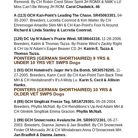
Remondi. By CH Robin Crest Silver Spirit JH ROMX & NMK’s Lil’
Miss Can’t Be Wrong JH ROM.
Carol Chadwick. 46
A (113) GCH Kan-Point’s Leading The Chase. SR45063301.
04-
30-2007. Breeders, Lucretia Coonrod & Kim Waller. By CH
Ehrenvogel Amarillo Slim MH & CH Kan-Point’s Fool N Around.
Richard & Linda Stanley & Lucretia Coonrod.
(129) DC Up N’Adam’s Prairie Wind. SR38644316.
11-28-2006.
Breeders, Katrin & Thomas Tazza. By Prairie Wind’s Zackly Right
& CH Up N’Adam’s Eager Beaver CD JH.
Katrin E. Tazza &
Thomas Tazza.
POINTERS (GERMAN SHORTHAIRED) 9 YRS &
UNDER 10 YRS VET SWPS Dogs
1 (93) GCH Hotwired’s Jager He’s Da Bomb. SR30578205.
11-
27-2005. Breeders, Karin Cecil. By CH Kan-Point Turn Back Time
MH & CH Heidabrandt’s It’s A Misty Lu.
Karin S. Cecil & Allison
Hanks.
POINTERS (GERMAN SHORTHAIRED) 10 YRS &
OLDER VET SWPS Dogs
4 (89) GCH Singltrak Freeze Tag. SR18729301.
05-28-2004.
Breeders, Phyllis McNall. By CH Renditions’s Up And Adam MH &
CH Glinkirk Singltrak Emma Gracion.
Phyllis McNall.
1 (99) GCH Snowcreeks Avalanche JH. SR09372301.
06-27-
2003. Breeders, Dianna James & Jan Bradfelt. By CH Snowcreek
Foster Of Moruada JH & CH Windabraes Anna O’Snowcreek MH.
Jan Bradfelt & Dianna James.