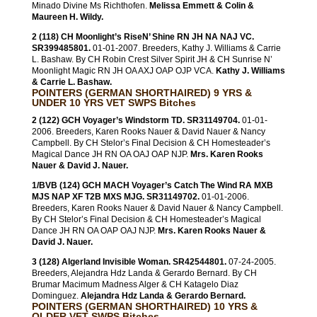
Minado Divine Ms Richthofen.
Melissa Emmett & Colin &
Maureen H. Wildy.
2 (118) CH Moonlight’s RiseN’ Shine RN JH NA NAJ VC.
SR399485801.
01-01-2007. Breeders, Kathy J. Williams & Carrie
L. Bashaw. By CH Robin Crest Silver Spirit JH & CH Sunrise N’
Moonlight Magic RN JH OA AXJ OAP OJP VCA.
Kathy J. Williams
& Carrie L. Bashaw.
POINTERS (GERMAN SHORTHAIRED) 9 YRS &
UNDER 10 YRS VET SWPS Bitches
2 (122) GCH Voyager’s Windstorm TD. SR31149704.
01-01-
2006. Breeders, Karen Rooks Nauer & David Nauer & Nancy
Campbell. By CH Stelor’s Final Decision & CH Homesteader’s
Magical Dance JH RN OA OAJ OAP NJP.
Mrs. Karen Rooks
Nauer & David J. Nauer.
1/BVB (124) GCH MACH Voyager’s Catch The Wind RA MXB
MJS NAP XF T2B MXS MJG. SR31149702.
01-01-2006.
Breeders, Karen Rooks Nauer & David Nauer & Nancy Campbell.
By CH Stelor’s Final Decision & CH Homesteader’s Magical
Dance JH RN OA OAP OAJ NJP.
Mrs. Karen Rooks Nauer &
David J. Nauer.
3 (128) Algerland Invisible Woman. SR42544801.
07-24-2005.
Breeders, Alejandra Hdz Landa & Gerardo Bernard. By CH
Brumar Macimum Madness Alger & CH Katagelo Diaz
Dominguez.
Alejandra Hdz Landa & Gerardo Bernard.
POINTERS (GERMAN SHORTHAIRED) 10 YRS &
OLDER VET SWPS Bitches