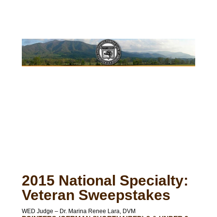
2015 National Specialty:
Veteran Sweepstakes
WED Judge – Dr. Marina Renee Lara, DVM