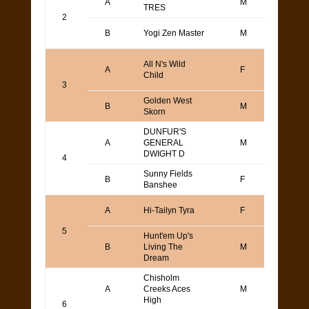
A
M
TRES
Yama
2
Denn
B
Yogi Zen Master
M
Step
Joe
All N's Wild
A
F
Orndo
Child
MacMi
3
Golden West
B
M
Steve
Skorn
DUNFUR'S
A
GENERAL
M
DAN
DWIGHT D
4
Sunny Fields
B
F
Art T
Banshee
Scott
A
Hi-Tailyn Tyra
F
Bode
5
Hunt'em Up's
Kaj L
B
Living The
M
or Ba
Dream
Bolli
Chisholm
Mark
A
Creeks Aces
M
Wass
High
6