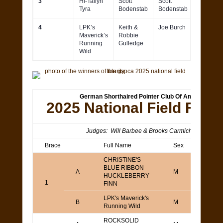
3
Hi-Tailyn
Scott
Scott
Tyra
Bodenstab
Bodenstab
4
LPK’s
Keith &
Joe Burch
Maverick’s
Robbie
Running
Gulledge
Wild
German Shorthaired Pointer Club Of America
2025 National Field Futur
Judges: Will Barbee & Brooks Carmichael
Brace
Full Name
Sex
Agen
CHRISTINE'S
BLUE RIBBON
TOD
A
M
HUCKLEBERRY
YAM
1
FINN
LPK's Maverick's
Keith
B
M
Running Wild
Gull
ROCKSOLID
Todd