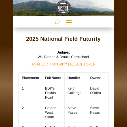
2025 National Field Futurity
Judges:
Will Barbee & Brooks Carmichael
AMATEUR
|
FUTURITY
|
ALL AGE
|
OPEN
Placement
Full Name
Handler
Owner
1
BDK’s
Keith
David
Pushin’
Gulledge
OBrien
Point
2
Golden
Steve
Steve
West
Pasas
Pasas
Skorn