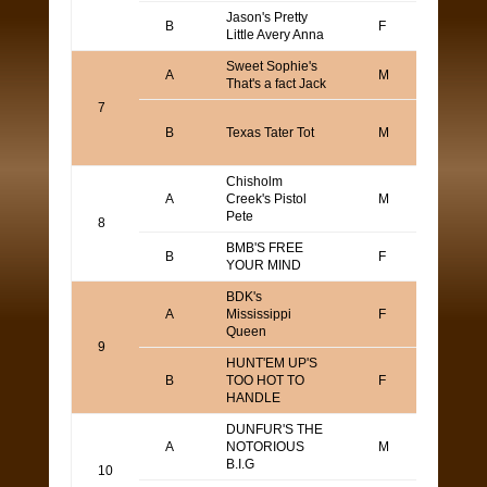
Jason's Pretty
TOD
B
F
Little Avery Anna
YAM
Sweet Sophie's
A
M
Alan 
That's a fact Jack
7
Keith
B
Texas Tater Tot
M
Robb
Gull
Chisholm
Mark
A
Creek's Pistol
M
Wass
Pete
8
BMB'S FREE
Bran
B
F
YOUR MIND
Blum
BDK's
Keith
A
Mississippi
F
Robb
Queen
Gull
9
HUNT'EM UP'S
Barry
B
TOO HOT TO
F
Bolli
HANDLE
DUNFUR'S THE
CHA
A
NOTORIOUS
M
SOLT
B.I.G
HOK
10