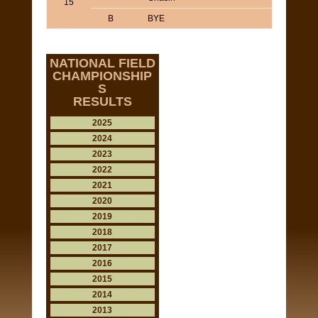
15
B
BYE
NATIONAL FIELD
CHAMPIONSHIP
S
RESULTS
2025
2024
2023
2022
2021
2020
2019
2018
2017
2016
2015
2014
2013