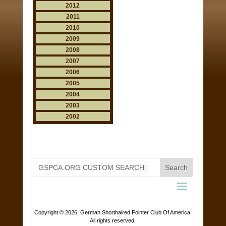
2012
2011
2010
2009
2008
2007
2006
2005
2004
2003
2002
Copyright ©
2026, German Shorthaired Pointer Club Of America.
All rights reserved.