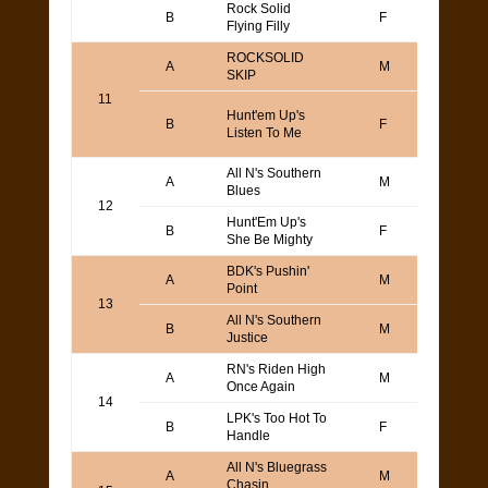
Rock Solid
Todd
B
F
Flying Filly
Yama
ROCKSOLID
Todd
A
M
SKIP
Yama
11
Kaj L
Hunt'em Up's
B
F
or Ba
Listen To Me
Bolli
All N's Southern
A
M
Joe O
Blues
12
Hunt'Em Up's
Jaso
B
F
She Be Mighty
Camp
BDK's Pushin'
Keith
A
M
Point
Gull
13
All N's Southern
B
M
Joe O
Justice
RN's Riden High
Todd
A
M
Once Again
Yama
14
LPK's Too Hot To
Keith
B
F
Handle
Gull
All N's Bluegrass
A
M
Joe O
Chasin