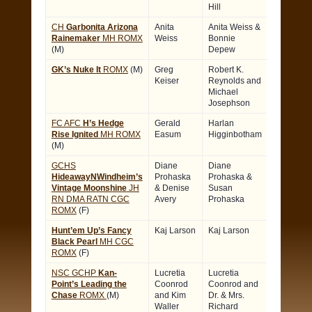
Hill
CH
Garbonita Arizona
Anita
Anita Weiss &
Rainemaker
MH ROMX
Weiss
Bonnie
(M)
Depew
GK’s Nuke It
ROMX
(M)
Greg
Robert K.
Keiser
Reynolds and
Michael
Josephson
FC AFC
H’s Hedge
Gerald
Harlan
Rise Ignited
MH ROMX
Easum
Higginbotham
(M)
GCHS
Diane
Diane
HideawayNWindheim’s
Prohaska
Prohaska &
Vintage Moonshine
JH
& Denise
Susan
RN DMA RATN CGC
Avery
Prohaska
ROMX
(F)
Hunt’em Up’s Fancy
Kaj Larson
Kaj Larson
Black Pearl
MH CGC
ROMX
(F)
NSC GCHP
Kan-
Lucretia
Lucretia
Point’s Leading the
Coonrod
Coonrod and
Chase
ROMX
(M)
and Kim
Dr. & Mrs.
Waller
Richard