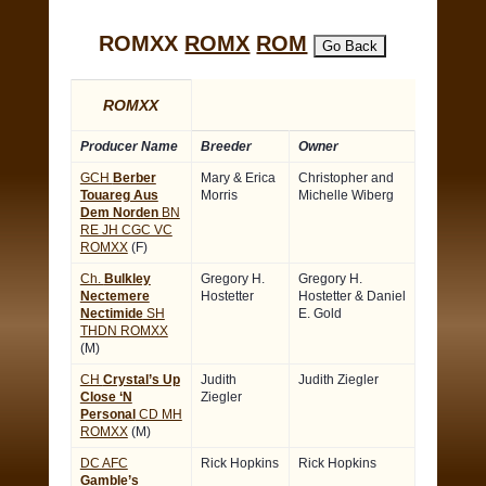
ROMXX
ROMX
ROM
ROMXX
Producer Name
Breeder
Owner
GCH
Berber
Mary & Erica
Christopher and
Touareg Aus
Morris
Michelle Wiberg
Dem Norden
BN
RE JH CGC VC
ROMXX
(F)
Ch.
Bulkley
Gregory H.
Gregory H.
Nectemere
Hostetter
Hostetter & Daniel
Nectimide
SH
E. Gold
THDN ROMXX
(M)
CH
Crystal’s Up
Judith
Judith Ziegler
Close ‘N
Ziegler
Personal
CD MH
ROMXX
(M)
DC AFC
Rick Hopkins
Rick Hopkins
Gamble’s