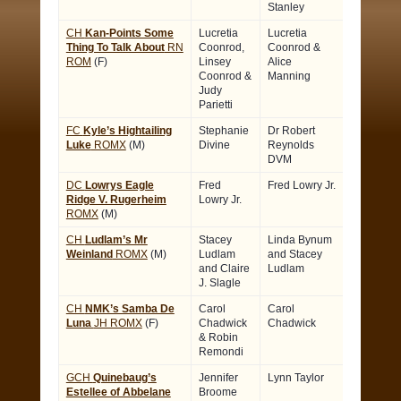
Stanley
CH
Kan-Points Some
Lucretia
Lucretia
Thing To Talk About
RN
Coonrod,
Coonrod &
ROM
(F)
Linsey
Alice
Coonrod &
Manning
Judy
Parietti
FC
Kyle’s Hightailing
Stephanie
Dr Robert
Luke
ROMX
(M)
Divine
Reynolds
DVM
DC
Lowrys Eagle
Fred
Fred Lowry Jr.
Ridge V. Rugerheim
Lowry Jr.
ROMX
(M)
CH
Ludlam’s Mr
Stacey
Linda Bynum
Weinland
ROMX
(M)
Ludlam
and Stacey
and Claire
Ludlam
J. Slagle
CH
NMK’s Samba De
Carol
Carol
Luna
JH ROMX
(F)
Chadwick
Chadwick
& Robin
Remondi
GCH
Quinebaug’s
Jennifer
Lynn Taylor
Estellee of Abbelane
Broome