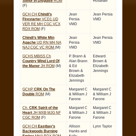
Stelor in Disguise
ROM
Hostetter
(F)
GCH CH
Chindi’s
Jean
Jean Persia
Firestarter
VCD1 UD
Persia
VMD
VER RE MH CGC VCX
VMD
RDX ROM
(F)
Chindi’s White Mtn
Jean
Jean Persia
Apache
UD RN MH NA
Persia
VMD
NAJ CGC VC ROM
(M)
VMD
GCHS MBISS Ch
P. Brann &
Edward
Country Wind Lord Of
Alan Brann
Brown &
the Manor
JH ROM
(M)
& Ed
Elizabeth
Brown &
Jennings
Elizabeth
Jennings
GCHP
CRK On The
Margaret C
Margaret C
Double
ROM
(M)
& William J
& William J
Farone
Farone
Ch.
CRK Spirit of the
Margaret C
Margaret C
Heart
JH MXB MJG NF
& William J
& William J
CGC ROM
(F)
Farone
Farone
GCH CH
Eastbay’s
Allison
Lynn Taylor
Backwoods Burning
Hanks and