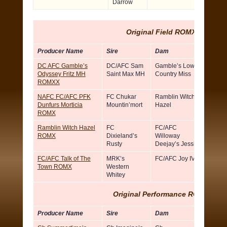
Darrow
Original Field ROMX
Producer Name
Sire
Dam
Breed
DC AFC Gamble’s
DC/AFC Sam
Gamble’s Low
Rick
Odyssey Fritz MH
Saint Max MH
Country Miss
Hopki
ROMXX
NAFC FC/AFC PFK
FC Chukar
Ramblin Witch
Steph
Dunfurs Morticia
Mountin’mort
Hazel
Short
ROMX
Ramblin Witch Hazel
FC
FC/AFC
There
ROMX
Dixieland’s
Willoway
Walsh
Rusty
Deejay’s Jessie
FC/AFC Talk of The
MRK’s
FC/AFC Joy IV
Brian H
Town ROMX
Western
Whitey
Original Performance ROM
X
Producer Name
Sire
Dam
Breed