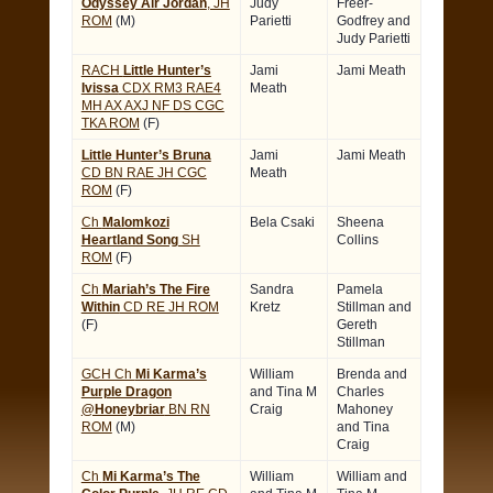
Odyssey Air Jordan
, JH
Judy
Freer-
ROM
(M)
Parietti
Godfrey and
Judy Parietti
RACH
Little Hunter’s
Jami
Jami Meath
Ivissa
CDX RM3 RAE4
Meath
MH AX AXJ NF DS CGC
TKA ROM
(F)
Little Hunter’s Bruna
Jami
Jami Meath
CD BN RAE JH CGC
Meath
ROM
(F)
Ch
Malomkozi
Bela Csaki
Sheena
Heartland Song
SH
Collins
ROM
(F)
Ch
Mariah’s The Fire
Sandra
Pamela
Within
CD RE JH ROM
Kretz
Stillman and
(F)
Gereth
Stillman
GCH Ch
Mi Karma’s
William
Brenda and
Purple Dragon
and Tina M
Charles
@Honeybriar
BN RN
Craig
Mahoney
ROM
(M)
and Tina
Craig
Ch
Mi Karma’s The
William
William and