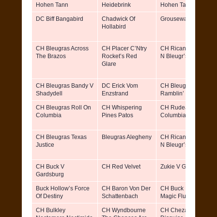
Hohen Tann
Heidebrink
Hohen Tann
DC Biff Bangabird
Chadwick Of
Grousewald’s Berta
Hollabird
CH Bleugras Across
CH Placer C’Ntry
CH Ricane TX Guns
The Brazos
Rocket’s Red
N Bleugr’s Roses
Glare
CH Bleugras Bandy V
DC Erick Vom
CH Bleugras
Shadydell
Enzstrand
Ramblin’ River Tilly
CH Bleugras Roll On
CH Whispering
CH Rudeans
Columbia
Pines Patos
Columbia River Katy
CH Bleugras Texas
Bleugras Alegheny
CH Ricane TX Guns
Justice
N Bleugr’s Roses
CH Buck V
CH Red Velvet
Zukie V Gardsburg
Gardsburg
Buck Hollow’s Force
CH Baron Von Der
CH Buck Hollow’s
Of Destiny
Schattenbach
Magic Flute
CH Bulkley
CH Wyndbourne
CH Cheza’s Stelor In