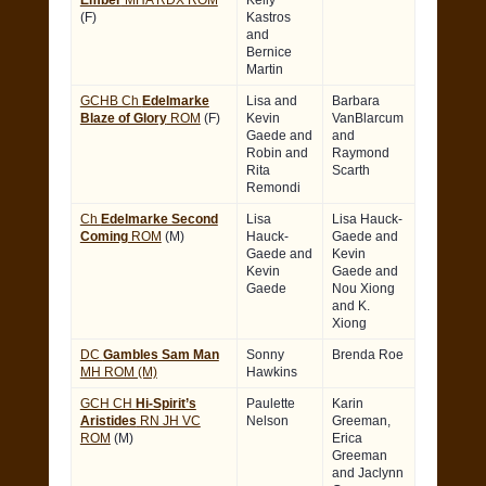
Ember
MHA RDX ROM
Kelly
(F)
Kastros
and
Bernice
Martin
GCHB Ch
Edelmarke
Lisa and
Barbara
Blaze of Glory
ROM
(F)
Kevin
VanBlarcum
Gaede and
and
Robin and
Raymond
Rita
Scarth
Remondi
Ch
Edelmarke Second
Lisa
Lisa Hauck-
Coming
ROM
(M)
Hauck-
Gaede and
Gaede and
Kevin
Kevin
Gaede and
Gaede
Nou Xiong
and K.
Xiong
DC
Gambles Sam Man
Sonny
Brenda Roe
MH ROM (M)
Hawkins
GCH CH
Hi-Spirit’s
Paulette
Karin
Aristides
RN JH VC
Nelson
Greeman,
ROM
(M)
Erica
Greeman
and Jaclynn