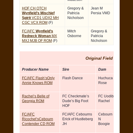
HOF CH OTCH
Gregory &
Jean M
Wynfield’s Mischief
Patricia
Persia VMD
Spirit
VCD1 UDX2 MH
Nicholson
CGC VCX ROM
(F)
FC/AFC
Wynfield’s
Mitch
Gregory &
Redneck Woman
MX
Osborne
Patricia
MXJ MJB OF ROM
(F)
Nicholson
Original Field ROM
Producer Name
Sire
Dam
FC/AFC Flash’sOnly
Flash Dance
Huchuca Desert
Annie Knows ROM
Rose
Rachel’s Belle of
FC Checkmate’s
FC Uodibar’s
Georgia ROM
Dude’s Big Foot
Rachel
HOF
FC/AFC
FC/AFC Cebourns
Cebourn Boot Scoot
Ricochet’sCebourn
Erick of Hustleberg
N
Contender CD ROM
JH
Boogie