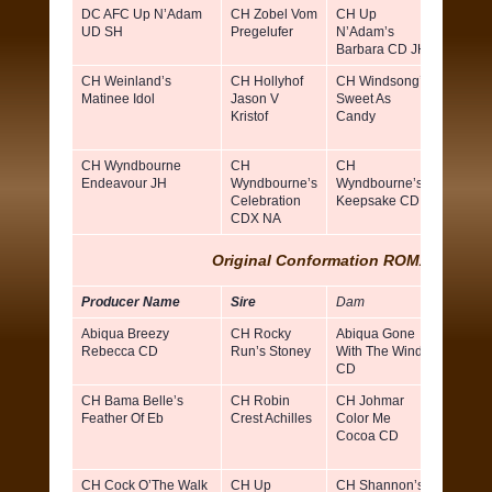
DC AFC Up N’Adam
CH Zobel Vom
CH Up
Katrin
UD SH
Pregelufer
N’Adam’s
Tazza
Barbara CD JH
CH Weinland’s
CH Hollyhof
CH Windsong’s
Tim
Matinee Idol
Jason V
Sweet As
Barans
Kristof
Candy
Linda
Bynu
CH Wyndbourne
CH
CH
Susan
Endeavour JH
Wyndbourne’s
Wyndbourne’s
Harris
Celebration
Keepsake CD
CDX NA
Original Conformation ROMX (Dams
)
Producer Name
Sire
Dam
Breed
Abiqua Breezy
CH Rocky
Abiqua Gone
Thoma
Rebecca CD
Run’s Stoney
With The Wind
Chris 
CD
CH Bama Belle’s
CH Robin
CH Johmar
Patrici
Feather Of Eb
Crest Achilles
Color Me
Teer D
Cocoa CD
& Paul
Averill
CH Cock O’The Walk
CH Up
CH Shannon’s
Doris 