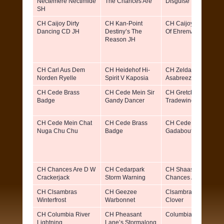
Nectemere Nectimide
The Chances Are
Disguise
SH
CH Caijoy Dirty
CH Kan-Point
CH Caijoy Pandora
Dancing CD JH
Destiny’s The
Of Ehrenvogel JH
Reason JH
CH Carl Aus Dem
CH Heidehof Hi-
CH Zeldas Free
Norden Ryelle
Spirit V Kaposia
Asabreeze Vgreif
CH Cede Brass
CH Cede Mein Sir
CH Gretchenhof
Badge
Gandy Dancer
Tradewind
CH Cede Mein Chat
CH Cede Brass
CH Cede Mein
Nuga Chu Chu
Badge
Gadabout CD
CH Chances Are D W
CH Cedarpark
CH Shaas Von
Crackerjack
Storm Warning
Chances Are
CH Clsambras
CH Geezee
Clsambra’s Little
Winterfrost
Warbonnet
Clover
CH Columbia River
CH Pheasant
Columbia River Tillie
Lightning
Lane’s Stormalong