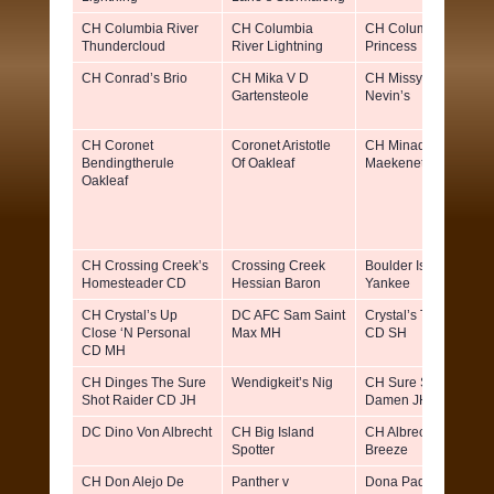
CH Columbia River
CH Columbia
CH Columbia River
Thundercloud
River Lightning
Princess
CH Conrad’s Brio
CH Mika V D
CH Missy Von
Gartensteole
Nevin’s
CH Coronet
Coronet Aristotle
CH Minado’s
Bendingtherule
Of Oakleaf
Maekenet Mallory
Oakleaf
CH Crossing Creek’s
Crossing Creek
Boulder Is Swanky
Homesteader CD
Hessian Baron
Yankee
CH Crystal’s Up
DC AFC Sam Saint
Crystal’s Trial Size
Close ‘N Personal
Max MH
CD SH
CD MH
CH Dinges The Sure
Wendigkeit’s Nig
CH Sure Shot’s Mein
Shot Raider CD JH
Damen JH
DC Dino Von Albrecht
CH Big Island
CH Albrecht’s Apach
Spotter
Breeze
CH Don Alejo De
Panther v
Dona Paquita de