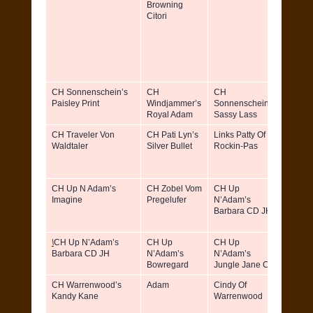
Browning
Dattili
Citori
Patrici
Willia
CH Sonnenschein’s
CH
CH
Barb
Paisley Print
Windjammer’s
Sonnenschein’s
Boohe
Royal Adam
Sassy Lass
CH Traveler Von
CH Pati Lyn’s
Links Patty Of
Patrici
Waldtaler
Silver Bullet
Rockin-Pas
Toner
CH Up N Adam’s
CH Zobel Vom
CH Up
Katrin
Imagine
Pregelufer
N’Adam’s
Tazza
Barbara CD JH
\
CH Up N’Adam’s
CH Up
CH Up
Katrin
Barbara CD JH
N’Adam’s
N’Adam’s
Tazza
Bowregard
Jungle Jane CD
CH Warrenwood’s
Adam
Cindy Of
Ruth &
Kandy Kane
Warrenwood
Richar
Eitel Jr