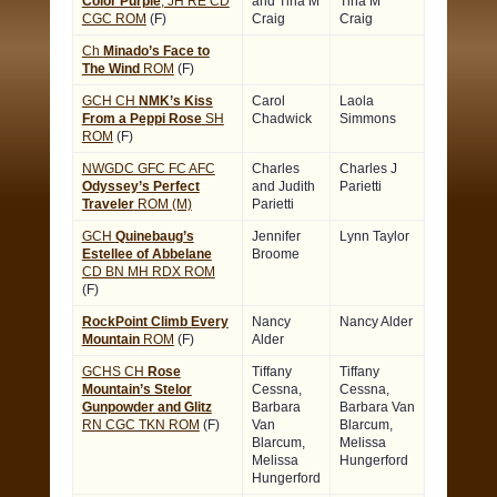
Color Purple
, JH RE CD
and Tina M
Tina M
CGC ROM
(F)
Craig
Craig
Ch
Minado’s Face to
The Wind
ROM
(F)
GCH CH
NMK’s Kiss
Carol
Laola
From a Peppi Rose
SH
Chadwick
Simmons
ROM
(F)
NWGDC GFC FC AFC
Charles
Charles J
Odyssey’s Perfect
and Judith
Parietti
Traveler
ROM (M)
Parietti
GCH
Quinebaug’s
Jennifer
Lynn Taylor
Estellee of Abbelane
Broome
CD BN MH RDX ROM
(F)
RockPoint Climb Every
Nancy
Nancy Alder
Mountain
ROM
(F)
Alder
GCHS CH
Rose
Tiffany
Tiffany
Mountain’s Stelor
Cessna,
Cessna,
Gunpowder and Glitz
Barbara
Barbara Van
RN CGC TKN ROM
(F)
Van
Blarcum,
Blarcum,
Melissa
Melissa
Hungerford
Hungerford