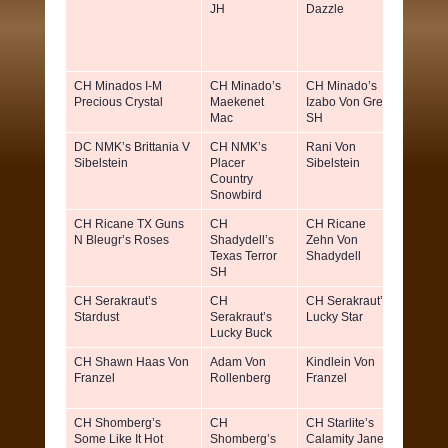
JH
Dazzle
Willia
Benz
CH Minados I-M
CH Minado’s
CH Minado’s
Leann
Precious Crystal
Maekenet
Izabo Von Greif
Farrell
Mac
SH
Inge C
DC NMK’s Brittania V
CH NMK’s
Rani Von
Kathy
Sibelstein
Placer
Sibelstein
Sibley
Country
Snowbird
CH Ricane TX Guns
CH
CH Ricane
Richar
N Bleugr’s Roses
Shadydell’s
Zehn Von
Jane
Texas Terror
Shadydell
Scurlo
SH
CH Serakraut’s
CH
CH Serakraut’s
Ann S
Stardust
Serakraut’s
Lucky Star
Lucky Buck
CH Shawn Haas Von
Adam Von
Kindlein Von
Mr & M
Franzel
Rollenberg
Franzel
Walter
Franze
CH Shomberg’s
CH
CH Starlite’s
Steph
Some Like It Hot
Shomberg’s
Calamity Jane
Sharo