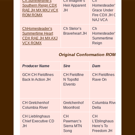
Ch.Summertime’s
Ch Imagine’s
Ch
Ann Ca
Southern Reign CDX
Heir Apparent
Homesteader’s
and N
RAE JH MX MXJ VCX
JH
Grace Under
Campb
ROM ROMX
Fire CDX JH OA
NAJ VCA
ChHomesteader’s
Ch Stelor’s
Ch
Nancy
Summertime Heart
Braveheart JH
Homesteader’s
Campb
CDX RAE JH MX AXJ
Summertime
and A
VCX ROMX
Reign
Carter
Original Conformation ROMX (Sires)
Producer Name
Sire
Dam
Breed
GCH CH Fieldfines
CH Fieldfine
CH Fieldfines
Dot
Back In Action JH
N Topsfld
Rave On
Simbe
Elvento
& Don
Claudi
Orland
CH Gretchenhof
Gretchenhof
Columbia River
Lance
Columbia River
Moonfrost
Della
McGilb
CH Lieblinghaus
CH
CH
Ruth 
Chief Executive CD
Pawmarc’s
L’Eblinghaus
Freer-
JH
Sierra MTN
Here’s To
Godfre
Song
Freedom JH