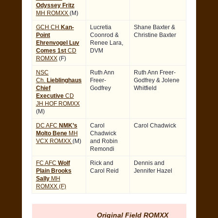
Odyssey Fritz
MH ROMXX
(M)
GCH CH
Kan-
Lucretia
Shane Baxter &
Point
Coonrod &
Christine Baxter
Ehrenvogel Luv
Renee Lara,
Comes 1st
CD
DVM
ROMXX
(F)
NSC
Ruth Ann
Ruth Ann Freer-
Ch.
Lieblinghaus
Freer-
Godfrey & Jolene
Chief
Godfrey
Whitfield
Executive
CD
JH HOF ROMXX
(M)
DC AFC
NMK’s
Carol
Carol Chadwick
Molto Bene
MH
Chadwick
VCX ROMXX
(M)
and Robin
Remondi
FC AFC
Wolf
Rick and
Dennis and
Plain Brooks
Carol Reid
Jennifer Hazel
Sally
MH
ROMXX (F)
Original Field ROMXX