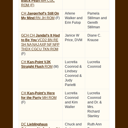
Black Pearl
MH CGC
ROM (F)
CH
Jaegerhof’s Still On
Arlene
Pamela
My Mind
RN JH ROM
(F)
Walker and
Stillman and
Erin Fulop
Gereth
Stillman
GCH CH
Jandal’s It Had
Janice W
Diane C.
to Be You
VCD2 BN RE
Price, DVM
Krause
SH NA NAJ AXP NF NFP
THDX CGCU TKN ROM
(F)
CH
Kan-Point VJK
Lucretia
Lucretia
Straight Flush
ROM
(M)
Coonrod &
Coonrod
Lindsey
Coonrod &
Judy
Parietti
CH
Kan-Point’s Here
Lucretia
Lucretia
for the Party
MH ROM
Coonrod
Coonrod
(F)
and Kim
and Dr. &
Waller
Mrs.
Richard
Stanley
DC
Lieblinghaus
Chuck and
Ruth Ann