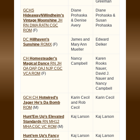
Greeman
GCHS
Diane
Diane
HideawayNWindheim’s
Prohaska
Prohaska &
Vintage Moonshine
JH
& Denise
Susan
RN DMA RATN CGC
Avery
Prohaska
ROM
(F)
DC
Hillhaven’s
James and
Edward
Sunshine
ROMX
(F)
Mary Ann
Delker
Mueller
CH
Homesteader’s
Nancy
Karen
Magical Dance
RN JH
Campbell
Rooks
OA OAP OAJ NJP CGC
Nauer,
VCA ROM
(F)
David J.
Nauer and
Nancy
Campbell
GCH CH
Hotwired’s
Karin Cecil
Karin Cecil
Jager He’s Da Bomb
and Rob
ROM
(M)
Cecil
Hunt’Em Up’s Elevated
Kaj Larson
Kaj Larson
Standards
RN MH12
MHA CGC VC ROM
(M)
Hunt’em Up’s Fancy
Kaj Larson
Kaj Larson