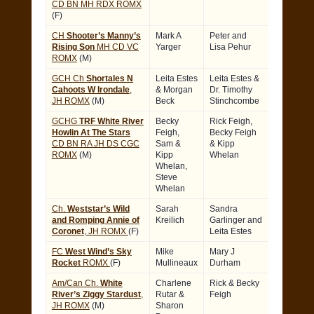
CD BN MH RDX ROMX
(F)
CH
Shooter’s Manny’s
Mark A
Peter and
Rising Son
MH CD VC
Yarger
Lisa Pehur
ROMX
(M)
GCH Ch
Shortales N
Leita Estes
Leita Estes &
Cahoots W Irondale
,
& Morgan
Dr. Timothy
JH ROMX
(M)
Beck
Stinchcombe
GCHG
TRF White River
Becky
Rick Feigh,
Howlin At The Stars
Feigh,
Becky Feigh
CD BN RA JH DS CGC
Sam &
& Kipp
ROMX
(M)
Kipp
Whelan
Whelan,
Steve
Whelan
Ch.
Weststar’s Wild
Sarah
Sandra
and Romping Annie of
Kreilich
Garlinger and
Coronet
, JH ROMX
(F)
Leita Estes
FC
West Wind’s Sky
Mike
Mary J
Rocket
ROMX
(F)
Mullineaux
Durham
Am/Can Ch.
White
Charlene
Rick & Becky
River’s Ziggy Stardust
,
Rutar &
Feigh
JH ROMX
(M)
Sharon