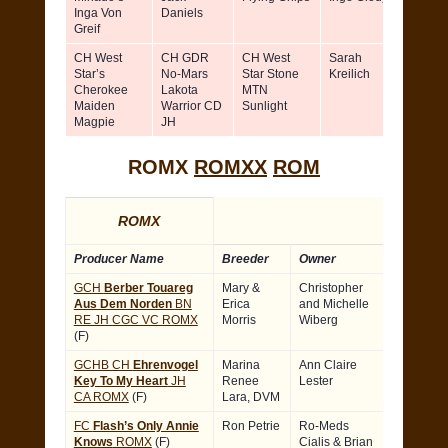
Inga Von
Daniels
Clody-
Greif
Maher
CH West
CH GDR
CH West
Sarah
Sarah
Star’s
No-Mars
Star Stone
Kreilich
Kreilic
Cherokee
Lakota
MTN
Maiden
Warrior CD
Sunlight
Magpie
JH
ROMX
ROMXX
ROM
ROMX
Producer Name
Breeder
Owner
GCH
Berber Touareg
Mary &
Christopher
Aus Dem Norden
BN
Erica
and Michelle
RE JH CGC VC ROMX
Morris
Wiberg
(F)
GCHB CH
Ehrenvogel
Marina
Ann Claire
Key To My Heart
JH
Renee
Lester
CA ROMX
(F)
Lara, DVM
FC
Flash’s Only Annie
Ron Petrie
Ro-Meds
Knows
ROMX
(F)
Cialis
& Brian