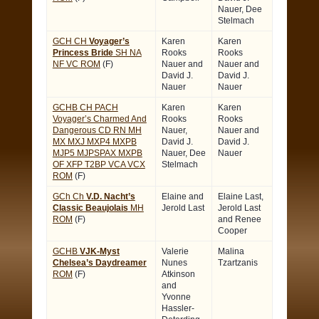
Nauer, Dee
Stelmach
GCH CH
Voyager’s
Karen
Karen
Princess Bride
SH NA
Rooks
Rooks
NF VC ROM
(F)
Nauer and
Nauer and
David J.
David J.
Nauer
Nauer
GCHB CH PACH
Karen
Karen
Voyager’s Charmed And
Rooks
Rooks
Dangerous CD RN MH
Nauer,
Nauer and
MX MXJ MXP4 MXPB
David J.
David J.
MJP5 MJPSPAX MXPB
Nauer, Dee
Nauer
OF XFP T2BP VCA VCX
Stelmach
ROM
(F)
GCh Ch
V.D. Nacht’s
Elaine and
Elaine Last,
Classic Beaujolais
MH
Jerold Last
Jerold Last
ROM
(F)
and Renee
Cooper
GCHB
VJK-Myst
Valerie
Malina
Chelsea’s Daydreamer
Nunes
Tzartzanis
ROM
(F)
Atkinson
and
Yvonne
Hassler-