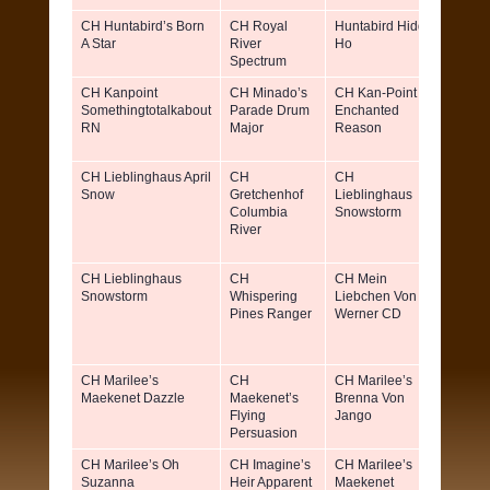
CH Huntabird’s Born
CH Royal
Huntabird Hiddi
Patti L
A Star
River
Ho
Keller
Spectrum
CH Kanpoint
CH Minado’s
CH Kan-Point
Lucret
Somethingtotalkabout
Parade Drum
Enchanted
Lindse
RN
Major
Reason
Coonr
Judy Pa
CH Lieblinghaus April
CH
CH
Denni
Snow
Gretchenhof
Lieblinghaus
Ricci 
Columbia
Snowstorm
Ann Fr
River
Godfre
CH Lieblinghaus
CH
CH Mein
Ruth 
Snowstorm
Whispering
Liebchen Von
Freer-
Pines Ranger
Werner CD
Godfre
Denni
Ricci
CH Marilee’s
CH
CH Marilee’s
Marily
Maekenet Dazzle
Maekenet’s
Brenna Von
Stockl
Flying
Jango
Jennif
Persuasion
Benz
CH Marilee’s Oh
CH Imagine’s
CH Marilee’s
Marily
Suzanna
Heir Apparent
Maekenet
Stockl