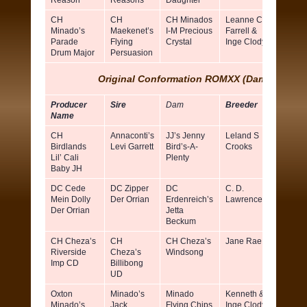
Reason
Reasons
Daughter
CH
CH
CH Minados
Leanne C
Barbar
Minado’s
Maekenet’s
I-M Precious
Farrell &
Caron 
Parade
Flying
Crystal
Inge Clody
Valerie
Drum Major
Persuasion
Nunes
Original Conformation ROMXX (Dams)
Producer
Sire
Dam
Breeder
Owner
Name
CH
Annaconti’s
JJ’s Jenny
Leland S
Evelyn
Birdlands
Levi Garrett
Bird’s-A-
Crooks
Malon
Lil’ Cali
Plenty
Baby JH
DC Cede
DC Zipper
DC
C. D.
Dean 
Mein Dolly
Der Orrian
Erdenreich’s
Lawrence
Tidrick
Der Orrian
Jetta
Beckum
CH Cheza’s
CH
CH Cheza’s
Jane Rae
Robert
Riverside
Cheza’s
Windsong
Keega
Imp CD
Billibong
UD
Oxton
Minado’s
Minado
Kenneth &
Inge C
Minado’s
Jack
Flying Chips
Inge Clody
& Lea