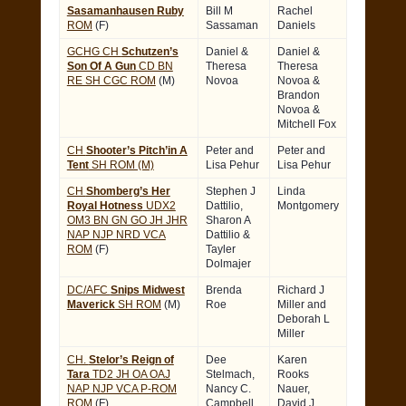
Sasamanhausen Ruby
Bill M
Rachel
ROM
(F)
Sassaman
Daniels
GCHG CH
Schutzen’s
Daniel &
Daniel &
Son Of A Gun
CD BN
Theresa
Theresa
RE SH CGC ROM
(M)
Novoa
Novoa &
Brandon
Novoa &
Mitchell Fox
CH
Shooter’s Pitch’in A
Peter and
Peter and
Tent
SH ROM (M)
Lisa Pehur
Lisa Pehur
CH
Shomberg’s Her
Stephen J
Linda
Royal Hotness
UDX2
Dattilio,
Montgomery
OM3 BN GN GO JH JHR
Sharon A
NAP NJP NRD VCA
Dattilio &
ROM
(F)
Tayler
Dolmajer
DC/AFC
Snips Midwest
Brenda
Richard J
Maverick
SH ROM
(M)
Roe
Miller and
Deborah L
Miller
CH.
Stelor’s Reign of
Dee
Karen
Tara
TD2 JH OA OAJ
Stelmach,
Rooks
NAP NJP VCA P-ROM
Nancy C.
Nauer,
ROM
(F)
Campbell
David J.