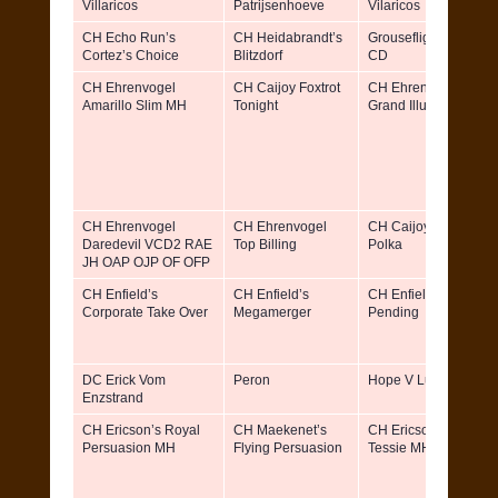
Villaricos
Patrijsenhoeve
Vilaricos
CH Echo Run’s
CH Heidabrandt’s
Grouseflight Holliday
Cortez’s Choice
Blitzdorf
CD
CH Ehrenvogel
CH Caijoy Foxtrot
CH Ehrenvogel
Amarillo Slim MH
Tonight
Grand Illusion
CH Ehrenvogel
CH Ehrenvogel
CH Caijoy Polka Dot
Daredevil VCD2 RAE
Top Billing
Polka
JH OAP OJP OF OFP
CH Enfield’s
CH Enfield’s
CH Enfield’s Patent
Corporate Take Over
Megamerger
Pending
DC Erick Vom
Peron
Hope V Luftnase
Enzstrand
CH Ericson’s Royal
CH Maekenet’s
CH Ericson’s Tahoe
Persuasion MH
Flying Persuasion
Tessie MH