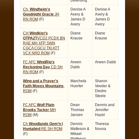
Deterding
Ch.
Windheim’s
Denise A
Denise A
Goodnight Gracie
JH
Avery &
Avery &
RN ROM
(F)
James D
James D
Avery
Avery
CH
Windkist’s
Diane
Diane
QTPA2T
VCD2 PCDX BN
Krause
Krause
RAE MH XFP SWN
CGCA CGCU TKI ATT
VCX NRD ROM
(F)
FC AFC
WindRip’s
Arwen
Arwen Dabb
Reckoning Day
CD SH
Dabb
RN ROM
(F)
Wing and a Prayer’s
Marcheta
Sharon
Faith Moves Mountains
,
Huerter
Veeder &
ROM
(F)
Diedre
Steele
FC AFC
Wolf Plain
Dean
Dennis and
Brooks Tucker
MH
Thomas
Jennifer
ROM
(M)
Jansen
Hazel
Ch
Woodlands Gem’n I
Dennis
Theresa
Huntabird
RE SH ROM
Matteson &
Novoa
(F)
Mikael
Matteson