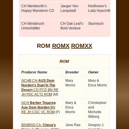
CH Wentworth’s
Jaeger Von
Northview’s
Paul &
Happy Wanderer CD
Langstadt
Lady Hyacinth
Eleano
Fairfie
CH Windbruch
CH Oak Leaf’s
Sturmisch
Charli
Unheilstifter
Bold Venture
Cluck
ROM
ROMX
ROMXX
ROM
Producer Name
Breeder
Owner
GCHB CH
AUS Dem
Mary
Mary &
Norden’s Duel In The
Morris
Erica Morris
Desert
CD PCD BN RE
JH FDC ACT2 ROM
(M)
GCH
Berber Touareg
Mary &
Christopher
Aus Dem Norden
BN
Erica
and
RE JH CGC VC ROM
(F)
Morris
Michelle
Wiberg
BIS/BISS Ch.
Cheza’s
Jane Rae
Gregory J.