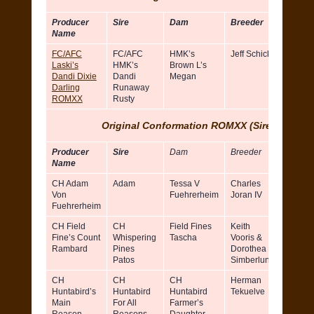
Producer
Sire
Dam
Breeder
Owner
Name
FC/AFC
FC/AFC
HMK’s
Jeff Schick
Sher
Laski’s
HMK’s
Brown L’s
Mosel
Dandi Dixie
Dandi
Megan
Gen
Darling
Runaway
Mosele
ROMXX
Rusty
Original Conformation ROMXX (Sires)
Producer
Sire
Dam
Breeder
Owner
Name
CH Adam
Adam
Tessa V
Charles
Robert
Von
Fuehrerheim
Joran IV
Mckow
Fuehrerheim
CH Field
CH
Field Fines
Keith
Robert
Fine’s Count
Whispering
Tascha
Vooris &
Vooris
Rambard
Pines
Dorothea
Doroth
Patos
Simberlund
Simber
CH
CH
CH
Herman
Patti K
Huntabird’s
Huntabird
Huntabird
Tekuelve
Main
For All
Farmer’s