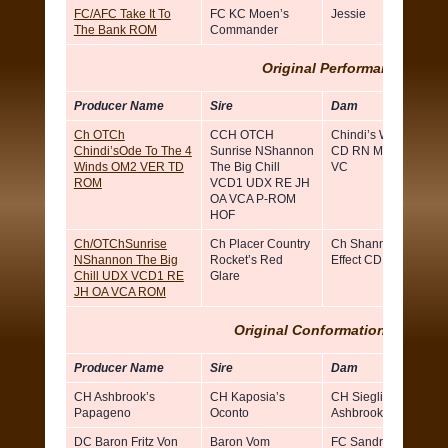
FC/AFC Take It To
FC KC Moen’s
Jessie
The Bank ROM
Commander
Original Performance ROM
Producer Name
Sire
Dam
Ch OTCh
CCH OTCH
Chindi’s Wind Walker
Chindi’sOde To The 4
Sunrise NShannon
CD RN MH OA NAJ
Winds OM2 VER TD
The Big Chill
VC
ROM
VCD1 UDX RE JH
OA VCA P-ROM
HOF
Ch/OTChSunrise
Ch Placer Country
Ch Shannon’s Ripple
NShannon The Big
Rocket’s Red
Effect CD
Chill UDX VCD1 RE
Glare
JH OA VCA ROM
Original Conformation ROM (Si
Producer Name
Sire
Dam
CH Ashbrook’s
CH Kaposia’s
CH Sieglinde Of
Papageno
Oconto
Ashbrook
DC Baron Fritz Von
Baron Vom
FC Sandra Von