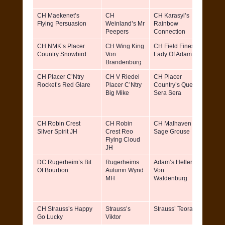
CH Maekenet’s
CH
CH Karasyl’s
Roger
Flying Persuasion
Weinland’s Mr
Rainbow
Linda
Peepers
Connection
Armst
CH NMK’s Placer
CH Wing King
CH Field Fines
David 
Country Snowbird
Von
Lady Of Adam
Brandenburg
CH Placer C’Ntry
CH V Riedel
CH Placer
Bonni
Rocket’s Red Glare
Placer C’Ntry
Country’s Que
Miller 
Big Mike
Sera Sera
Elaine
& Davi
Miller
CH Robin Crest
CH Robin
CH Malhaven
Robin
Silver Spirit JH
Crest Reo
Sage Grouse
Remon
Flying Cloud
Rita
JH
Remon
DC Rugerheim’s Bit
Rugerheims
Adam’s Heller
Terry 
Of Bourbon
Autumn Wynd
Von
Janet
MH
Waldenburg
Chand
CH Strauss’s Happy
Strauss’s
Strauss’ Teora
Del
Go Lucky
Viktor
Glodo