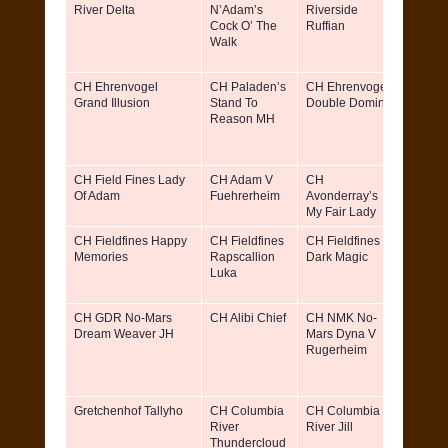
River Delta
N’Adam’s
Riverside
Cock O’ The
Ruffian
Walk
CH Ehrenvogel
CH Paladen’s
CH Ehrenvogel
Marin
Grand Illusion
Stand To
Double Domino
Renee
Reason MH
D.V.M.
Eleano
Wagne
CH Field Fines Lady
CH Adam V
CH
Christ
Of Adam
Fuehrerheim
Avonderray’s
Skorb
My Fair Lady
CH Fieldfines Happy
CH Fieldfines
CH Fieldfines
Fieldfi
Memories
Rapscallion
Dark Magic
Knl &
Luka
Willia
Simbe
CH GDR No-Mars
CH Alibi Chief
CH NMK No-
Kathy 
Dream Weaver JH
Mars Dyna V
David 
Rugerheim
Gillia
Leo Mi
Gretchenhof Tallyho
CH Columbia
CH Columbia
Gretch
River
River Jill
Kennel
Thundercloud
reg.