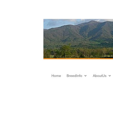
Home
Breed
Info
About
Us