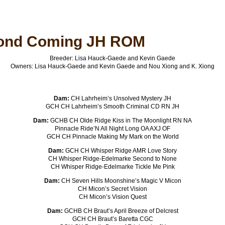
ond Coming JH ROM
Breeder: Lisa Hauck-Gaede and Kevin Gaede
Owners: Lisa Hauck-Gaede and Kevin Gaede and Nou Xiong and K. Xiong
Dam:
CH Lahrheim’s Unsolved Mystery JH
GCH CH Lahrheim’s Smooth Criminal CD RN JH
Dam:
GCHB CH Olde Ridge Kiss in The Moonlight RN NA
Pinnacle Ride’N All Night Long OA AXJ OF
GCH CH Pinnacle Making My Mark on the World
Dam:
GCH CH Whisper Ridge AMR Love Story
CH Whisper Ridge-Edelmarke Second to None
CH Whisper Ridge-Edelmarke Tickle Me Pink
Dam:
CH Seven Hills Moonshine’s Magic V Micon
CH Micon’s Secret Vision
CH Micon’s Vision Quest
Dam:
GCHB CH Braut’s April Breeze of Delcrest
GCH CH Braut’s Baretta CGC