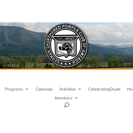
Programs
Calendar
Activities
Celebrating
Duals
He
Members