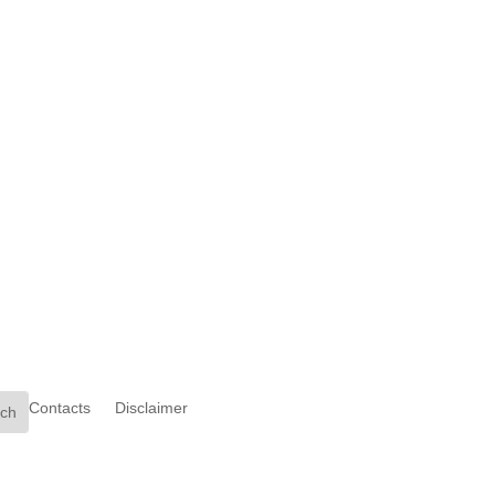
Contacts
Disclaimer