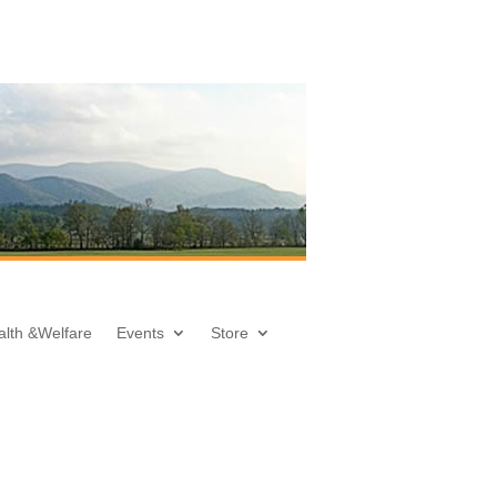
alth &
Welfare
Events
Store