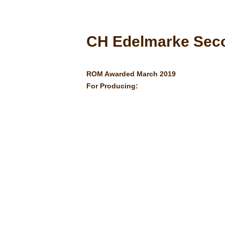
CH Edelmarke Sec
ROM Awarded March 2019
For Producing: