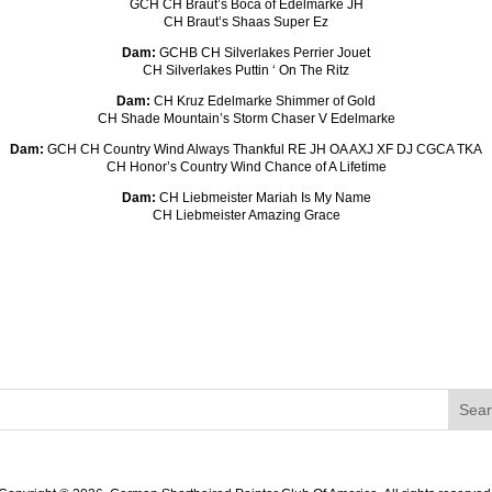
GCH CH Braut’s Boca of Edelmarke JH
CH Braut’s Shaas Super Ez
Dam:
GCHB CH Silverlakes Perrier Jouet
CH Silverlakes Puttin ‘ On The Ritz
Dam:
CH Kruz Edelmarke Shimmer of Gold
CH Shade Mountain’s Storm Chaser V Edelmarke
Dam:
GCH CH Country Wind Always Thankful RE JH OA AXJ XF DJ CGCA TKA
CH Honor’s Country Wind Chance of A Lifetime
Dam:
CH Liebmeister Mariah Is My Name
CH Liebmeister Amazing Grace