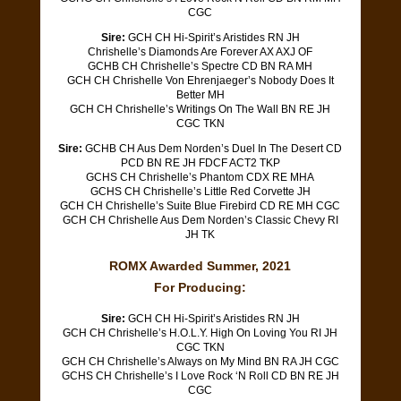
CGC
Sire:
GCH CH Hi-Spirit’s Aristides RN JH
Chrishelle’s Diamonds Are Forever AX AXJ OF
GCHB CH Chrishelle’s Spectre CD BN RA MH
GCH CH Chrishelle Von Ehrenjaeger’s Nobody Does It
Better MH
GCH CH Chrishelle’s Writings On The Wall BN RE JH
CGC TKN
Sire:
GCHB CH Aus Dem Norden’s Duel In The Desert CD
PCD BN RE JH FDCF ACT2 TKP
GCHS CH Chrishelle’s Phantom CDX RE MHA
GCHS CH Chrishelle’s Little Red Corvette JH
GCH CH Chrishelle’s Suite Blue Firebird CD RE MH CGC
GCH CH Chrishelle Aus Dem Norden’s Classic Chevy RI
JH TK
ROMX Awarded Summer, 2021
For Producing:
Sire:
GCH CH Hi-Spirit’s Aristides RN JH
GCH CH Chrishelle’s H.O.L.Y. High On Loving You RI JH
CGC TKN
GCH CH Chrishelle’s Always on My Mind BN RA JH CGC
GCHS CH Chrishelle’s I Love Rock ‘N Roll CD BN RE JH
CGC