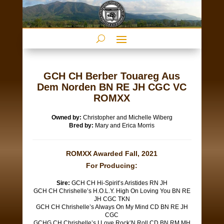
GCH CH Berber Touareg Aus
Dem Norden BN RE JH CGC VC
ROMXX
Owned by:
Christopher and Michelle Wiberg
Bred by:
Mary and Erica Morris
ROMXX Awarded Fall, 2021
For Producing:
Sire:
GCH CH Hi-Spirit’s Aristides RN JH
GCH CH Chrishelle’s H.O.L.Y. High On Loving You BN RE
JH CGC TKN
GCH CH Chrishelle’s Always On My Mind CD BN RE JH
CGC
GCHG CH Chrishelle’s I Love Rock’N Roll CD BN RM MH