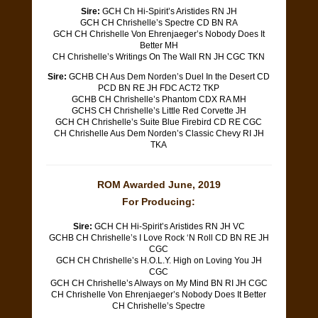
Sire:
GCH Ch Hi-Spirit’s Aristides RN JH
GCH CH Chrishelle’s Spectre CD BN RA
GCH CH Chrishelle Von Ehrenjaeger’s Nobody Does It
Better MH
CH Chrishelle’s Writings On The Wall RN JH CGC TKN
Sire:
GCHB CH Aus Dem Norden’s Duel In the Desert CD
PCD BN RE JH FDC ACT2 TKP
GCHB CH Chrishelle’s Phantom CDX RA MH
GCHS CH Chrishelle’s Little Red Corvette JH
GCH CH Chrishelle’s Suite Blue Firebird CD RE CGC
CH Chrishelle Aus Dem Norden’s Classic Chevy RI JH
TKA
ROM Awarded June, 2019
For Producing:
Sire:
GCH CH Hi-Spirit’s Aristides RN JH VC
GCHB CH Chrishelle’s I Love Rock ‘N Roll CD BN RE JH
CGC
​GCH CH Chrishelle’s H.O.L.Y. High on Loving You JH
CGC
​GCH CH Chrishelle’s Always on My Mind BN RI JH CGC
​CH Chrishelle Von Ehrenjaeger’s Nobody Does It Better
CH Chrishelle’s Spectre