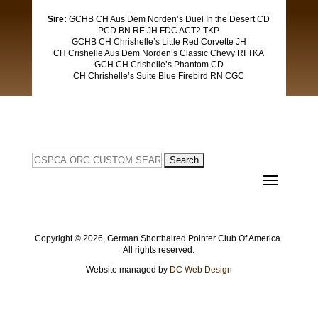
Sire:
GCHB CH Aus Dem Norden’s Duel In the Desert CD
PCD BN RE JH FDC ACT2 TKP​
GCHB CH Chrishelle’s Little Red Corvette JH
​CH Crishelle Aus Dem Norden’s Classic Chevy RI TKA
​GCH CH Crishelle’s Phantom CD
​CH Chrishelle’s Suite Blue Firebird RN CGC
Search
for:
Copyright ©
2026, German Shorthaired Pointer Club Of America.
All rights reserved.
Website managed by
DC Web Design