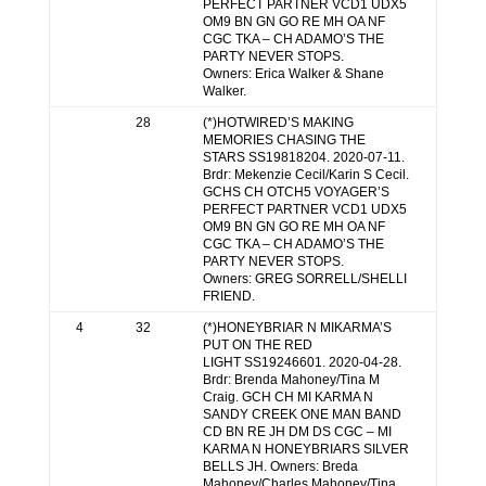
PERFECT PARTNER VCD1 UDX5
OM9 BN GN GO RE MH OA NF
CGC TKA – CH ADAMO’S THE
PARTY NEVER STOPS.
Owners: Erica Walker & Shane
Walker.
28
(*)HOTWIRED’S MAKING
MEMORIES CHASING THE
STARS SS19818204. 2020-07-11.
Brdr: Mekenzie Cecil/Karin S Cecil.
GCHS CH OTCH5 VOYAGER’S
PERFECT PARTNER VCD1 UDX5
OM9 BN GN GO RE MH OA NF
CGC TKA – CH ADAMO’S THE
PARTY NEVER STOPS.
Owners: GREG SORRELL/SHELLI
FRIEND.
4
32
(*)HONEYBRIAR N MIKARMA’S
PUT ON THE RED
LIGHT SS19246601. 2020-04-28.
Brdr: Brenda Mahoney/Tina M
Craig. GCH CH MI KARMA N
SANDY CREEK ONE MAN BAND
CD BN RE JH DM DS CGC – MI
KARMA N HONEYBRIARS SILVER
BELLS JH. Owners: Breda
Mahoney/Charles Mahoney/Tina