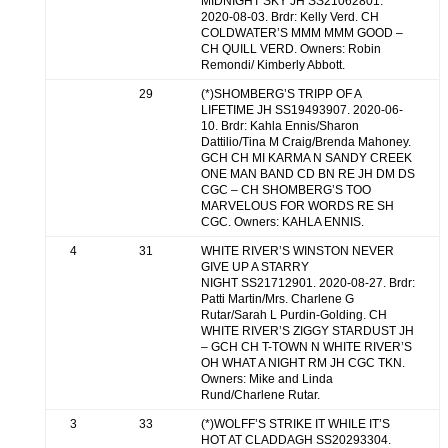
MIDNIGHT SKY JH SS21062801.
2020-08-03. Brdr: Kelly Verd. CH
COLDWATER’S MMM MMM GOOD –
CH QUILL VERD. Owners: Robin
Remondi/ Kimberly Abbott.
29
(*)SHOMBERG’S TRIPP OF A
LIFETIME JH SS19493907. 2020-06-
10. Brdr: Kahla Ennis/Sharon
Dattilio/Tina M Craig/Brenda Mahoney.
GCH CH MI KARMA N SANDY CREEK
ONE MAN BAND CD BN RE JH DM DS
CGC – CH SHOMBERG’S TOO
MARVELOUS FOR WORDS RE SH
CGC. Owners: KAHLA ENNIS.
4
31
WHITE RIVER’S WINSTON NEVER
GIVE UP A STARRY
NIGHT SS21712901. 2020-08-27. Brdr:
Patti Martin/Mrs. Charlene G
Rutar/Sarah L Purdin-Golding. CH
WHITE RIVER’S ZIGGY STARDUST JH
– GCH CH T-TOWN N WHITE RIVER’S
OH WHAT A NIGHT RM JH CGC TKN.
Owners: Mike and Linda
Rund/Charlene Rutar.
3
33
(*)WOLFF’S STRIKE IT WHILE IT’S
HOT AT CLADDAGH SS20293304.