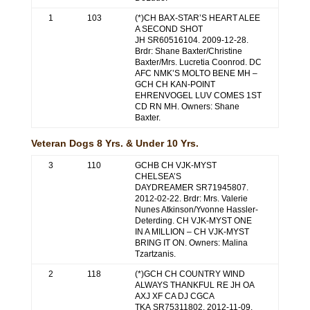
1
103
(*)CH BAX-STAR’S HEART ALEE
A SECOND SHOT
JH SR60516104. 2009-12-28.
Brdr: Shane Baxter/Christine
Baxter/Mrs. Lucretia Coonrod. DC
AFC NMK’S MOLTO BENE MH –
GCH CH KAN-POINT
EHRENVOGEL LUV COMES 1ST
CD RN MH. Owners: Shane
Baxter.
Veteran Dogs 8 Yrs. & Under 10 Yrs.
3
110
GCHB CH VJK-MYST
CHELSEA’S
DAYDREAMER SR71945807.
2012-02-22. Brdr: Mrs. Valerie
Nunes Atkinson/Yvonne Hassler-
Deterding. CH VJK-MYST ONE
IN A MILLION – CH VJK-MYST
BRING IT ON. Owners: Malina
Tzartzanis.
2
118
(*)GCH CH COUNTRY WIND
ALWAYS THANKFUL RE JH OA
AXJ XF CA DJ CGCA
TKA SR75311802. 2012-11-09.