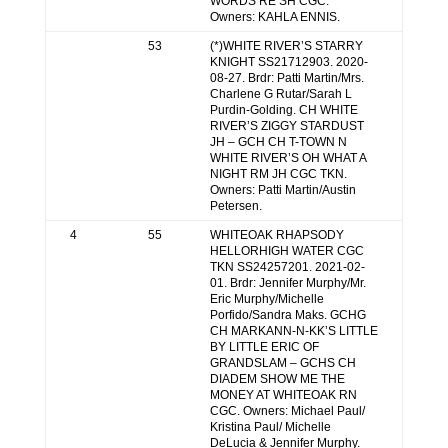
WORDS RE SH CGC.
Owners: KAHLA ENNIS.
53
(*)WHITE RIVER’S STARRY
KNIGHT SS21712903. 2020-
08-27. Brdr: Patti Martin/Mrs.
Charlene G Rutar/Sarah L
Purdin-Golding. CH WHITE
RIVER’S ZIGGY STARDUST
JH – GCH CH T-TOWN N
WHITE RIVER’S OH WHAT A
NIGHT RM JH CGC TKN.
Owners: Patti Martin/Austin
Petersen.
4
55
WHITEOAK RHAPSODY
HELLORHIGH WATER CGC
TKN SS24257201. 2021-02-
01. Brdr: Jennifer Murphy/Mr.
Eric Murphy/Michelle
Porfido/Sandra Maks. GCHG
CH MARKANN-N-KK’S LITTLE
BY LITTLE ERIC OF
GRANDSLAM – GCHS CH
DIADEM SHOW ME THE
MONEY AT WHITEOAK RN
CGC. Owners: Michael Paul/
Kristina Paul/ Michelle
DeLucia & Jennifer Murphy.