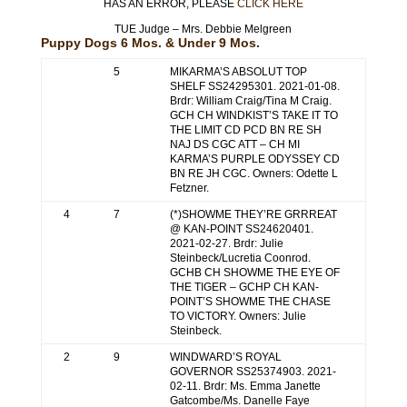
HAS AN ERROR, PLEASE
CLICK HERE
TUE Judge – Mrs. Debbie Melgreen
Puppy Dogs 6 Mos. & Under 9 Mos.
5
MIKARMA’S ABSOLUT TOP
SHELF SS24295301. 2021-01-08.
Brdr: William Craig/Tina M Craig.
GCH CH WINDKIST’S TAKE IT TO
THE LIMIT CD PCD BN RE SH
NAJ DS CGC ATT – CH MI
KARMA’S PURPLE ODYSSEY CD
BN RE JH CGC. Owners: Odette L
Fetzner.
4
7
(*)SHOWME THEY’RE GRRREAT
@ KAN-POINT SS24620401.
2021-02-27. Brdr: Julie
Steinbeck/Lucretia Coonrod.
GCHB CH SHOWME THE EYE OF
THE TIGER – GCHP CH KAN-
POINT’S SHOWME THE CHASE
TO VICTORY. Owners: Julie
Steinbeck.
2
9
WINDWARD’S ROYAL
GOVERNOR SS25374903. 2021-
02-11. Brdr: Ms. Emma Janette
Gatcombe/Ms. Danelle Faye