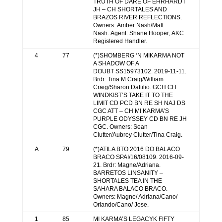
TRUTH OF DARE OF EHRHARDT
JH – CH SHORTALES AND
BRAZOS RIVER REFLECTIONS.
Owners: Amber Nash/Matt
Nash. Agent: Shane Hooper, AKC
Registered Handler.
4
77
(*)SHOMBERG ‘N MIKARMA NOT
A SHADOW OF A
DOUBT SS15973102. 2019-11-11.
Brdr: Tina M Craig/William
Craig/Sharon Dattilio. GCH CH
WINDKIST’S TAKE IT TO THE
LIMIT CD PCD BN RE SH NAJ DS
CGC ATT – CH MI KARMA’S
PURPLE ODYSSEY CD BN RE JH
CGC. Owners: Sean
Clutter/Aubrey Clutter/Tina Craig.
A
79
(*)ATILA BTO 2016 DO BALACO
BRACO SPAI/16/08109. 2016-09-
21. Brdr: Magne/Adriana.
BARRETOS LINSANITY –
SHORTALES TEA IN THE
SAHARA BALACO BRACO.
Owners: Magne/ Adriana/Cano/
Orlando/Cano/ Jose.
1
85
MI KARMA’S LEGACYK FIFTY