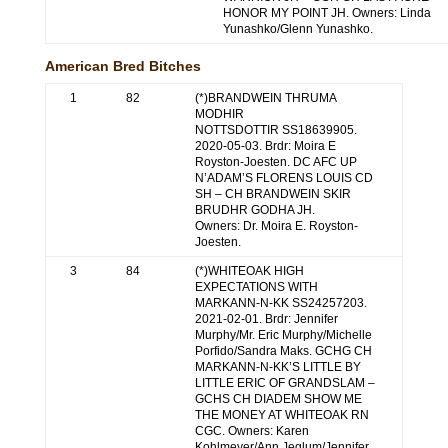
HONOR MY POINT JH. Owners: Linda
Yunashko/Glenn Yunashko.
American Bred Bitches
1
82
(*)BRANDWEIN THRUMA
MODHIR
NOTTSDOTTIR SS18639905.
2020-05-03. Brdr: Moira E
Royston-Joesten. DC AFC UP
N’ADAM’S FLORENS LOUIS CD
SH – CH BRANDWEIN SKIR
BRUDHR GODHA JH.
Owners: Dr. Moira E. Royston-
Joesten.
3
84
(*)WHITEOAK HIGH
EXPECTATIONS WITH
MARKANN-N-KK SS24257203.
2021-02-01. Brdr: Jennifer
Murphy/Mr. Eric Murphy/Michelle
Porfido/Sandra Maks. GCHG CH
MARKANN-N-KK’S LITTLE BY
LITTLE ERIC OF GRANDSLAM –
GCHS CH DIADEM SHOW ME
THE MONEY AT WHITEOAK RN
CGC. Owners: Karen
Kohlmeyer/Ann Jeglum/Jennifer