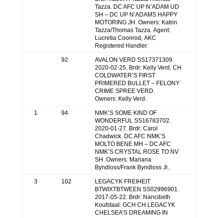
Tazza. DC AFC UP N’ADAM UD
SH – DC UP N’ADAMS HAPPY
MOTORING JH. Owners: Katrin
Tazza/Thomas Tazza. Agent:
Lucretia Coonrod, AKC
Registered Handler.
92
AVALON VERD SS17371309.
2020-02-25. Brdr: Kelly Verd. CH
COLDWATER’S FIRST
PRIMERED BULLET – FELONY
CRIME SPREE VERD.
Owners: Kelly Verd.
1
94
NMK’S SOME KIND OF
WONDERFUL SS16783702.
2020-01-27. Brdr: Carol
Chadwick. DC AFC NMK’S
MOLTO BENE MH – DC AFC
NMK’S CRYSTAL ROSE TO NV
SH. Owners: Mariana
Byndloss/Frank Byndloss Jr..
3
102
LEGACYK FREIHEIT
BTWIXTBTWEEN SS02996901.
2017-05-22. Brdr: Nancibeth
Koutstaal. GCH CH LEGACYK
CHELSEA’S DREAMING IN