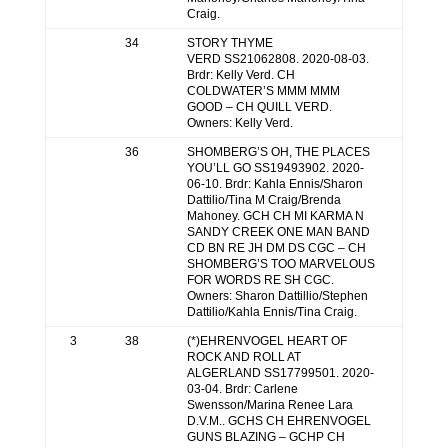
Craig.
34
STORY THYME
VERD SS21062808. 2020-08-03.
Brdr: Kelly Verd. CH
COLDWATER’S MMM MMM
GOOD – CH QUILL VERD.
Owners: Kelly Verd.
36
SHOMBERG’S OH, THE PLACES
YOU’LL GO SS19493902. 2020-
06-10. Brdr: Kahla Ennis/Sharon
Dattilio/Tina M Craig/Brenda
Mahoney. GCH CH MI KARMA N
SANDY CREEK ONE MAN BAND
CD BN RE JH DM DS CGC – CH
SHOMBERG’S TOO MARVELOUS
FOR WORDS RE SH CGC.
Owners: Sharon Dattillio/Stephen
Dattilio/Kahla Ennis/Tina Craig.
3
38
(*)EHRENVOGEL HEART OF
ROCK AND ROLL AT
ALGERLAND SS17799501. 2020-
03-04. Brdr: Carlene
Swensson/Marina Renee Lara
D.V.M.. GCHS CH EHRENVOGEL
GUNS BLAZING – GCHP CH