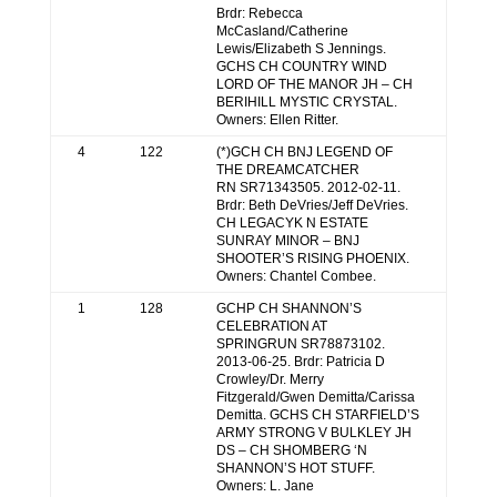
Brdr: Rebecca
McCasland/Catherine
Lewis/Elizabeth S Jennings.
GCHS CH COUNTRY WIND
LORD OF THE MANOR JH – CH
BERIHILL MYSTIC CRYSTAL.
Owners: Ellen Ritter.
4
122
(*)GCH CH BNJ LEGEND OF
THE DREAMCATCHER
RN SR71343505. 2012-02-11.
Brdr: Beth DeVries/Jeff DeVries.
CH LEGACYK N ESTATE
SUNRAY MINOR – BNJ
SHOOTER’S RISING PHOENIX.
Owners: Chantel Combee.
1
128
GCHP CH SHANNON’S
CELEBRATION AT
SPRINGRUN SR78873102.
2013-06-25. Brdr: Patricia D
Crowley/Dr. Merry
Fitzgerald/Gwen Demitta/Carissa
Demitta. GCHS CH STARFIELD’S
ARMY STRONG V BULKLEY JH
DS – CH SHOMBERG ‘N
SHANNON’S HOT STUFF.
Owners: L. Jane