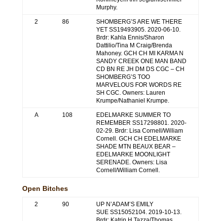
Murphy.
2
86
SHOMBERG’S ARE WE THERE
YET SS19493905. 2020-06-10.
Brdr: Kahla Ennis/Sharon
Dattilio/Tina M Craig/Brenda
Mahoney. GCH CH MI KARMA N
SANDY CREEK ONE MAN BAND
CD BN RE JH DM DS CGC – CH
SHOMBERG’S TOO
MARVELOUS FOR WORDS RE
SH CGC. Owners: Lauren
Krumpe/Nathaniel Krumpe.
A
108
EDELMARKE SUMMER TO
REMEMBER SS17298801. 2020-
02-29. Brdr: Lisa Cornell/William
Cornell. GCH CH EDELMARKE
SHADE MTN BEAUX BEAR –
EDELMARKE MOONLIGHT
SERENADE. Owners: Lisa
Cornell/William Cornell.
Open Bitches
2
90
UP N’ADAM’S EMILY
SUE SS15052104. 2019-10-13.
Brdr: Katrin H Tazza/Thomas