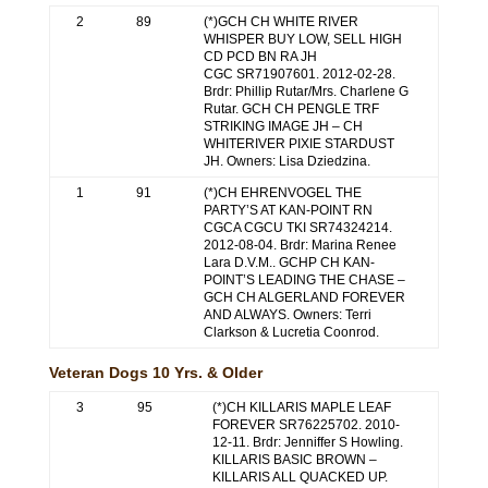
2
89
(*)GCH CH WHITE RIVER
WHISPER BUY LOW, SELL HIGH
CD PCD BN RA JH
CGC SR71907601. 2012-02-28.
Brdr: Phillip Rutar/Mrs. Charlene G
Rutar. GCH CH PENGLE TRF
STRIKING IMAGE JH – CH
WHITERIVER PIXIE STARDUST
JH. Owners: Lisa Dziedzina.
1
91
(*)CH EHRENVOGEL THE
PARTY’S AT KAN-POINT RN
CGCA CGCU TKI SR74324214.
2012-08-04. Brdr: Marina Renee
Lara D.V.M.. GCHP CH KAN-
POINT’S LEADING THE CHASE –
GCH CH ALGERLAND FOREVER
AND ALWAYS. Owners: Terri
Clarkson & Lucretia Coonrod.
Veteran Dogs 10 Yrs. & Older
3
95
(*)CH KILLARIS MAPLE LEAF
FOREVER SR76225702. 2010-
12-11. Brdr: Jenniffer S Howling.
KILLARIS BASIC BROWN –
KILLARIS ALL QUACKED UP.