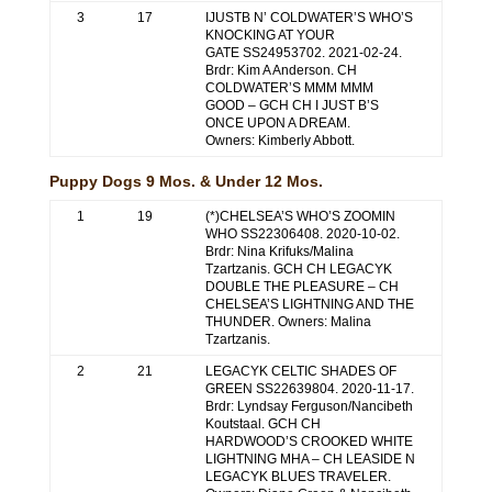
3
17
IJUSTB N’ COLDWATER’S WHO’S
KNOCKING AT YOUR
GATE SS24953702. 2021-02-24.
Brdr: Kim A Anderson. CH
COLDWATER’S MMM MMM
GOOD – GCH CH I JUST B’S
ONCE UPON A DREAM.
Owners: Kimberly Abbott.
Puppy Dogs 9 Mos. & Under 12 Mos.
1
19
(*)CHELSEA’S WHO’S ZOOMIN
WHO SS22306408. 2020-10-02.
Brdr: Nina Krifuks/Malina
Tzartzanis. GCH CH LEGACYK
DOUBLE THE PLEASURE – CH
CHELSEA’S LIGHTNING AND THE
THUNDER. Owners: Malina
Tzartzanis.
2
21
LEGACYK CELTIC SHADES OF
GREEN SS22639804. 2020-11-17.
Brdr: Lyndsay Ferguson/Nancibeth
Koutstaal. GCH CH
HARDWOOD’S CROOKED WHITE
LIGHTNING MHA – CH LEASIDE N
LEGACYK BLUES TRAVELER.