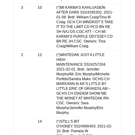
3
10
(*)MI KARMA’S KAHLUASION
AFTER DARK SS24295302. 2021-
01-08. Brdr: William Craig/Tina M
Craig. GCH CH WINDKIST’S TAKE
IT TO THE LIMIT CD PCD BN RE
SH NAJ DS CGC ATT – CH MI
KARMA’S PURPLE ODYSSEY CD
BN RE JH CGC. Owners: Tina
Craig/William Craig.
2
12
(*)WHITEOAK JUST A LITTLE
HIGH
MAINTENANCE SS24257204.
2021-02-01. Brdr: Jennifer
Murphy/Mr. Eric Murphy/Michelle
Porfido/Sandra Maks. GCHG CH
MARKANN-N-KK’S LITTLE BY
LITTLE ERIC OF GRANDSLAM –
GCHS CH DIADEM SHOW ME
THE MONEY AT WHITEOAK RN
CGC. Owners: Sara
Murphy/Jennifer Murphy/Eric
Murphy.
14
(*)STILL’S BIT
O’HONEY SS24990403. 2021-02-
10. Brdr: Pamela W