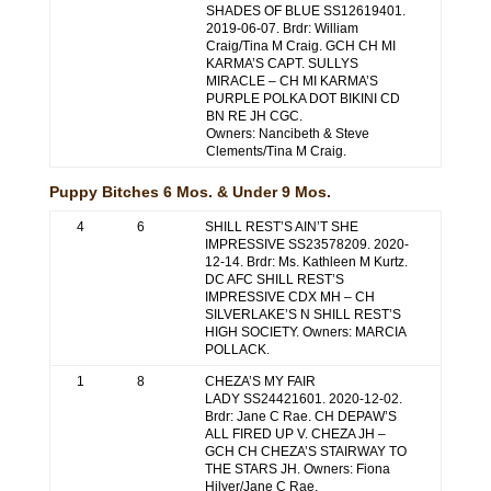
SHADES OF BLUE SS12619401.
2019-06-07. Brdr: William
Craig/Tina M Craig. GCH CH MI
KARMA’S CAPT. SULLYS
MIRACLE – CH MI KARMA’S
PURPLE POLKA DOT BIKINI CD
BN RE JH CGC.
Owners: Nancibeth & Steve
Clements/Tina M Craig.
Puppy Bitches 6 Mos. & Under 9 Mos.
4
6
SHILL REST’S AIN’T SHE
IMPRESSIVE SS23578209. 2020-
12-14. Brdr: Ms. Kathleen M Kurtz.
DC AFC SHILL REST’S
IMPRESSIVE CDX MH – CH
SILVERLAKE’S N SHILL REST’S
HIGH SOCIETY. Owners: MARCIA
POLLACK.
1
8
CHEZA’S MY FAIR
LADY SS24421601. 2020-12-02.
Brdr: Jane C Rae. CH DEPAW’S
ALL FIRED UP V. CHEZA JH –
GCH CH CHEZA’S STAIRWAY TO
THE STARS JH. Owners: Fiona
Hilyer/Jane C Rae.