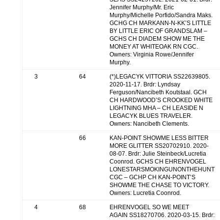
Jennifer Murphy/Mr. Eric
Murphy/Michelle Porfido/Sandra Maks.
GCHG CH MARKANN-N-KK’S LITTLE
BY LITTLE ERIC OF GRANDSLAM –
GCHS CH DIADEM SHOW ME THE
MONEY AT WHITEOAK RN CGC.
Owners: Virginia Rowe/Jennifer
Murphy.
3
64
(*)LEGACYK VITTORIA SS22639805.
2020-11-17. Brdr: Lyndsay
Ferguson/Nancibeth Koutstaal. GCH
CH HARDWOOD’S CROOKED WHITE
LIGHTNING MHA – CH LEASIDE N
LEGACYK BLUES TRAVELER.
Owners: Nancibeth Clements.
66
KAN-POINT SHOWME LESS BITTER
MORE GLITTER SS20702910. 2020-
08-07. Brdr: Julie Steinbeck/Lucretia
Coonrod. GCHS CH EHRENVOGEL
LONESTARSMOKINGUNONTHEHUNT
CGC – GCHP CH KAN-POINT’S
SHOWME THE CHASE TO VICTORY.
Owners: Lucretia Coonrod.
4
68
EHRENVOGEL SO WE MEET
AGAIN SS18270706. 2020-03-15. Brdr: