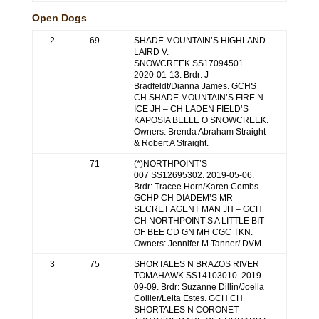
Open Dogs
2
69
SHADE MOUNTAIN’S HIGHLAND
LAIRD V.
SNOWCREEK SS17094501.
2020-01-13. Brdr: J
Bradfeldt/Dianna James. GCHS
CH SHADE MOUNTAIN’S FIRE N
ICE JH – CH LADEN FIELD’S
KAPOSIA BELLE O SNOWCREEK.
Owners: Brenda Abraham Straight
& Robert A Straight.
71
(*)NORTHPOINT’S
007 SS12695302. 2019-05-06.
Brdr: Tracee Horn/Karen Combs.
GCHP CH DIADEM’S MR
SECRET AGENT MAN JH – GCH
CH NORTHPOINT’S A LITTLE BIT
OF BEE CD GN MH CGC TKN.
Owners: Jennifer M Tanner/ DVM.
3
75
SHORTALES N BRAZOS RIVER
TOMAHAWK SS14103010. 2019-
09-09. Brdr: Suzanne Dillin/Joella
Collier/Leita Estes. GCH CH
SHORTALES N CORONET