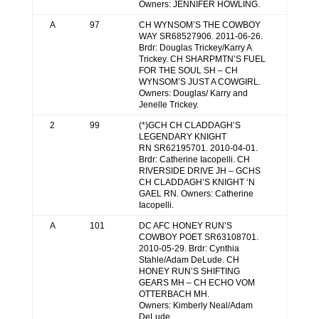
Owners: JENNIFER HOWLING.
A
97
CH WYNSOM’S THE COWBOY
WAY SR68527906. 2011-06-26.
Brdr: Douglas Trickey/Karry A
Trickey. CH SHARPMTN’S FUEL
FOR THE SOUL SH – CH
WYNSOM’S JUST A COWGIRL.
Owners: Douglas/ Karry and
Jenelle Trickey.
2
99
(*)GCH CH CLADDAGH’S
LEGENDARY KNIGHT
RN SR62195701. 2010-04-01.
Brdr: Catherine Iacopelli. CH
RIVERSIDE DRIVE JH – GCHS
CH CLADDAGH’S KNIGHT ‘N
GAEL RN. Owners: Catherine
Iacopelli.
A
101
DC AFC HONEY RUN’S
COWBOY POET SR63108701.
2010-05-29. Brdr: Cynthia
Stahle/Adam DeLude. CH
HONEY RUN’S SHIFTING
GEARS MH – CH ECHO VOM
OTTERBACH MH.
Owners: Kimberly Neal/Adam
DeLude.