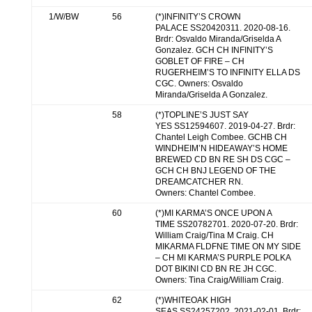
1/W/BW
56
(*)INFINITY’S CROWN
PALACE SS20420311. 2020-08-16.
Brdr: Osvaldo Miranda/Griselda A
Gonzalez. GCH CH INFINITY’S
GOBLET OF FIRE – CH
RUGERHEIM’S TO INFINITY ELLA DS
CGC. Owners: Osvaldo
Miranda/Griselda A Gonzalez.
58
(*)TOPLINE’S JUST SAY
YES SS12594607. 2019-04-27. Brdr:
Chantel Leigh Combee. GCHB CH
WINDHEIM’N HIDEAWAY’S HOME
BREWED CD BN RE SH DS CGC –
GCH CH BNJ LEGEND OF THE
DREAMCATCHER RN.
Owners: Chantel Combee.
60
(*)MI KARMA’S ONCE UPON A
TIME SS20782701. 2020-07-20. Brdr:
William Craig/Tina M Craig. CH
MIKARMA FLDFNE TIME ON MY SIDE
– CH MI KARMA’S PURPLE POLKA
DOT BIKINI CD BN RE JH CGC.
Owners: Tina Craig/William Craig.
62
(*)WHITEOAK HIGH
SEAS SS24257202. 2021-02-01. Brdr: