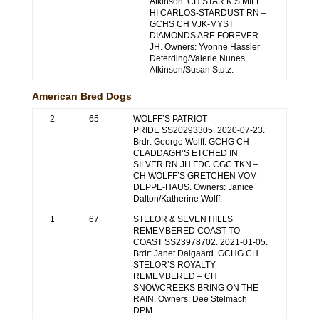
Atkinson. CH STAR K’S MILE
HI CARLOS-STARDUST RN –
GCHS CH VJK-MYST
DIAMONDS ARE FOREVER
JH. Owners: Yvonne Hassler
Deterding/Valerie Nunes
Atkinson/Susan Stutz.
American Bred Dogs
2
65
WOLFF’S PATRIOT
PRIDE SS20293305. 2020-07-23.
Brdr: George Wolff. GCHG CH
CLADDAGH’S ETCHED IN
SILVER RN JH FDC CGC TKN –
CH WOLFF’S GRETCHEN VOM
DEPPE-HAUS. Owners: Janice
Dalton/Katherine Wolff.
1
67
STELOR & SEVEN HILLS
REMEMBERED COAST TO
COAST SS23978702. 2021-01-05.
Brdr: Janet Dalgaard. GCHG CH
STELOR’S ROYALTY
REMEMBERED – CH
SNOWCREEKS BRING ON THE
RAIN. Owners: Dee Stelmach
DPM.