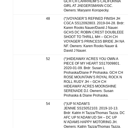
GCH CH LAHRHEIM’S CALIFORNIA
GIRL AT JAEGERSMANN CGC.
Owners: Maryann Koropecky.
48
(*)VOYAGER’S REFINED FINISH JH
CGCA SS12092803. 2019-04-28. Brdr:
Karen Rooks Nauer/David J Nauer.
GCHS DC ROBIN CREST DOUBLEEE
SHOOT TO THRILL MH – GCH CH
VOYAGER’S PRINCESS BRIDE JH NA
NF. Owners: Karen Rooks Nauer &
David J Nauer.
52
(*)HIDEAWAY ACRES YOU OWN A
PIECE OF MY HEART SS17009801.
2020-01-09. Brdr: Susan L
Prohaska/Diane P Prohaska. GCH CH
ROSE MOUNTAIN’S ROYAL ROCK N
ROLL RUDY JH – GCH CH
HIDEAWAY ACRES MOONSHINE
SERENADE DJ. Owners: Susan
Prohaska & Diane Prohaska.
54
(*)UP N’ADAM’S
JENNIE SS15052103. 2019-10-13.
Brdr: Katrin H Tazza/Thomas Tazza. DC
AFC UP N’ADAM UD SH – DC UP
N’ADAMS HAPPY MOTORING JH.
Owners: Katrin Tazza/Thomas Tazza.