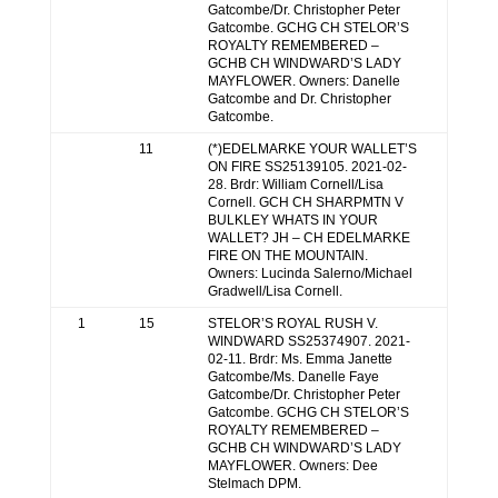
Gatcombe/Dr. Christopher Peter
Gatcombe. GCHG CH STELOR’S
ROYALTY REMEMBERED –
GCHB CH WINDWARD’S LADY
MAYFLOWER. Owners: Danelle
Gatcombe and Dr. Christopher
Gatcombe.
11
(*)EDELMARKE YOUR WALLET’S
ON FIRE SS25139105. 2021-02-
28. Brdr: William Cornell/Lisa
Cornell. GCH CH SHARPMTN V
BULKLEY WHATS IN YOUR
WALLET? JH – CH EDELMARKE
FIRE ON THE MOUNTAIN.
Owners: Lucinda Salerno/Michael
Gradwell/Lisa Cornell.
1
15
STELOR’S ROYAL RUSH V.
WINDWARD SS25374907. 2021-
02-11. Brdr: Ms. Emma Janette
Gatcombe/Ms. Danelle Faye
Gatcombe/Dr. Christopher Peter
Gatcombe. GCHG CH STELOR’S
ROYALTY REMEMBERED –
GCHB CH WINDWARD’S LADY
MAYFLOWER. Owners: Dee
Stelmach DPM.