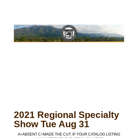
2021 Regional Specialty
Show Tue Aug 31
A=ABSENT C=MADE THE CUT. IF YOUR CATALOG LISTING