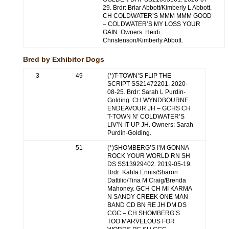
29. Brdr: Briar Abbott/Kimberly L Abbott.
CH COLDWATER’S MMM MMM GOOD
– COLDWATER’S MY LOSS YOUR
GAIN. Owners: Heidi
Christenson/Kimberly Abbott.
Bred by Exhibitor Dogs
3
49
(*)T-TOWN’S FLIP THE
SCRIPT SS21472201. 2020-
08-25. Brdr: Sarah L Purdin-
Golding. CH WYNDBOURNE
ENDEAVOUR JH – GCHS CH
T-TOWN N’ COLDWATER’S
LIV’N IT UP JH. Owners: Sarah
Purdin-Golding.
51
(*)SHOMBERG’S I’M GONNA
ROCK YOUR WORLD RN SH
DS SS13929402. 2019-05-19.
Brdr: Kahla Ennis/Sharon
Dattilio/Tina M Craig/Brenda
Mahoney. GCH CH MI KARMA
N SANDY CREEK ONE MAN
BAND CD BN RE JH DM DS
CGC – CH SHOMBERG’S
TOO MARVELOUS FOR