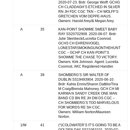
2020-07-23. Brdr: George Wolff. GCHG
CH CLADDAGH’S ETCHED IN SILVER
RN JH FDC CGC TKN – CH WOLFF’S
GRETCHEN VOM DEPPE-HAUS.
Owners: Harold Arey/& Megan Arey.
A
35
KAN-POINT SHOWME SWEET BABY
RAY SS20702908. 2020-08-07. Brdr:
Julie Steinbeck/Lucretia Coonrod.
GCHS CH EHRENVOGEL
LONESTARSMOKINGUNONTHEHUNT
CGC – GCHP CH KAN-POINT’S
SHOWME THE CHASE TO VICTORY.
Owners: Kirk Johnson. Agent: Lucretia
Coonrod, AKC Registered Handler.
A
39
SHOMBERG’S SIR WALTER OF
DUBLIN SS19493904. 2020-06-10.
Brdr: Kahla Ennis/Sharon Dattilio/Tina
M Craig/Brenda Mahoney. GCH CH MI
KARMA N SANDY CREEK ONE MAN
BAND CD BN RE JH DM DS CGC –
CH SHOMBERG’S TOO MARVELOUS
FOR WORDS RE SH CGC.
Owners: William Norton/Maureen
Norton.
1/W
41
(*)COLDWATER’S IT’S GOING TO BE A
GOLDEN DAY SS21063101. 2020-07-