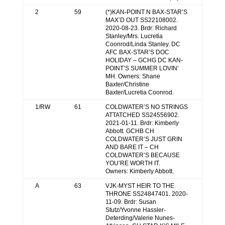
2
59
(*)KAN-POINT N BAX-STAR’S
MAX’D OUT SS22108002.
2020-08-23. Brdr: Richard
Stanley/Mrs. Lucretia
Coonrod/Linda Stanley. DC
AFC BAX-STAR’S DOC
HOLIDAY – GCHG DC KAN-
POINT’S SUMMER LOVIN’
MH. Owners: Shane
Baxter/Christine
Baxter/Lucretia Coonrod.
1/RW
61
COLDWATER’S NO STRINGS
ATTATCHED SS24556902.
2021-01-11. Brdr: Kimberly
Abbott. GCHB CH
COLDWATER’S JUST GRIN
AND BARE IT – CH
COLDWATER’S BECAUSE
YOU’RE WORTH IT.
Owners: Kimberly Abbott.
A
63
VJK-MYST HEIR TO THE
THRONE SS24847401. 2020-
11-09. Brdr: Susan
Stutz/Yvonne Hassler-
Deterding/Valerie Nunes-