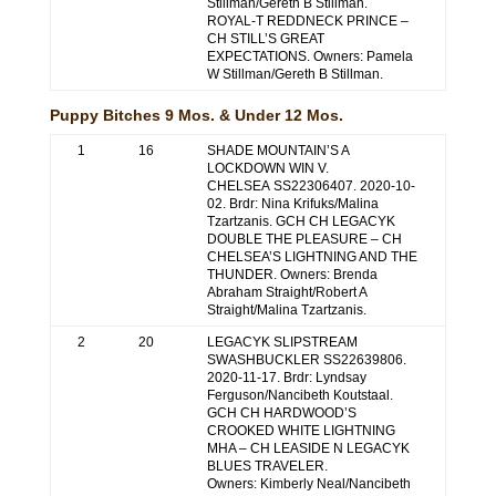
Stillman/Gereth B Stillman.
ROYAL-T REDDNECK PRINCE –
CH STILL’S GREAT
EXPECTATIONS. Owners: Pamela
W Stillman/Gereth B Stillman.
Puppy Bitches 9 Mos. & Under 12 Mos.
1
16
SHADE MOUNTAIN’S A
LOCKDOWN WIN V.
CHELSEA SS22306407. 2020-10-
02. Brdr: Nina Krifuks/Malina
Tzartzanis. GCH CH LEGACYK
DOUBLE THE PLEASURE – CH
CHELSEA’S LIGHTNING AND THE
THUNDER. Owners: Brenda
Abraham Straight/Robert A
Straight/Malina Tzartzanis.
2
20
LEGACYK SLIPSTREAM
SWASHBUCKLER SS22639806.
2020-11-17. Brdr: Lyndsay
Ferguson/Nancibeth Koutstaal.
GCH CH HARDWOOD’S
CROOKED WHITE LIGHTNING
MHA – CH LEASIDE N LEGACYK
BLUES TRAVELER.
Owners: Kimberly Neal/Nancibeth