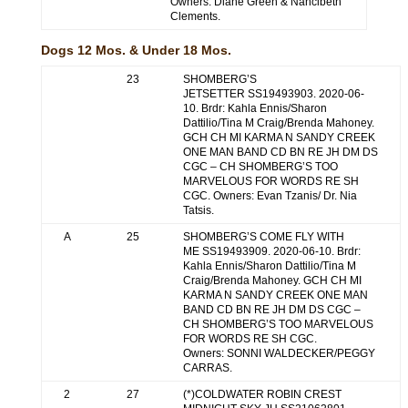
Owners: Diane Green & Nancibeth
Clements.
Dogs 12 Mos. & Under 18 Mos.
23
SHOMBERG’S
JETSETTER SS19493903. 2020-06-
10. Brdr: Kahla Ennis/Sharon
Dattilio/Tina M Craig/Brenda Mahoney.
GCH CH MI KARMA N SANDY CREEK
ONE MAN BAND CD BN RE JH DM DS
CGC – CH SHOMBERG’S TOO
MARVELOUS FOR WORDS RE SH
CGC. Owners: Evan Tzanis/ Dr. Nia
Tatsis.
A
25
SHOMBERG’S COME FLY WITH
ME SS19493909. 2020-06-10. Brdr:
Kahla Ennis/Sharon Dattilio/Tina M
Craig/Brenda Mahoney. GCH CH MI
KARMA N SANDY CREEK ONE MAN
BAND CD BN RE JH DM DS CGC –
CH SHOMBERG’S TOO MARVELOUS
FOR WORDS RE SH CGC.
Owners: SONNI WALDECKER/PEGGY
CARRAS.
2
27
(*)COLDWATER ROBIN CREST