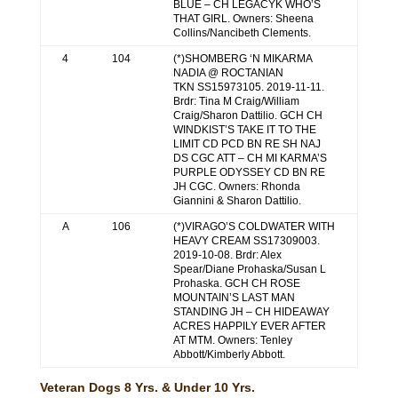
BLUE – CH LEGACYK WHO’S
THAT GIRL. Owners: Sheena
Collins/Nancibeth Clements.
4
104
(*)SHOMBERG ‘N MIKARMA
NADIA @ ROCTANIAN
TKN SS15973105. 2019-11-11.
Brdr: Tina M Craig/William
Craig/Sharon Dattilio. GCH CH
WINDKIST’S TAKE IT TO THE
LIMIT CD PCD BN RE SH NAJ
DS CGC ATT – CH MI KARMA’S
PURPLE ODYSSEY CD BN RE
JH CGC. Owners: Rhonda
Giannini & Sharon Dattilio.
A
106
(*)VIRAGO’S COLDWATER WITH
HEAVY CREAM SS17309003.
2019-10-08. Brdr: Alex
Spear/Diane Prohaska/Susan L
Prohaska. GCH CH ROSE
MOUNTAIN’S LAST MAN
STANDING JH – CH HIDEAWAY
ACRES HAPPILY EVER AFTER
AT MTM. Owners: Tenley
Abbott/Kimberly Abbott.
Veteran Dogs 8 Yrs. & Under 10 Yrs.