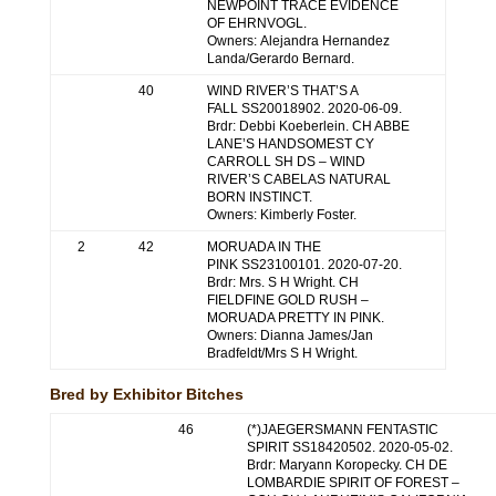
NEWPOINT TRACE EVIDENCE
OF EHRNVOGL.
Owners: Alejandra Hernandez
Landa/Gerardo Bernard.
40
WIND RIVER’S THAT’S A
FALL SS20018902. 2020-06-09.
Brdr: Debbi Koeberlein. CH ABBE
LANE’S HANDSOMEST CY
CARROLL SH DS – WIND
RIVER’S CABELAS NATURAL
BORN INSTINCT.
Owners: Kimberly Foster.
2
42
MORUADA IN THE
PINK SS23100101. 2020-07-20.
Brdr: Mrs. S H Wright. CH
FIELDFINE GOLD RUSH –
MORUADA PRETTY IN PINK.
Owners: Dianna James/Jan
Bradfeldt/Mrs S H Wright.
Bred by Exhibitor Bitches
46
(*)JAEGERSMANN FENTASTIC
SPIRIT SS18420502. 2020-05-02.
Brdr: Maryann Koropecky. CH DE
LOMBARDIE SPIRIT OF FOREST –