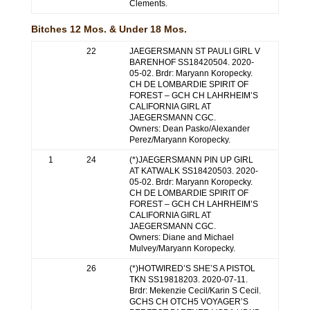
Clements.
Bitches 12 Mos. & Under 18 Mos.
22
JAEGERSMANN ST PAULI GIRL V
BARENHOF SS18420504. 2020-
05-02. Brdr: Maryann Koropecky.
CH DE LOMBARDIE SPIRIT OF
FOREST – GCH CH LAHRHEIM’S
CALIFORNIA GIRL AT
JAEGERSMANN CGC.
Owners: Dean Pasko/Alexander
Perez/Maryann Koropecky.
1
24
(*)JAEGERSMANN PIN UP GIRL
AT KATWALK SS18420503. 2020-
05-02. Brdr: Maryann Koropecky.
CH DE LOMBARDIE SPIRIT OF
FOREST – GCH CH LAHRHEIM’S
CALIFORNIA GIRL AT
JAEGERSMANN CGC.
Owners: Diane and Michael
Mulvey/Maryann Koropecky.
26
(*)HOTWIRED’S SHE’S A PISTOL
TKN SS19818203. 2020-07-11.
Brdr: Mekenzie Cecil/Karin S Cecil.
GCHS CH OTCH5 VOYAGER’S