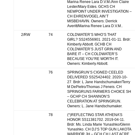
Marina Renee Lara D.V.M./Ann Claire
Lester/Mary Estes. GCHS CH
NEWPOINT UNDER INVESTIGATION –
CH EHRENVOGEL AIN’T
MISBEHAVIN. Owners: Derrick
Averitt/Marina Renee Lara D.V.M..
2/RW
74
COLDWATER’S WHO’S THAT
GIRL? SS24556901. 2021-01-11. Brdr:
Kimberly Abbott. GCHB CH
COLDWATER’S JUST GRIN AND
BARE IT – CH COLDWATER’S
BECAUSE YOU’RE WORTH IT.
Owners: Kimberly Abbott.
76
SPRINGRUN’S CIGNED CEELED
DELIVERED SS25424402. 2020-10-
27. Brdr: L Jane Handschumaker/Terry
M DePietro/Thomas J Feneis. CH
SPRINGRUNS FARMERS CHOICE SH
– GCHP CH SHANNON’S
CELEBRATION AT SPRINGRUN.
Owners: L. Jane Handschumaker.
78
(*)REFLECTING STAR ATHENA’S
HONOR SS11381702. 2019-04-11.
Brdr: Ms. Linda Marie Yunashko/Glenn
Yunashko. CH DJ’S TOP GUN LAKOTA
WARRIOR JH – GCH CH LAST ACRE