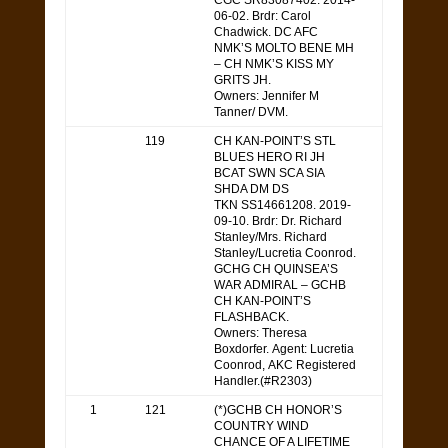
CGC SR83087402. 2014-
06-02. Brdr: Carol
Chadwick. DC AFC
NMK’S MOLTO BENE MH
– CH NMK’S KISS MY
GRITS JH.
Owners: Jennifer M
Tanner/ DVM.
119
CH KAN-POINT’S STL
BLUES HERO RI JH
BCAT SWN SCA SIA
SHDA DM DS
TKN SS14661208. 2019-
09-10. Brdr: Dr. Richard
Stanley/Mrs. Richard
Stanley/Lucretia Coonrod.
GCHG CH QUINSEA’S
WAR ADMIRAL – GCHB
CH KAN-POINT’S
FLASHBACK.
Owners: Theresa
Boxdorfer. Agent: Lucretia
Coonrod, AKC Registered
Handler.(#R2303)
1
121
(*)GCHB CH HONOR’S
COUNTRY WIND
CHANCE OF A LIFETIME