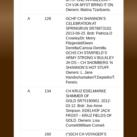
MYST ONE IN A MILLION –
CH VJK-MYST BRING IT ON.
Owners: Malina Tzartzanis.
A
128
GCHP CH SHANNON’S
CELEBRATION AT
SPRINGRUN SR78873102.
2013-06-25. Brdr: Patricia D
Crowley/Dr. Merry
Fitzgerald/Gwen
Demitta/Carissa Demitta.
GCHS CH STARFIELD’S
ARMY STRONG V BULKLEY
JH DS – CH SHOMBERG ‘N
SHANNON’S HOT STUFF.
Owners: L. Jane
Handschumaker/T.Depietro/T.
Feneis.
A
134
CH KRUZ EDELMARKE
SHIMMER OF
GOLD SR75190901. 2012-
03-12. Brdr: Joe-Anne
Simpson. EDELHOF JACK
FROST – KRUZ FIELDS OF
GOLD. Owners: Lisa
Cornell/William Cornell.
160
(*)GCH CH VOYAGER’S