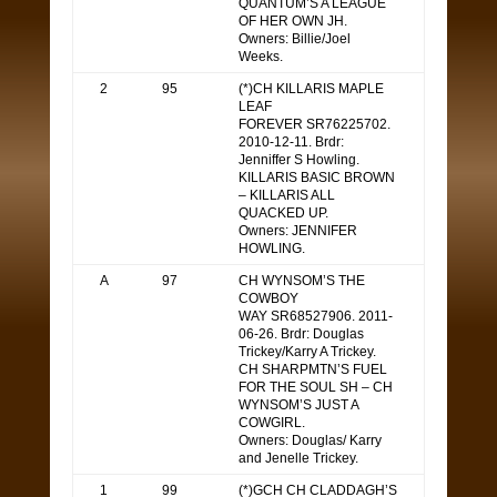
QUANTUM’S A LEAGUE
OF HER OWN JH.
Owners: Billie/Joel
Weeks.
2
95
(*)CH KILLARIS MAPLE
LEAF
FOREVER SR76225702.
2010-12-11. Brdr:
Jenniffer S Howling.
KILLARIS BASIC BROWN
– KILLARIS ALL
QUACKED UP.
Owners: JENNIFER
HOWLING.
A
97
CH WYNSOM’S THE
COWBOY
WAY SR68527906. 2011-
06-26. Brdr: Douglas
Trickey/Karry A Trickey.
CH SHARPMTN’S FUEL
FOR THE SOUL SH – CH
WYNSOM’S JUST A
COWGIRL.
Owners: Douglas/ Karry
and Jenelle Trickey.
1
99
(*)GCH CH CLADDAGH’S