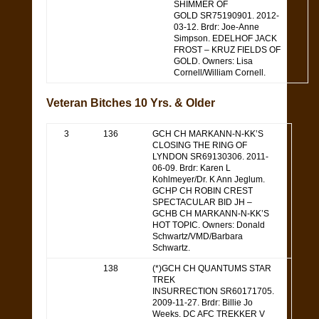
SHIMMER OF
GOLD SR75190901. 2012-
03-12. Brdr: Joe-Anne
Simpson. EDELHOF JACK
FROST – KRUZ FIELDS OF
GOLD. Owners: Lisa
Cornell/William Cornell.
Veteran Bitches 10 Yrs. & Older
3
136
GCH CH MARKANN-N-KK’S
CLOSING THE RING OF
LYNDON SR69130306. 2011-
06-09. Brdr: Karen L
Kohlmeyer/Dr. K Ann Jeglum.
GCHP CH ROBIN CREST
SPECTACULAR BID JH –
GCHB CH MARKANN-N-KK’S
HOT TOPIC. Owners: Donald
Schwartz/VMD/Barbara
Schwartz.
138
(*)GCH CH QUANTUMS STAR
TREK
INSURRECTION SR60171705.
2009-11-27. Brdr: Billie Jo
Weeks. DC AFC TREKKER V