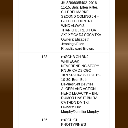
JH SR96085402. 2016-
11-15. Brdr: Ellen Ritter.
CH EDELMARKE
SECOND COMING JH –
GCH CH COUNTRY
WIND ALWAYS
THANKFUL RE JH OA
AXJ XF CA DJ CGCA TKA.
Owners: Elizabeth
Jennings/Ellen
Ritter/Edward Brown.
123
(*)GCHB CH BNJ
WHITEOAK
NEVERENDING STORY
RN JH CA DS CGC
TKN SR90428508. 2015-
10-30. Brdr: Beth
DeVries/Jeff DeVries.
ALGERLAND ACTION
HERO LEGACYK – BNJ
RUMOR HAS IT BN RA
CA THDN DM TKI.
Owners: Eric
Murphy/Jennifer Murphy.
125
(*)GCH CH
KNOTTYPINE’S