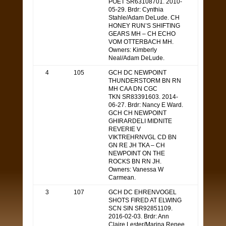
POET SR63108701. 2010-
05-29. Brdr: Cynthia
Stahle/Adam DeLude. CH
HONEY RUN’S SHIFTING
GEARS MH – CH ECHO
VOM OTTERBACH MH.
Owners: Kimberly
Neal/Adam DeLude.
4
105
GCH DC NEWPOINT
THUNDERSTORM BN RN
MH CAA DN CGC
TKN SR83391603. 2014-
06-27. Brdr: Nancy E Ward.
GCH CH NEWPOINT
GHIRARDELI MIDNITE
REVERIE V
VIKTREHRNVGL CD BN
GN RE JH TKA – CH
NEWPOINT ON THE
ROCKS BN RN JH.
Owners: Vanessa W
Carmean.
3
107
GCH DC EHRENVOGEL
SHOTS FIRED AT ELWING
SCN SIN SR92851109.
2016-02-03. Brdr: Ann
Claire Lester/Marina Renee