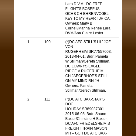
Lara D.V.M.. DC FREE
FLIGHT’S BOSEFUS –
GCHB CH EHRENVOGEL
KEY TO MY HEART JH CA.
Owners: Marty B
Cornell/Marina Renee Lara
DVM/Ann Claire Lester.
1
109
(*)DC AFC STILL’S LIL’ JOE
VON
RUGERHEIM SR77557003.
2013-04-01. Brdr: Pamela
W Stillman/Gereth Stillman.
DC LOWRYS EAGLE
RIDGE V RUGERHEIM –
CH JAEGERHOF’S STILL
ON MY MIND RN JH.
Owners: Pamela
Stillman/Gereth Stillman.
2
111
(*)DC AFC BAX-STAR’S
DOC
HOLIDAY SR89037301.
2015-06-08. Brdr: Shane
Baxter/Chirstine H Baxter.
DC AFC FRIEDELSHEIM’S
FREIGHT TRAIN MASON
MH – GCH DC AFC BAX-