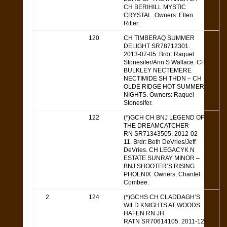
CH BERIHILL MYSTIC
CRYSTAL. Owners: Ellen
Ritter.
120
CH TIMBERAQ SUMMER
DELIGHT SR78712301.
2013-07-05. Brdr: Raquel
Stonesifer/Ann S Wallace. CH
BULKLEY NECTEMERE
NECTIMIDE SH THDN – CH
OLDE RIDGE HOT SUMMER
NIGHTS. Owners: Raquel
Stonesifer.
122
(*)GCH CH BNJ LEGEND OF
THE DREAMCATCHER
RN SR71343505. 2012-02-
11. Brdr: Beth DeVries/Jeff
DeVries. CH LEGACYK N
ESTATE SUNRAY MINOR –
BNJ SHOOTER’S RISING
PHOENIX. Owners: Chantel
Combee.
2
124
(*)GCHS CH CLADDAGH’S
WILD KNIGHTS AT WOODS
HAFEN RN JH
RATN SR70614105. 2011-12-