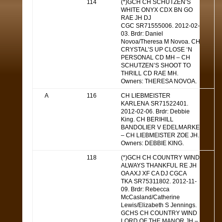
114
(*)GCH CH SCHUTZEN’S
WHITE ONYX CDX BN GO
RAE JH DJ
CGC SR71555006. 2012-02-
03. Brdr: Daniel
Novoa/Theresa M Novoa. CH
CRYSTAL’S UP CLOSE ‘N
PERSONAL CD MH – CH
SCHUTZEN’S SHOOT TO
THRILL CD RAE MH.
Owners: THERESA NOVOA.
A
116
CH LIEBMEISTER
KARLENA SR71522401.
2012-02-06. Brdr: Debbie
King. CH BERIHILL
BANDOLIER V EDELMARKE
– CH LIEBMEISTER ZOE JH.
Owners: DEBBIE KING.
118
(*)GCH CH COUNTRY WIND
ALWAYS THANKFUL RE JH
OA AXJ XF CA DJ CGCA
TKA SR75311802. 2012-11-
09. Brdr: Rebecca
McCasland/Catherine
Lewis/Elizabeth S Jennings.
GCHS CH COUNTRY WIND
LORD OF THE MANOR JH –