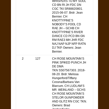
WHISPERS TO MY SOUL
CD BN RI JH FDC DN
CGC TKI SR88820801.
2015-06-07. Brdr: Jean
Bernier. CH
KNOTTYPINE’S
NOBODY’S FOOL CD
RAE JH – GCHB CH
KNOTTYPINE’S RIVER
DANCE CD PCD BN GN
RM RAE3 MH JHR FDC
NAJ NAP NJP NFP RATN
DJ TKP. Owners: Jean
Bernier.
2
127
CH ROSE MOUNTAIN’S
PINK SPIKED PUNCH JH
DE DMA
TKN SS07567303. 2018-
08-20. Brdr: Melissa
Hungerford/Tiffany
Cessna/Barbara Van
Blarcum. CH LUDLAM’S
MR. WEINLAND – GCHS
CH ROSE MOUNTAIN’S
STELOR GUNPOWDER
AND GLITZ RN CGC TKN.
Owners: Brad