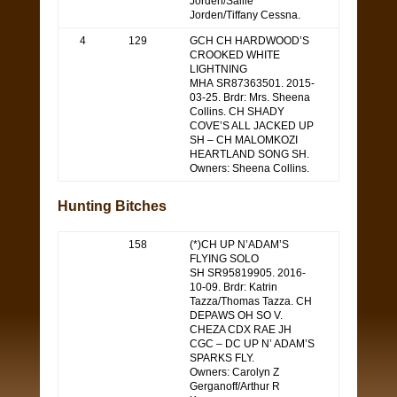
Jorden/Sallie
Jorden/Tiffany Cessna.
4
129
GCH CH HARDWOOD’S
CROOKED WHITE
LIGHTNING
MHA SR87363501. 2015-
03-25. Brdr: Mrs. Sheena
Collins. CH SHADY
COVE’S ALL JACKED UP
SH – CH MALOMKOZI
HEARTLAND SONG SH.
Owners: Sheena Collins.
Hunting Bitches
158
(*)CH UP N’ADAM’S
FLYING SOLO
SH SR95819905. 2016-
10-09. Brdr: Katrin
Tazza/Thomas Tazza. CH
DEPAWS OH SO V.
CHEZA CDX RAE JH
CGC – DC UP N’ ADAM’S
SPARKS FLY.
Owners: Carolyn Z
Gerganoff/Arthur R