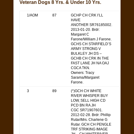
Veteran Dogs 8 Yrs. & Under 10 Yrs.
1/AOM
87
GCHP CH CRK I’LL
HAVE
ANOTHER SR76185002.
2013-01-20. Brdr:
Margaret C
Farone/William J Farone.
GCHS CH STARFIELD’S
ARMY STRONG V
BULKLEY JH DS –
GCHB CH CRK IN THE
FAST LANE JH NA OAJ
CGCA TKN.
Owners: Tracy
Sarama/Margaret
Farone.
3
89
(*)GCH CH WHITE
RIVER WHISPER BUY
LOW, SELL HIGH CD
PCD BN RA JH
CGC SR71907601.
2012-02-28. Brdr: Phillip
Rutar/Mrs. Charlene G
Rutar. GCH CH PENGLE
TRF STRIKING IMAGE