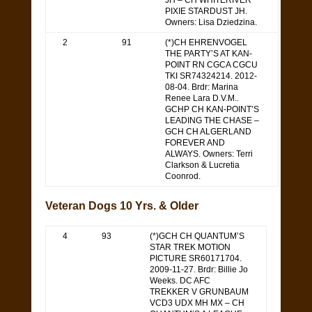
JH – CH WHITERIVER
PIXIE STARDUST JH.
Owners: Lisa Dziedzina.
2
91
(*)CH EHRENVOGEL
THE PARTY’S AT KAN-
POINT RN CGCA CGCU
TKI SR74324214. 2012-
08-04. Brdr: Marina
Renee Lara D.V.M..
GCHP CH KAN-POINT’S
LEADING THE CHASE –
GCH CH ALGERLAND
FOREVER AND
ALWAYS. Owners: Terri
Clarkson & Lucretia
Coonrod.
Veteran Dogs 10 Yrs. & Older
4
93
(*)GCH CH QUANTUM’S
STAR TREK MOTION
PICTURE SR60171704.
2009-11-27. Brdr: Billie Jo
Weeks. DC AFC
TREKKER V GRUNBAUM
VCD3 UDX MH MX – CH