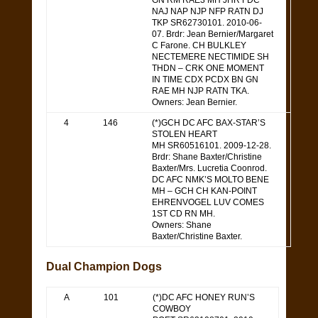
GN RM RAE3 MH JHR FDC
NAJ NAP NJP NFP RATN DJ
TKP SR62730101. 2010-06-
07. Brdr: Jean Bernier/Margaret
C Farone. CH BULKLEY
NECTEMERE NECTIMIDE SH
THDN – CRK ONE MOMENT
IN TIME CDX PCDX BN GN
RAE MH NJP RATN TKA.
Owners: Jean Bernier.
4
146
(*)GCH DC AFC BAX-STAR’S
STOLEN HEART
MH SR60516101. 2009-12-28.
Brdr: Shane Baxter/Christine
Baxter/Mrs. Lucretia Coonrod.
DC AFC NMK’S MOLTO BENE
MH – GCH CH KAN-POINT
EHRENVOGEL LUV COMES
1ST CD RN MH.
Owners: Shane
Baxter/Christine Baxter.
Dual Champion Dogs
A
101
(*)DC AFC HONEY RUN’S
COWBOY