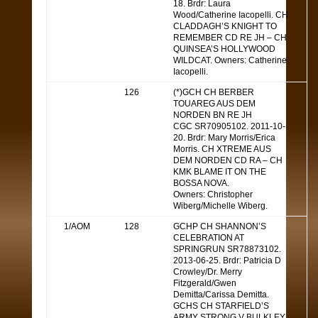
18. Brdr: Laura
Wood/Catherine Iacopelli. CH
CLADDAGH’S KNIGHT TO
REMEMBER CD RE JH – CH
QUINSEA’S HOLLYWOOD
WILDCAT. Owners: Catherine
Iacopelli.
126
(*)GCH CH BERBER
TOUAREG AUS DEM
NORDEN BN RE JH
CGC SR70905102. 2011-10-
20. Brdr: Mary Morris/Erica
Morris. CH XTREME AUS
DEM NORDEN CD RA – CH
KMK BLAME IT ON THE
BOSSA NOVA.
Owners: Christopher
Wiberg/Michelle Wiberg.
1/AOM
128
GCHP CH SHANNON’S
CELEBRATION AT
SPRINGRUN SR78873102.
2013-06-25. Brdr: Patricia D
Crowley/Dr. Merry
Fitzgerald/Gwen
Demitta/Carissa Demitta.
GCHS CH STARFIELD’S
ARMY STRONG V BULKLEY