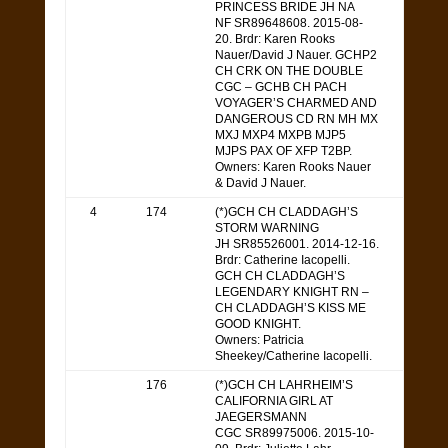
PRINCESS BRIDE JH NA
NF SR89648608. 2015-08-
20. Brdr: Karen Rooks
Nauer/David J Nauer. GCHP2
CH CRK ON THE DOUBLE
CGC – GCHB CH PACH
VOYAGER’S CHARMED AND
DANGEROUS CD RN MH MX
MXJ MXP4 MXPB MJP5
MJPS PAX OF XFP T2BP.
Owners: Karen Rooks Nauer
& David J Nauer.
4
174
(*)GCH CH CLADDAGH’S
STORM WARNING
JH SR85526001. 2014-12-16.
Brdr: Catherine Iacopelli.
GCH CH CLADDAGH’S
LEGENDARY KNIGHT RN –
CH CLADDAGH’S KISS ME
GOOD KNIGHT.
Owners: Patricia
Sheekey/Catherine Iacopelli.
176
(*)GCH CH LAHRHEIM’S
CALIFORNIA GIRL AT
JAEGERSMANN
CGC SR89975006. 2015-10-