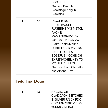
BOOTIE JH.
Owners: Dean N
Browning/Cheryl K
Browning.
1
152
(*)GCHB DC
EHRENVOGEL-
RUGERHEIM’S PISTOL
PACKIN
MAMA SR92851102.
2016-02-03. Brdr: Ann
Claire Lester/Marina
Renee Lara D.V.M.. DC
FREE FLIGHT’S
BOSEFUS – GCHB CH
EHRENVOGEL KEY TO
MY HEART JH CA.
Owners: Janet Chandler
and Athena Tirre.
Field Trial Dogs
1
113
(*)GCHG CH
CLADDAGH’S ETCHED
IN SILVER RN JH FDC
CGC TKN SR83914007.
2014-08-14. Brdr: