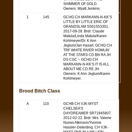
SHIMMER OF GOLD.
Owners: Wyatt Jenkins.
1
145
GCHG CH MARKANN-N-KK’S
LITTLE BY LITTLE ERIC OF
GRANDSLAM SS01553301.
2017-09-28. Brdr: Claude
Matula/Linda Matula/Karen
Kohlmeyer/Dr. K Ann
Jeglum/Jan Hasart. GCHG CH
TRF WHITE RIVER HOWLIN’
AT THE STARS CD BN RA JH
DS CGC – GCHG CH
MARKANN-N-KK’S IT IS ALL
ABOUT ME CD RE JH.
Owners: K Ann Jeglum/Karen
Kohlmeyer.
Brood Bitch Class
A
110
GCHB CH VJK-MYST
CHELSEA’S
DAYDREAMER SR71945807.
2012-02-22. Brdr: Mrs. Valerie
Nunes Atkinson/Yvonne
Hassler-Deterding. CH VJK-