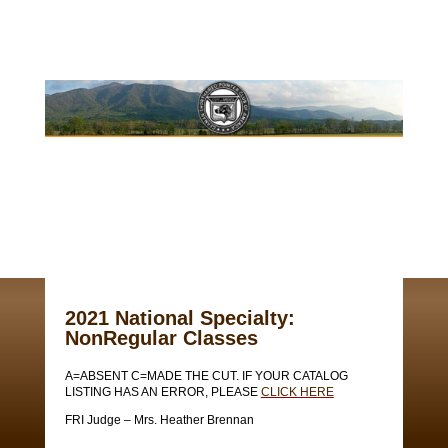
2021 National Specialty:
NonRegular Classes
A=ABSENT C=MADE THE CUT. IF YOUR CATALOG
LISTING HAS AN ERROR, PLEASE
CLICK HERE
FRI Judge – Mrs. Heather Brennan