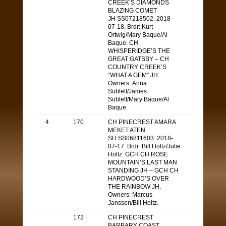
CREEK’S DIAMONDS
BLAZING COMET
JH SS07218502. 2018-
07-18. Brdr: Kurt
Ortwig/Mary Baque/Al
Baque. CH
WHISPERIDGE’S THE
GREAT GATSBY – CH
COUNTRY CREEK’S
“WHAT A GEM” JH.
Owners: Anna
Sublett/James
Sublett/Mary Baque/Al
Baque.
4
170
CH PINECREST AMARA
MEKET ATEN
SH SS06811603. 2018-
07-17. Brdr: Bill Holtz/Julie
Holtz. GCH CH ROSE
MOUNTAIN’S LAST MAN
STANDING JH – GCH CH
HARDWOOD’S OVER
THE RAINBOW JH.
Owners: Marcus
Janssen/Bill Holtz.
172
CH PINECREST
BARBARY COAST