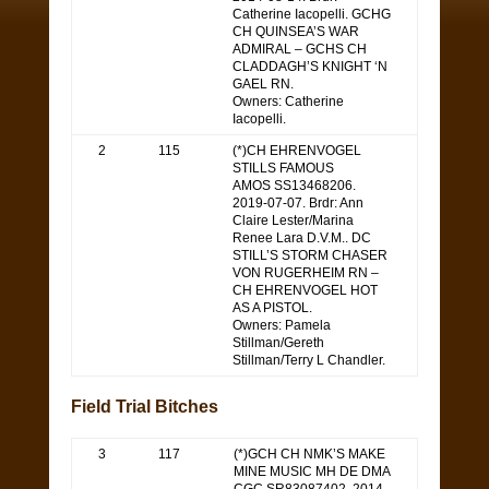
Catherine Iacopelli. GCHG
CH QUINSEA’S WAR
ADMIRAL – GCHS CH
CLADDAGH’S KNIGHT ‘N
GAEL RN.
Owners: Catherine
Iacopelli.
2
115
(*)CH EHRENVOGEL
STILLS FAMOUS
AMOS SS13468206.
2019-07-07. Brdr: Ann
Claire Lester/Marina
Renee Lara D.V.M.. DC
STILL’S STORM CHASER
VON RUGERHEIM RN –
CH EHRENVOGEL HOT
AS A PISTOL.
Owners: Pamela
Stillman/Gereth
Stillman/Terry L Chandler.
Field Trial Bitches
3
117
(*)GCH CH NMK’S MAKE
MINE MUSIC MH DE DMA