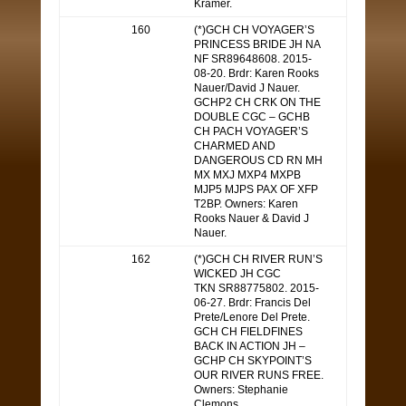
Kramer.
160
(*)GCH CH VOYAGER’S
PRINCESS BRIDE JH NA
NF SR89648608. 2015-
08-20. Brdr: Karen Rooks
Nauer/David J Nauer.
GCHP2 CH CRK ON THE
DOUBLE CGC – GCHB
CH PACH VOYAGER’S
CHARMED AND
DANGEROUS CD RN MH
MX MXJ MXP4 MXPB
MJP5 MJPS PAX OF XFP
T2BP. Owners: Karen
Rooks Nauer & David J
Nauer.
162
(*)GCH CH RIVER RUN’S
WICKED JH CGC
TKN SR88775802. 2015-
06-27. Brdr: Francis Del
Prete/Lenore Del Prete.
GCH CH FIELDFINES
BACK IN ACTION JH –
GCHP CH SKYPOINT’S
OUR RIVER RUNS FREE.
Owners: Stephanie
Clemons.