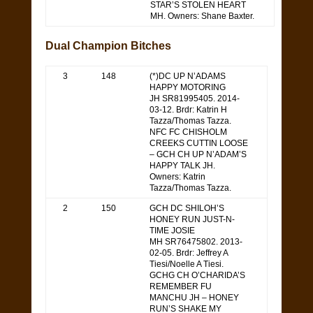
STAR’S STOLEN HEART
MH. Owners: Shane Baxter.
Dual Champion Bitches
3
148
(*)DC UP N’ADAMS
HAPPY MOTORING
JH SR81995405. 2014-
03-12. Brdr: Katrin H
Tazza/Thomas Tazza.
NFC FC CHISHOLM
CREEKS CUTTIN LOOSE
– GCH CH UP N’ADAM’S
HAPPY TALK JH.
Owners: Katrin
Tazza/Thomas Tazza.
2
150
GCH DC SHILOH’S
HONEY RUN JUST-N-
TIME JOSIE
MH SR76475802. 2013-
02-05. Brdr: Jeffrey A
Tiesi/Noelle A Tiesi.
GCHG CH O’CHARIDA’S
REMEMBER FU
MANCHU JH – HONEY
RUN’S SHAKE MY