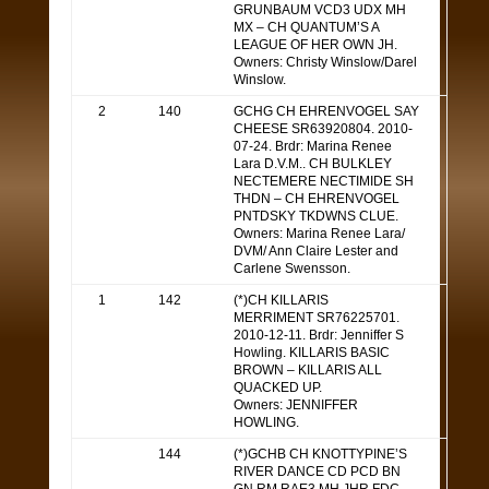
GRUNBAUM VCD3 UDX MH
MX – CH QUANTUM’S A
LEAGUE OF HER OWN JH.
Owners: Christy Winslow/Darel
Winslow.
2
140
GCHG CH EHRENVOGEL SAY
CHEESE SR63920804. 2010-
07-24. Brdr: Marina Renee
Lara D.V.M.. CH BULKLEY
NECTEMERE NECTIMIDE SH
THDN – CH EHRENVOGEL
PNTDSKY TKDWNS CLUE.
Owners: Marina Renee Lara/
DVM/ Ann Claire Lester and
Carlene Swensson.
1
142
(*)CH KILLARIS
MERRIMENT SR76225701.
2010-12-11. Brdr: Jenniffer S
Howling. KILLARIS BASIC
BROWN – KILLARIS ALL
QUACKED UP.
Owners: JENNIFFER
HOWLING.
144
(*)GCHB CH KNOTTYPINE’S
RIVER DANCE CD PCD BN