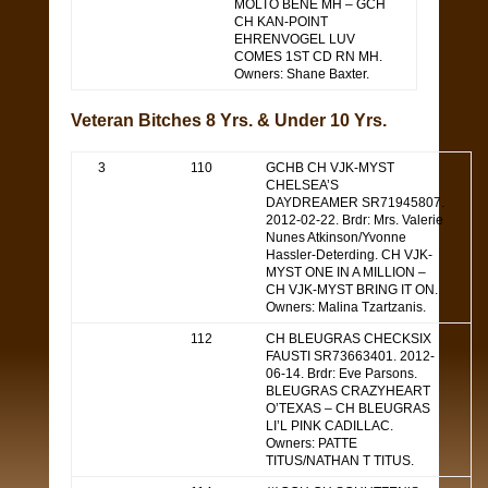
MOLTO BENE MH – GCH
CH KAN-POINT
EHRENVOGEL LUV
COMES 1ST CD RN MH.
Owners: Shane Baxter.
Veteran Bitches 8 Yrs. & Under 10 Yrs.
3
110
GCHB CH VJK-MYST
CHELSEA’S
DAYDREAMER SR71945807.
2012-02-22. Brdr: Mrs. Valerie
Nunes Atkinson/Yvonne
Hassler-Deterding. CH VJK-
MYST ONE IN A MILLION –
CH VJK-MYST BRING IT ON.
Owners: Malina Tzartzanis.
112
CH BLEUGRAS CHECKSIX
FAUSTI SR73663401. 2012-
06-14. Brdr: Eve Parsons.
BLEUGRAS CRAZYHEART
O’TEXAS – CH BLEUGRAS
LI’L PINK CADILLAC.
Owners: PATTE
TITUS/NATHAN T TITUS.