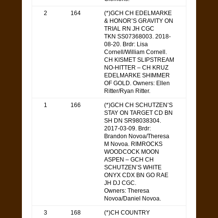
2
164
(*)GCH CH EDELMARKE
& HONOR’S GRAVITY ON
TRIAL RN JH CGC
TKN SS07368003. 2018-
08-20. Brdr: Lisa
Cornell/William Cornell.
CH KISMET SLIPSTREAM
NO-HITTER – CH KRUZ
EDELMARKE SHIMMER
OF GOLD. Owners: Ellen
Ritter/Ryan Ritter.
1
166
(*)GCH CH SCHUTZEN’S
STAY ON TARGET CD BN
SH DN SR98038304.
2017-03-09. Brdr:
Brandon Novoa/Theresa
M Novoa. RIMROCKS
WOODCOCK MOON
ASPEN – GCH CH
SCHUTZEN’S WHITE
ONYX CDX BN GO RAE
JH DJ CGC.
Owners: Theresa
Novoa/Daniel Novoa.
3
168
(*)CH COUNTRY