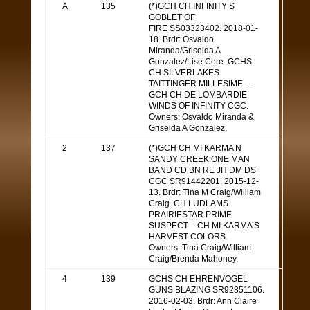
A
135
(*)GCH CH INFINITY’S
GOBLET OF
FIRE SS03323402. 2018-01-
18. Brdr: Osvaldo
Miranda/Griselda A
Gonzalez/Lise Cere. GCHS
CH SILVERLAKES
TAITTINGER MILLESIME –
GCH CH DE LOMBARDIE
WINDS OF INFINITY CGC.
Owners: Osvaldo Miranda &
Griselda A Gonzalez.
2
137
(*)GCH CH MI KARMA N
SANDY CREEK ONE MAN
BAND CD BN RE JH DM DS
CGC SR91442201. 2015-12-
13. Brdr: Tina M Craig/William
Craig. CH LUDLAMS
PRAIRIESTAR PRIME
SUSPECT – CH MI KARMA’S
HARVEST COLORS.
Owners: Tina Craig/William
Craig/Brenda Mahoney.
4
139
GCHS CH EHRENVOGEL
GUNS BLAZING SR92851106.
2016-02-03. Brdr: Ann Claire