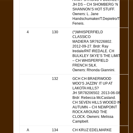
JH DS – CH SHOMBERG ‘N
SHANNON’S HOT STUFF.
Owners: L. Jane
Handschumaker/T.Depietro/T.
Feneis.
4
130
(*)WHISPERFIELD
CLASSICO
MADIERA SR76226802.
2012-09-27. Brdr: Ray
Iredale/PAT IREDALE. CH
BULKLEY SKYE’S THE LIMIT
– CH WHISPERFIELD
FRENCH SILK.
Owners: Rhonda Giannini.
132
GCH CH BRAERWOOD
WOO’S JAZZIN’ IT UP AT
LAKOTA HILLS?
JH SR78206502. 2013-06-08.
Brdr: Rebecca McCasland.
CH SEVEN HILLS WOOED IN
AUTUMN – CH NEWPOINT
ROCK AROUND THE
CLOCK. Owners: Melissa
Campbell.
A
134
CH KRUZ EDELMARKE