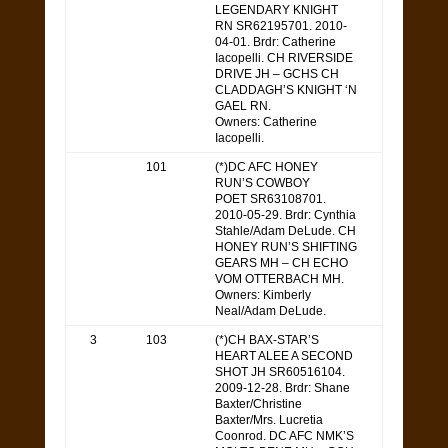
LEGENDARY KNIGHT
RN SR62195701. 2010-
04-01. Brdr: Catherine
Iacopelli. CH RIVERSIDE
DRIVE JH – GCHS CH
CLADDAGH’S KNIGHT ‘N
GAEL RN.
Owners: Catherine
Iacopelli.
101
(*)DC AFC HONEY
RUN’S COWBOY
POET SR63108701.
2010-05-29. Brdr: Cynthia
Stahle/Adam DeLude. CH
HONEY RUN’S SHIFTING
GEARS MH – CH ECHO
VOM OTTERBACH MH.
Owners: Kimberly
Neal/Adam DeLude.
3
103
(*)CH BAX-STAR’S
HEART ALEE A SECOND
SHOT JH SR60516104.
2009-12-28. Brdr: Shane
Baxter/Christine
Baxter/Mrs. Lucretia
Coonrod. DC AFC NMK’S