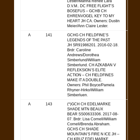
Lester/Marina Renee Lara
D.V.M.. DC FREE FLIGHT’S
BOSEFUS – GCHB CH
EHRENVOGEL KEY TO MY
HEART JH CA. Owners: Dustin
Meier/Ann Claire Lester.
A
141
GCHG CH FIELDFINE’S
LEGENDS OF THE PAST
JH SR91986201. 2016-02-18.
Brdr: Caroline
Andrews/Dorothea
Simberlund/William
Simberlund. CH AZKABAN V
REFLEKSION’S ELITE
ACTION – CH FIELDFINES
MAKE IT A DOUBLE.
Owners: Phil Boyce/Pamela
Rhyner-Hirko/William
Simberluen.
A
143
(*)GCH CH EDELMARKE
SHADE MTN BEAUX
BEAR SS00633306. 2017-08-
07. Brdr: Lisa Cornell/William
Cornell/Brenda Abraham.
GCHS CH SHADE
MOUNTAIN’S FIRE N ICE JH –
CH KRUZ EDELMARKE