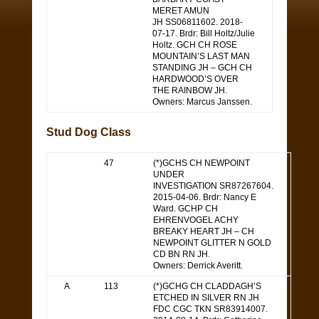
MERET AMUN
JH SS06811602. 2018-
07-17. Brdr: Bill Holtz/Julie
Holtz. GCH CH ROSE
MOUNTAIN’S LAST MAN
STANDING JH – GCH CH
HARDWOOD’S OVER
THE RAINBOW JH.
Owners: Marcus Janssen.
Stud Dog Class
47
(*)GCHS CH NEWPOINT
UNDER
INVESTIGATION SR87267604.
2015-04-06. Brdr: Nancy E
Ward. GCHP CH
EHRENVOGEL ACHY
BREAKY HEART JH – CH
NEWPOINT GLITTER N GOLD
CD BN RN JH.
Owners: Derrick Averitt.
A
113
(*)GCHG CH CLADDAGH’S
ETCHED IN SILVER RN JH
FDC CGC TKN SR83914007.