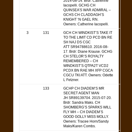
2014-08-14. Brdr: Catherine
Iacopelli. GCHG CH
QUINSEA’S WAR ADMIRAL –
GCHS CH CLADDAGH’S
KNIGHT ‘N GAEL RN.
Owners: Catherine Iacopelli.
3
131
GCH CH WINDKIST’S TAKE IT
TO THE LIMIT CD PCD BN RE
SH NAJ DS CGC
ATT SR94788610. 2016-08-
17. Brdr: Diane Krause. GCHG
CH STELOR’S ROYALTY
REMEMBERED – CH
WINDKIST’S QTPA2T VCD2
PCDX BN RAE MH XFP CGCA
CGCU TKI ATT. Owners: Odette
L Fetzner.
133
GCHP CH DIADEM’S MR
SECRET AGENT MAN
JH SR89139704. 2015-07-20.
Brdr: Sandra Maks. CH
SHOMBERG’S SPARKS WILL
FLY MH – CH DIADEM’S
GOOD GOLLY MISS MOLLY.
Owners: Tracee Horn/Sandy
Maks/Karen Combs.