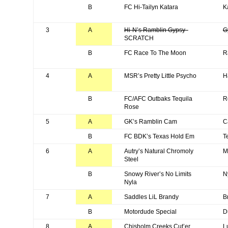
B
FC Hi-Tailyn Katara
K
3
A
Hi-N’s Ramblin Gypsy
G
SCRATCH
B
FC Race To The Moon
R
4
A
MSR’s Pretty Little Psycho
H
B
FC/AFC Outbaks Tequila
R
Rose
5
A
GK’s Ramblin Cam
C
B
FC BDK’s Texas Hold Em
T
6
A
Autry’s Natural Chromoly
M
Steel
B
Snowy River’s No Limits
N
Nyla
7
A
Saddles LiL Brandy
B
B
Motordude Special
D
8
A
Chisholm Creeks Cut’er
L