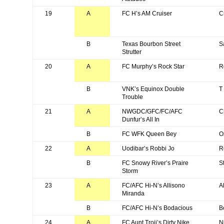
19
A
FC H’s AM Cruiser
C
B
Texas Bourbon Street
S
Strutter
20
A
FC Murphy’s Rock Star
R
B
VNK’s Equinox Double
T
Trouble
21
A
NWGDC/GFC/FC/AFC
C
Dunfur’s All In
B
FC WFK Queen Bey
O
22
A
Uodibar’s Robbi Jo
R
B
FC Snowy River’s Praire
S
Storm
23
A
FC/AFC Hi-N’s Allisono
Al
Miranda
B
FC/AFC Hi-N’s Bodacious
B
24
A
FC Aunt Troji’s Dirty Nike
N