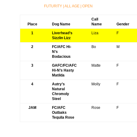
FUTURITY
|
ALL AGE
|
OPEN
Call
Place
Dog Name
Name
Gender
1
Liverhead’s
Liza
F
Sizzlin Lizz
2
FC/AFC Hi-
Bo
M
N’s
Bodacious
3
GAFC/FC/AFC
Matte
F
Hi-N’s Hasty
Matilda
4
Autry’s
Molly
F
Natural
Chromoly
Steel
JAM
FC/AFC
Rose
F
Outbaks
Tequila Rose