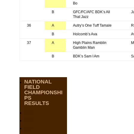
Bo
B
GFC/FC/AFC BDK’s All
J
That Jazz
36
A
Autry’s One Tuff Tamale
R
B
Holcomb’s Ava
A
37
A
High Plains Ramblin
M
Gamblin Man
B
BDK’s Sam I Am
S
NATIONAL
FIELD
CHAMPIONSHI
PS
RESULTS
2025
2024
2023