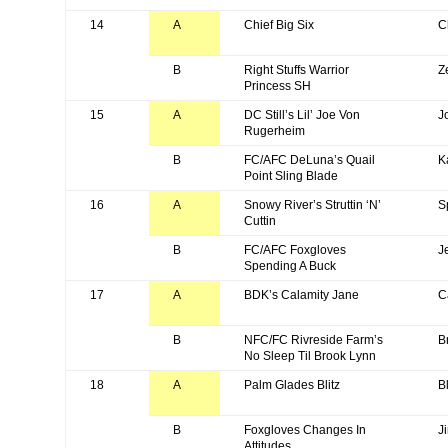
14
A
Chief Big Six
C
B
Right Stuffs Warrior
Z
Princess SH
15
A
DC Still’s Lil’ Joe Von
J
Rugerheim
B
FC/AFC DeLuna’s Quail
K
Point Sling Blade
16
A
Snowy River’s Struttin ‘N’
S
Cuttin
B
FC/AFC Foxgloves
J
Spending A Buck
17
A
BDK’s Calamity Jane
C
B
NFC/FC Rivreside Farm’s
B
No Sleep Til Brook Lynn
18
A
Palm Glades Blitz
Bl
B
Foxgloves Changes In
J
Attitudes