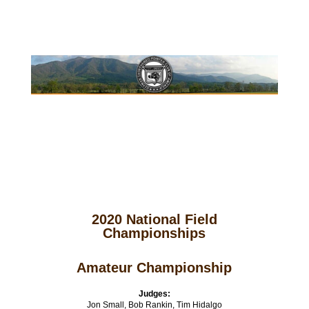
2020 National Field
Championships
Amateur Championship
Judges:
Jon Small, Bob Rankin, Tim Hidalgo