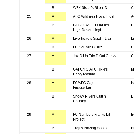
B
WFK Sister’s Silent D
C
25
A
AFC Wildfires Royal Flush
A
B
GFC/FC/AFC Dunfur’s
H
High Desert Hoyt
26
A
Liverhead’s Sizzlin Lizz
L
B
FC Coulter’s Cruz
C
27
A
Jax’D Up Trix’D Out Chevy
C
B
GAFC/FC/AFC Hi-N’s
M
Hasty Matilda
28
A
FC/AFC Cajun’s
K
Firecracker
B
Snowy Rivers Cuttin
D
Country
29
A
FC Nambe’s Franks Lil
B
Project
B
Troji’s Blazing Saddle
B