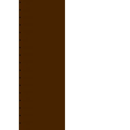
2022
2021
2020
2019
2018
2017
2016
2015
2014
2013
2012
2011
2010
2009
2008
2007
2006