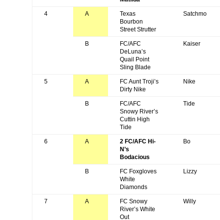
4
A
Texas
Satchmo
Bourbon
Street Strutter
B
FC/AFC
Kaiser
DeLuna’s
Quail Point
Sling Blade
5
A
FC Aunt Troji’s
Nike
Dirty Nike
B
FC/AFC
Tide
Snowy River’s
Cuttin High
Tide
6
A
2 FC/AFC Hi-
Bo
N’s
Bodacious
B
FC Foxgloves
Lizzy
White
Diamonds
7
A
FC Snowy
Willy
River’s White
Out