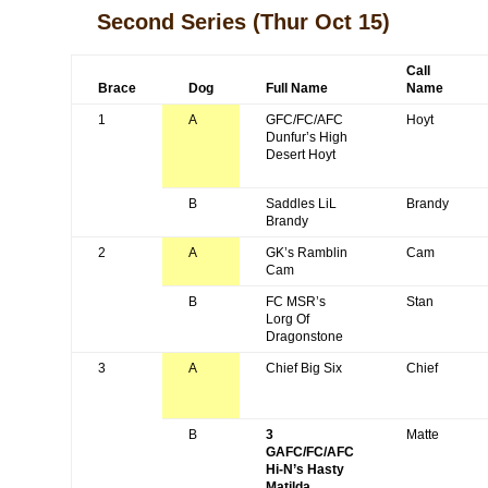
Second Series
(Thur Oct 15)
Call
Brace
Dog
Full Name
Name
1
A
GFC/FC/AFC
Hoyt
Dunfur’s High
Desert Hoyt
B
Saddles LiL
Brandy
Brandy
2
A
GK’s Ramblin
Cam
Cam
B
FC MSR’s
Stan
Lorg Of
Dragonstone
3
A
Chief Big Six
Chief
B
3
Matte
GAFC/FC/AFC
Hi-N’s Hasty
Matilda