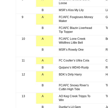
Loose
B
MSR’s Kiss My Lily
Li
9
A
FC/AFC Foxgloves Money
G
Maker
B
FC/AFC Blazin Liverhead
T
Tip Topper
10
A
FC/AFC Lone Creek
B
Wildfires Little Bell
B
MSR’s Rowdy One
R
11
A
FC Coulter’s Ultra Cola
C
B
Quijano’s WD40-Rusty
R
12
A
BDK’s Dirty Harry
H
B
FC/AFC Snowy River’s
T
Cuttin High Tide
13
A
AO Keg Creek Tripps To
T
Win
B
Dunfur’s Lil Gem
J