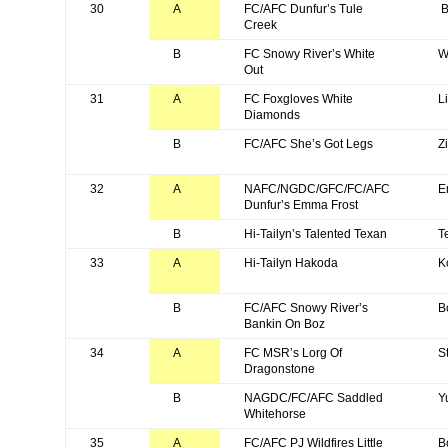
30
A
FC/AFC Dunfur’s Tule
B
Creek
B
FC Snowy River’s White
W
Out
31
A
FC Foxgloves White
L
Diamonds
B
FC/AFC She’s Got Legs
Z
32
A
NAFC/NGDC/GFC/FC/AFC
E
Dunfur’s Emma Frost
B
Hi-Tailyn’s Talented Texan
T
33
A
Hi-Tailyn Hakoda
K
B
FC/AFC Snowy River’s
B
Bankin On Boz
34
A
FC MSR’s Lorg Of
S
Dragonstone
B
NAGDC/FC/AFC Saddled
Y
Whitehorse
35
A
FC/AFC PJ Wildfires Little
B