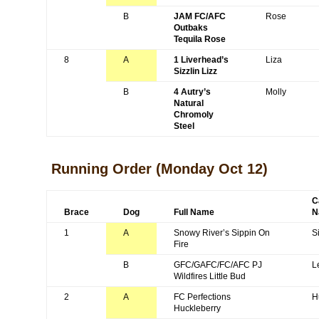
B
JAM FC/AFC
Rose
Outbaks
Tequila Rose
8
A
1 Liverhead’s
Liza
Sizzlin Lizz
B
4 Autry’s
Molly
Natural
Chromoly
Steel
Running Order
(Monday Oct 12)
C
Brace
Dog
Full Name
N
1
A
Snowy River’s Sippin On
S
Fire
B
GFC/GAFC/FC/AFC PJ
L
Wildfires Little Bud
2
A
FC Perfections
H
Huckleberry