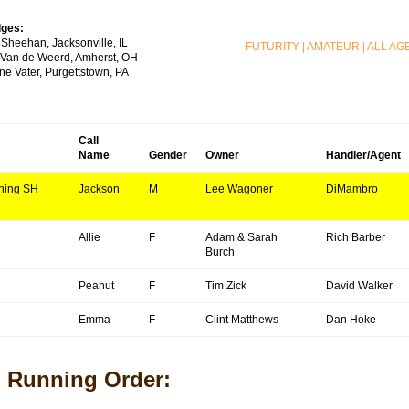
ges:
 Sheehan, Jacksonville, IL
FUTURITY
|
AMATEUR
|
ALL AG
l Van de Weerd, Amherst, OH
ne Vater, Purgettstown, PA
Call
Name
Gender
Owner
Handler/Agent
ning SH
Jackson
M
Lee Wagoner
DiMambro
Allie
F
Adam & Sarah
Rich Barber
Burch
Peanut
F
Tim Zick
David Walker
Emma
F
Clint Matthews
Dan Hoke
Running Order: