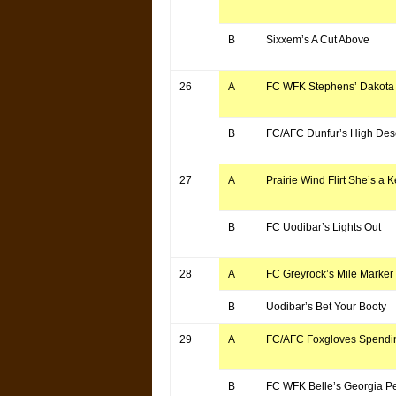
B
Sixxem’s A Cut Above
26
A
FC WFK Stephens’ Dakota
B
FC/AFC Dunfur’s High Dese
27
A
Prairie Wind Flirt She’s a 
B
FC Uodibar’s Lights Out
28
A
FC Greyrock’s Mile Marker
B
Uodibar’s Bet Your Booty
29
A
FC/AFC Foxgloves Spendi
B
FC WFK Belle’s Georgia P