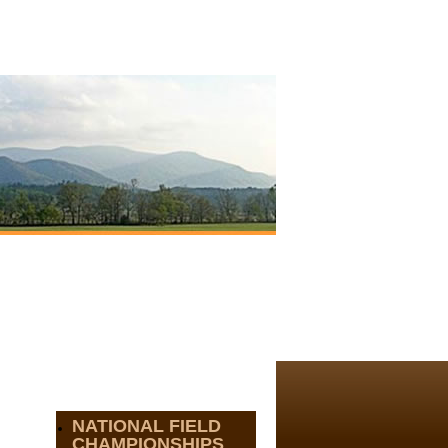
NATIONAL FIELD
CHAMPIONSHIPS