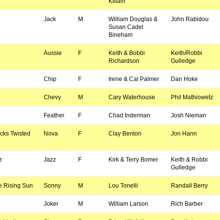
Killam
Jack
M
William Douglas &
John Rabidou
Susan Cadel
Bineham
Aussie
F
Keith & Bobbi
Keith/Robbi
Richardson
Gulledge
Chip
F
Irene & Cal Palmer
Dan Hoke
Chevy
M
Cary Waterhouse
Phil Mathiowetz
Feather
F
Chad Inderman
Josh Nieman
ks Twisted
Nova
F
Clay Benton
Jon Hann
z
Jazz
F
Kirk & Terry Bomer
Keith & Robbi
Gulledge
e Rising Sun
Sonny
M
Lou Tonelli
Randall Berry
Joker
M
William Larson
Rich Barber