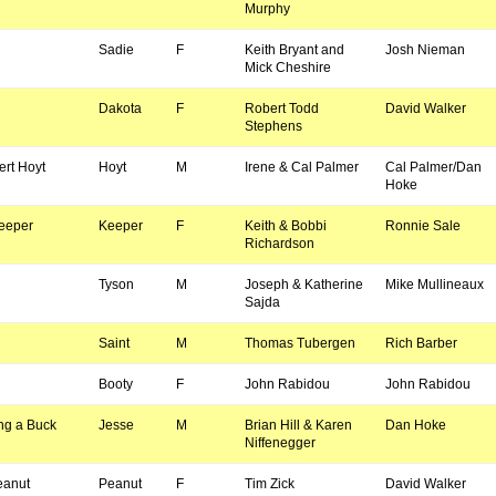
Murphy
Sadie
F
Keith Bryant and
Josh Nieman
Mick Cheshire
Dakota
F
Robert Todd
David Walker
Stephens
rt Hoyt
Hoyt
M
Irene & Cal Palmer
Cal Palmer/Dan
Hoke
Keeper
Keeper
F
Keith & Bobbi
Ronnie Sale
Richardson
Tyson
M
Joseph & Katherine
Mike Mullineaux
Sajda
Saint
M
Thomas Tubergen
Rich Barber
Booty
F
John Rabidou
John Rabidou
ng a Buck
Jesse
M
Brian Hill & Karen
Dan Hoke
Niffenegger
eanut
Peanut
F
Tim Zick
David Walker