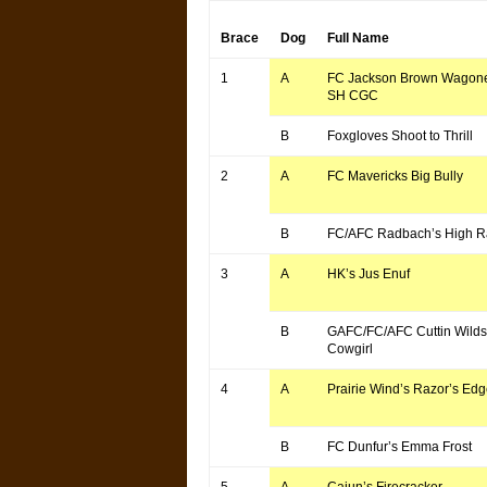
Brace
Dog
Full Name
1
A
FC Jackson Brown Wagone
SH CGC
B
Foxgloves Shoot to Thrill
2
A
FC Mavericks Big Bully
B
FC/AFC Radbach’s High 
3
A
HK’s Jus Enuf
B
GAFC/FC/AFC Cuttin Wild
Cowgirl
4
A
Prairie Wind’s Razor’s Ed
B
FC Dunfur’s Emma Frost