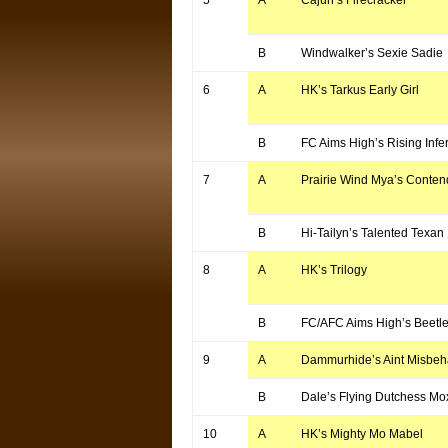
5
A
Cajun’s Firecracker
B
Windwalker’s Sexie Sadie
6
A
HK’s Tarkus Early Girl
B
FC Aims High’s Rising Infe
7
A
Prairie Wind Mya’s Conten
B
Hi-Tailyn’s Talented Texan
8
A
HK’s Trilogy
B
FC/AFC Aims High’s Beetle
9
A
Dammurhide’s Aint Misbeh
B
Dale’s Flying Dutchess Mo
10
A
HK’s Mighty Mo Mabel