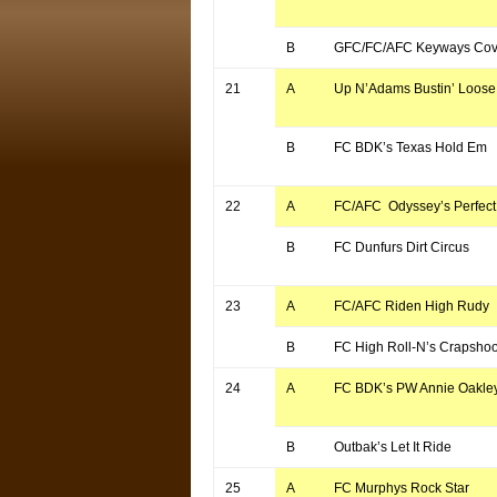
B
GFC/FC/AFC Keyways Cove
21
A
Up N’Adams Bustin’ Loose
B
FC BDK’s Texas Hold Em
22
A
FC/AFC Odyssey’s Perfect 
B
FC Dunfurs Dirt Circus
23
A
FC/AFC Riden High Rudy
B
FC High Roll-N’s Crapshoo
24
A
FC BDK’s PW Annie Oakle
B
Outbak’s Let It Ride
25
A
FC Murphys Rock Star