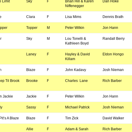
 Limit
Sky
F
Brian Hill & Karen
Dan Hoke
Niffenegger
e
Clara
F
Lisa Mims
Dennis Brath
opper
Topper
M
Peter Wilkin
Jon Hann
r
Sky
M
Lou Tonelli &
Randall Berry
Kathleen Boyd
Laney
F
Hayley & David
Eldon Hongo
Killam
n
Blaze
F
John Kadavy
Josh Nieman
ep Til Brook
Brooke
F
Charles Lane
Rich Barber
n Jackie
Jackie
F
Peter Wilkin
Jon Hann
dy
Sassy
F
Michael Patrick
Josh Nieman
it’s A Blaze
Blaze
F
Tim Zick
David Walker
Allie
F
Adam & Sarah
Rich Barber