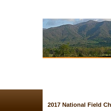
2017 National Field 