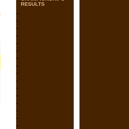
RESULTS
2025
E
2024
2023
2022
2021
2020
2019
2018
2017
2016
2015
2014
2013
2012
2011
2010