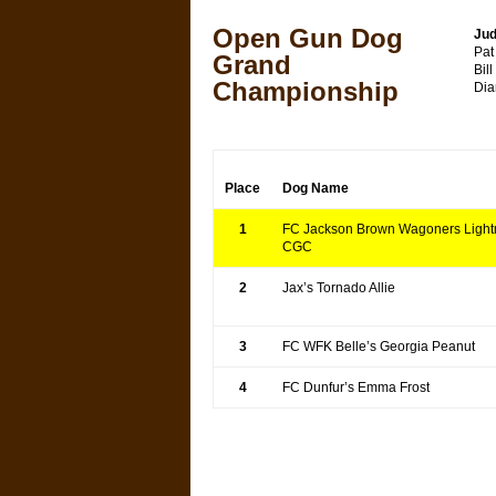
Open Gun Dog
Jud
Pat
Grand
Bil
Championship
Dia
Place
Dog Name
1
FC Jackson Brown Wagoners Light
CGC
2
Jax’s Tornado Allie
3
FC WFK Belle’s Georgia Peanut
4
FC Dunfur’s Emma Frost