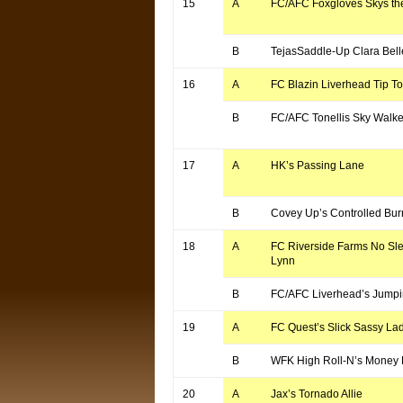
15
A
FC/AFC Foxgloves Skys the
B
TejasSaddle-Up Clara Bell
16
A
FC Blazin Liverhead Tip T
B
FC/AFC Tonellis Sky Walke
17
A
HK’s Passing Lane
B
Covey Up’s Controlled Bur
18
A
FC Riverside Farms No Sle
Lynn
B
FC/AFC Liverhead’s Jumpi
19
A
FC Quest’s Slick Sassy La
B
WFK High Roll-N’s Money P
20
A
Jax’s Tornado Allie