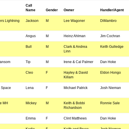
Call
Name
Gender
Owner
Handler/Agent
rs Lightning
Jackson
M
Lee Wagoner
DiMambro
Angus
M
Heinz Ahlman
Jim Cochran
Bull
M
Clark & Andrea
Keith Gulledge
Linn
Ransom
Tip
M
Irene & Cal Palmer
Dan Hoke
Cleo
F
Hayley & David
Eldon Hongo
Killam
s Space
Lena
F
Michael Patrick
Josh Nieman
ge MH
Mickey
M
Keith & Bobbi
Ronnie Sale
Richardson
Emma
F
Clint Matthews
Dan Hoke