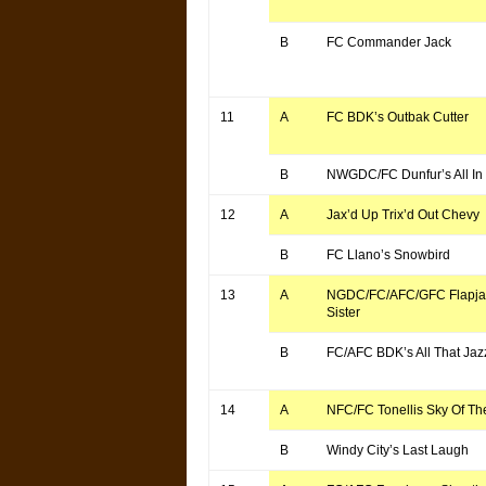
B
FC Commander Jack
11
A
FC BDK’s Outbak Cutter
B
NWGDC/FC Dunfur’s All In
12
A
Jax’d Up Trix’d Out Chevy
B
FC Llano’s Snowbird
13
A
NGDC/FC/AFC/GFC Flapjac
Sister
B
FC/AFC BDK’s All That Jaz
14
A
NFC/FC Tonellis Sky Of Th
B
Windy City’s Last Laugh