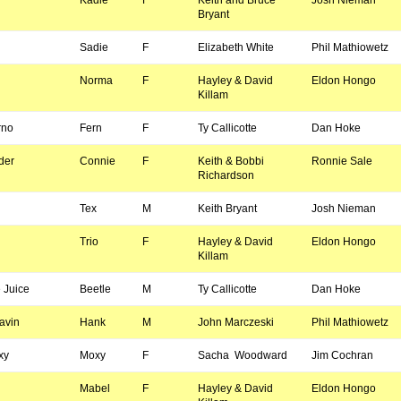
Kadie
F
Keith and Bruce
Josh Nieman
Bryant
Sadie
F
Elizabeth White
Phil Mathiowetz
Norma
F
Hayley & David
Eldon Hongo
Killam
rno
Fern
F
Ty Callicotte
Dan Hoke
der
Connie
F
Keith & Bobbi
Ronnie Sale
Richardson
Tex
M
Keith Bryant
Josh Nieman
Trio
F
Hayley & David
Eldon Hongo
Killam
 Juice
Beetle
M
Ty Callicotte
Dan Hoke
avin
Hank
M
John Marczeski
Phil Mathiowetz
xy
Moxy
F
Sacha Woodward
Jim Cochran
Mabel
F
Hayley & David
Eldon Hongo