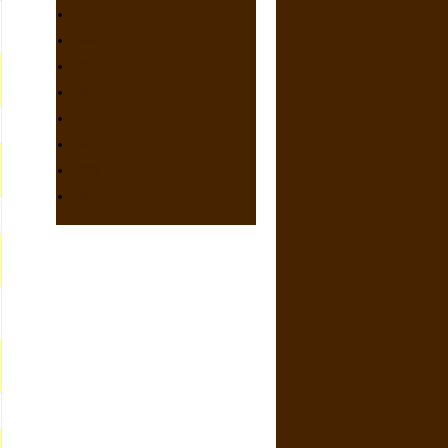
2009
2008
2007
2006
2005
2004
2003
2002