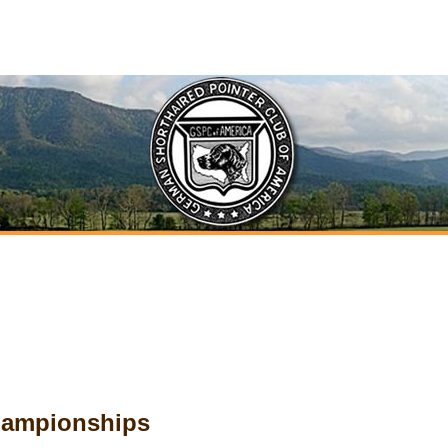
Championships