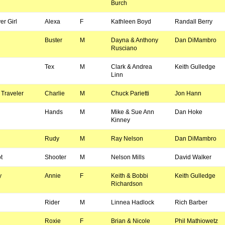
Burch
r Girl
Alexa
F
Kathleen Boyd
Randall Berry
Buster
M
Dayna & Anthony
Dan DiMambro
Rusciano
Tex
M
Clark & Andrea
Keith Gulledge
Linn
Traveler
Charlie
M
Chuck Parietti
Jon Hann
Hands
M
Mike & Sue Ann
Dan Hoke
Kinney
Rudy
M
Ray Nelson
Dan DiMambro
t
Shooter
M
Nelson Mills
David Walker
y
Annie
F
Keith & Bobbi
Keith Gulledge
Richardson
Rider
M
Linnea Hadlock
Rich Barber
Roxie
F
Brian & Nicole
Phil Mathiowetz