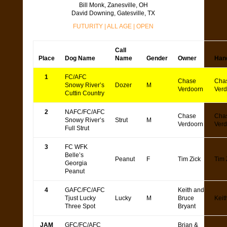
Bill Monk, Zanesville, OH
David Downing, Gatesville, TX
FUTURITY
|
ALL AGE
|
OPEN
Call
Place
Dog Name
Name
Gender
Owner
Han
1
FC/AFC
Chase
Cha
Snowy River’s
Dozer
M
Verdoorn
Verd
Cuttin Country
2
NAFC/FC/AFC
Chase
Cha
Snowy River’s
Strut
M
Verdoorn
Verd
Full Strut
3
FC WFK
Belle’s
Peanut
F
Tim Zick
Tim 
Georgia
Peanut
4
GAFC/FC/AFC
Keith and
Tjust Lucky
Lucky
M
Bruce
Keit
Three Spot
Bryant
JAM
GFC/FC/AFC
Brian &