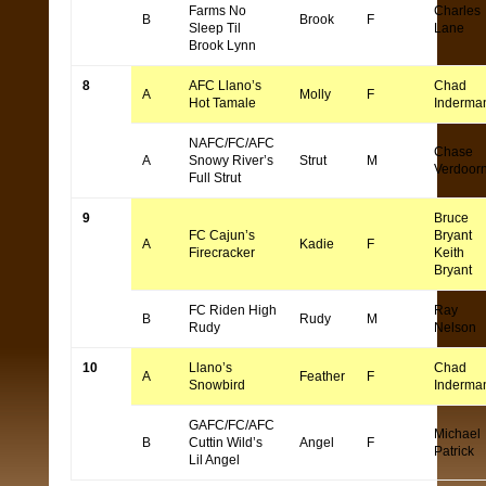
Farms No
Charles
B
Brook
F
Sleep Til
Lane
Brook Lynn
8
AFC Llano’s
Chad
A
Molly
F
Hot Tamale
Inderma
NAFC/FC/AFC
Chase
A
Snowy River’s
Strut
M
Verdoor
Full Strut
9
Bruce
FC Cajun’s
Bryant
A
Kadie
F
Firecracker
Keith
Bryant
FC Riden High
Ray
B
Rudy
M
Rudy
Nelson
10
Llano’s
Chad
A
Feather
F
Snowbird
Inderma
GAFC/FC/AFC
Michael
B
Cuttin Wild’s
Angel
F
Patrick
Lil Angel