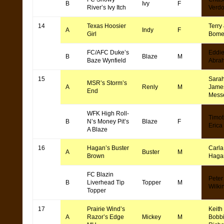
B
Ivy
F
River’s Ivy Itch
Verd
14
Texas Hoosier
Terry 
A
Indy
F
Girl
Bome
FC/AFC Duke’s
Eddi
B
Blaze
M
Baze Wynfield
Abra
15
Sara
MSR’s Storm’s
A
Renly
M
Jame
End
Mess
WFK High Roll-
Timot
B
N’s Money Pit’s
Blaze
F
Erica
A Blaze
16
Hagan’s Buster
Carla
A
Buster
M
Brown
Haga
FC Blazin
Peter
B
Liverhead Tip
Topper
M
Wilki
Topper
17
Prairie Wind’s
Keith
A
Razor’s Edge
Mickey
M
Bobb