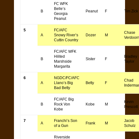
FC WFK
Belle’s
B
Peanut
F
Tim Zick
Georgia
Peanut
5
FC/AFC
Chase
A
Snowy River’s
Dozer
M
Verdoor
Cuttin Country
FC/AFC WFK
Hilited
Bradley
B
Sister
F
Marshside
Taylor
Margarita
6
NGDC/FC/AFC
Chad
A
Llano’s Big
Betty
F
Inderma
Bad Betty
FC/AFC Big
Kevin
B
Rock Von
Kobe
M
Prescott
Kobe
7
Franchi’s Son
Jacob
A
Frank
M
of a Gun
Schulz
Riverside