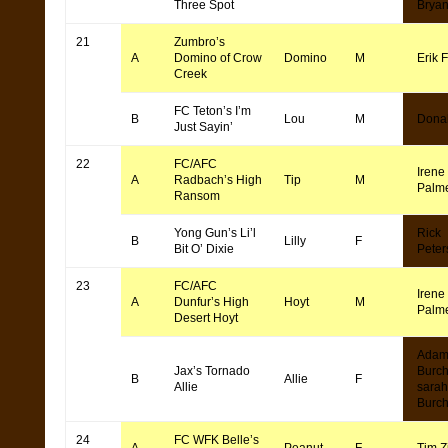
Three Spot
Bryan
21
Zumbro’s
A
Domino of Crow
Domino
M
Erik F
Creek
FC Teton’s I’m
B
Lou
M
Dona
Just Sayin’
22
FC/AFC
Irene
A
Radbach’s High
Tip
M
Palm
Ransom
Yong Gun’s Li’l
Rick
B
Lilly
F
Bit O’ Dixie
Peter
23
FC/AFC
Irene
A
Dunfur’s High
Hoyt
M
Palm
Desert Hoyt
Ada
Jax’s Tornado
Burch
B
Allie
F
Allie
sarah
Burc
24
FC WFK Belle’s