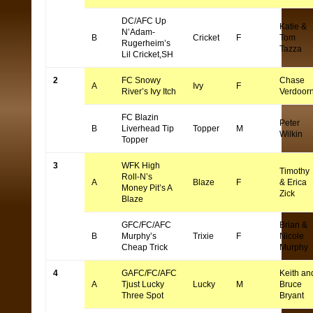
DC/AFC Up
Katie &
N’Adam-
B
Cricket
F
Tom
Rugerheim’s
Tazza
Lil Cricket,SH
2
FC Snowy
Chase
A
Ivy
F
River’s Ivy Itch
Verdoor
FC Blazin
Peter
B
Liverhead Tip
Topper
M
Wilkin
Topper
3
WFK High
Timothy
Roll-N’s
A
Blaze
F
& Erica
Money Pit’s A
Zick
Blaze
GFC/FC/AFC
Brian &
B
Murphy’s
Trixie
F
Nicole
Cheap Trick
Murphy
4
GAFC/FC/AFC
Keith an
A
Tjust Lucky
Lucky
M
Bruce
Three Spot
Bryant