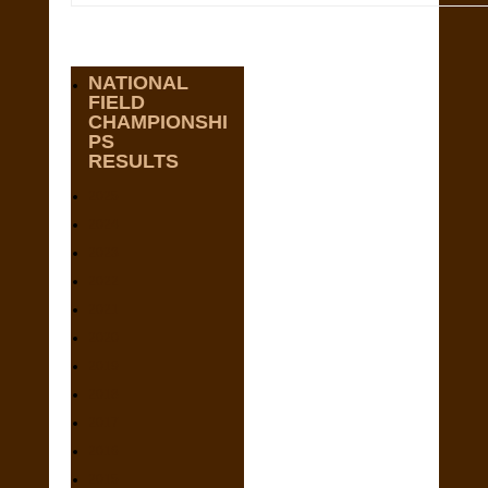
NATIONAL
FIELD
CHAMPIONSHI
PS
RESULTS
2025
2024
2023
2022
2021
2020
2019
2018
2017
2016
2015