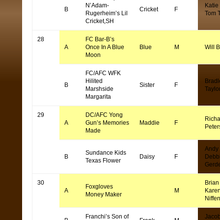
N’Adam-
Katie
B
Cricket
F
Rugerheim’s Lil
Tom 
Cricket,SH
28
FC Bar-B’s
A
Once In A Blue
Blue
M
Will 
Moon
FC/AFC WFK
Hilited
Bradl
B
Sister
F
Marshside
Taylo
Margarita
29
DC/AFC Yong
Richa
A
Gun’s Memories
Maddie
F
Peter
Made
Andy
Sundance Kids
B
Daisy
F
Debb
Texas Flower
Gerd
30
Brian 
Foxgloves
A
M
Kare
Money Maker
Niffe
Franchi’s Son of
Jaco