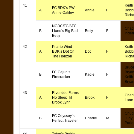
41
Keith
FC BDK’s PW
A
Annie
F
Bobb
Annie Oakley
Rich
NGDC/FC/AFC
Chad
B
Llano’s Big Bad
Betty
F
Inde
Betty
42
Prairie Wind
Keith
A
BDK’s Dot On
Dot
F
Bobb
The Horizon
Rich
Bruc
FC Cajun’s
Bryan
B
Kadie
F
Firecracker
Keith
Bryan
43
Riverside Farms
Char
A
No Sleep Til
Brook
F
Lane
Brook Lynn
Chuc
FC Odyssey’s
B
Charlie
M
Judy
Perfect Traveler
Pariet