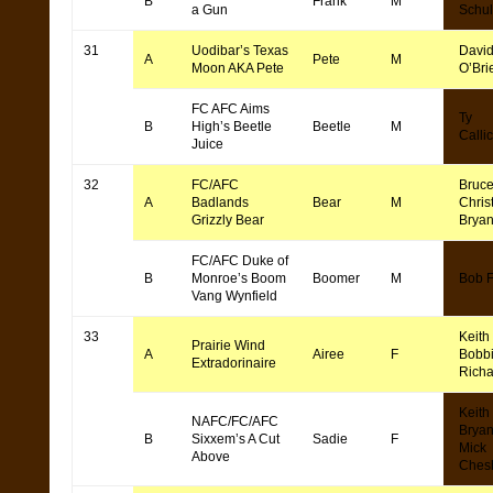
B
Frank
M
a Gun
Schul
31
Uodibar’s Texas
Davi
A
Pete
M
Moon AKA Pete
O’Bri
FC AFC Aims
Ty
B
High’s Beetle
Beetle
M
Callic
Juice
32
FC/AFC
Bruce
A
Badlands
Bear
M
Chris
Grizzly Bear
Bryan
FC/AFC Duke of
B
Monroe’s Boom
Boomer
M
Bob F
Vang Wynfield
33
Keith
Prairie Wind
A
Airee
F
Bobb
Extradorinaire
Rich
Keith
NAFC/FC/AFC
Bryan
B
Sixxem’s A Cut
Sadie
F
Mick
Above
Ches