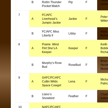
Step
B
Rollin Thunder
Pip
F
Hetm
Pocket Watch
7
FC/AFC
Peter
A
Liverhead’s
Jackie
F
Wilki
Jumpin Jackie
FC/AFC Miss
Mark
B
Libby
F
Liberty II
McFa
8
Prairie Wind
Keith
A
Flirt She’s A
Keeper
F
Bobb
Keeper
Rich
Brian
Murphy’s Rose
B
RoseBud
F
Nicol
Bud
Murp
9
GAFC/FC/AFC
Micha
A
Cuttin Wilds
Lena
F
Patri
Space Cowgirl
Llano’s
Chad
B
Feather
F
Snowbird
Inde
10
NAFC/FC/AFC