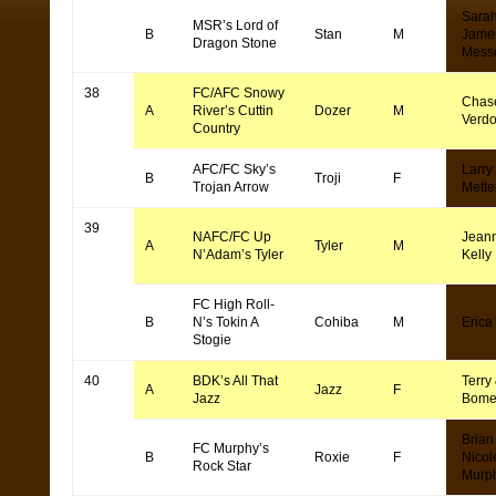
Sara
MSR’s Lord of
B
Stan
M
Jame
Dragon Stone
Mess
38
FC/AFC Snowy
Chas
A
River’s Cuttin
Dozer
M
Verd
Country
AFC/FC Sky’s
Larry
B
Troji
F
Trojan Arrow
Mette
39
NAFC/FC Up
Jean
A
Tyler
M
N’Adam’s Tyler
Kelly
FC High Roll-
B
N’s Tokin A
Cohiba
M
Erica
Stogie
40
BDK’s All That
Terry 
A
Jazz
F
Jazz
Bome
Brian
FC Murphy’s
B
Roxie
F
Nicol
Rock Star
Murp