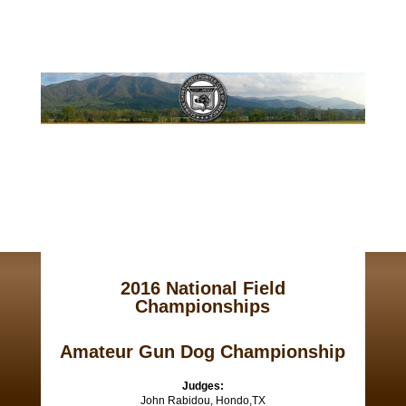
2016 National Field
Championships
Amateur Gun Dog Championship
Judges:
John Rabidou, Hondo,TX