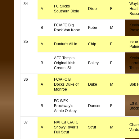
34
Wayl
FC Slicks
A
Dixie
F
Heat
Southern Dixie
Russe
FC/AFC Big
Kevin
B
Kobe
M
Rock Von Kobe
Presc
35
Irene
A
Dunfur’s All In
Chip
F
Palm
AFC Temp’s
Kevin
B
Original Irish
Bailey
F
Lorra
Cream, SH
Temp
36
FC/AFC B
A
Docks Duke of
Duke
M
Bob F
Monroe
FC WFK
Ed &
B
Brockway’s
Dancer
F
Brock
Annie Oakley
37
NAFC/FC/AFC
Chas
A
Snowy River’s
Strut
M
Verd
Full Strut