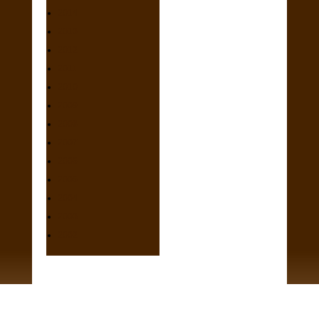
2014
2013
2012
2011
2010
2009
2008
2007
2006
2005
2004
2003
2002