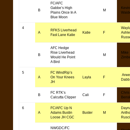
FC/AFC
Gabbe’s High
Kevin
B
M
Plains Once In A
Waid
Blue Moon
4
Wayl
RFKS Liverhead
A
Katie
F
Ashle
Fast Lane Katie
Russe
AFC Hedge
Rise Liverhead
Mike
B
M
Would He Point
Zimb
A Bird
5
FC WindRip’s
Arwe
A
On Your Knees
Layla
F
Dabb
JH
FC RTK’s
Chris
B
Cali
F
Calcutta Clipper
Bens
6
FC/AFC Up N
Dayn
A
Adams Bustin
Buster
M
Anth
Loose JH CGC
Rusc
NWGDC/FC