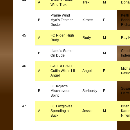
44
Teton’s Prairie
A
Trek
M
Dona
Wind Trek
Prairie Wind
Keith
B
Mya’s Feather
Kirbee
F
Bobb
Duster
Rich
45
FC Riden High
A
Rudy
M
Ray 
Rudy
Llano’s Game
Chad
B
M
On Dude
Inde
46
GAFC/FC/AFC
Micha
A
Cuttin Wild’s Lil
Angel
F
Patri
Angel
FC Kojac’s
Susa
B
Mischievous
Seriously
F
Oerte
Spirit
47
FC Foxgloves
Brian 
A
Spending a
Jessie
M
Kare
Buck
Niffe