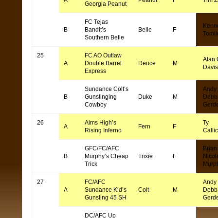
A
Peanut
F
Tim Z
Georgia Peanut
FC Tejas
Kenn
B
Bandit’s
Belle
F
Tomli
Southern Belle
25
FC AO Outlaw
Alan 
A
Double Barrel
Deuce
M
Davi
Express
Sundance Colt’s
Andy
B
Gunslinging
Duke
M
Debb
Cowboy
Gerd
26
Aims High’s
Ty
A
Fern
F
Rising Inferno
Callic
GFC/FC/AFC
Brian
B
Murphy’s Cheap
Trixie
F
Nicol
Trick
Murp
27
FC/AFC
Andy
A
Sundance Kid’s
Colt
M
Debb
Gunsling 45 SH
Gerd
DC/AFC Up