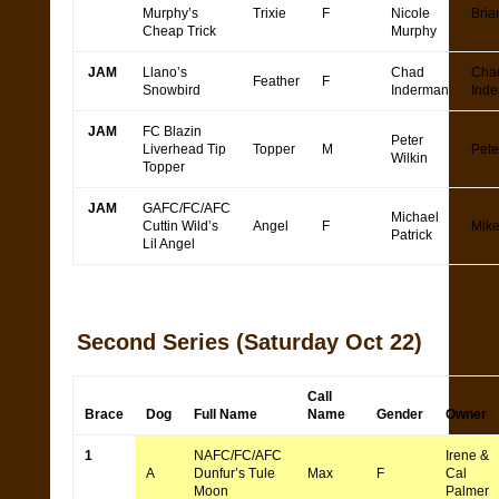
Murphy’s
Trixie
F
Nicole
Bria
Cheap Trick
Murphy
JAM
Llano’s
Chad
Cha
Feather
F
Snowbird
Inderman
Ind
JAM
FC Blazin
Peter
Liverhead Tip
Topper
M
Pete
Wilkin
Topper
JAM
GAFC/FC/AFC
Michael
Cuttin Wild’s
Angel
F
Mike
Patrick
Lil Angel
Second Series
(Saturday Oct 22)
Call
Brace
Dog
Full Name
Name
Gender
Owner
1
NAFC/FC/AFC
Irene &
A
Dunfur’s Tule
Max
F
Cal
Moon
Palmer