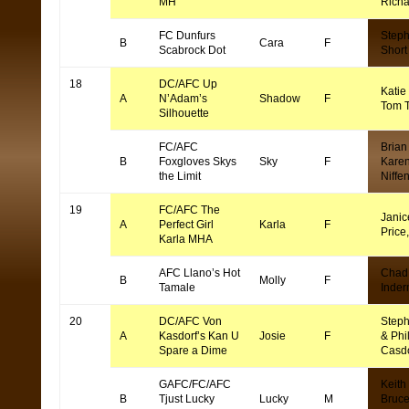
MH
Rich
FC Dunfurs
Step
B
Cara
F
Scabrock Dot
Short
18
DC/AFC Up
Katie
A
N’Adam’s
Shadow
F
Tom 
Silhouette
FC/AFC
Brian 
B
Foxgloves Skys
Sky
F
Kare
the Limit
Niffe
19
FC/AFC The
Janic
A
Perfect Girl
Karla
F
Price
Karla MHA
AFC Llano’s Hot
Chad
B
Molly
F
Tamale
Inde
20
DC/AFC Von
Steph
A
Kasdorf’s Kan U
Josie
F
& Phi
Spare a Dime
Casd
GAFC/FC/AFC
Keith
B
Tjust Lucky
Lucky
M
Bruc