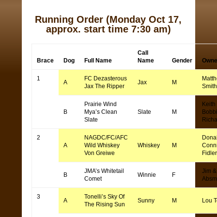
Running Order
(Monday Oct 17,
approx. start time 7:30 am)
Call
Brace
Dog
Full Name
Name
Gender
Owne
1
FC Dezasterous
Matt
A
Jax
M
Jax The Ripper
Smith
Prairie Wind
Keith
B
Mya’s Clean
Slate
M
Bobb
Slate
Rich
2
NAGDC/FC/AFC
Dona
A
Wild Whiskey
Whiskey
M
Conn
Von Greiwe
Fidler
JMA’s Whitetail
Jim &
B
Winnie
F
Comet
Absm
3
Tonelli’s Sky Of
A
Sunny
M
Lou T
The Rising Sun