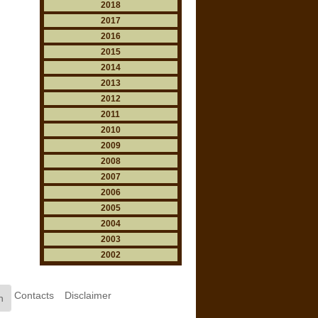
2018
2017
2016
2015
2014
2013
2012
2011
2010
2009
2008
2007
2006
2005
2004
2003
2002
Contacts
Disclaimer