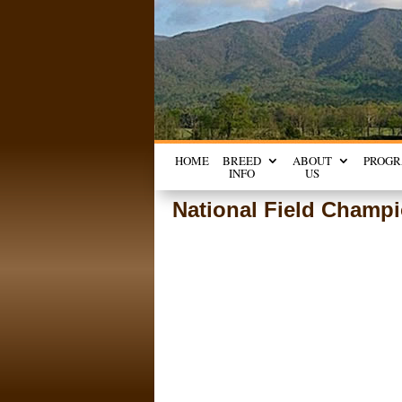
HOME
BREED
ABOUT
PROG
INFO
US
National Field Champi