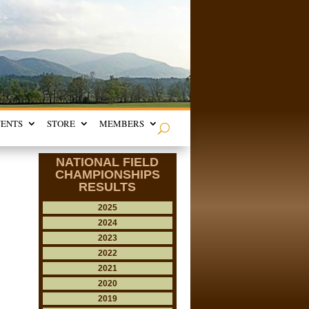
VENTS
STORE
MEMBERS
NATIONAL FIELD
CHAMPIONSHIPS
RESULTS
2025
2024
2023
2022
2021
2020
2019