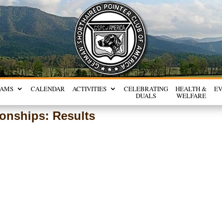
RAMS
CALENDAR
ACTIVITIES
CELEBRATING
HEALTH &
E
DUALS
WELFARE
onships: Results