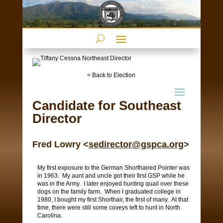
< Back to Election
Candidate for Southeast
Director
Fred Lowry <
sedirector@gspca.org
>
My first exposure to the German Shorthaired Pointer was
in 1963.
My aunt and uncle got their first GSP while he
was in the Army.
I later enjoyed hunting quail over these
dogs on the family farm.
When I graduated college in
1980, I bought my first Shorthair, the first of many.
At that
time, there were still some coveys left to hunt in North
Carolina.