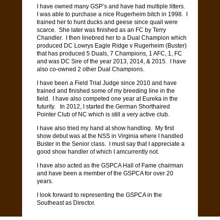
I have owned many GSP’s and have had multiple litters.
I was able to purchase a nice Rugerheim bitch in 1998.
I
trained her to hunt ducks and geese since quail were
scarce.
She later was finished as an FC by Terry
Chandler.
I then linebred her to a Dual Champion which
produced DC Lowrys Eagle Ridge v Rugerheim (Buster)
that has produced 5 Duals, 7 Champions, 1 AFC, 1, FC
and was DC Sire of the year 2013, 2014, & 2015.
I have
also co-owned 2 other Dual Champions.
I have been a Field Trial Judge since 2010 and have
trained and finished some of my breeding line in the
field.
I have also competed one year at Eureka in the
futurity.
In 2012, I started the German Shorthaired
Pointer Club of NC which is still a very active club.
I have also tried my hand at show handling.
My first
show debut was at the NSS in Virginia where I handled
Buster in the Senior class.
I must say that I appreciate a
good show handler of which I amcurrently not.
I have also acted as the GSPCA Hall of Fame chairman
and have been a member of the GSPCA for over 20
years.
I look forward to representing the GSPCA in the
Southeast as Director.