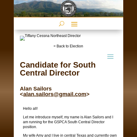
< Back to Election
Candidate for South
Central Director
Alan Sailors
<
alan.sailors@gmail.com
>
Hello all!
Let me introduce myself, my name is Alan Sailors and I
am running for the GSPCA South Central Director
position.
My wife Amy and I live in central Texas and currently own