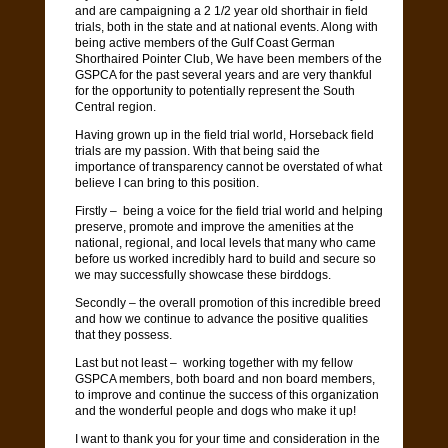
and are campaigning a 2 1/2 year old shorthair in field
trials, both in the state and at national events. Along with
being active members of the Gulf Coast German
Shorthaired Pointer Club, We have been members of the
GSPCA for the past several years and are very thankful
for the opportunity to potentially represent the South
Central region.
Having grown up in the field trial world, Horseback field
trials are my passion. With that being said the
importance of transparency cannot be overstated of what
believe I can bring to this position.
Firstly – being a voice for the field trial world and helping
preserve, promote and improve the amenities at the
national, regional, and local levels that many who came
before us worked incredibly hard to build and secure so
we may successfully showcase these birddogs.
Secondly – the overall promotion of this incredible breed
and how we continue to advance the positive qualities
that they possess.
Last but not least – working together with my fellow
GSPCA members, both board and non board members,
to improve and continue the success of this organization
and the wonderful people and dogs who make it up!
I want to thank you for your time and consideration in the