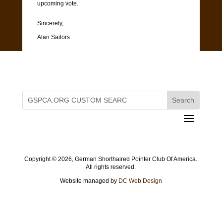
upcoming vote.
Sincerely,
Alan Sailors
Copyright ©
2026, German Shorthaired Pointer Club Of America.
All rights reserved.
Website managed by
DC Web Design