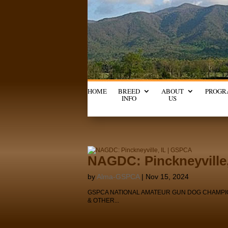
HOME
BREED
ABOUT
PROGR
INFO
US
NAGDC: Pinckneyville
by
Alma-GSPCA
|
Nov 15, 2024
GSPCA NATIONAL AMATEUR GUN DOG CHAMPIONSHIP
& OTHER...