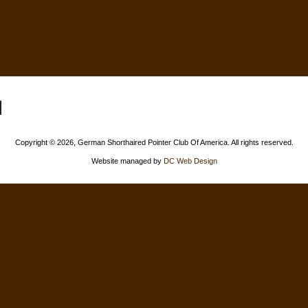
Copyright ©
2026, German Shorthaired Pointer Club Of America. All rights reserved.
Website managed by
DC Web Design