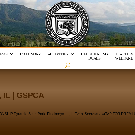
AMS
CALENDAR
ACTIVITIES
CELEBRATING
HEALTH &
DUALS
WELFARE
, IL | GSPCA
 Pyramid State Park, Pinckneyville, IL Event Secretary: ⇒TAP FOR PREMI