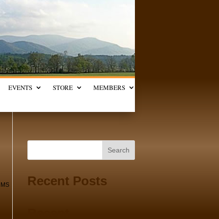
EVENTS
STORE
MEMBERS
Search
Recent Posts
UMS
Recent