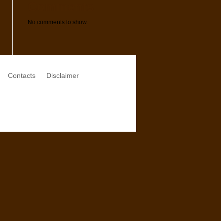
Comments
No comments to show.
Contacts
Disclaimer