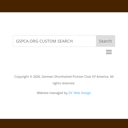
Copyright ©
2026, German Shorthaired Pointer Club Of America. All
rights reserved.
Website managed by
DC Web Design