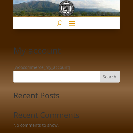
My account
[woocommerce_my_account]
Search
Recent Posts
Recent Comments
No comments to show.