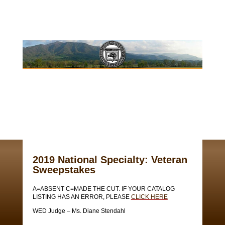
2019 National Specialty: Veteran
Sweepstakes
A=ABSENT C=MADE THE CUT. IF YOUR CATALOG
LISTING HAS AN ERROR, PLEASE
CLICK HERE
WED Judge – Ms. Diane Stendahl