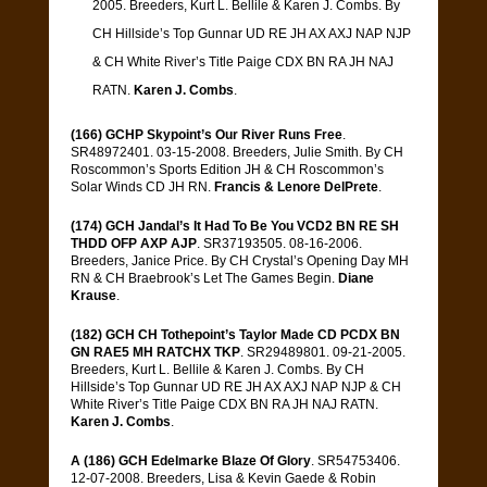
2005. Breeders, Kurt L. Bellile & Karen J. Combs. By
CH Hillside’s Top Gunnar UD RE JH AX AXJ NAP NJP
& CH White River’s Title Paige CDX BN RA JH NAJ
RATN.
Karen J. Combs
.
(166) GCHP Skypoint’s Our River Runs Free
.
SR48972401. 03-15-2008. Breeders, Julie Smith. By CH
Roscommon’s Sports Edition JH & CH Roscommon’s
Solar Winds CD JH RN.
Francis & Lenore DelPrete
.
(174) GCH Jandal’s It Had To Be You VCD2 BN RE SH
THDD OFP AXP AJP
. SR37193505. 08-16-2006.
Breeders, Janice Price. By CH Crystal’s Opening Day MH
RN & CH Braebrook’s Let The Games Begin.
Diane
Krause
.
(182) GCH CH Tothepoint’s Taylor Made CD PCDX BN
GN RAE5 MH RATCHX TKP
. SR29489801. 09-21-2005.
Breeders, Kurt L. Bellile & Karen J. Combs. By CH
Hillside’s Top Gunnar UD RE JH AX AXJ NAP NJP & CH
White River’s Title Paige CDX BN RA JH NAJ RATN.
Karen J. Combs
.
A (186) GCH Edelmarke Blaze Of Glory
. SR54753406.
12-07-2008. Breeders, Lisa & Kevin Gaede & Robin