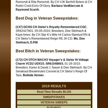
Remondi & Rita Remondi. By CH VJK Berihill Bolero & CH
Robin Crest Echo Of Glory.
Barbara VanBlarcum &
Raymond Scarth
.
Best Dog in Veteran Sweepstakes:
(137) GCHG CH Stelor’s Royalty Remembered CGC
.
SR62427801. 05-05-2010. Breeders, Dee Stelmach &
Kaye Ames. By CH Star K’s Mile-Hi Carlos-Stardust RN &
CH Stelor’s Remembered Reign RE JH CD.
Ms. Dee
Stelmach, D.P.M
.
Best Bitch in Veteran Sweepstakes:
(172) CH OTCH MACH3 Voyager’s & Stelor Hi Voltage
Charm VCD2 UDX15. SR61048603.
01-26-2010.
Breeders, Karen & David J. Nauer & Dee Stelmach. By CH
Serakraut Breaknrules Coronet & CH Stelor’s Reign Of
Tara.
Belinda Venner.
2019 RESULTS
Real-Time Results BLOG
SWEEPSTAKES
VETERAN SWEEPS
FUTURITY