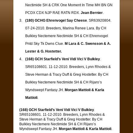
Nectimide SH & CRK One Moment In Time MH BN GN
PCDX CDX NJP RAE RATN RDX.
Jean Bernier
.
(180) GCHG Ehrenvogel Say Cheese
. SR63920804.
07-24-2010. Breeders, Marina Renee Lara. By CH
Bulkley Nectemere Nectimide SH & CH Ehrenvogel
Pntd Sky Tk Dwns Clue.
M Lara & C. Swensson & A.
Lester & G. Hostetter.
(168) GCH Starfield’s Veni Vidi Vici V Bulkley
.
SR65108601. 11-12-2010. Breeders, Lynn Rhodes &
Steve Herman & Tracy Duff & Greg Hostetter. By CH
Bulkley Nectemere Nectimide SH & CH Rijaro’s
Wyndswept Fantasy JH.
Morgan Mattioli & Karla
Mattioli
.
(168) GCH Starfield’s Veni Vidi Vici V Bulkley
.
SR65108601. 11-12-2010. Breeders, Lynn Rhodes &
Steve Herman & Tracy Duff & Greg Hostetter. By CH
Bulkley Nectemere Nectimide SH & CH Rijaro’s
Wyndswept Fantasy JH.
Morgan Mattioli & Karla Mattioli
.