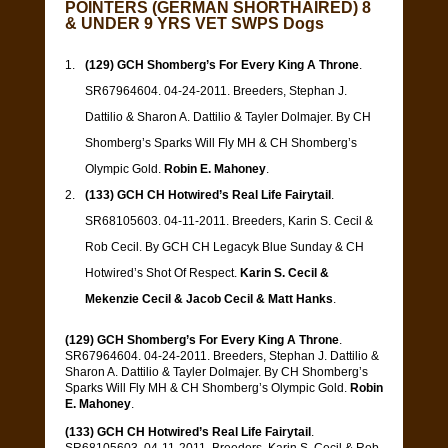
POINTERS (GERMAN SHORTHAIRED) 8
& UNDER 9 YRS VET SWPS Dogs
(129) GCH Shomberg’s For Every King A Throne
.
SR67964604. 04-24-2011. Breeders, Stephan J.
Dattilio & Sharon A. Dattilio & Tayler Dolmajer. By CH
Shomberg’s Sparks Will Fly MH & CH Shomberg’s
Olympic Gold.
Robin E. Mahoney
.
(133) GCH CH Hotwired’s Real Life Fairytail
.
SR68105603. 04-11-2011. Breeders, Karin S. Cecil &
Rob Cecil. By GCH CH Legacyk Blue Sunday & CH
Hotwired’s Shot Of Respect.
Karin S. Cecil &
Mekenzie Cecil & Jacob Cecil & Matt Hanks
.
(129) GCH Shomberg’s For Every King A Throne
.
SR67964604. 04-24-2011. Breeders, Stephan J. Dattilio &
Sharon A. Dattilio & Tayler Dolmajer. By CH Shomberg’s
Sparks Will Fly MH & CH Shomberg’s Olympic Gold.
Robin
E. Mahoney
.
(133) GCH CH Hotwired’s Real Life Fairytail
.