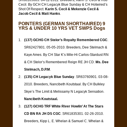
SR68105603. 04-11-2011. Breeders, Karin S. Cecil & Rob
Cecil. By GCH CH Legacyk Blue Sunday & CH Hotwired’s
Shot Of Respect.
Karin S. Cecil & Mekenzie Cecil &
Jacob Cecil & Matt Hanks
.
POINTERS (GERMAN SHORTHAIRED) 9
YRS & UNDER 10 YRS VET SWPS Dogs
(137) GCHG CH Stelor’s Royalty Remembered CGC
.
SR62427801. 05-05-2010. Breeders, Dee Stelmach &
Kaye Ames. By CH Star K’s Mile-Hi Carlos-Stardust RN
& CH Stelor’s Remembered Reign RE JH CD.
Ms. Dee
Stelmach, D.P.M
.
(135) CH Legacyk Blue Sunday
. SR63760901. 03-08-
2010. Breeders, Nancibeth Koutstaal. By CH Bulkley
Skye’s The Limit & Melissamy N Legacyk Sensation.
Nancibeth Koutstaal.
(127) GCHG TRF White River Howlin’ At The Stars
CD BN RA JH DS CGC
. SR61835301. 02-26-2010.
Breeders, Kipp L. E. Whelan & Samuel C. Whelan &