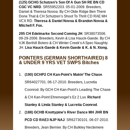
(125) GCHG Schutzen’s Son Of A Gun SH RE BN CD
CGC VC NRD
. SR55952203. 05-01-2009. Breeders,
Daniel & Theresa Novoa. By CH Olde Ridge Ben There
Done That & CH Schutzen’s Shoot To Thrill CD RAE MH
VCX RD.
Theresa & Daniel Novoa & Brandon Novoa &
Mitchell F. Fox.
295 CH Edelmarke Second Coming JH
. SR38073506.
09-29-2006. Breeders, Kevin & Lisa Hauck-Gaede. By CH
VJK Berihill Bolero & CH Winter Creek’s A Spec Naughty
JH.
Lisa Hauck-Gaede & Kevin Gaede & K. & N. Xiong.
POINTERS (GERMAN SHORTHAIRED) 8
& UNDER 9 YRS VET SWPS Bitches
(190) GCHP2 CH Kan-Point’s Makin’ The Chase
.
SR64027701. 06-17-2010. Breeders, Lucretia
Coonrod. By GCH CH Kan-Point’s Leading The Chase
& CH Kan-Point Ehrenvogel’s Ez 2 Luv.
Richard
Stanley & Linda Stanley & Lucretia Coonrod
.
(188) GCHB Knottypine’s River Dance MH JHR BN
PCD CD RAE3 NJP NAJ
. SR62730101. 06-07-2010.
Breeders, Jean Bernier. By CH Bulkley Nectemere