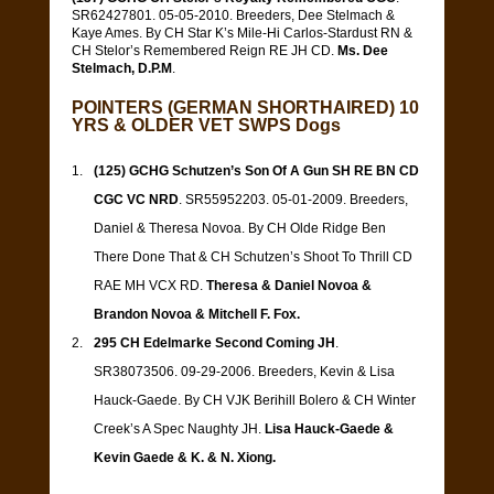
SR62427801. 05-05-2010. Breeders, Dee Stelmach &
Kaye Ames. By CH Star K’s Mile-Hi Carlos-Stardust RN &
CH Stelor’s Remembered Reign RE JH CD.
Ms. Dee
Stelmach, D.P.M
.
POINTERS (GERMAN SHORTHAIRED) 10
YRS & OLDER VET SWPS Dogs
(125) GCHG Schutzen’s Son Of A Gun SH RE BN CD
CGC VC NRD
. SR55952203. 05-01-2009. Breeders,
Daniel & Theresa Novoa. By CH Olde Ridge Ben
There Done That & CH Schutzen’s Shoot To Thrill CD
RAE MH VCX RD.
Theresa & Daniel Novoa &
Brandon Novoa & Mitchell F. Fox.
295 CH Edelmarke Second Coming JH
.
SR38073506. 09-29-2006. Breeders, Kevin & Lisa
Hauck-Gaede. By CH VJK Berihill Bolero & CH Winter
Creek’s A Spec Naughty JH.
Lisa Hauck-Gaede &
Kevin Gaede & K. & N. Xiong.