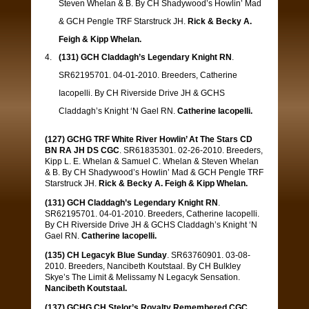
Steven Whelan & B. By CH Shadywood’s Howlin’ Mad
& GCH Pengle TRF Starstruck JH.
Rick & Becky A.
Feigh & Kipp Whelan.
(131) GCH Claddagh’s Legendary Knight RN
.
SR62195701. 04-01-2010. Breeders, Catherine
Iacopelli. By CH Riverside Drive JH & GCHS
Claddagh’s Knight ‘N Gael RN.
Catherine Iacopelli
.
(127) GCHG TRF White River Howlin’ At The Stars CD
BN RA JH DS CGC
. SR61835301. 02-26-2010. Breeders,
Kipp L. E. Whelan & Samuel C. Whelan & Steven Whelan
& B. By CH Shadywood’s Howlin’ Mad & GCH Pengle TRF
Starstruck JH.
Rick & Becky A. Feigh & Kipp Whelan.
(131) GCH Claddagh’s Legendary Knight RN
.
SR62195701. 04-01-2010. Breeders, Catherine Iacopelli.
By CH Riverside Drive JH & GCHS Claddagh’s Knight ‘N
Gael RN.
Catherine Iacopelli
.
(135) CH Legacyk Blue Sunday
. SR63760901. 03-08-
2010. Breeders, Nancibeth Koutstaal. By CH Bulkley
Skye’s The Limit & Melissamy N Legacyk Sensation.
Nancibeth Koutstaal.
(137) GCHG CH Stelor’s Royalty Remembered CGC
.