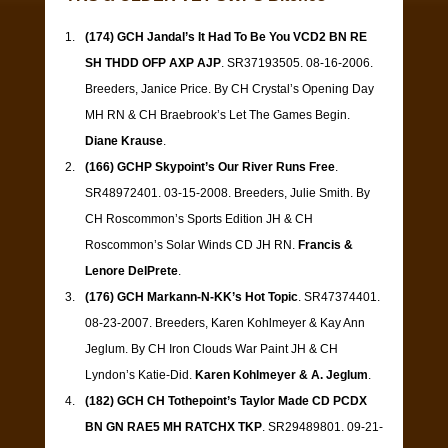
(174) GCH Jandal’s It Had To Be You VCD2 BN RE
SH THDD OFP AXP AJP
. SR37193505. 08-16-2006.
Breeders, Janice Price. By CH Crystal’s Opening Day
MH RN & CH Braebrook’s Let The Games Begin.
Diane Krause
.
(166) GCHP Skypoint’s Our River Runs Free
.
SR48972401. 03-15-2008. Breeders, Julie Smith. By
CH Roscommon’s Sports Edition JH & CH
Roscommon’s Solar Winds CD JH RN.
Francis &
Lenore DelPrete
.
(176) GCH Markann-N-KK’s Hot Topic
. SR47374401.
08-23-2007. Breeders, Karen Kohlmeyer & Kay Ann
Jeglum. By CH Iron Clouds War Paint JH & CH
Lyndon’s Katie-Did.
Karen Kohlmeyer & A. Jeglum
.
(182) GCH CH Tothepoint’s Taylor Made CD PCDX
BN GN RAE5 MH RATCHX TKP
. SR29489801. 09-21-