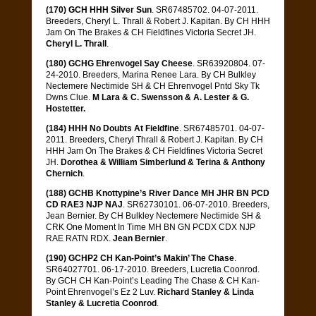
(170) GCH HHH Silver Sun
. SR67485702. 04-07-2011.
Breeders, Cheryl L. Thrall & Robert J. Kapitan. By CH HHH
Jam On The Brakes & CH Fieldfines Victoria Secret JH.
Cheryl L. Thrall
.
(180) GCHG Ehrenvogel Say Cheese
. SR63920804. 07-
24-2010. Breeders, Marina Renee Lara. By CH Bulkley
Nectemere Nectimide SH & CH Ehrenvogel Pntd Sky Tk
Dwns Clue.
M Lara & C. Swensson & A. Lester & G.
Hostetter.
(184) HHH No Doubts At Fieldfine
. SR67485701. 04-07-
2011. Breeders, Cheryl Thrall & Robert J. Kapitan. By CH
HHH Jam On The Brakes & CH Fieldfines Victoria Secret
JH.
Dorothea & William Simberlund & Terina & Anthony
Chernich
.
(188) GCHB Knottypine’s River Dance MH JHR BN PCD
CD RAE3 NJP NAJ
. SR62730101. 06-07-2010. Breeders,
Jean Bernier. By CH Bulkley Nectemere Nectimide SH &
CRK One Moment In Time MH BN GN PCDX CDX NJP
RAE RATN RDX.
Jean Bernier
.
(190) GCHP2 CH Kan-Point’s Makin’ The Chase
.
SR64027701. 06-17-2010. Breeders, Lucretia Coonrod.
By GCH CH Kan-Point’s Leading The Chase & CH Kan-
Point Ehrenvogel’s Ez 2 Luv.
Richard Stanley & Linda
Stanley & Lucretia Coonrod
.