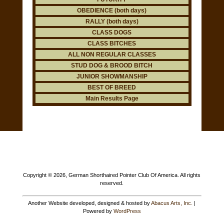
OBEDIENCE (both days)
RALLY (both days)
CLASS DOGS
CLASS BITCHES
ALL NON REGULAR CLASSES
STUD DOG & BROOD BITCH
JUNIOR SHOWMANSHIP
BEST OF BREED
Main Results Page
Copyright ©
2026, German Shorthaired Pointer Club Of America. All rights
reserved.
Another Website developed, designed & hosted by
Abacus Arts, Inc.
|
Powered by
WordPress