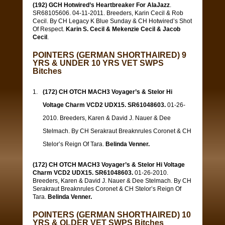
(192) GCH Hotwired’s Heartbreaker For AlaJazz
.
SR68105606. 04-11-2011. Breeders, Karin Cecil & Rob
Cecil. By CH Legacy K Blue Sunday & CH Hotwired’s Shot
Of Respect.
Karin S. Cecil & Mekenzie Cecil & Jacob
Cecil
.
POINTERS (GERMAN SHORTHAIRED) 9
YRS & UNDER 10 YRS VET SWPS
Bitches
(172) CH OTCH MACH3 Voyager’s & Stelor Hi
Voltage Charm VCD2 UDX15. SR61048603.
01-26-
2010. Breeders, Karen & David J. Nauer & Dee
Stelmach. By CH Serakraut Breaknrules Coronet & CH
Stelor’s Reign Of Tara.
Belinda Venner.
(172) CH OTCH MACH3 Voyager’s & Stelor Hi Voltage
Charm VCD2 UDX15. SR61048603.
01-26-2010.
Breeders, Karen & David J. Nauer & Dee Stelmach. By CH
Serakraut Breaknrules Coronet & CH Stelor’s Reign Of
Tara.
Belinda Venner.
POINTERS (GERMAN SHORTHAIRED) 10
YRS & OLDER VET SWPS Bitches