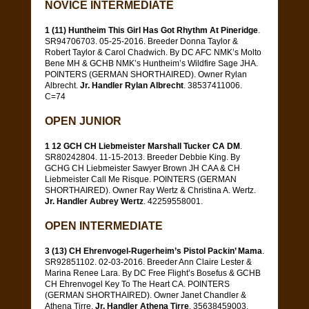
NOVICE INTERMEDIATE
1 (11) Huntheim This Girl Has Got Rhythm At Pineridge
.
SR94706703. 05-25-2016. Breeder Donna Taylor &
Robert Taylor & Carol Chadwich. By DC AFC NMK’s Molto
Bene MH & GCHB NMK’s Huntheim’s Wildfire Sage JHA.
POINTERS (GERMAN SHORTHAIRED). Owner Rylan
Albrecht.
Jr. Handler Rylan Albrecht
. 38537411006.
C=74
OPEN JUNIOR
1 12 GCH CH Liebmeister Marshall Tucker CA DM
.
SR80242804. 11-15-2013. Breeder Debbie King. By
GCHG CH Liebmeister Sawyer Brown JH CAA & CH
Liebmeister Call Me Risque. POINTERS (GERMAN
SHORTHAIRED). Owner Ray Wertz & Christina A. Wertz.
Jr. Handler Aubrey Wertz
. 42259558001.
OPEN INTERMEDIATE
3 (13) CH Ehrenvogel-Rugerheim’s Pistol Packin’ Mama
.
SR92851102. 02-03-2016. Breeder Ann Claire Lester &
Marina Renee Lara. By DC Free Flight’s Bosefus & GCHB
CH Ehrenvogel Key To The Heart CA. POINTERS
(GERMAN SHORTHAIRED). Owner Janet Chandler &
Athena Tirre.
Jr. Handler Athena Tirre
. 35638459003.