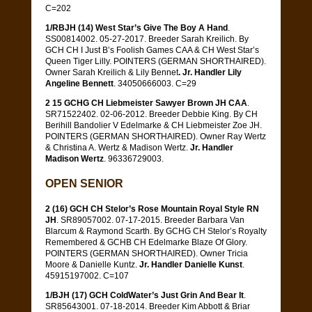
C=202
1/RBJH (14) West Star’s Give The Boy A Hand
.
SS00814002. 05-27-2017. Breeder Sarah Kreilich. By
GCH CH I Just B’s Foolish Games CAA & CH West Star’s
Queen Tiger Lilly. POINTERS (GERMAN SHORTHAIRED).
Owner Sarah Kreilich & Lily Bennet
. Jr. Handler Lily
Angeline Bennett
. 34050666003. C=29
2 15 GCHG CH Liebmeister Sawyer Brown JH CAA
.
SR71522402. 02-06-2012. Breeder Debbie King. By CH
Berihill Bandolier V Edelmarke & CH Liebmeister Zoe JH.
POINTERS (GERMAN SHORTHAIRED). Owner Ray Wertz
& Christina A. Wertz & Madison Wertz.
Jr. Handler
Madison Wertz
. 96336729003.
OPEN SENIOR
2 (16) GCH CH Stelor’s Rose Mountain Royal Style RN
JH
. SR89057002. 07-17-2015. Breeder Barbara Van
Blarcum & Raymond Scarth. By GCHG CH Stelor’s Royalty
Remembered & GCHB CH Edelmarke Blaze Of Glory.
POINTERS (GERMAN SHORTHAIRED). Owner Tricia
Moore & Danielle Kuntz.
Jr. Handler Danielle Kunst
.
45915197002. C=107
1/BJH (17) GCH ColdWater’s Just Grin And Bear It
.
SR85643001. 07-18-2014. Breeder Kim Abbott & Briar