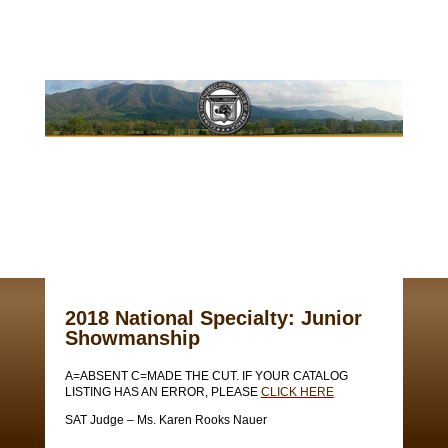
2018 National Specialty: Junior
Showmanship
A=ABSENT C=MADE THE CUT. IF YOUR CATALOG
LISTING HAS AN ERROR, PLEASE
CLICK HERE
SAT Judge – Ms. Karen Rooks Nauer