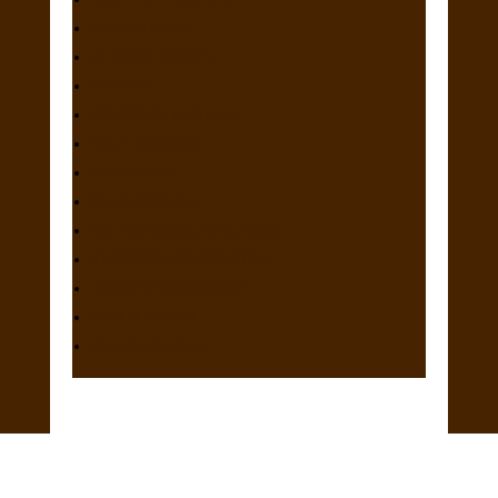
SWEEPSTAKES
VETERAN SWEEPS
FUTURITY
OBEDIENCE (both days)
RALLY (both days)
CLASS DOGS
CLASS BITCHES
ALL NON REGULAR CLASSES
STUD DOG & BROOD BITCH
JUNIOR SHOWMANSHIP
BEST OF BREED
Main Results Page