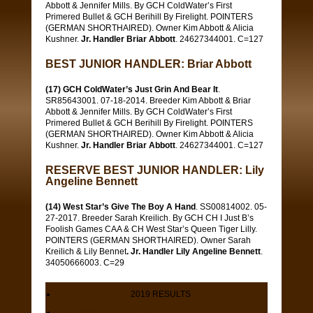
Abbott & Jennifer Mills. By GCH ColdWater’s First
Primered Bullet & GCH Berihill By Firelight. POINTERS
(GERMAN SHORTHAIRED). Owner Kim Abbott & Alicia
Kushner.
Jr. Handler Briar Abbott
. 24627344001. C=127
BEST JUNIOR HANDLER: Briar Abbott
(17) GCH ColdWater’s Just Grin And Bear It
.
SR85643001. 07-18-2014. Breeder Kim Abbott & Briar
Abbott & Jennifer Mills. By GCH ColdWater’s First
Primered Bullet & GCH Berihill By Firelight. POINTERS
(GERMAN SHORTHAIRED). Owner Kim Abbott & Alicia
Kushner.
Jr. Handler Briar Abbott
. 24627344001. C=127
RESERVE BEST JUNIOR HANDLER: Lily
Angeline Bennett
(14) West Star’s Give The Boy A Hand
. SS00814002. 05-
27-2017. Breeder Sarah Kreilich. By GCH CH I Just B’s
Foolish Games CAA & CH West Star’s Queen Tiger Lilly.
POINTERS (GERMAN SHORTHAIRED). Owner Sarah
Kreilich & Lily Bennet
. Jr. Handler Lily Angeline Bennett
.
34050666003. C=29
2019 RESULTS
Real-Time Results BLOG