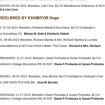
9624704. 05-06-2015. Breeders, Lise Cere. By CH Wyndbourne Endeavour & GCH
li & Lise Cere
.
ED) BRED BY EXHIBITOR Dogs
. 07-18-2014. Breeders, Kimberly Abbott & Kara Klaus. By CH Coldwater’s
For Everything CD.
Miriam M. Gold & Kimberly Abbott
.
1. 06-08-2015. Breeders, Richard Stanley & Mrs. Richard Stanley & Lucretia
erievviktrehrnv & GCH Kan-Point’s Makin’ The Chase.
Richard & Mrs. Richard
SR85204503. 11-27-2014. Breeders, Diane Prohaska & Susan Prohaska. By CH
indheim’s Vintage Moonshine RN JH RAT.
Diane P. Prohaska & Susan Prohaska
8820801. 06-07-2015. Breeders, Jean Bernier. By CH Knottypine’s Nobody’s Fool
e SH JHR RATN PCD RAE BN.
Jean M. Bernier
.
SR85204503. 11-27-2014. Breeders, Diane Prohaska & Susan Prohaska. By CH
indheim’s Vintage Moonshine RN JH RAT.
Diane P. Prohaska & Susan Prohaska