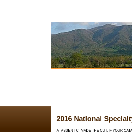
2016 National Special
A=ABSENT C=MADE THE CUT. IF YOUR CAT