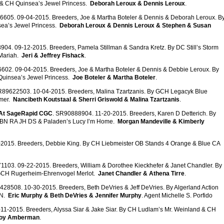
 & CH Quinsea’s Jewel Princess.
Deborah Leroux & Dennis Leroux
.
6605. 09-04-2015. Breeders, Joe & Martha Boteler & Dennis & Deborah Leroux. B
ea’s Jewel Princess.
Deborah Leroux & Dennis Leroux & Stephen & Susan
904. 09-12-2015. Breeders, Pamela Stillman & Sandra Kretz. By DC Still’s Storm
 Mariah.
Jeri & Jeffrey Fishack
.
602. 09-04-2015. Breeders, Joe & Martha Boteler & Dennis & Debbie Leroux. By
uinsea’s Jewel Princess.
Joe Boteler & Martha Boteler
.
R89622503. 10-04-2015. Breeders, Malina Tzartzanis. By GCH Legacyk Blue
mer.
Nancibeth Koutstaal & Sherri Griswold & Malina Tzartzanis
.
 At SageRapid CGC
. SR90888904. 11-20-2015. Breeders, Karen D Detterich. By
D BN RA JH DS & Paladen’s Lucy I’m Home.
Morgan Mandeville & Kimberly
2015. Breeders, Debbie King. By CH Liebmeister OB Stands 4 Orange & Blue CA
1103. 09-22-2015. Breeders, William & Dorothee Kieckhefer & Janet Chandler. By
GCH Rugerheim-Ehrenvogel Merlot.
Janet Chandler & Athena Tirre
.
428508. 10-30-2015. Breeders, Beth DeVries & Jeff DeVries. By Algerland Action
DN.
Eric Murphy & Beth DeVries & Jennifer Murphy
. Agent Michelle S. Porfido
11-2015. Breeders, Alyssa Siar & Jake Siar. By CH Ludlam’s Mr. Weinland & CH
roy Amberman
.