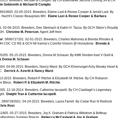
2015. Breeders, Michael B Coniglio. By CH Edelmarke Second Coming JH & CH
le Goldsmith & Michael B Coniglio
.
6910605. 02-05-2015. Breeders, Elaine Last & Renee Cooper & Jerold Last. By
 Nacht’s Classic Beaujolais MH.
Elaine Last & Renee Cooper & Barbara
. 03-06-2015. Breeders, Dee Steimach & Katrin H. Tazza. By GCH Stelor’s Royalty
 JH.
Christine M. Peterson
. Agent Jeff Hein
ir
. SR86727201. 02-01-2015. Breeders, Charles Mahoney & Brenda Rhodes &
an JH CGC CD RE & GCH Mi Karma’s Colorful Visions @ Honeybriar.
Brenda &
5205. 05-15-2015. Breeders, Donna M Schauer. By KMK Norden Axel V Greif &
 & Donna M. Schauer
.
04. 04-06-2015. Breeders, Nancy Ward. By GCH Ehrenvogel Achy Breaky Heart &
GC.
Derrick A. Averitt & Nancy Ward
.
3-2015. Breeders, Robert P. Ritchie & Elizabeth M. Ritchie. By CH Robaron
he Bleus.
Robert P. & Elizabeth M. Ritchie
.
05. 12-18-2014. Breeders, Catherine Iacopelli. By CH Claddagh’s Legendary
ght.
Dwight Tran & Catherine Iacopelli
.
. SR87393501. 04-24-2015. Breeders, Laura Farrell. By Cedar Run N Redrock
Chris Rost
.
1805. 03-27-2015. Breeders, Joy A. Graham & Patricia Wikstrom & Brittnay
Blytheshires Summer Breeze.
Rebecca McCasland & Joy A Graham
.