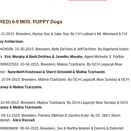
ED) 6-9 MOS. PUPPY Dogs
11-2015. Breeders, Alyssa Siar & Jake Siar. By CH Ludlam’s Mr. Weinland & CH
roy Amberman
.
428508. 10-30-2015. Breeders, Beth DeVries & Jeff DeVries. By Algerland Action
DN.
Eric Murphy & Beth DeVries & Jennifer Murphy
. Agent Michelle S. Porfido
SR89622503. 10-04-2015. Breeders, Malina Tzartzanis. By GCH Legacyk Blue
mer.
Nancibeth Koutstaal & Sherri Griswold & Malina Tzartzanis
.
 10-04-2015. Breeders, Malina Tzartzanis. By GCH LegacyK Blue Sunday & GCH
aney & Malina Tzartzanis
.
10-04-2015. Breeders, Malina Tzartzanis. By GCH LegacyK Blue Sunday & GCH
aney & Malina Tzartzanis
.
09-12-2015. Breeders, Pamela Stillman & Sandra Kratz. By DC Still’s Storm
 Mariah.
Alice Russell
.
SR89936606. 09-04-2015. Breeders, Joe & Martha Boteler & Dennis & Deborah