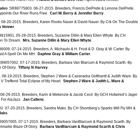
alvo
. SR88775803. 06-27-2015. Breeders, Francis DelPrete & Lenone DelPrete.
ypoints Our River Runs Free.
Carl W. Berry & Jennifer Berry
.
 08-20-2015. Breeders, Karen Rooks Nauer & David Nauer. By Crk On The Double
a Venner
.
9815901. 05-28-2015. Breeders, Suzanne Dillin & Mary Ellen Whyte. By CH
son To Dream.
Mrs. Suzanne Dillin & Mary Ellen Whyte
.
6009. 07-14-2015. Breeders, A. Michaulo & H. Frost & D. Gray & W. Carter. By
ast A Spell On Me MH.
Daphne Gray & William Carter
.
R89057002. 07-17-2015. Breeders, Barbara Van Blarcum & Raymind Scarth. By
 Of Glory.
Tiffany N Harvey
.
 08-19-2015. Breeders, Stephen J Ware & Cassnadra Gotthardt & Judith Ware. By
V Treffend Total Eclipse of My Heart.
Stephen J Ware & Judith L. Ware &
06-29-2015. Breeders, Karin & Mekenzie & Jacob Cecil. By GCH Hotwired’s Jager
 For AlaJazz.
Jan Callens
.
2. 07-20-2015. Breeders, Sandra Maks. By CH Shomberg’s Sparks Will Fly MH &
Maks
.
89057005. 07-17-2015. Breeders, Barbara VanBlarcum & Raymond Scarth. By
lmarke Blaze Of Glory.
Barbara VanBlarcum & Raymond Scarth & Chris