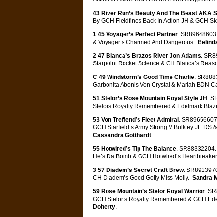
43 River Run’s Beauty And The Beast AKA S
By GCH Fieldfines Back In Action JH & GCH Sk
1 45 Voyager’s Perfect Partner
. SR89648603.
& Voyager’s Charmed And Dangerous.
Belind
2 47 Bianca’s Brazos River Jon Adams
. SR8
Starpoint Rocket Science & CH Bianca’s Rea
C 49 Windstorm’s Good Time Charlie
. SR8883
Garbonita Abonis Von Crystal & Mariah BDN C
51 Stelor’s Rose Mountain Royal Style JH
. S
Stelors Royalty Remembered & Edelmark Blaze
53 Von Treffend’s Fleet Admiral
. SR89656607.
GCH Starfield’s Army Strong V Bulkley JH DS & 
Cassandra Gotthardt
.
55 Hotwired’s Tip The Balance
. SR88332204. 
He’s Da Bomb & GCH Hotwired’s Heartbreaker
3 57 Diadem’s Secret Craft Brew
. SR8913970
CH Diadem’s Good Golly Miss Molly.
Sandra 
59 Rose Mountain’s Stelor Royal Warrior
. SR
GCH Stelor’s Royalty Remembered & GCH Ede
Doherty
.