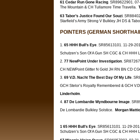
61 Cedar Run Gone Racing
. SR89622901. 07-
The Mountain & CH Tullamore Time Travella.
63 Tabor’s Justice Found Our Souzi
. SR88402
Starfield’s Army Strong V Bulkley JH DS & Tabo
POINTERS (GERMAN SHORTHAIR
65 HHH Bull’s Eye
. SR85613101. 11-29-2014
Schutzen’s Son Of A Gun SH CGC & CH HHH Lon
77 NewPoint Under Investigation
. SR87267
CH NEWPoint Glitter N Gold JH RN BN CD C
69 V.D. Nacht The Best Day Of My Life
. SR
GCH Stelor’s Royalty Remembered & GCH V.D.
Linderholm
.
87 De Lombardie Wyndbourne Image
. SR8
De Lombardie Bulkley Solstice.
Morgan Mattio
1 65 HHH Bull’s Eye
. SR85613101. 11-29-2014
Schutzen’s Son Of A Gun SH CGC & CH HHH Lon