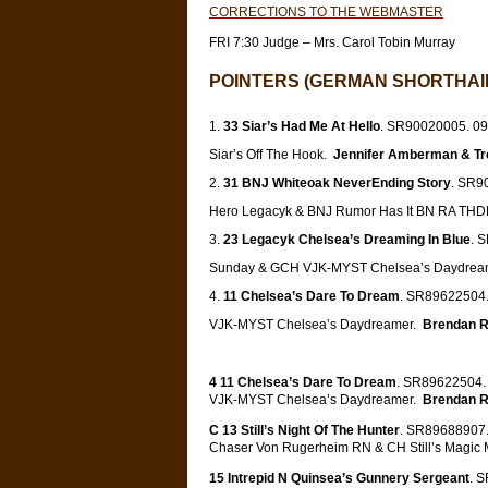
CORRECTIONS TO THE WEBMASTER
FRI 7:30 Judge – Mrs. Carol Tobin Murray
POINTERS (GERMAN SHORTHAIR
33 Siar’s Had Me At Hello
. SR90020005. 09-
Siar’s Off The Hook.
Jennifer Amberman & T
31 BNJ Whiteoak NeverEnding Story
. SR90
Hero Legacyk & BNJ Rumor Has It BN RA TH
23 Legacyk Chelsea’s Dreaming In Blue
. 
Sunday & GCH VJK-MYST Chelsea’s Daydrea
11 Chelsea’s Dare To Dream
. SR89622504.
VJK-MYST Chelsea’s Daydreamer.
Brendan R
4 11 Chelsea’s Dare To Dream
. SR89622504. 
VJK-MYST Chelsea’s Daydreamer.
Brendan R
C 13 Still’s Night Of The Hunter
. SR89688907. 
Chaser Von Rugerheim RN & CH Still’s Magic
15 Intrepid N Quinsea’s Gunnery Sergeant
. 