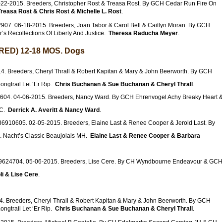
22-2015. Breeders, Christopher Rost & Treasa Rost. By GCH Cedar Run Fire On
Treasa Rost & Chris Rost & Michelle L. Rost
.
907. 06-18-2015. Breeders, Joan Tabor & Carol Bell & Caitlyn Moran. By GCH
r’s Recollections Of Liberty And Justice.
Theresa Raducha Meyer
.
ED) 12-18 MOS. Dogs
. Breeders, Cheryl Thrall & Robert Kapitan & Mary & John Beerworth. By GCH
gtrail Let ‘Er Rip.
Chris Buchanan & Sue Buchanan & Cheryl Thrall
.
604. 04-06-2015. Breeders, Nancy Ward. By GCH Ehrenvogel Achy Breaky Heart 
GC.
Derrick A. Averitt & Nancy Ward
.
86910605. 02-05-2015. Breeders, Elaine Last & Renee Cooper & Jerold Last. By
 Nacht’s Classic Beaujolais MH.
Elaine Last & Renee Cooper & Barbara
9624704. 05-06-2015. Breeders, Lise Cere. By CH Wyndbourne Endeavour & GC
li & Lise Cere
.
. Breeders, Cheryl Thrall & Robert Kapitan & Mary & John Beerworth. By GCH
gtrail Let ‘Er Rip.
Chris Buchanan & Sue Buchanan & Cheryl Thrall
.