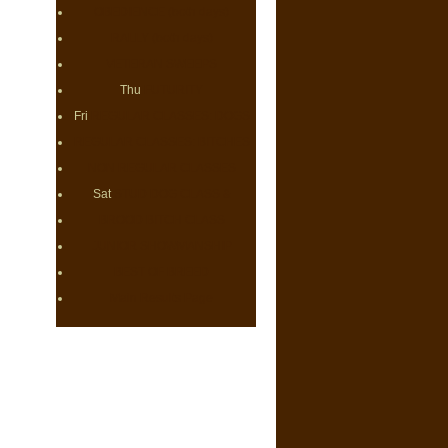
OBEDIENCE (both days)
RALLY (both days)
VETERAN SWEEPS
Thu
FUTURITY
Fri
REGULAR CLASSES: DOGS
REGULAR CLASSES: BITCHES
NON REGULAR CLASSES
Sat
STUD DOG CLASS &
BROOD BITCH CLASS
JUNIOR SHOWMANSHIP
BEST OF BREED
Main Results Page