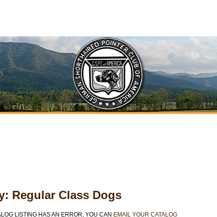
ty: Regular Class Dogs
ALOG LISTING HAS AN ERROR, YOU CAN
EMAIL YOUR CATALOG