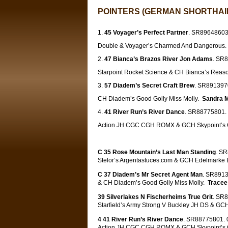
POINTERS (GERMAN SHORTHAIR
45 Voyager’s Perfect Partner
. SR89648603.
Double & Voyager’s Charmed And Dangerous
47 Bianca’s Brazos River Jon Adams
. SR8
Starpoint Rocket Science & CH Bianca’s Rea
57 Diadem’s Secret Craft Brew
. SR8913970
CH Diadem’s Good Golly Miss Molly.
Sandra 
41 River Run’s River Dance
. SR88775801. 
Action JH CGC CGH ROMX & GCH Skypoint’s O
C 35 Rose Mountain’s Last Man Standing
. S
Stelor’s
Argentastuces.com
& GCH Edelmarke B
C 37 Diadem’s Mr Secret Agent Man
. SR8913
& CH Diadem’s Good Golly Miss Molly.
Tracee
39 Silverlakes N Fischerheims True Grit
. SR8
Starfield’s Army Strong V Buckley JH DS & GCH
4 41 River Run’s River Dance
. SR88775801. 0
Action JH CGC CGH ROMX & GCH Skypoint’s O