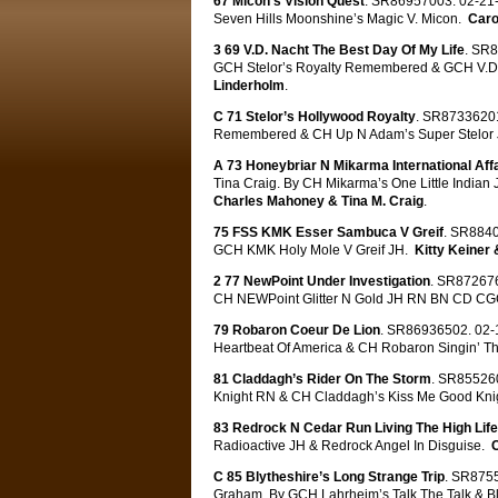
67 Micon’s Vision Quest
. SR86957003. 02-21-
Seven Hills Moonshine’s Magic V. Micon.
Caro
3 69 V.D. Nacht The Best Day Of My Life
. SR8
GCH Stelor’s Royalty Remembered & GCH V.D.
Linderholm
.
C 71 Stelor’s Hollywood Royalty
. SR87336201
Remembered & CH Up N Adam’s Super Stelor
A 73 Honeybriar N Mikarma International Affa
Tina Craig. By CH Mikarma’s One Little Indi
Charles Mahoney & Tina M. Craig
.
75 FSS KMK Esser Sambuca V Greif
. SR8840
GCH KMK Holy Mole V Greif JH.
Kitty Keiner
2 77 NewPoint Under Investigation
. SR872676
CH NEWPoint Glitter N Gold JH RN BN CD C
79 Robaron Coeur De Lion
. SR86936502. 02-1
Heartbeat Of America & CH Robaron Singin’ T
81 Claddagh’s Rider On The Storm
. SR855260
Knight RN & CH Claddagh’s Kiss Me Good Kni
83 Redrock N Cedar Run Living The High Life
Radioactive JH & Redrock Angel In Disguise.
C 85 Blytheshire’s Long Strange Trip
. SR8755
Graham. By GCH Lahrheim’s Talk The Talk & 