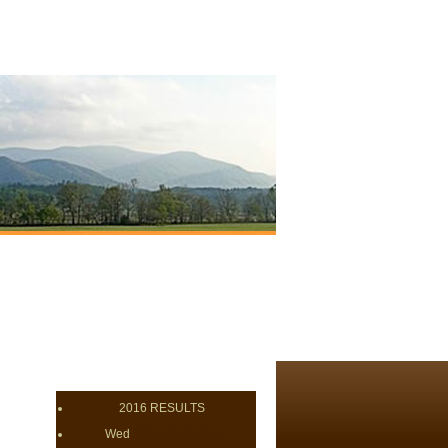
2016 RESULTS
Wed
SWEEPSTAKES