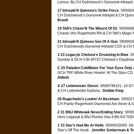
Leroux. By CH Dutchwood’s Gunsmok Intrepid
17 Intrepid N Quinsea’s Strike Force
. SR8993
CH Dutchwood’s Gunsmok Intrepid & CH Quins
Brault
19 Still’s Chase’N The Wizard Of Oz
. SR89688
Chaser Von Rugerheim RN & CH Still’s Magic
21 Intrepid N Quinsea Son Of A Gun
. SR89936
CH Dutchwoods Gunsmok Intrepid CDX & CH Q
3 23 Legacyk Chelsea’s Dreaming In Blue
. S
Sunday & GCH VJK-MYST Chelsea’s Daydrea
C 25 Paladen ColdWater For Your Eyes Only
GCH TRF White River Howlin’ At The Stars C
Abbott
.
A 27 Liebmeister Diesel
. SR89796101. 10-07-
& CH Liebmeister Karlena.
Debbie King
.
29 Rugerheim’s Lookin’ At Beckham
. SR9027
CH Frantz-Rugerheim Diamonds Are 4ever & 
2 31 BNJ Whiteoak NeverEnding Story
. SR90
Hero Legacyk & BNJ Rumor Has It BN RA TH
1 33 Siar’s Had Me At Hello
. SR90020005. 09-
Siar’s Off The Hook.
Jennifer Amberman & T