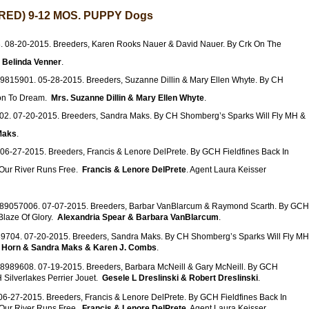
ED) 9-12 MOS. PUPPY Dogs
 08-20-2015. Breeders, Karen Rooks Nauer & David Nauer. By Crk On The
.
Belinda Venner
.
9815901. 05-28-2015. Breeders, Suzanne Dillin & Mary Ellen Whyte. By CH
son To Dream.
Mrs. Suzanne Dillin & Mary Ellen Whyte
.
2. 07-20-2015. Breeders, Sandra Maks. By CH Shomberg’s Sparks Will Fly MH &
Maks
.
06-27-2015. Breeders, Francis & Lenore DelPrete. By GCH Fieldfines Back In
ur River Runs Free.
Francis & Lenore DelPrete
. Agent Laura Keisser
R89057006. 07-07-2015. Breeders, Barbar VanBlarcum & Raymond Scarth. By GCH
laze Of Glory.
Alexandria Spear & Barbara VanBlarcum
.
9704. 07-20-2015. Breeders, Sandra Maks. By CH Shomberg’s Sparks Will Fly MH
 Horn & Sandra Maks & Karen J. Combs
.
8989608. 07-19-2015. Breeders, Barbara McNeill & Gary McNeill. By GCH
 Silverlakes Perrier Jouet.
Gesele L Dreslinski & Robert Dreslinski
.
6-27-2015. Breeders, Francis & Lenore DelPrete. By GCH Fieldfines Back In
ur River Runs Free.
Francis & Lenore DelPrete
. Agent Laura Keisser