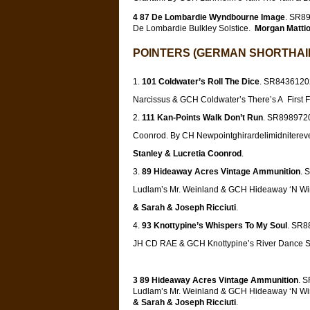
4 87 De Lombardie Wyndbourne Image
. SR8
De Lombardie Bulkley Solstice.
Morgan Mattio
POINTERS (GERMAN SHORTHAIR
101 Coldwater’s Roll The Dice
. SR84361202
Narcissus & GCH Coldwater’s There’s A First 
111 Kan-Points Walk Don’t Run
. SR8989720
Coonrod. By CH Newpointghirardelimidniterev
Stanley & Lucretia Coonrod
.
89 Hideaway Acres Vintage Ammunition
. 
Ludlam’s Mr. Weinland & GCH Hideaway ‘N W
& Sarah & Joseph Ricciuti
.
93 Knottypine’s Whispers To My Soul
. SR8
JH CD RAE & GCH Knottypine’s River Danc
3 89 Hideaway Acres Vintage Ammunition
. 
Ludlam’s Mr. Weinland & GCH Hideaway ‘N W
& Sarah & Joseph Ricciuti
.