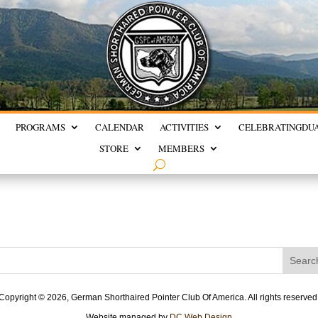
PROGRAMS
CALENDAR
ACTIVITIES
CELEBRATING
DU
STORE
MEMBERS
Copyright ©
2026, German Shorthaired Pointer Club Of America. All rights reserved
Website managed by
DC Web Design