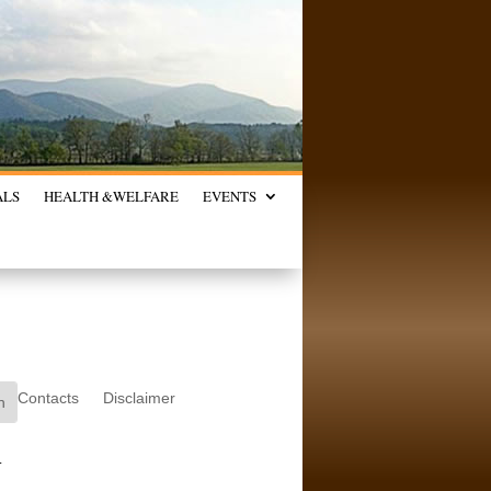
ALS
HEALTH &
WELFARE
EVENTS
Contacts
Disclaimer
.