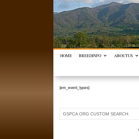
HOME
BREED
INFO
ABOUT
US
[em_event_types]