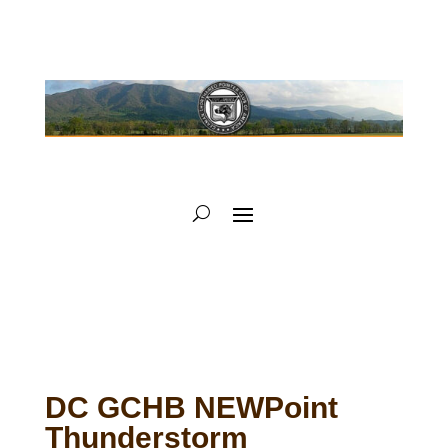
DC GCHB NEWPoint
Thunderstorm