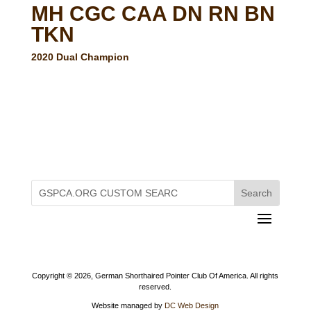
MH CGC CAA DN RN BN
TKN
2020 Dual Champion
Copyright ©
2026, German Shorthaired Pointer Club Of America. All rights
reserved.
Website managed by
DC Web Design