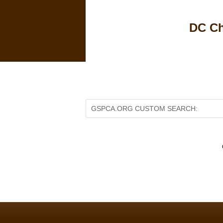
DC Ch