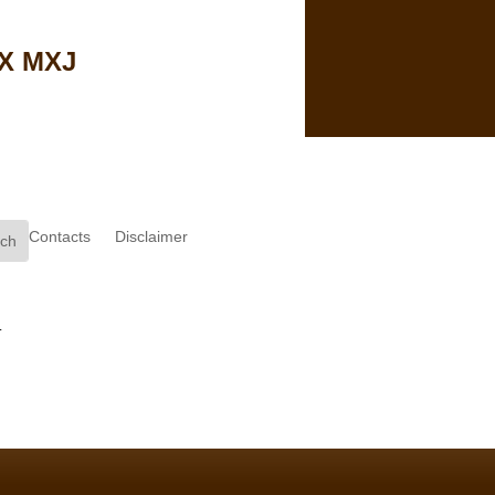
MX MXJ
Contacts
Disclaimer
.