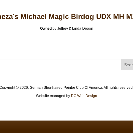
eza’s Michael Magic Birdog UDX MH 
Owned
by Jeffrey & Linda Drogin
Copyright ©
2026, German Shorthaired Pointer Club Of America. All rights reserved
Website managed by
DC Web Design