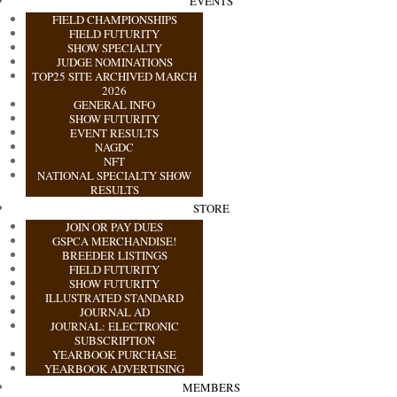
EVENTS
FIELD CHAMPIONSHIPS
FIELD FUTURITY
SHOW SPECIALTY
JUDGE NOMINATIONS
TOP25 SITE ARCHIVED MARCH
2026
GENERAL INFO
SHOW FUTURITY
EVENT RESULTS
NAGDC
NFT
NATIONAL SPECIALTY SHOW
RESULTS
STORE
JOIN OR PAY DUES
GSPCA MERCHANDISE!
BREEDER LISTINGS
FIELD FUTURITY
SHOW FUTURITY
ILLUSTRATED STANDARD
JOURNAL AD
JOURNAL: ELECTRONIC
SUBSCRIPTION
YEARBOOK PURCHASE
YEARBOOK ADVERTISING
MEMBERS