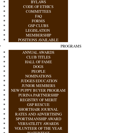
BYLAWS
CODE OF ETHICS
COMMITTEES
FAQ
FORMS
GSP CLUBS
LEGISLATION
MEMBERSHIP
POSITIONS AVAILABLE
PROGRAMS
ANNUAL AWARDS
CLUB TITLES
HALL OF FAME
DOGS
PEOPLE
NOMINATIONS
JUDGES EDUCATION
JUNIOR MEMBERS
NEW PUPPY BUYER PROGRAM
PURINA PARTNERSHIP
REGISTRY OF MERIT
GSP RESCUE
SHORTHAIR JOURNAL
RATES AND ADVERTISING
SPORTSMANSHIP AWARD
VERSATILITY AWARDS
VOLUNTEER OF THE YEAR
WATERTEST