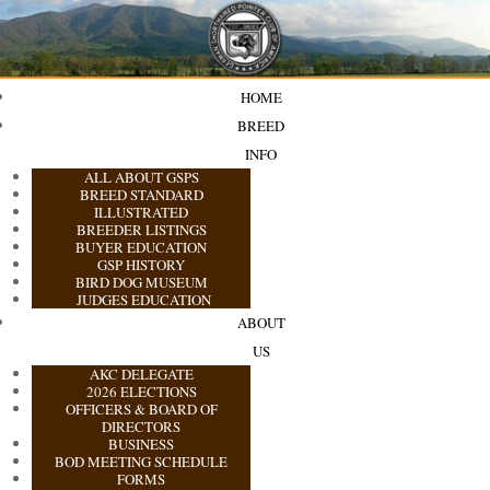
HOME
BREED
INFO
ALL ABOUT GSPS
BREED STANDARD
ILLUSTRATED
BREEDER LISTINGS
BUYER EDUCATION
GSP HISTORY
BIRD DOG MUSEUM
JUDGES EDUCATION
ABOUT
US
AKC DELEGATE
2026 ELECTIONS
OFFICERS & BOARD OF
DIRECTORS
BUSINESS
BOD MEETING SCHEDULE
FORMS