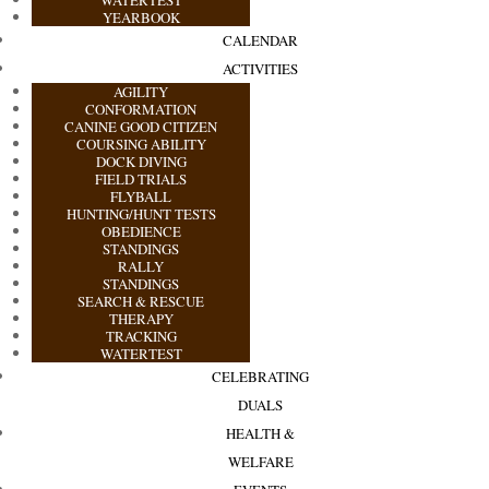
YEARBOOK
CALENDAR
ACTIVITIES
AGILITY
CONFORMATION
CANINE GOOD CITIZEN
COURSING ABILITY
DOCK DIVING
FIELD TRIALS
FLYBALL
HUNTING/HUNT TESTS
OBEDIENCE
STANDINGS
RALLY
STANDINGS
SEARCH & RESCUE
THERAPY
TRACKING
WATERTEST
CELEBRATING
DUALS
HEALTH &
WELFARE