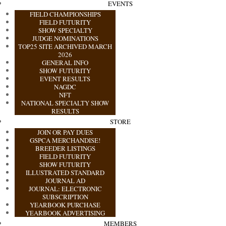
EVENTS
FIELD CHAMPIONSHIPS
FIELD FUTURITY
SHOW SPECIALTY
JUDGE NOMINATIONS
TOP25 SITE ARCHIVED MARCH
2026
GENERAL INFO
SHOW FUTURITY
EVENT RESULTS
NAGDC
NFT
NATIONAL SPECIALTY SHOW
RESULTS
STORE
JOIN OR PAY DUES
GSPCA MERCHANDISE!
BREEDER LISTINGS
FIELD FUTURITY
SHOW FUTURITY
ILLUSTRATED STANDARD
JOURNAL AD
JOURNAL: ELECTRONIC
SUBSCRIPTION
YEARBOOK PURCHASE
YEARBOOK ADVERTISING
MEMBERS