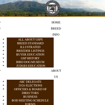
HOME
BREED
INFO
ALL ABOUT GSPS
BREED STANDARD
ILLUSTRATED
BREEDER LISTINGS
BUYER EDUCATION
GSP HISTORY
BIRD DOG MUSEUM
JUDGES EDUCATION
ABOUT
US
AKC DELEGATE
2026 ELECTIONS
OFFICERS & BOARD OF
DIRECTORS
BUSINESS
BOD MEETING SCHEDULE
FORMS