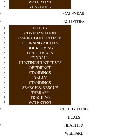
WATERTEST
YEARBOOK
CALENDAR
ACTIVITIES
AGILITY
CONFORMATION
CANINE GOOD CITIZEN
COURSING ABILITY
DOCK DIVING
FIELD TRIALS
FLYBALL
HUNTING/HUNT TESTS
OBEDIENCE
STANDINGS
RALLY
STANDINGS
SEARCH & RESCUE
THERAPY
TRACKING
WATERTEST
CELEBRATING
DUALS
HEALTH &
WELFARE