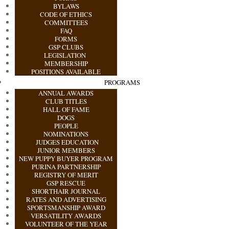
BYLAWS
CODE OF ETHICS
COMMITTEES
FAQ
FORMS
GSP CLUBS
LEGISLATION
MEMBERSHIP
POSITIONS AVAILABLE
PROGRAMS
ANNUAL AWARDS
CLUB TITLES
HALL OF FAME
DOGS
PEOPLE
NOMINATIONS
JUDGES EDUCATION
JUNIOR MEMBERS
NEW PUPPY BUYER PROGRAM
PURINA PARTNERSHIP
REGISTRY OF MERIT
GSP RESCUE
SHORTHAIR JOURNAL
RATES AND ADVERTISING
SPORTSMANSHIP AWARD
VERSATILITY AWARDS
VOLUNTEER OF THE YEAR