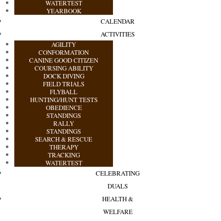
WATERTEST
YEARBOOK
CALENDAR
ACTIVITIES
AGILITY
CONFORMATION
CANINE GOOD CITIZEN
COURSING ABILITY
DOCK DIVING
FIELD TRIALS
FLYBALL
HUNTING/HUNT TESTS
OBEDIENCE
STANDINGS
RALLY
STANDINGS
SEARCH & RESCUE
THERAPY
TRACKING
WATERTEST
CELEBRATING
DUALS
HEALTH &
WELFARE