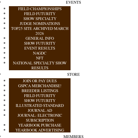
EVENTS
FIELD CHAMPIONSHIPS
FIELD FUTURITY
SHOW SPECIALTY
JUDGE NOMINATIONS
TOP25 SITE ARCHIVED MARCH
2026
GENERAL INFO
SHOW FUTURITY
EVENT RESULTS
NAGDC
NFT
NATIONAL SPECIALTY SHOW
RESULTS
STORE
JOIN OR PAY DUES
GSPCA MERCHANDISE!
BREEDER LISTINGS
FIELD FUTURITY
SHOW FUTURITY
ILLUSTRATED STANDARD
JOURNAL AD
JOURNAL: ELECTRONIC
SUBSCRIPTION
YEARBOOK PURCHASE
YEARBOOK ADVERTISING
MEMBERS