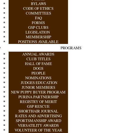
BYLAWS
CODE OF ETHICS
COMMITTEES
FAQ
FORMS
GSP CLUBS
LEGISLATION
MEMBERSHIP
POSITIONS AVAILABLE
PROGRAMS
ANNUAL AWARDS
CLUB TITLES
HALL OF FAME
DOGS
PEOPLE
NOMINATIONS
JUDGES EDUCATION
JUNIOR MEMBERS
NEW PUPPY BUYER PROGRAM
PURINA PARTNERSHIP
REGISTRY OF MERIT
GSP RESCUE
SHORTHAIR JOURNAL
RATES AND ADVERTISING
SPORTSMANSHIP AWARD
VERSATILITY AWARDS
VOLUNTEER OF THE YEAR