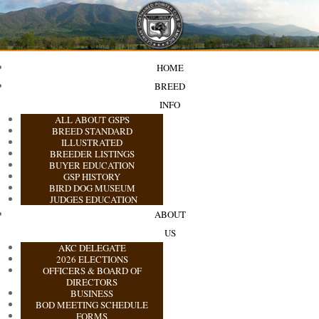
HOME
BREED
INFO
ALL ABOUT GSPS
BREED STANDARD
ILLUSTRATED
BREEDER LISTINGS
BUYER EDUCATION
GSP HISTORY
BIRD DOG MUSEUM
JUDGES EDUCATION
ABOUT
US
AKC DELEGATE
2026 ELECTIONS
OFFICERS & BOARD OF
DIRECTORS
BUSINESS
BOD MEETING SCHEDULE
FORMS